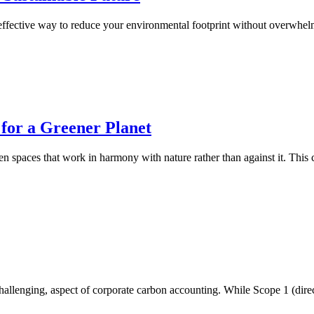
 effective way to reduce your environmental footprint without overwhe
 for a Greener Planet
reen spaces that work in harmony with nature rather than against it. Th
hallenging, aspect of corporate carbon accounting. While Scope 1 (direc