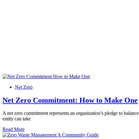
Net Zero
Net Zero Commitment: How to Make One
A net zero commitment represents an organization’s pledge to balance
entity can take
Read More