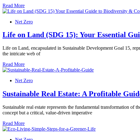
Read More
Net Zero
Life on Land (SDG 15): Your Essential Gui
Life on Land, encapsulated in Sustainable Development Goal 15, repres
the intricate web of
Read More
Net Zero
Sustainable Real Estate: A Profitable Guid
Sustainable real estate represents the fundamental transformation of th
concept but a critical, value-driven imperative
Read More
Net Zero