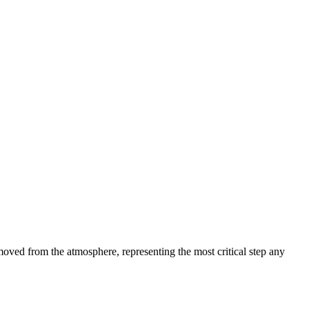
oved from the atmosphere, representing the most critical step any