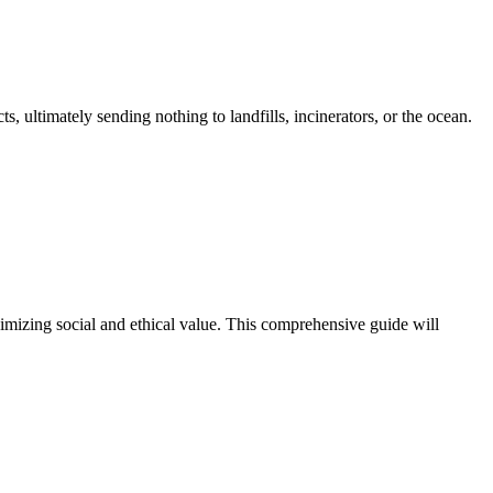
, ultimately sending nothing to landfills, incinerators, or the ocean.
imizing social and ethical value. This comprehensive guide will