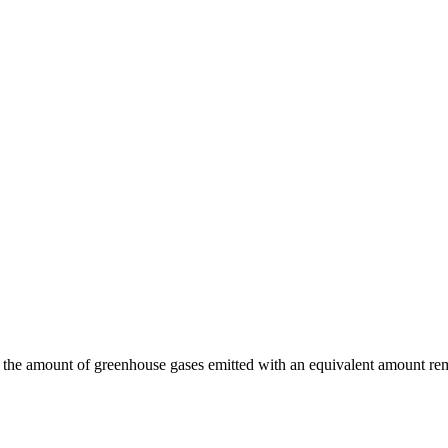
 the amount of greenhouse gases emitted with an equivalent amount rem