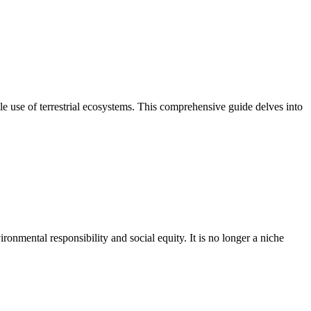
le use of terrestrial ecosystems. This comprehensive guide delves into
ronmental responsibility and social equity. It is no longer a niche