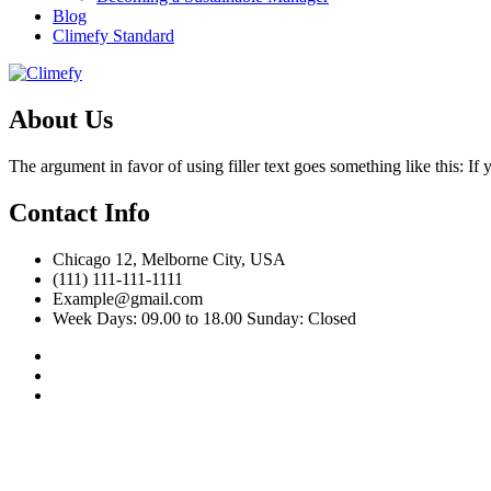
Blog
Climefy Standard
About Us
The argument in favor of using filler text goes something like this: I
Contact Info
Chicago 12, Melborne City, USA
(111) 111-111-1111
Example@gmail.com
Week Days: 09.00 to 18.00 Sunday: Closed