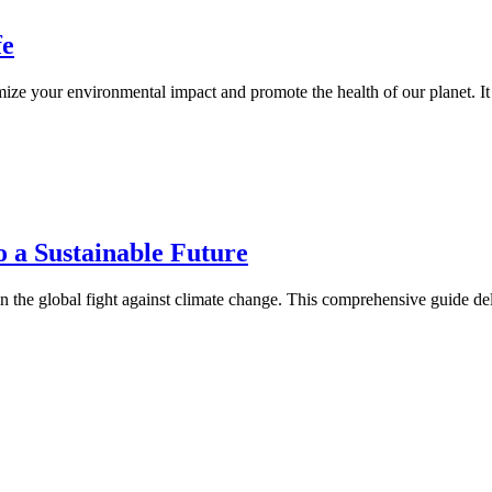
fe
mize your environmental impact and promote the health of our planet. It
o a Sustainable Future
in the global fight against climate change. This comprehensive guide del