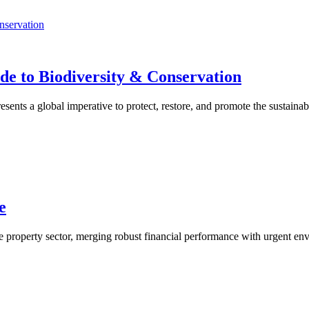
de to Biodiversity & Conservation
ents a global imperative to protect, restore, and promote the sustainab
e
e property sector, merging robust financial performance with urgent envi