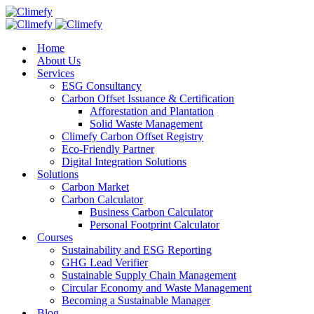
Home
About Us
Services
ESG Consultancy
Carbon Offset Issuance & Certification
Afforestation and Plantation
Solid Waste Management
Climefy Carbon Offset Registry
Eco-Friendly Partner
Digital Integration Solutions
Solutions
Carbon Market
Carbon Calculator
Business Carbon Calculator
Personal Footprint Calculator
Courses
Sustainability and ESG Reporting
GHG Lead Verifier
Sustainable Supply Chain Management
Circular Economy and Waste Management
Becoming a Sustainable Manager
Blog