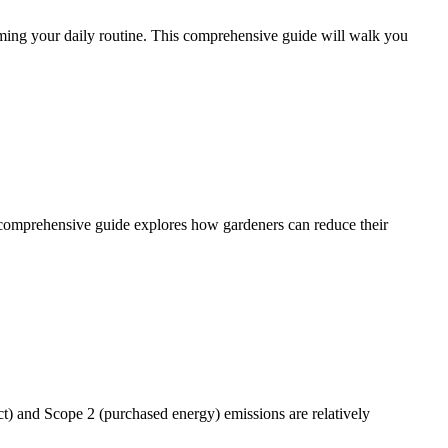
lming your daily routine. This comprehensive guide will walk you
is comprehensive guide explores how gardeners can reduce their
t) and Scope 2 (purchased energy) emissions are relatively