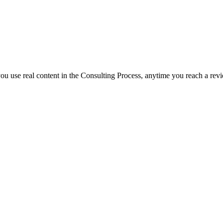
f you use real content in the Consulting Process, anytime you reach a rev