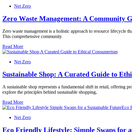
Net Zero
Zero Waste Management: A Community G
Zero waste management is a holistic approach to resource lifecycle tha
This comprehensive community
Read More
Net Zero
Sustainable Shop: A Curated Guide to Et
A sustainable shop represents a fundamental shift in retail, offering
explore the principles behind sustainable shopping,
Read More
Net Zero
Eco Friendly Lifestyle: Simple Swaps for 