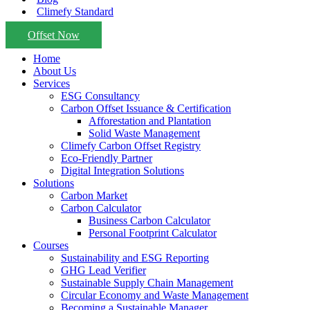
Climefy Standard
Offset Now
Home
About Us
Services
ESG Consultancy
Carbon Offset Issuance & Certification
Afforestation and Plantation
Solid Waste Management
Climefy Carbon Offset Registry
Eco-Friendly Partner
Digital Integration Solutions
Solutions
Carbon Market
Carbon Calculator
Business Carbon Calculator
Personal Footprint Calculator
Courses
Sustainability and ESG Reporting
GHG Lead Verifier
Sustainable Supply Chain Management
Circular Economy and Waste Management
Becoming a Sustainable Manager