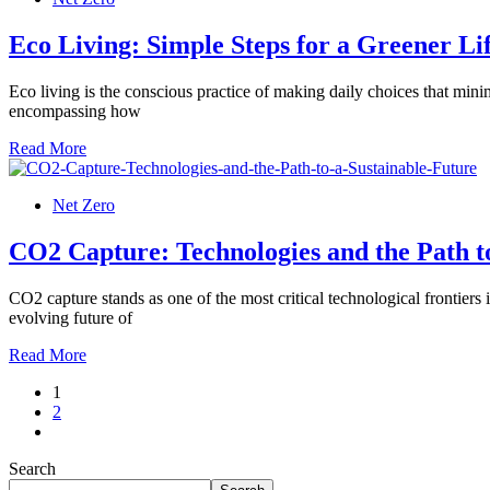
Eco Living: Simple Steps for a Greener Li
Eco living is the conscious practice of making daily choices that mini
encompassing how
Read More
Net Zero
CO2 Capture: Technologies and the Path t
CO2 capture stands as one of the most critical technological frontiers 
evolving future of
Read More
1
2
Search