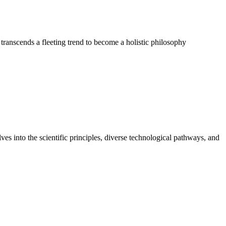
 transcends a fleeting trend to become a holistic philosophy
ves into the scientific principles, diverse technological pathways, and