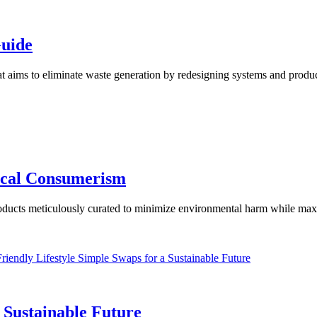
uide
t aims to eliminate waste generation by redesigning systems and products
hical Consumerism
 products meticulously curated to minimize environmental harm while max
a Sustainable Future