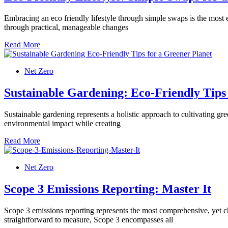
Embracing an eco friendly lifestyle through simple swaps is the most
through practical, manageable changes
Read More
Net Zero
Sustainable Gardening: Eco-Friendly Tips
Sustainable gardening represents a holistic approach to cultivating g
environmental impact while creating
Read More
Net Zero
Scope 3 Emissions Reporting: Master It
Scope 3 emissions reporting represents the most comprehensive, yet c
straightforward to measure, Scope 3 encompasses all