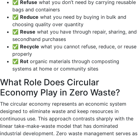
✅
Refuse
what you don’t need by carrying reusable
bags and containers
✅
Reduce
what you need by buying in bulk and
choosing quality over quantity
✅
Reuse
what you have through repair, sharing, and
secondhand purchases
✅
Recycle
what you cannot refuse, reduce, or reuse
properly
✅
Rot
organic materials through composting
systems at home or community sites
What Role Does Circular
Economy Play in Zero Waste?
The circular economy represents an economic system
designed to eliminate waste and keep resources in
continuous use. This approach contrasts sharply with the
linear take-make-waste model that has dominated
industrial development. Zero waste management serves as