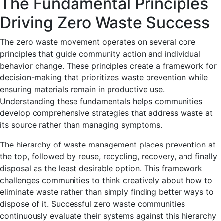
The Fundamental Principles
Driving Zero Waste Success
The zero waste movement operates on several core
principles that guide community action and individual
behavior change. These principles create a framework for
decision-making that prioritizes waste prevention while
ensuring materials remain in productive use.
Understanding these fundamentals helps communities
develop comprehensive strategies that address waste at
its source rather than managing symptoms.
The hierarchy of waste management places prevention at
the top, followed by reuse, recycling, recovery, and finally
disposal as the least desirable option. This framework
challenges communities to think creatively about how to
eliminate waste rather than simply finding better ways to
dispose of it. Successful zero waste communities
continuously evaluate their systems against this hierarchy