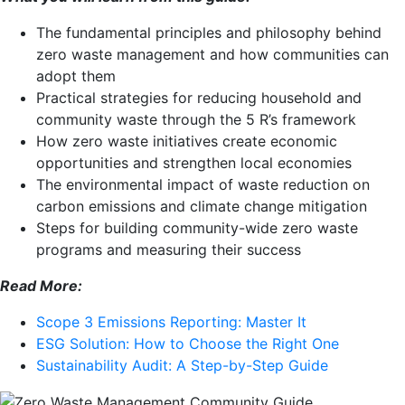
The fundamental principles and philosophy behind
zero waste management and how communities can
adopt them
Practical strategies for reducing household and
community waste through the 5 R’s framework
How zero waste initiatives create economic
opportunities and strengthen local economies
The environmental impact of waste reduction on
carbon emissions and climate change mitigation
Steps for building community-wide zero waste
programs and measuring their success
Read More:
Scope 3 Emissions Reporting: Master It
ESG Solution: How to Choose the Right One
Sustainability Audit: A Step-by-Step Guide