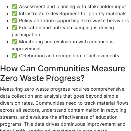
✅ Assessment and planning with stakeholder input
✅ Infrastructure development for priority materials
✅ Policy adoption supporting zero waste behaviors
✅ Education and outreach campaigns driving
participation
✅ Monitoring and evaluation with continuous
improvement
✅ Celebration and recognition of achievements
How Can Communities Measure
Zero Waste Progress?
Measuring zero waste progress requires comprehensive
data collection and analysis that goes beyond simple
diversion rates. Communities need to track material flows
across all sectors, understand contamination in recycling
streams, and evaluate the effectiveness of education
programs. This data drives continuous improvement and