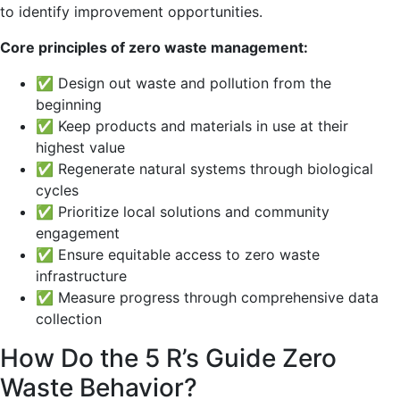
to identify improvement opportunities.
Core principles of zero waste management:
✅ Design out waste and pollution from the
beginning
✅ Keep products and materials in use at their
highest value
✅ Regenerate natural systems through biological
cycles
✅ Prioritize local solutions and community
engagement
✅ Ensure equitable access to zero waste
infrastructure
✅ Measure progress through comprehensive data
collection
How Do the 5 R’s Guide Zero
Waste Behavior?