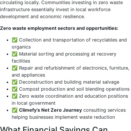
circulating locally. Communities investing in zero waste
infrastructure essentially invest in local workforce
development and economic resilience.
Zero waste employment sectors and opportunities:
✅ Collection and transportation of recyclables and
organics
✅ Material sorting and processing at recovery
facilities
✅ Repair and refurbishment of electronics, furniture,
and appliances
✅ Deconstruction and building material salvage
✅ Compost production and soil blending operations
✅ Zero waste coordination and education positions
in local government
✅
Climefy’s Net Zero Journey
consulting services
helping businesses implement waste reduction
What Financial Savings Can