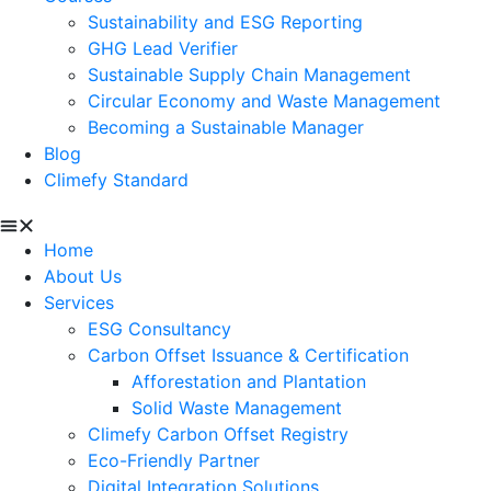
Sustainability and ESG Reporting
GHG Lead Verifier
Sustainable Supply Chain Management
Circular Economy and Waste Management
Becoming a Sustainable Manager
Blog
Climefy Standard
Home
About Us
Services
ESG Consultancy
Carbon Offset Issuance & Certification
Afforestation and Plantation
Solid Waste Management
Climefy Carbon Offset Registry
Eco-Friendly Partner
Digital Integration Solutions