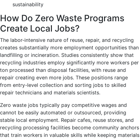
sustainability
How Do Zero Waste Programs
Create Local Jobs?
The labor-intensive nature of reuse, repair, and recycling
creates substantially more employment opportunities than
landfilling or incineration. Studies consistently show that
recycling industries employ significantly more workers per
ton processed than disposal facilities, with reuse and
repair creating even more jobs. These positions range
from entry-level collection and sorting jobs to skilled
repair technicians and materials scientists.
Zero waste jobs typically pay competitive wages and
cannot be easily automated or outsourced, providing
stable local employment. Repair cafes, reuse stores, and
recycling processing facilities become community anchors
that train workers in valuable skills while keeping materials