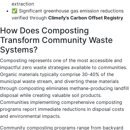
extraction
✅ Significant greenhouse gas emission reductions
verified through
Climefy’s Carbon Offset Registry
How Does Composting
Transform Community Waste
Systems?
Composting represents one of the most accessible and
impactful zero waste strategies available to communities.
Organic materials typically comprise 30-40% of the
municipal waste stream, and diverting these materials
through composting eliminates methane-producing landfill
disposal while creating valuable soil products.
Communities implementing comprehensive composting
programs report immediate reductions in disposal costs
and environmental impacts.
Community composting programs range from backyard