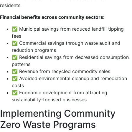
residents.
Financial benefits across community sectors:
✅ Municipal savings from reduced landfill tipping
fees
✅ Commercial savings through waste audit and
reduction programs
✅ Residential savings from decreased consumption
patterns
✅ Revenue from recycled commodity sales
✅ Avoided environmental cleanup and remediation
costs
✅ Economic development from attracting
sustainability-focused businesses
Implementing Community
Zero Waste Programs