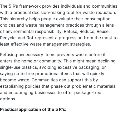
The 5 R’s framework provides individuals and communities
with a practical decision-making tool for waste reduction.
This hierarchy helps people evaluate their consumption
choices and waste management practices through a lens
of environmental responsibility. Refuse, Reduce, Reuse,
Recycle, and Rot represent a progression from the most to
least effective waste management strategies.
Refusing unnecessary items prevents waste before it
enters the home or community. This might mean declining
single-use plastics, avoiding excessive packaging, or
saying no to free promotional items that will quickly
become waste. Communities can support this by
establishing policies that phase out problematic materials
and encouraging businesses to offer package-free
options.
Practical application of the 5 R’s: