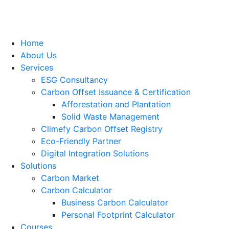
Home
About Us
Services
ESG Consultancy
Carbon Offset Issuance & Certification
Afforestation and Plantation
Solid Waste Management
Climefy Carbon Offset Registry
Eco-Friendly Partner
Digital Integration Solutions
Solutions
Carbon Market
Carbon Calculator
Business Carbon Calculator
Personal Footprint Calculator
Courses