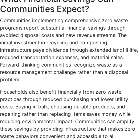
Communities Expect?
Communities implementing comprehensive zero waste
programs report substantial financial savings through
avoided disposal costs and new revenue streams. The
initial investment in recycling and composting
infrastructure pays dividends through extended landfill life,
reduced transportation expenses, and material sales.
Forward-thinking communities recognize waste as a
resource management challenge rather than a disposal
problem.
Households also benefit financially from zero waste
practices through reduced purchasing and lower utility
costs. Buying in bulk, choosing durable products, and
repairing rather than replacing items saves money while
reducing environmental impact. Communities can amplify
these savings by providing infrastructure that makes zero
waste behaviors convenient and accessible to all