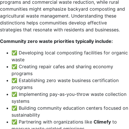
programs and commercial waste reduction, while rural
communities might emphasize backyard composting and
agricultural waste management. Understanding these
distinctions helps communities develop effective
strategies that resonate with residents and businesses.
Community zero waste priorities typically include:
✅ Developing local composting facilities for organic
waste
✅ Creating repair cafes and sharing economy
programs
✅ Establishing zero waste business certification
programs
✅ Implementing pay-as-you-throw waste collection
systems
✅ Building community education centers focused on
sustainability
✅ Partnering with organizations like
Climefy
to
measure waste-related emissions