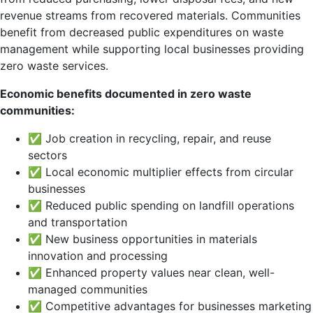
revenue streams from recovered materials. Communities
benefit from decreased public expenditures on waste
management while supporting local businesses providing
zero waste services.
Economic benefits documented in zero waste
communities:
✅ Job creation in recycling, repair, and reuse
sectors
✅ Local economic multiplier effects from circular
businesses
✅ Reduced public spending on landfill operations
and transportation
✅ New business opportunities in materials
innovation and processing
✅ Enhanced property values near clean, well-
managed communities
✅ Competitive advantages for businesses marketing