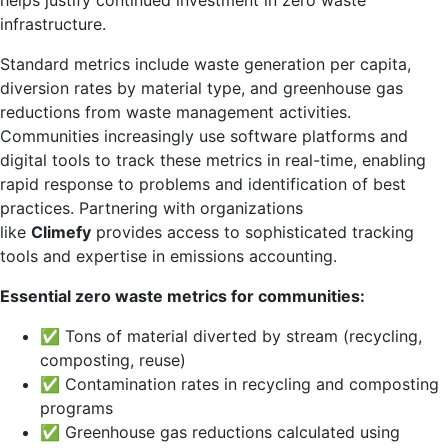
helps justify continued investment in zero waste
infrastructure.
Standard metrics include waste generation per capita,
diversion rates by material type, and greenhouse gas
reductions from waste management activities.
Communities increasingly use software platforms and
digital tools to track these metrics in real-time, enabling
rapid response to problems and identification of best
practices. Partnering with organizations
like
Climefy
provides access to sophisticated tracking
tools and expertise in emissions accounting.
Essential zero waste metrics for communities:
✅ Tons of material diverted by stream (recycling,
composting, reuse)
✅ Contamination rates in recycling and composting
programs
✅ Greenhouse gas reductions calculated using