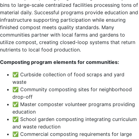
bins to large-scale centralized facilities processing tons of
material daily. Successful programs provide education and
infrastructure supporting participation while ensuring
finished compost meets quality standards. Many
communities partner with local farms and gardens to
utilize compost, creating closed-loop systems that return
nutrients to local food production.
Composting program elements for communities:
✅ Curbside collection of food scraps and yard
waste
✅ Community composting sites for neighborhood
drop-off
✅ Master composter volunteer programs providing
education
✅ School garden composting integrating curriculum
and waste reduction
✅ Commercial composting requirements for large