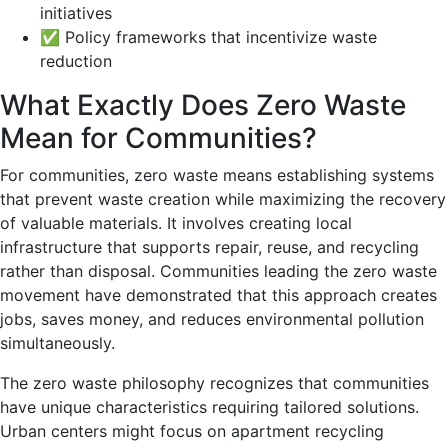
initiatives
✅ Policy frameworks that incentivize waste
reduction
What Exactly Does Zero Waste
Mean for Communities?
For communities, zero waste means establishing systems
that prevent waste creation while maximizing the recovery
of valuable materials. It involves creating local
infrastructure that supports repair, reuse, and recycling
rather than disposal. Communities leading the zero waste
movement have demonstrated that this approach creates
jobs, saves money, and reduces environmental pollution
simultaneously.
The zero waste philosophy recognizes that communities
have unique characteristics requiring tailored solutions.
Urban centers might focus on apartment recycling