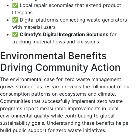
✅ Local repair economies that extend product
lifespans
✅ Digital platforms connecting waste generators
with material users
✅
Climefy’s Digital Integration Solutions
for
tracking material flows and emissions
Environmental Benefits
Driving Community Action
The environmental case for zero waste management
grows stronger as research reveals the full impact of our
consumption patterns on ecosystems and climate.
Communities that successfully implement zero waste
programs report measurable improvements in local
environmental quality while contributing to global
sustainability goals. Understanding these benefits helps
build public support for zero waste initiatives.