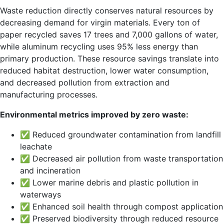
Waste reduction directly conserves natural resources by
decreasing demand for virgin materials. Every ton of
paper recycled saves 17 trees and 7,000 gallons of water,
while aluminum recycling uses 95% less energy than
primary production. These resource savings translate into
reduced habitat destruction, lower water consumption,
and decreased pollution from extraction and
manufacturing processes.
Environmental metrics improved by zero waste:
✅ Reduced groundwater contamination from landfill
leachate
✅ Decreased air pollution from waste transportation
and incineration
✅ Lower marine debris and plastic pollution in
waterways
✅ Enhanced soil health through compost application
✅ Preserved biodiversity through reduced resource