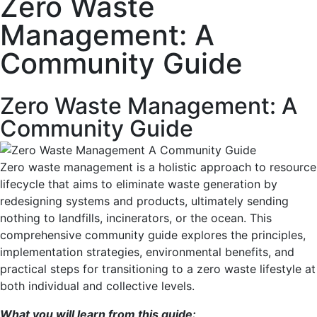
Zero Waste
Management: A
Community Guide
Zero Waste Management: A
Community Guide
Zero waste management is a holistic approach to resource
lifecycle that aims to eliminate waste generation by
redesigning systems and products, ultimately sending
nothing to landfills, incinerators, or the ocean. This
comprehensive community guide explores the principles,
implementation strategies, environmental benefits, and
practical steps for transitioning to a zero waste lifestyle at
both individual and collective levels.
What you will learn from this guide: