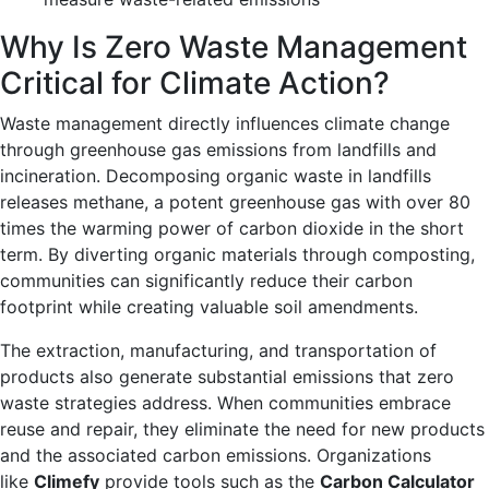
Why Is Zero Waste Management
Critical for Climate Action?
Waste management directly influences climate change
through greenhouse gas emissions from landfills and
incineration. Decomposing organic waste in landfills
releases methane, a potent greenhouse gas with over 80
times the warming power of carbon dioxide in the short
term. By diverting organic materials through composting,
communities can significantly reduce their carbon
footprint while creating valuable soil amendments.
The extraction, manufacturing, and transportation of
products also generate substantial emissions that zero
waste strategies address. When communities embrace
reuse and repair, they eliminate the need for new products
and the associated carbon emissions. Organizations
like
Climefy
provide tools such as the
Carbon Calculator