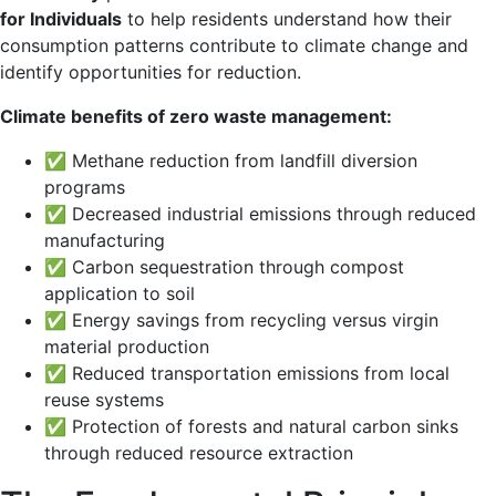
for Individuals
to help residents understand how their
consumption patterns contribute to climate change and
identify opportunities for reduction.
Climate benefits of zero waste management:
✅ Methane reduction from landfill diversion
programs
✅ Decreased industrial emissions through reduced
manufacturing
✅ Carbon sequestration through compost
application to soil
✅ Energy savings from recycling versus virgin
material production
✅ Reduced transportation emissions from local
reuse systems
✅ Protection of forests and natural carbon sinks
through reduced resource extraction