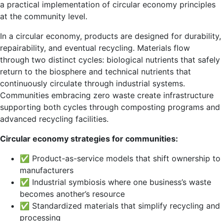
a practical implementation of circular economy principles
at the community level.
In a circular economy, products are designed for durability,
repairability, and eventual recycling. Materials flow
through two distinct cycles: biological nutrients that safely
return to the biosphere and technical nutrients that
continuously circulate through industrial systems.
Communities embracing zero waste create infrastructure
supporting both cycles through composting programs and
advanced recycling facilities.
Circular economy strategies for communities:
✅ Product-as-service models that shift ownership to
manufacturers
✅ Industrial symbiosis where one business’s waste
becomes another’s resource
✅ Standardized materials that simplify recycling and
processing