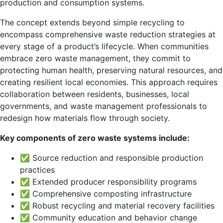
production and consumption systems.
The concept extends beyond simple recycling to
encompass comprehensive waste reduction strategies at
every stage of a product’s lifecycle. When communities
embrace zero waste management, they commit to
protecting human health, preserving natural resources, and
creating resilient local economies. This approach requires
collaboration between residents, businesses, local
governments, and waste management professionals to
redesign how materials flow through society.
Key components of zero waste systems include:
✅ Source reduction and responsible production
practices
✅ Extended producer responsibility programs
✅ Comprehensive composting infrastructure
✅ Robust recycling and material recovery facilities
✅ Community education and behavior change