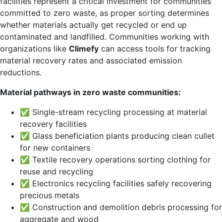
facilities represent a critical investment for communities
committed to zero waste, as proper sorting determines
whether materials actually get recycled or end up
contaminated and landfilled. Communities working with
organizations like
Climefy
can access tools for tracking
material recovery rates and associated emission
reductions.
Material pathways in zero waste communities:
✅ Single-stream recycling processing at material
recovery facilities
✅ Glass beneficiation plants producing clean cullet
for new containers
✅ Textile recovery operations sorting clothing for
reuse and recycling
✅ Electronics recycling facilities safely recovering
precious metals
✅ Construction and demolition debris processing for
aggregate and wood