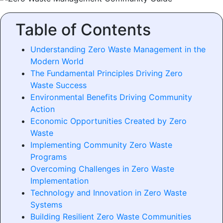
Table of Contents
Understanding Zero Waste Management in the
Modern World
The Fundamental Principles Driving Zero
Waste Success
Environmental Benefits Driving Community
Action
Economic Opportunities Created by Zero
Waste
Implementing Community Zero Waste
Programs
Overcoming Challenges in Zero Waste
Implementation
Technology and Innovation in Zero Waste
Systems
Building Resilient Zero Waste Communities