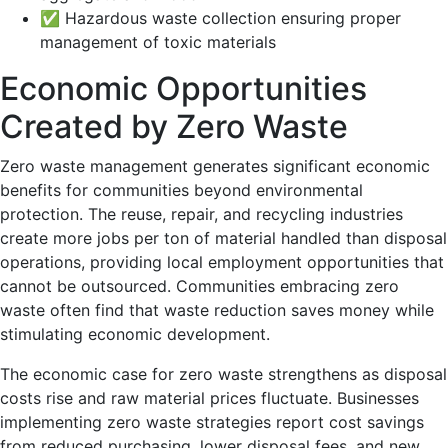
✅ Hazardous waste collection ensuring proper
management of toxic materials
Economic Opportunities
Created by Zero Waste
Zero waste management generates significant economic
benefits for communities beyond environmental
protection. The reuse, repair, and recycling industries
create more jobs per ton of material handled than disposal
operations, providing local employment opportunities that
cannot be outsourced. Communities embracing zero
waste often find that waste reduction saves money while
stimulating economic development.
The economic case for zero waste strengthens as disposal
costs rise and raw material prices fluctuate. Businesses
implementing zero waste strategies report cost savings
from reduced purchasing, lower disposal fees, and new