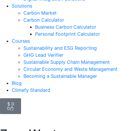
Solutions
Carbon Market
Carbon Calculator
Business Carbon Calculator
Personal Footprint Calculator
Courses
Sustainability and ESG Reporting
GHG Lead Verifier
Sustainable Supply Chain Management
Circular Economy and Waste Management
Becoming a Sustainable Manager
Blog
Climefy Standard
$
0
0