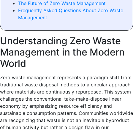
The Future of Zero Waste Management
Frequently Asked Questions About Zero Waste
Management
Understanding Zero Waste
Management in the Modern
World
Zero waste management represents a paradigm shift from
traditional waste disposal methods to a circular approach
where materials are continuously repurposed. This system
challenges the conventional take-make-dispose linear
economy by emphasizing resource efficiency and
sustainable consumption patterns. Communities worldwide
are recognizing that waste is not an inevitable byproduct
of human activity but rather a design flaw in our