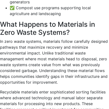
generators
✅ Compost use programs supporting local
agriculture and landscaping
What Happens to Materials in
Zero Waste Systems?
In zero waste systems, materials follow carefully designed
pathways that maximize recovery and minimize
environmental impact. Unlike traditional waste
management where most materials head to disposal, zero
waste systems create value from what was previously
considered garbage. Understanding these material flows
helps communities identify gaps in their infrastructure and
opportunities for improvement.
Recyclable materials enter sophisticated sorting facilities
where advanced technology and manual labor separate
materials for processing into new products. These