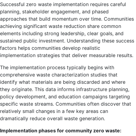
Successful zero waste implementation requires careful
planning, stakeholder engagement, and phased
approaches that build momentum over time. Communities
achieving significant waste reduction share common
elements including strong leadership, clear goals, and
sustained public investment. Understanding these success
factors helps communities develop realistic
implementation strategies that deliver measurable results.
The implementation process typically begins with
comprehensive waste characterization studies that
identify what materials are being discarded and where
they originate. This data informs infrastructure planning,
policy development, and education campaigns targeting
specific waste streams. Communities often discover that
relatively small changes in a few key areas can
dramatically reduce overall waste generation.
Implementation phases for community zero waste: