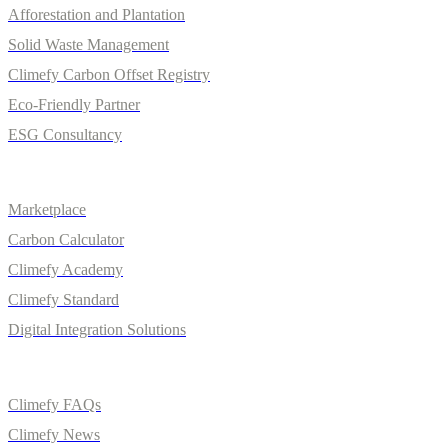
Afforestation and Plantation
Solid Waste Management
Climefy Carbon Offset Registry
Eco-Friendly Partner
ESG Consultancy
Solutions
Marketplace
Carbon Calculator
Climefy Academy
Climefy Standard
Digital Integration Solutions
Quick Links
Climefy FAQs
Climefy News