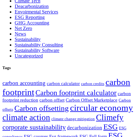
Climate Tech
Deacarbonization
Envoirmental Services
ESG Reporting
GHG Accounting
Net Zero
News
Sustainability
Sustainability Consulting
Sustainability Software
Uncategorized
Tags
carbon
carbon accounting
carbon calculator
carbon credits
footprint
Carbon footprint calculator
carbon
footprint reduction
carbon offset
Carbon Offset Marketplace
Carbon
circular economy
Carbon offsetting
offsets
climate action
Climefy
climate change mitigation
ESG
corporate sustainability
decarbonization
ESG
ESG
ESG courses
Esg framework
ESG Full form
consultancy