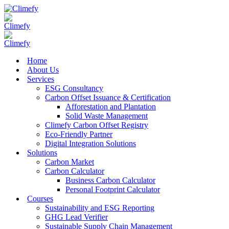
Home
About Us
Services
ESG Consultancy
Carbon Offset Issuance & Certification
Afforestation and Plantation
Solid Waste Management
Climefy Carbon Offset Registry
Eco-Friendly Partner
Digital Integration Solutions
Solutions
Carbon Market
Carbon Calculator
Business Carbon Calculator
Personal Footprint Calculator
Courses
Sustainability and ESG Reporting
GHG Lead Verifier
Sustainable Supply Chain Management