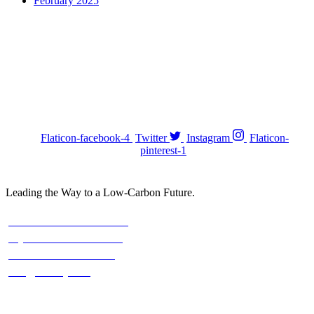
February 2025
Stay with us On Social
FOLOW US :
Flaticon-facebook-4
Twitter
Instagram
Flaticon-
pinterest-1
Leading the Way to a Low-Carbon Future.
Contact
Austria: +43 676 7056 207
Riyadh: +966 500693321
Asia: +92-320-0000823
info@climefy.com
Services