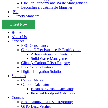
Circular Economy and Waste Management
Becoming a Sustainable Manager
Blog
Climefy Standard
Offset Now
Home
About Us
Services
ESG Consultancy
Carbon Offset Issuance & Certification
Afforestation and Plantation
Solid Waste Management
Climefy Carbon Offset Registry
Eco-Friendly Partner
Digital Integration Solutions
Solutions
Carbon Market
Carbon Calculator
Business Carbon Calculator
Personal Footprint Calculator
Courses
Sustainability and ESG Reporting
GHG Lead Verifier