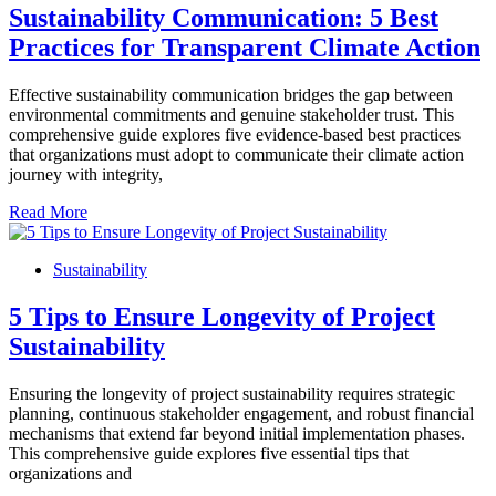
Sustainability Communication: 5 Best
Practices for Transparent Climate Action
Effective sustainability communication bridges the gap between
environmental commitments and genuine stakeholder trust. This
comprehensive guide explores five evidence-based best practices
that organizations must adopt to communicate their climate action
journey with integrity,
Read More
Sustainability
5 Tips to Ensure Longevity of Project
Sustainability
Ensuring the longevity of project sustainability requires strategic
planning, continuous stakeholder engagement, and robust financial
mechanisms that extend far beyond initial implementation phases.
This comprehensive guide explores five essential tips that
organizations and