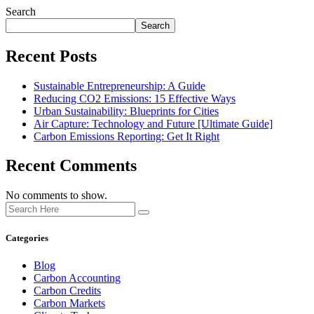
Search
Search
Recent Posts
Sustainable Entrepreneurship: A Guide
Reducing CO2 Emissions: 15 Effective Ways
Urban Sustainability: Blueprints for Cities
Air Capture: Technology and Future [Ultimate Guide]
Carbon Emissions Reporting: Get It Right
Recent Comments
No comments to show.
Categories
Blog
Carbon Accounting
Carbon Credits
Carbon Markets