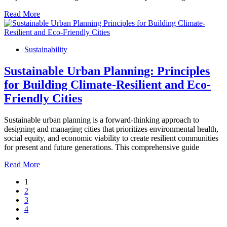
Read More
Sustainability
Sustainable Urban Planning: Principles
for Building Climate-Resilient and Eco-
Friendly Cities
Sustainable urban planning is a forward-thinking approach to
designing and managing cities that prioritizes environmental health,
social equity, and economic viability to create resilient communities
for present and future generations. This comprehensive guide
Read More
1
2
3
4