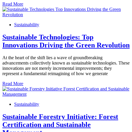
Read More
Sustainability
Sustainable Technologies: Top
Innovations Driving the Green Revolution
At the heart of the shift lies a wave of groundbreaking
advancements collectively known as sustainable technologies. These
innovations are not merely incremental improvements; they
represent a fundamental reimagining of how we generate
Read More
Sustainability
Sustainable Forestry Initiative: Forest
Certification and Sustainable