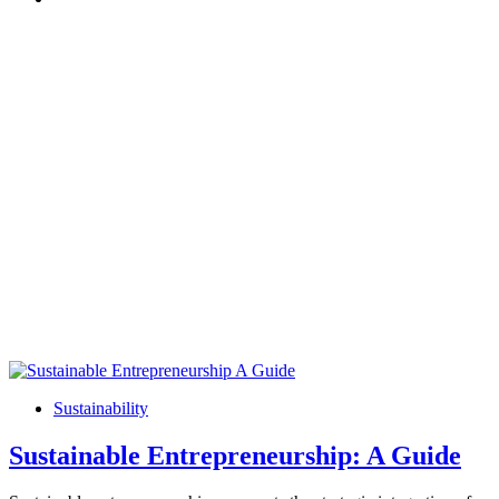
Sustainability
Sustainable Entrepreneurship: A Guide