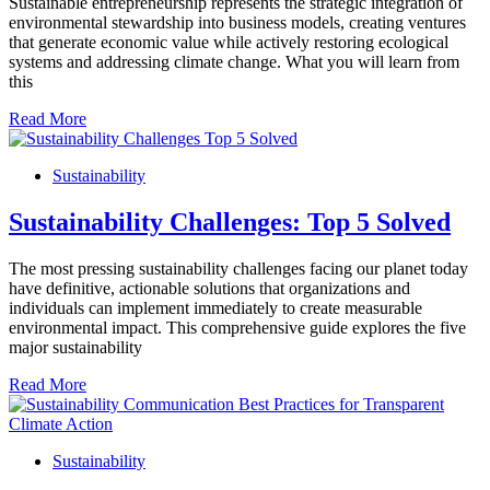
Sustainable entrepreneurship represents the strategic integration of
environmental stewardship into business models, creating ventures
that generate economic value while actively restoring ecological
systems and addressing climate change. What you will learn from
this
Read More
Sustainability
Sustainability Challenges: Top 5 Solved
The most pressing sustainability challenges facing our planet today
have definitive, actionable solutions that organizations and
individuals can implement immediately to create measurable
environmental impact. This comprehensive guide explores the five
major sustainability
Read More
Sustainability