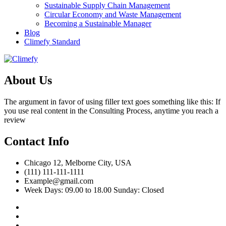
Sustainable Supply Chain Management
Circular Economy and Waste Management
Becoming a Sustainable Manager
Blog
Climefy Standard
About Us
The argument in favor of using filler text goes something like this: If
you use real content in the Consulting Process, anytime you reach a
review
Contact Info
Chicago 12, Melborne City, USA
(111) 111-111-1111
Example@gmail.com
Week Days: 09.00 to 18.00 Sunday: Closed