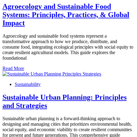
Agroecology and Sustainable Food
Systems: Principles, Practices, & Global
Impact
Agroecology and sustainable food systems represent a
transformative approach to how we produce, distribute, and
consume food, integrating ecological principles with social equity to
create resilient agricultural models. This guide explores the
foundational
Read More
Sustainability
Sustainable Urban Planning: Principles
and Strategies
Sustainable urban planning is a forward-thinking approach to
designing and managing cities that prioritizes environmental health,
social equity, and economic viability to create resilient communities
for present and future generations. This comprehensive guide