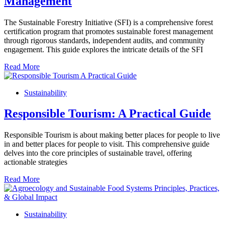
Management
The Sustainable Forestry Initiative (SFI) is a comprehensive forest
certification program that promotes sustainable forest management
through rigorous standards, independent audits, and community
engagement. This guide explores the intricate details of the SFI
Read More
Sustainability
Responsible Tourism: A Practical Guide
Responsible Tourism is about making better places for people to live
in and better places for people to visit. This comprehensive guide
delves into the core principles of sustainable travel, offering
actionable strategies
Read More
Sustainability