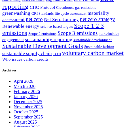
reporting
GHG Protocol
Greenhouse gas emissions
greenwashing
materiality
GRI Standards
life cycle assessment
net zero
net zero strategy
assessment
Net Zero Journey
Scope 1 2 3
Renewable energy
science-based targets
emissions
Scope 3 emissions
stakeholder
Scope 2 emissions
sustainability reporting
engagement
sustainable development
Sustainable Development Goals
Sustainable fashion
voluntary carbon market
sustainable supply chain
TCFD
Who issues carbon credits
Archives
April 2026
March 2026
February 2026
January 2026
December 2025
November 2025
October 2025
September 2025
August 2025