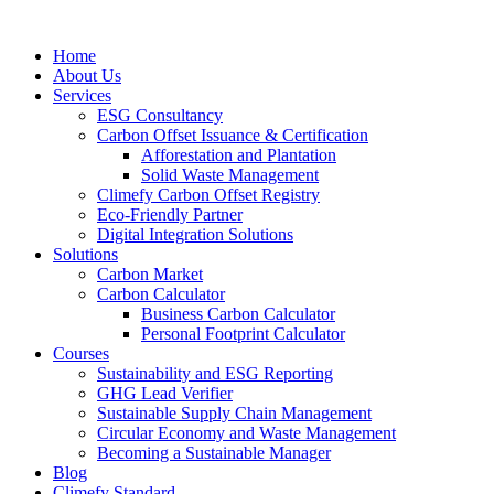
Home
About Us
Services
ESG Consultancy
Carbon Offset Issuance & Certification
Afforestation and Plantation
Solid Waste Management
Climefy Carbon Offset Registry
Eco-Friendly Partner
Digital Integration Solutions
Solutions
Carbon Market
Carbon Calculator
Business Carbon Calculator
Personal Footprint Calculator
Courses
Sustainability and ESG Reporting
GHG Lead Verifier
Sustainable Supply Chain Management
Circular Economy and Waste Management
Becoming a Sustainable Manager
Blog
Climefy Standard