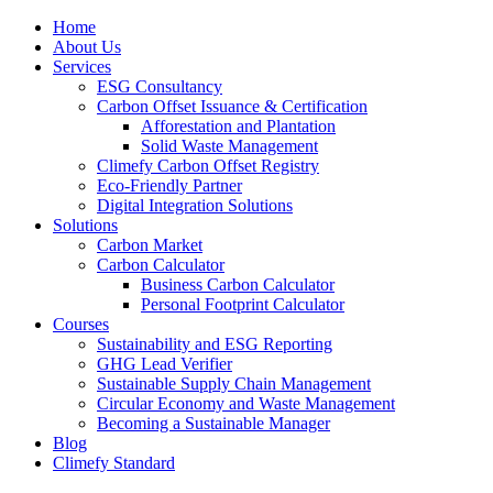
Home
About Us
Services
ESG Consultancy
Carbon Offset Issuance & Certification
Afforestation and Plantation
Solid Waste Management
Climefy Carbon Offset Registry
Eco-Friendly Partner
Digital Integration Solutions
Solutions
Carbon Market
Carbon Calculator
Business Carbon Calculator
Personal Footprint Calculator
Courses
Sustainability and ESG Reporting
GHG Lead Verifier
Sustainable Supply Chain Management
Circular Economy and Waste Management
Becoming a Sustainable Manager
Blog
Climefy Standard