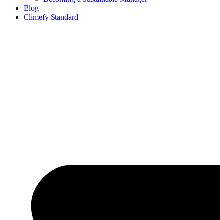
Blog
Climefy Standard