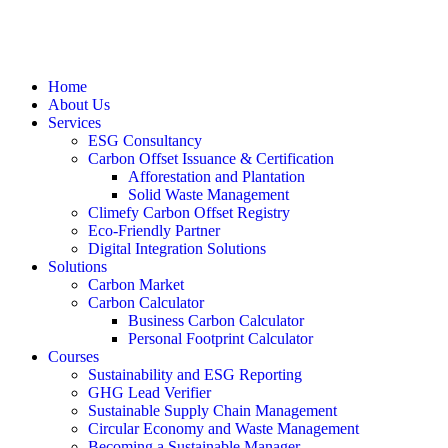
Home
About Us
Services
ESG Consultancy
Carbon Offset Issuance & Certification
Afforestation and Plantation
Solid Waste Management
Climefy Carbon Offset Registry
Eco-Friendly Partner
Digital Integration Solutions
Solutions
Carbon Market
Carbon Calculator
Business Carbon Calculator
Personal Footprint Calculator
Courses
Sustainability and ESG Reporting
GHG Lead Verifier
Sustainable Supply Chain Management
Circular Economy and Waste Management
Becoming a Sustainable Manager