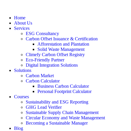
Home
About Us
Services
ESG Consultancy
Carbon Offset Issuance & Certification
Afforestation and Plantation
Solid Waste Management
Climefy Carbon Offset Registry
Eco-Friendly Partner
Digital Integration Solutions
Solutions
Carbon Market
Carbon Calculator
Business Carbon Calculator
Personal Footprint Calculator
Courses
Sustainability and ESG Reporting
GHG Lead Verifier
Sustainable Supply Chain Management
Circular Economy and Waste Management
Becoming a Sustainable Manager
Blog