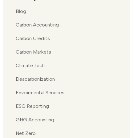
Blog
Carbon Accounting
Carbon Credits
Carbon Markets
Climate Tech
Deacarbonization
Envoirmental Services
ESG Reporting
GHG Accounting
Net Zero