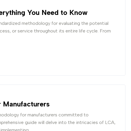
erything You Need to Know
ndardized methodology for evaluating the potential
ss, or service throughout its entire life cycle. From
r Manufacturers
thodology for manufacturers committed to
prehensive guide will delve into the intricacies of LCA,
d implementing