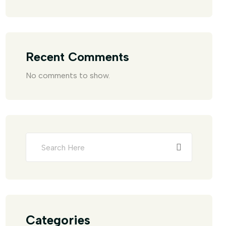
Recent Comments
No comments to show.
Categories