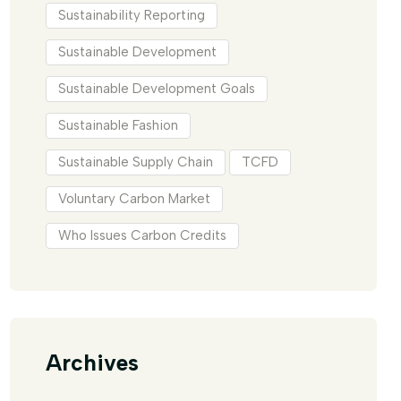
Sustainability Reporting
Sustainable Development
Sustainable Development Goals
Sustainable Fashion
Sustainable Supply Chain
TCFD
Voluntary Carbon Market
Who Issues Carbon Credits
Archives