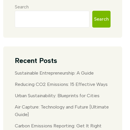
Search
Search
Recent Posts
Sustainable Entrepreneurship: A Guide
Reducing CO2 Emissions: 15 Effective Ways
Urban Sustainability: Blueprints for Cities
Air Capture: Technology and Future [Ultimate
Guide]
Carbon Emissions Reporting: Get It Right