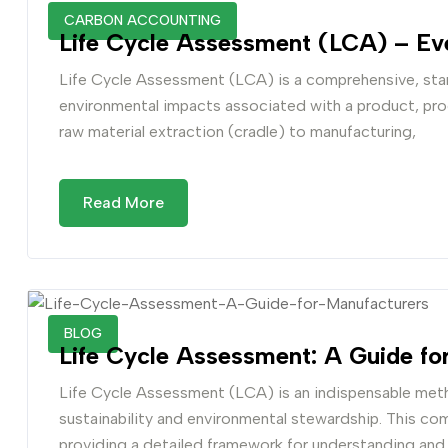
CARBON ACCOUNTING
Life Cycle Assessment (LCA) – Ev
Life Cycle Assessment (LCA) is a comprehensive, sta
environmental impacts associated with a product, proce
raw material extraction (cradle) to manufacturing,
Read More
BLOG
Life Cycle Assessment: A Guide fo
Life Cycle Assessment (LCA) is an indispensable me
sustainability and environmental stewardship. This com
providing a detailed framework for understanding an