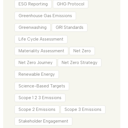
ESG Reporting
GHG Protocol
Greenhouse Gas Emissions
Greenwashing
GRI Standards
Life Cycle Assessment
Materiality Assessment
Net Zero
Net Zero Journey
Net Zero Strategy
Renewable Energy
Science-Based Targets
Scope 1 2 3 Emissions
Scope 2 Emissions
Scope 3 Emissions
Stakeholder Engagement