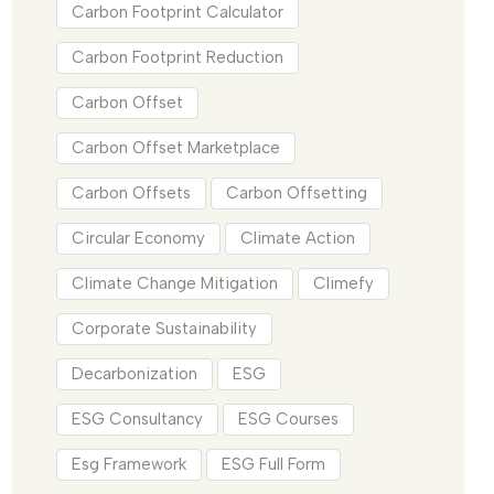
Carbon Footprint Calculator
Carbon Footprint Reduction
Carbon Offset
Carbon Offset Marketplace
Carbon Offsets
Carbon Offsetting
Circular Economy
Climate Action
Climate Change Mitigation
Climefy
Corporate Sustainability
Decarbonization
ESG
ESG Consultancy
ESG Courses
Esg Framework
ESG Full Form