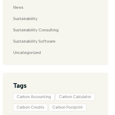
News
Sustainability
Sustainability Consulting
Sustainability Software
Uncategorized
Tags
Carbon Accounting
Carbon Calculator
Carbon Credits
Carbon Footprint