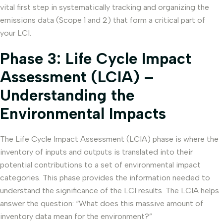
vital first step in systematically tracking and organizing the
emissions data (Scope 1 and 2) that form a critical part of
your LCI.
Phase 3: Life Cycle Impact
Assessment (LCIA) –
Understanding the
Environmental Impacts
The Life Cycle Impact Assessment (LCIA) phase is where the
inventory of inputs and outputs is translated into their
potential contributions to a set of environmental impact
categories. This phase provides the information needed to
understand the significance of the LCI results. The LCIA helps
answer the question: “What does this massive amount of
inventory data mean for the environment?”