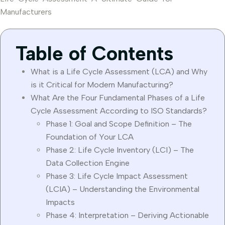
Manufacturers
Table of Contents
What is a Life Cycle Assessment (LCA) and Why
is it Critical for Modern Manufacturing?
What Are the Four Fundamental Phases of a Life
Cycle Assessment According to ISO Standards?
Phase 1: Goal and Scope Definition – The
Foundation of Your LCA
Phase 2: Life Cycle Inventory (LCI) – The
Data Collection Engine
Phase 3: Life Cycle Impact Assessment
(LCIA) – Understanding the Environmental
Impacts
Phase 4: Interpretation – Deriving Actionable