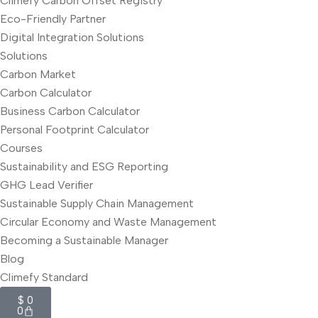
Climefy Carbon Offset Registry
Eco-Friendly Partner
Digital Integration Solutions
Solutions
Carbon Market
Carbon Calculator
Business Carbon Calculator
Personal Footprint Calculator
Courses
Sustainability and ESG Reporting
GHG Lead Verifier
Sustainable Supply Chain Management
Circular Economy and Waste Management
Becoming a Sustainable Manager
Blog
Climefy Standard
$
0
0