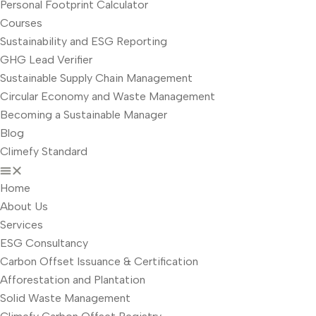
Personal Footprint Calculator
Courses
Sustainability and ESG Reporting
GHG Lead Verifier
Sustainable Supply Chain Management
Circular Economy and Waste Management
Becoming a Sustainable Manager
Blog
Climefy Standard
Home
About Us
Services
ESG Consultancy
Carbon Offset Issuance & Certification
Afforestation and Plantation
Solid Waste Management