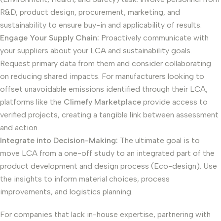
R&D, product design, procurement, marketing, and
sustainability to ensure buy-in and applicability of results.
Engage Your Supply Chain:
Proactively communicate with
your suppliers about your LCA and sustainability goals.
Request primary data from them and consider collaborating
on reducing shared impacts. For manufacturers looking to
offset unavoidable emissions identified through their LCA,
platforms like the
Climefy Marketplace
provide access to
verified projects, creating a tangible link between assessment
and action.
Integrate into Decision-Making:
The ultimate goal is to
move LCA from a one-off study to an integrated part of the
product development and design process (Eco-design). Use
the insights to inform material choices, process
improvements, and logistics planning.
For companies that lack in-house expertise, partnering with