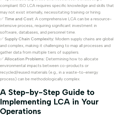
compliant ISO LCA requires specific knowledge and skills that
may not exist internally, necessitating training or hiring.
✅
Time and Cost:
A comprehensive LCA can be a resource-
intensive process, requiring significant investment in
software, databases, and personnel time.
✅
Supply Chain Complexity:
Modern supply chains are global
and complex, making it challenging to map all processes and
gather data from multiple tiers of suppliers.
✅
Allocation Problems:
Determining how to allocate
environmental impacts between co-products or
recycled/reused materials (e.g., in a waste-to-energy
process) can be methodologically complex.
A Step-by-Step Guide to
Implementing LCA in Your
Operations