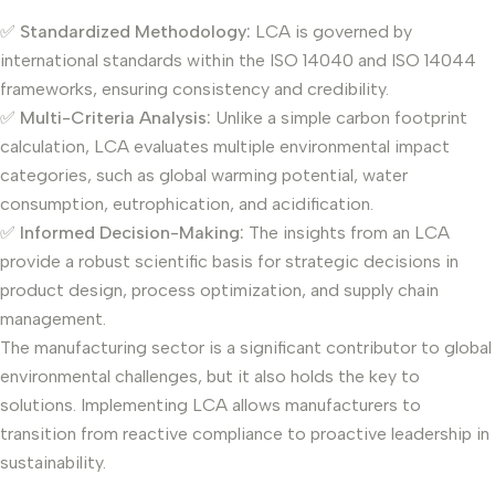
✅
Standardized Methodology:
LCA is governed by
international standards within the ISO 14040 and ISO 14044
frameworks, ensuring consistency and credibility.
✅
Multi-Criteria Analysis:
Unlike a simple carbon footprint
calculation, LCA evaluates multiple environmental impact
categories, such as global warming potential, water
consumption, eutrophication, and acidification.
✅
Informed Decision-Making:
The insights from an LCA
provide a robust scientific basis for strategic decisions in
product design, process optimization, and supply chain
management.
The manufacturing sector is a significant contributor to global
environmental challenges, but it also holds the key to
solutions. Implementing LCA allows manufacturers to
transition from reactive compliance to proactive leadership in
sustainability.