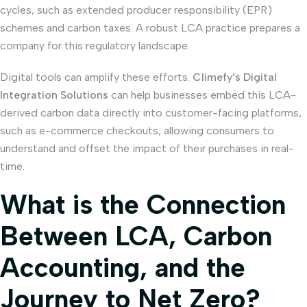
cycles, such as extended producer responsibility (EPR)
schemes and carbon taxes. A robust LCA practice prepares a
company for this regulatory landscape.
Digital tools can amplify these efforts.
Climefy’s Digital
Integration Solutions
can help businesses embed this LCA-
derived carbon data directly into customer-facing platforms,
such as e-commerce checkouts, allowing consumers to
understand and offset the impact of their purchases in real-
time.
What is the Connection
Between LCA, Carbon
Accounting, and the
Journey to Net Zero?