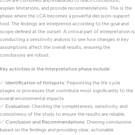
LCIA are combined and evaluated to reach conclusions,
explain limitations, and provide recommendations. This is the
phase where the LCA becomes a powerful decision-support
tool. The findings are interpreted according to the goal and
scope defined at the outset. A critical part of interpretation is
conducting a sensitivity analysis to see how changes in key
assumptions affect the overall results, ensuring the
conclusions are robust.
Key activities in the Interpretation phase include:
✅
Identification of Hotspots:
Pinpointing the life cycle
stages or processes that contribute most significantly to the
overall environmental impacts.
✅
Evaluation:
Checking the completeness, sensitivity, and
consistency of the study to ensure the results are reliable.
✅
Conclusion and Recommendations:
Drawing conclusions
based on the findings and providing clear, actionable