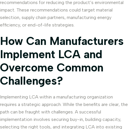
recommendations for reducing the product’s environmental
impact. These recommendations could target material
selection, supply chain partners, manufacturing energy
efficiency, or end-of-life strategies.
How Can Manufacturers
Implement LCA and
Overcome Common
Challenges?
Implementing LCA within a manufacturing organization
requires a strategic approach. While the benefits are clear, the
path can be fraught with challenges. A successful
implementation involves securing buy-in, building capacity,
selecting the right tools, and integrating LCA into existing