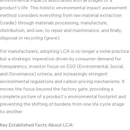
environmental impacts associated with all stages of a
product’s life. This holistic environmental impact assessment
method considers everything from raw material extraction
(cradle) through materials processing, manufacture,
distribution, and use, to repair and maintenance, and finally,
disposal or recycling (grave).
For manufacturers, adopting LCA is no longer a niche practice
but a strategic imperative driven by consumer demand for
transparency, investor focus on ESG (Environmental, Social,
and Governance) criteria, and increasingly stringent
environmental regulations and carbon pricing mechanisms. It
moves the focus beyond the factory gate, providing a
complete picture of a product’s environmental footprint and
preventing the shifting of burdens from one life cycle stage
to another.
Key Established Facts About LCA: