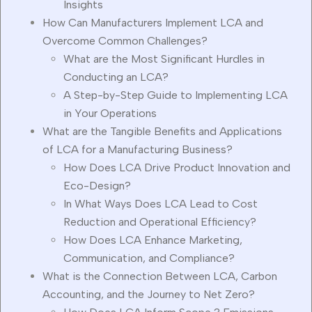
Insights
How Can Manufacturers Implement LCA and
Overcome Common Challenges?
What are the Most Significant Hurdles in
Conducting an LCA?
A Step-by-Step Guide to Implementing LCA
in Your Operations
What are the Tangible Benefits and Applications
of LCA for a Manufacturing Business?
How Does LCA Drive Product Innovation and
Eco-Design?
In What Ways Does LCA Lead to Cost
Reduction and Operational Efficiency?
How Does LCA Enhance Marketing,
Communication, and Compliance?
What is the Connection Between LCA, Carbon
Accounting, and the Journey to Net Zero?