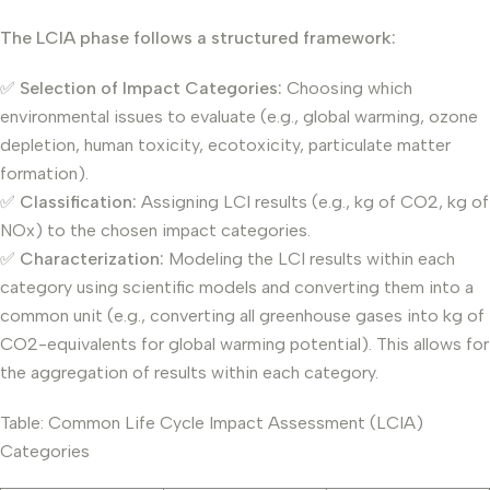
The LCIA phase follows a structured framework:
✅
Selection of Impact Categories:
Choosing which
environmental issues to evaluate (e.g., global warming, ozone
depletion, human toxicity, ecotoxicity, particulate matter
formation).
✅
Classification:
Assigning LCI results (e.g., kg of CO2, kg of
NOx) to the chosen impact categories.
✅
Characterization:
Modeling the LCI results within each
category using scientific models and converting them into a
common unit (e.g., converting all greenhouse gases into kg of
CO2-equivalents for global warming potential). This allows for
the aggregation of results within each category.
Table: Common Life Cycle Impact Assessment (LCIA)
Categories