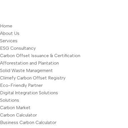
Home
About Us
Services
ESG Consultancy
Carbon Offset Issuance & Certification
Afforestation and Plantation
Solid Waste Management
Climefy Carbon Offset Registry
Eco-Friendly Partner
Digital Integration Solutions
Solutions
Carbon Market
Carbon Calculator
Business Carbon Calculator