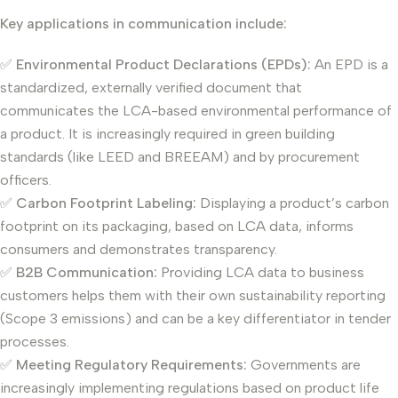
Key applications in communication include:
✅
Environmental Product Declarations (EPDs):
An EPD is a
standardized, externally verified document that
communicates the LCA-based environmental performance of
a product. It is increasingly required in green building
standards (like LEED and BREEAM) and by procurement
officers.
✅
Carbon Footprint Labeling:
Displaying a product’s carbon
footprint on its packaging, based on LCA data, informs
consumers and demonstrates transparency.
✅
B2B Communication:
Providing LCA data to business
customers helps them with their own sustainability reporting
(Scope 3 emissions) and can be a key differentiator in tender
processes.
✅
Meeting Regulatory Requirements:
Governments are
increasingly implementing regulations based on product life