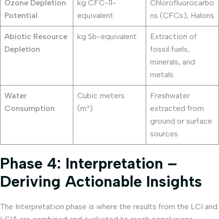
Ozone Depletion
kg CFC-11-
Chlorofluorocarbo
Potential
equivalent
ns (CFCs), Halons
Abiotic Resource
kg Sb-equivalent
Extraction of
Depletion
fossil fuels,
minerals, and
metals
Water
Cubic meters
Freshwater
Consumption
(m³)
extracted from
ground or surface
sources
Phase 4: Interpretation –
Deriving Actionable Insights
The Interpretation phase is where the results from the LCI and