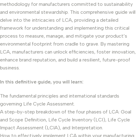
methodology for manufacturers committed to sustainability
and environmental stewardship. This comprehensive guide will
delve into the intricacies of LCA, providing a detailed
framework for understanding and implementing this critical
process to measure, manage, and mitigate your product’s
environmental footprint from cradle to grave. By mastering
LCA, manufacturers can unlock efficiencies, foster innovation,
enhance brand reputation, and build a resilient, future-proof
business.
In this definitive guide, you will learn:
The fundamental principles and international standards
governing Life Cycle Assessment.
A step-by-step breakdown of the four phases of LCA: Goal
and Scope Definition, Life Cycle Inventory (LCI), Life Cycle
Impact Assessment (LCIA), and Interpretation.
How to effectively implement LCA within your manufacturing