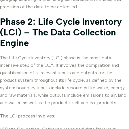
precision of the data to be collected.
Phase 2: Life Cycle Inventory
(LCI) – The Data Collection
Engine
The Life Cycle Inventory (LCI) phase is the most data-
intensive step of the LCA. It involves the compilation and
quantification of all relevant inputs and outputs for the
product system throughout its life cycle, as defined by the
system boundary. Inputs include resources like water, energy,
and raw materials, while outputs include emissions to air, land,
and water, as well as the product itself and co-products.
The LCI process involves: