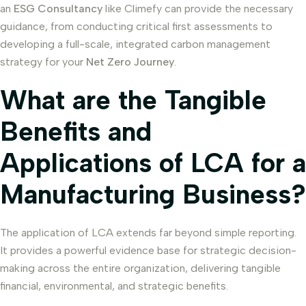
an
ESG Consultancy
like Climefy can provide the necessary
guidance, from conducting critical first assessments to
developing a full-scale, integrated carbon management
strategy for your
Net Zero Journey
.
What are the Tangible
Benefits and
Applications of LCA for a
Manufacturing Business?
The application of LCA extends far beyond simple reporting.
It provides a powerful evidence base for strategic decision-
making across the entire organization, delivering tangible
financial, environmental, and strategic benefits.