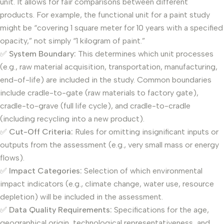
unit. It allows for fair comparisons between different
products. For example, the functional unit for a paint study
might be “covering 1 square meter for 10 years with a specified
opacity,” not simply “1 kilogram of paint.”
✅
System Boundary:
This determines which unit processes
(e.g., raw material acquisition, transportation, manufacturing,
end-of-life) are included in the study. Common boundaries
include cradle-to-gate (raw materials to factory gate),
cradle-to-grave (full life cycle), and cradle-to-cradle
(including recycling into a new product).
✅
Cut-Off Criteria:
Rules for omitting insignificant inputs or
outputs from the assessment (e.g., very small mass or energy
flows).
✅
Impact Categories:
Selection of which environmental
impact indicators (e.g., climate change, water use, resource
depletion) will be included in the assessment.
✅
Data Quality Requirements:
Specifications for the age,
geographical origin, technological representativeness, and