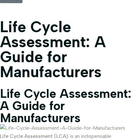
Life Cycle
Assessment: A
Guide for
Manufacturers
Life Cycle Assessment:
A Guide for
Manufacturers
Life Cycle Assessment (LCA)
is an indispensable