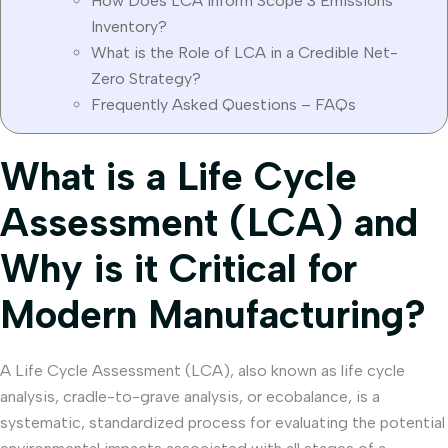
How Does LCA Inform Scope 3 Emissions
Inventory?
What is the Role of LCA in a Credible Net-
Zero Strategy?
Frequently Asked Questions – FAQs
What is a Life Cycle
Assessment (LCA) and
Why is it Critical for
Modern Manufacturing?
A Life Cycle Assessment (LCA), also known as life cycle
analysis, cradle-to-grave analysis, or ecobalance, is a
systematic, standardized process for evaluating the potential