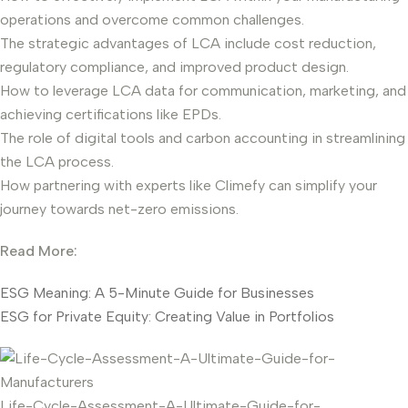
operations and overcome common challenges.
The strategic advantages of LCA include cost reduction,
regulatory compliance, and improved product design.
How to leverage LCA data for communication, marketing, and
achieving certifications like EPDs.
The role of digital tools and carbon accounting in streamlining
the LCA process.
How partnering with experts like Climefy can simplify your
journey towards net-zero emissions.
Read More:
ESG Meaning: A 5-Minute Guide for Businesses
ESG for Private Equity: Creating Value in Portfolios
Life-Cycle-Assessment-A-Ultimate-Guide-for-