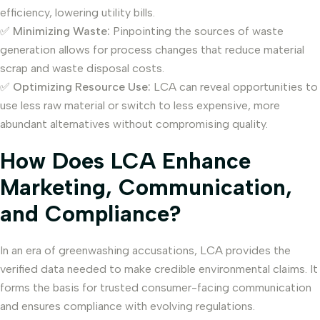
efficiency, lowering utility bills.
✅
Minimizing Waste:
Pinpointing the sources of waste
generation allows for process changes that reduce material
scrap and waste disposal costs.
✅
Optimizing Resource Use:
LCA can reveal opportunities to
use less raw material or switch to less expensive, more
abundant alternatives without compromising quality.
How Does LCA Enhance
Marketing, Communication,
and Compliance?
In an era of greenwashing accusations, LCA provides the
verified data needed to make credible environmental claims. It
forms the basis for trusted consumer-facing communication
and ensures compliance with evolving regulations.