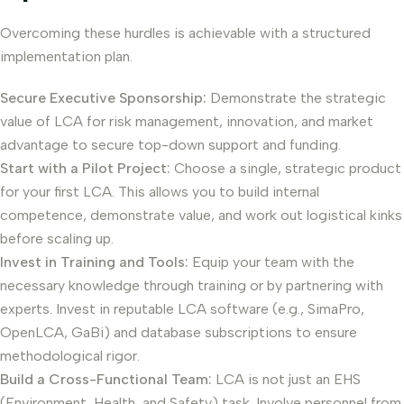
Overcoming these hurdles is achievable with a structured
implementation plan.
Secure Executive Sponsorship:
Demonstrate the strategic
value of LCA for risk management, innovation, and market
advantage to secure top-down support and funding.
Start with a Pilot Project:
Choose a single, strategic product
for your first LCA. This allows you to build internal
competence, demonstrate value, and work out logistical kinks
before scaling up.
Invest in Training and Tools:
Equip your team with the
necessary knowledge through training or by partnering with
experts. Invest in reputable LCA software (e.g., SimaPro,
OpenLCA, GaBi) and database subscriptions to ensure
methodological rigor.
Build a Cross-Functional Team:
LCA is not just an EHS
(Environment, Health, and Safety) task. Involve personnel from