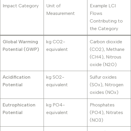
Impact Category
Unit of
Example LCI
Measurement
Flows
Contributing to
the Category
Global Warming
kg CO2-
Carbon dioxide
Potential (GWP)
equivalent
(CO2), Methane
(CH4), Nitrous
oxide (N2O)
Acidification
kg SO2-
Sulfur oxides
Potential
equivalent
(SOx), Nitrogen
oxides (NOx)
Eutrophication
kg PO4-
Phosphates
Potential
equivalent
(PO4), Nitrates
(NO3)