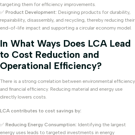
targeting them for efficiency improvements.
✅
Product Development:
Designing products for durability,
repairability, disassembly, and recycling, thereby reducing their
end-of-life impact and supporting a circular economy model.
In What Ways Does LCA Lead
to Cost Reduction and
Operational Efficiency?
There is a strong correlation between environmental efficiency
and financial efficiency. Reducing material and energy use
directly lowers costs.
LCA contributes to cost savings by:
✅
Reducing Energy Consumption:
Identifying the largest
energy uses leads to targeted investments in energy