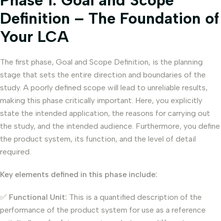
Phase 1: Goal and Scope
Definition – The Foundation of
Your LCA
The first phase, Goal and Scope Definition, is the planning
stage that sets the entire direction and boundaries of the
study. A poorly defined scope will lead to unreliable results,
making this phase critically important. Here, you explicitly
state the intended application, the reasons for carrying out
the study, and the intended audience. Furthermore, you define
the product system, its function, and the level of detail
required.
Key elements defined in this phase include:
✅
Functional Unit:
This is a quantified description of the
performance of the product system for use as a reference