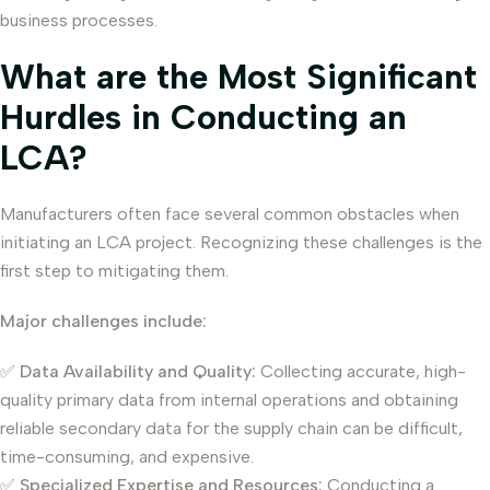
business processes.
What are the Most Significant
Hurdles in Conducting an
LCA?
Manufacturers often face several common obstacles when
initiating an LCA project. Recognizing these challenges is the
first step to mitigating them.
Major challenges include:
✅
Data Availability and Quality:
Collecting accurate, high-
quality primary data from internal operations and obtaining
reliable secondary data for the supply chain can be difficult,
time-consuming, and expensive.
✅
Specialized Expertise and Resources:
Conducting a