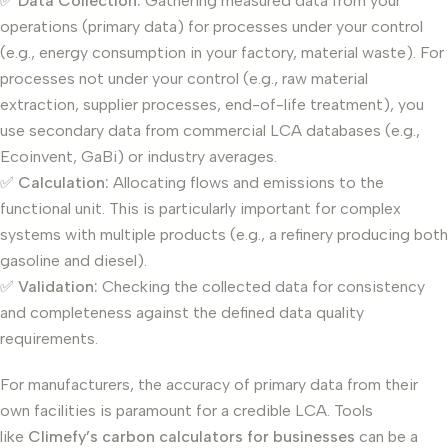
✅
Data Collection:
Gathering measured data from your
operations (primary data) for processes under your control
(e.g., energy consumption in your factory, material waste). For
processes not under your control (e.g., raw material
extraction, supplier processes, end-of-life treatment), you
use secondary data from commercial LCA databases (e.g.,
Ecoinvent, GaBi) or industry averages.
✅
Calculation:
Allocating flows and emissions to the
functional unit. This is particularly important for complex
systems with multiple products (e.g., a refinery producing both
gasoline and diesel).
✅
Validation:
Checking the collected data for consistency
and completeness against the defined data quality
requirements.
For manufacturers, the accuracy of primary data from their
own facilities is paramount for a credible LCA. Tools
like
Climefy’s carbon calculators for businesses
can be a