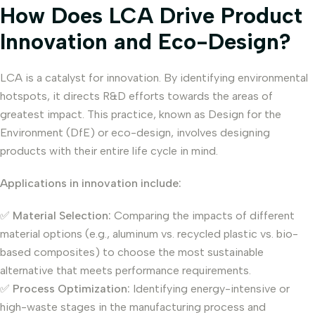
How Does LCA Drive Product
Innovation and Eco-Design?
LCA is a catalyst for innovation. By identifying environmental
hotspots, it directs R&D efforts towards the areas of
greatest impact. This practice, known as Design for the
Environment (DfE) or eco-design, involves designing
products with their entire life cycle in mind.
Applications in innovation include:
✅
Material Selection:
Comparing the impacts of different
material options (e.g., aluminum vs. recycled plastic vs. bio-
based composites) to choose the most sustainable
alternative that meets performance requirements.
✅
Process Optimization:
Identifying energy-intensive or
high-waste stages in the manufacturing process and