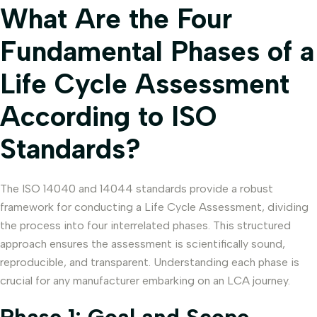
What Are the Four
Fundamental Phases of a
Life Cycle Assessment
According to ISO
Standards?
The ISO 14040 and 14044 standards provide a robust
framework for conducting a Life Cycle Assessment, dividing
the process into four interrelated phases. This structured
approach ensures the assessment is scientifically sound,
reproducible, and transparent. Understanding each phase is
crucial for any manufacturer embarking on an LCA journey.