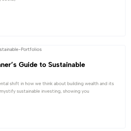
nner’s Guide to Sustainable
ntal shift in how we think about building wealth and its
mystify sustainable investing, showing you