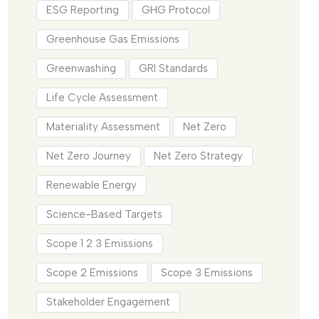
ESG Reporting
GHG Protocol
Greenhouse Gas Emissions
Greenwashing
GRI Standards
Life Cycle Assessment
Materiality Assessment
Net Zero
Net Zero Journey
Net Zero Strategy
Renewable Energy
Science-Based Targets
Scope 1 2 3 Emissions
Scope 2 Emissions
Scope 3 Emissions
Stakeholder Engagement