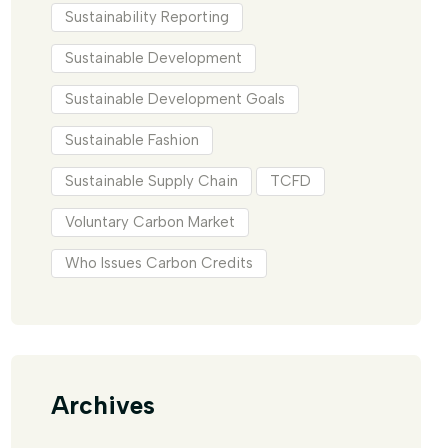
Sustainability Reporting
Sustainable Development
Sustainable Development Goals
Sustainable Fashion
Sustainable Supply Chain
TCFD
Voluntary Carbon Market
Who Issues Carbon Credits
Archives