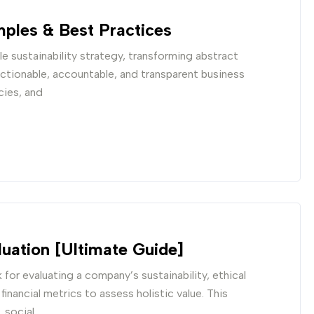
ples & Best Practices
e sustainability strategy, transforming abstract
actionable, accountable, and transparent business
cies, and
uation [Ultimate Guide]
for evaluating a company’s sustainability, ethical
nancial metrics to assess holistic value. This
 social,