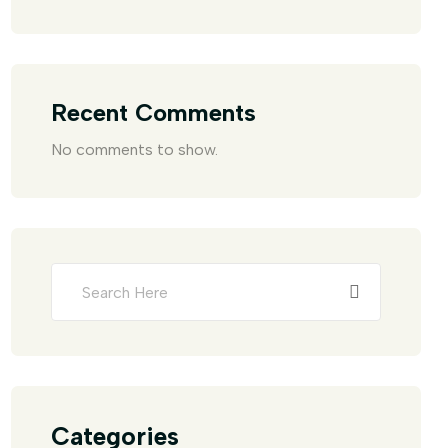
Recent Comments
No comments to show.
Categories