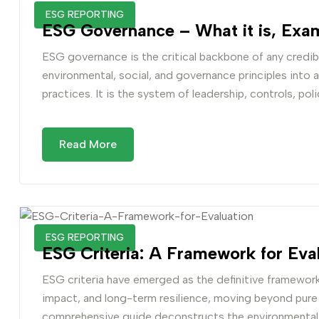
ESG REPORTING
ESG Governance – What it is, Exam
ESG governance is the critical backbone of any credibl
environmental, social, and governance principles into 
practices. It is the system of leadership, controls, poli
Read More
ESG REPORTING
ESG Criteria: A Framework for Eval
ESG criteria have emerged as the definitive framework 
impact, and long-term resilience, moving beyond pure fi
comprehensive guide deconstructs the environmental,