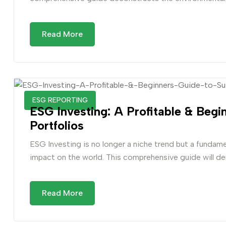
Read More
ESG REPORTING
ESG Investing: A Profitable & Begi
Portfolios
ESG Investing is no longer a niche trend but a fundame
impact on the world. This comprehensive guide will de
Read More