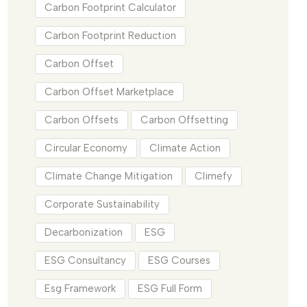
Carbon Footprint Calculator
Carbon Footprint Reduction
Carbon Offset
Carbon Offset Marketplace
Carbon Offsets
Carbon Offsetting
Circular Economy
Climate Action
Climate Change Mitigation
Climefy
Corporate Sustainability
Decarbonization
ESG
ESG Consultancy
ESG Courses
Esg Framework
ESG Full Form