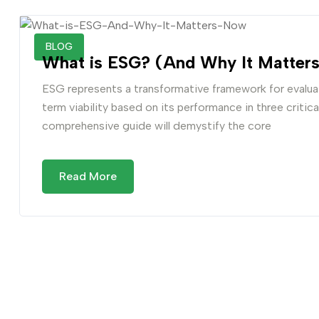
BLOG
What is ESG? (And Why It Matters
ESG represents a transformative framework for evaluat
term viability based on its performance in three critic
comprehensive guide will demystify the core
Read More