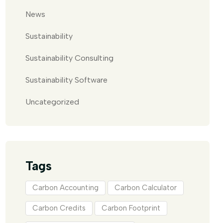
News
Sustainability
Sustainability Consulting
Sustainability Software
Uncategorized
Tags
Carbon Accounting
Carbon Calculator
Carbon Credits
Carbon Footprint