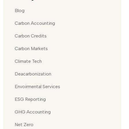
Blog
Carbon Accounting
Carbon Credits
Carbon Markets
Climate Tech
Deacarbonization
Envoirmental Services
ESG Reporting
GHG Accounting
Net Zero