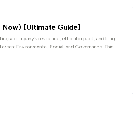
 Now) [Ultimate Guide]
ing a company's resilience, ethical impact, and long-
al areas: Environmental, Social, and Governance. This