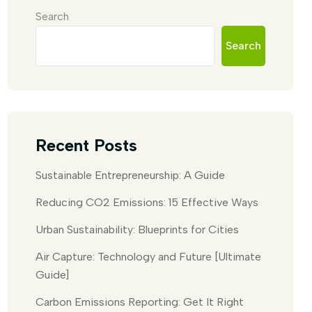
Search
Search
Recent Posts
Sustainable Entrepreneurship: A Guide
Reducing CO2 Emissions: 15 Effective Ways
Urban Sustainability: Blueprints for Cities
Air Capture: Technology and Future [Ultimate
Guide]
Carbon Emissions Reporting: Get It Right