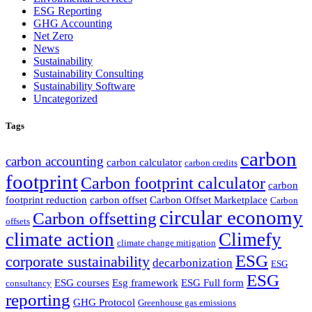
ESG Reporting
GHG Accounting
Net Zero
News
Sustainability
Sustainability Consulting
Sustainability Software
Uncategorized
Tags
carbon
carbon accounting
carbon calculator
carbon credits
footprint
Carbon footprint calculator
carbon
footprint reduction
carbon offset
Carbon Offset Marketplace
Carbon
circular economy
Carbon offsetting
offsets
climate action
Climefy
climate change mitigation
ESG
corporate sustainability
decarbonization
ESG
ESG
ESG courses
Esg framework
ESG Full form
consultancy
reporting
GHG Protocol
Greenhouse gas emissions