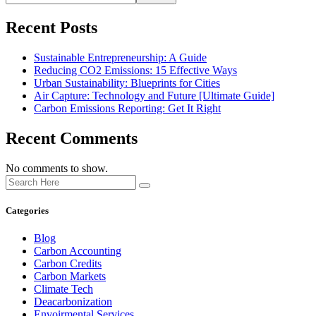
Recent Posts
Sustainable Entrepreneurship: A Guide
Reducing CO2 Emissions: 15 Effective Ways
Urban Sustainability: Blueprints for Cities
Air Capture: Technology and Future [Ultimate Guide]
Carbon Emissions Reporting: Get It Right
Recent Comments
No comments to show.
Categories
Blog
Carbon Accounting
Carbon Credits
Carbon Markets
Climate Tech
Deacarbonization
Envoirmental Services