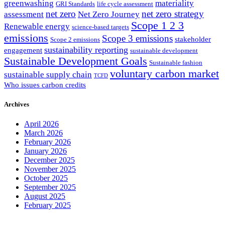
greenwashing
materiality
GRI Standards
life cycle assessment
net zero
net zero strategy
assessment
Net Zero Journey
Scope 1 2 3
Renewable energy
science-based targets
emissions
Scope 3 emissions
stakeholder
Scope 2 emissions
sustainability reporting
engagement
sustainable development
Sustainable Development Goals
Sustainable fashion
voluntary carbon market
sustainable supply chain
TCFD
Who issues carbon credits
Archives
April 2026
March 2026
February 2026
January 2026
December 2025
November 2025
October 2025
September 2025
August 2025
February 2025