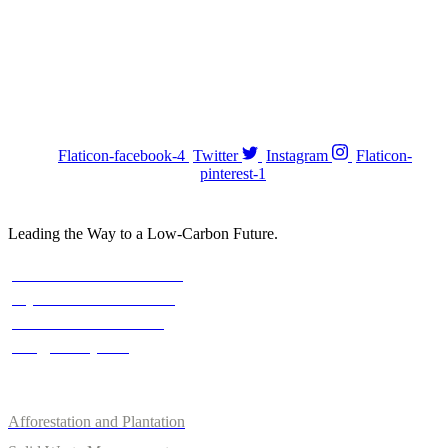
Stay with us On Social
FOLOW US :
Flaticon-facebook-4
Twitter
Instagram
Flaticon-
pinterest-1
Leading the Way to a Low-Carbon Future.
Contact
Austria: +43 676 7056 207
Riyadh: +966 500693321
Asia: +92-320-0000823
info@climefy.com
Services
Afforestation and Plantation