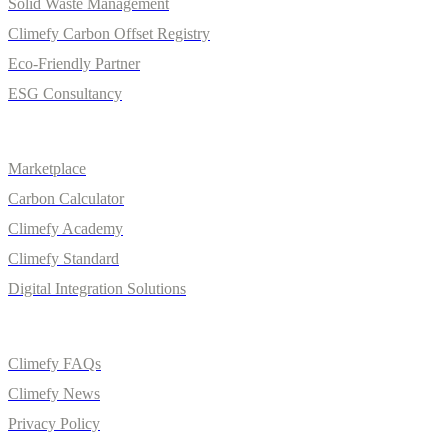
Solid Waste Management
Climefy Carbon Offset Registry
Eco-Friendly Partner
ESG Consultancy
Solutions
Marketplace
Carbon Calculator
Climefy Academy
Climefy Standard
Digital Integration Solutions
Quick Links
Climefy FAQs
Climefy News
Privacy Policy