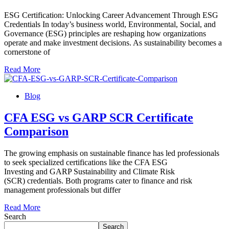
ESG Certification: Unlocking Career Advancement Through ESG
Credentials In today’s business world, Environmental, Social, and
Governance (ESG) principles are reshaping how organizations
operate and make investment decisions. As sustainability becomes a
cornerstone of
Read More
Blog
CFA ESG vs GARP SCR Certificate
Comparison
The growing emphasis on sustainable finance has led professionals
to seek specialized certifications like the CFA ESG
Investing and GARP Sustainability and Climate Risk
(SCR) credentials. Both programs cater to finance and risk
management professionals but differ
Read More
Search
Search