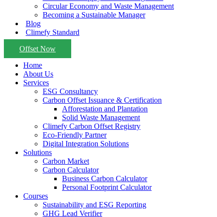
Circular Economy and Waste Management
Becoming a Sustainable Manager
Blog
Climefy Standard
Offset Now
Home
About Us
Services
ESG Consultancy
Carbon Offset Issuance & Certification
Afforestation and Plantation
Solid Waste Management
Climefy Carbon Offset Registry
Eco-Friendly Partner
Digital Integration Solutions
Solutions
Carbon Market
Carbon Calculator
Business Carbon Calculator
Personal Footprint Calculator
Courses
Sustainability and ESG Reporting
GHG Lead Verifier