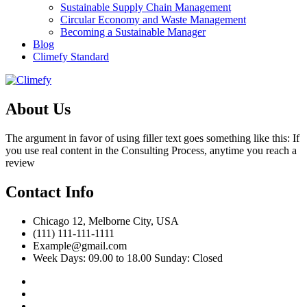
Sustainable Supply Chain Management
Circular Economy and Waste Management
Becoming a Sustainable Manager
Blog
Climefy Standard
About Us
The argument in favor of using filler text goes something like this: If
you use real content in the Consulting Process, anytime you reach a
review
Contact Info
Chicago 12, Melborne City, USA
(111) 111-111-1111
Example@gmail.com
Week Days: 09.00 to 18.00 Sunday: Closed