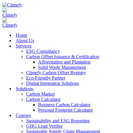
Home
About Us
Services
ESG Consultancy
Carbon Offset Issuance & Certification
Afforestation and Plantation
Solid Waste Management
Climefy Carbon Offset Registry
Eco-Friendly Partner
Digital Integration Solutions
Solutions
Carbon Market
Carbon Calculator
Business Carbon Calculator
Personal Footprint Calculator
Courses
Sustainability and ESG Reporting
GHG Lead Verifier
Sustainable Supply Chain Management