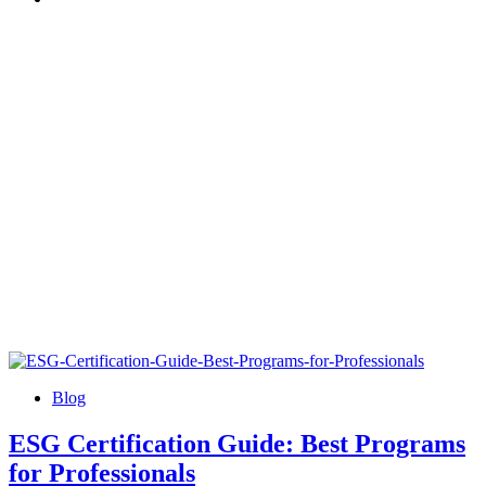
Blog
ESG Certification Guide: Best Programs
for Professionals