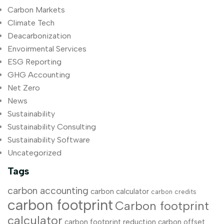
Carbon Markets
Climate Tech
Deacarbonization
Envoirmental Services
ESG Reporting
GHG Accounting
Net Zero
News
Sustainability
Sustainability Consulting
Sustainability Software
Uncategorized
Tags
carbon accounting
carbon calculator
carbon credits
carbon footprint
Carbon footprint
calculator
carbon footprint reduction
carbon offset