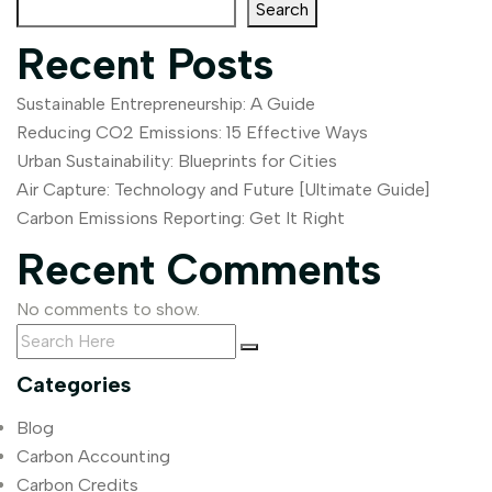
Search
Recent Posts
Sustainable Entrepreneurship: A Guide
Reducing CO2 Emissions: 15 Effective Ways
Urban Sustainability: Blueprints for Cities
Air Capture: Technology and Future [Ultimate Guide]
Carbon Emissions Reporting: Get It Right
Recent Comments
No comments to show.
Categories
Blog
Carbon Accounting
Carbon Credits