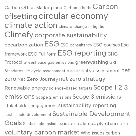
Carbon
Carbon Offset Marketplace
Carbon offsets
circular economy
offsetting
climate action
climate change mitigation
Climefy
corporate sustainability
ESG
decarbonization
ESG courses
Esg
ESG consultancy
ESG reporting
framework
ESG Full form
GHG
greenwashing
Protocol
Greenhouse gas emissions
GRI
net
materiality assessment
Standards
life cycle assessment
zero
net zero strategy
Net Zero Journey
Scope 1 2 3
Renewable energy
science-based targets
emissions
Scope 3 emissions
Scope 2 emissions
sustainability reporting
stakeholder engagement
Sustainable Development
sustainable development
Goals
sustainable supply chain
Sustainable fashion
TCFD
voluntary carbon market
Who issues carbon