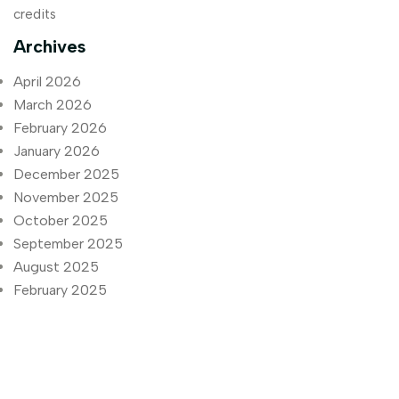
credits
Archives
April 2026
March 2026
February 2026
January 2026
December 2025
November 2025
October 2025
September 2025
August 2025
February 2025