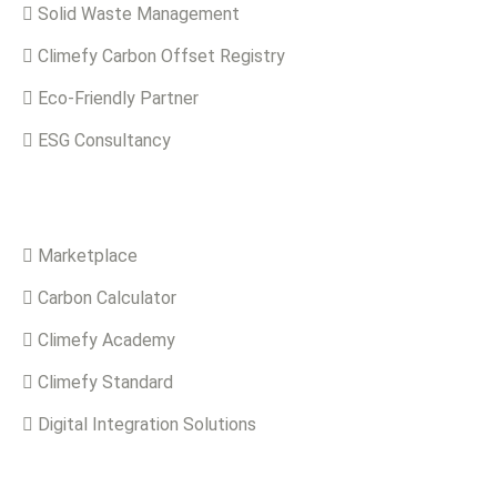
Solid Waste Management
Climefy Carbon Offset Registry
Eco-Friendly Partner
ESG Consultancy
Solutions
Marketplace
Carbon Calculator
Climefy Academy
Climefy Standard
Digital Integration Solutions
Quick Links