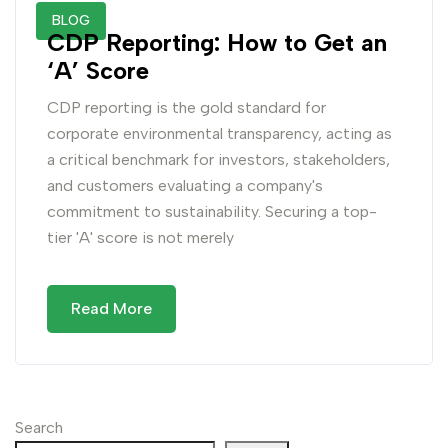
BLOG
CDP Reporting: How to Get an
‘A’ Score
CDP reporting is the gold standard for
corporate environmental transparency, acting as
a critical benchmark for investors, stakeholders,
and customers evaluating a company's
commitment to sustainability. Securing a top-
tier 'A' score is not merely
Read More
Search