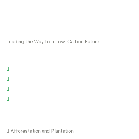
Leading the Way to a Low-Carbon Future.
Contact
Austria: +43 676 7056 207
Riyadh: +966 500693321
Asia: +92-320-0000823
info@climefy.com
Services
Afforestation and Plantation