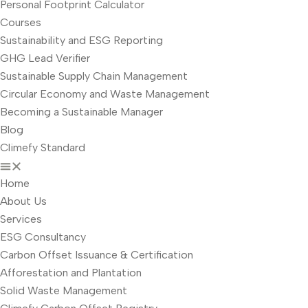
Personal Footprint Calculator
Courses
Sustainability and ESG Reporting
GHG Lead Verifier
Sustainable Supply Chain Management
Circular Economy and Waste Management
Becoming a Sustainable Manager
Blog
Climefy Standard
Home
About Us
Services
ESG Consultancy
Carbon Offset Issuance & Certification
Afforestation and Plantation
Solid Waste Management