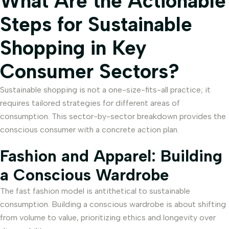
What Are the Actionable
Steps for Sustainable
Shopping in Key
Consumer Sectors?
Sustainable shopping is not a one-size-fits-all practice; it
requires tailored strategies for different areas of
consumption. This sector-by-sector breakdown provides the
conscious consumer with a concrete action plan.
Fashion and Apparel: Building
a Conscious Wardrobe
The fast fashion model is antithetical to sustainable
consumption. Building a conscious wardrobe is about shifting
from volume to value, prioritizing ethics and longevity over