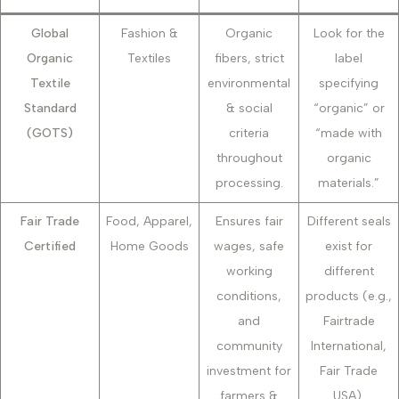
Global
Fashion &
Organic
Look for the
Organic
Textiles
fibers, strict
label
Textile
environmental
specifying
Standard
& social
“organic” or
(GOTS)
criteria
“made with
throughout
organic
processing.
materials.”
Fair Trade
Food, Apparel,
Ensures fair
Different seals
Certified
Home Goods
wages, safe
exist for
working
different
conditions,
products (e.g.,
and
Fairtrade
community
International,
investment for
Fair Trade
farmers &
USA).