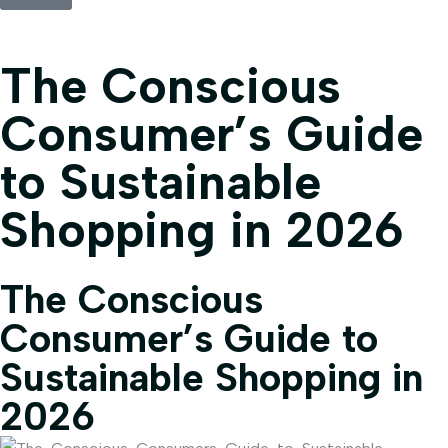
The Conscious
Consumer’s Guide
to Sustainable
Shopping in 2026
The Conscious
Consumer’s Guide to
Sustainable Shopping in
2026