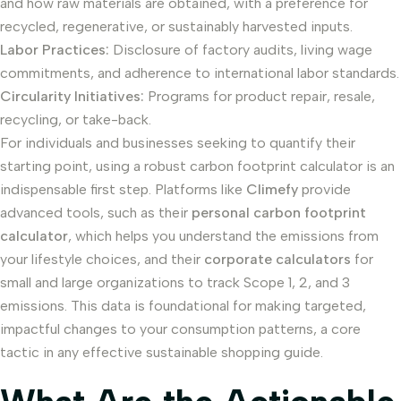
and how raw materials are obtained, with a preference for
recycled, regenerative, or sustainably harvested inputs.
Labor Practices:
Disclosure of factory audits, living wage
commitments, and adherence to international labor standards.
Circularity Initiatives:
Programs for product repair, resale,
recycling, or take-back.
For individuals and businesses seeking to quantify their
starting point, using a robust carbon footprint calculator is an
indispensable first step. Platforms like
Climefy
provide
advanced tools, such as their
personal carbon footprint
calculator
, which helps you understand the emissions from
your lifestyle choices, and their
corporate calculators
for
small and large organizations to track Scope 1, 2, and 3
emissions. This data is foundational for making targeted,
impactful changes to your consumption patterns, a core
tactic in any effective sustainable shopping guide.