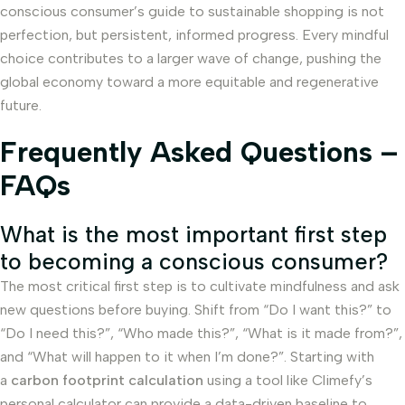
conscious consumer’s guide to sustainable shopping is not
perfection, but persistent, informed progress. Every mindful
choice contributes to a larger wave of change, pushing the
global economy toward a more equitable and regenerative
future.
Frequently Asked Questions –
FAQs
What is the most important first step
to becoming a conscious consumer?
The most critical first step is to cultivate mindfulness and ask
new questions before buying. Shift from “Do I want this?” to
“Do I need this?”, “Who made this?”, “What is it made from?”,
and “What will happen to it when I’m done?”. Starting with
a
carbon footprint calculation
using a tool like Climefy’s
personal calculator can provide a data-driven baseline to