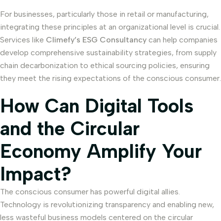
For businesses, particularly those in retail or manufacturing,
integrating these principles at an organizational level is crucial.
Services like
Climefy’s ESG Consultancy
can help companies
develop comprehensive sustainability strategies, from supply
chain decarbonization to ethical sourcing policies, ensuring
they meet the rising expectations of the conscious consumer.
How Can Digital Tools
and the Circular
Economy Amplify Your
Impact?
The conscious consumer has powerful digital allies.
Technology is revolutionizing transparency and enabling new,
less wasteful business models centered on the circular