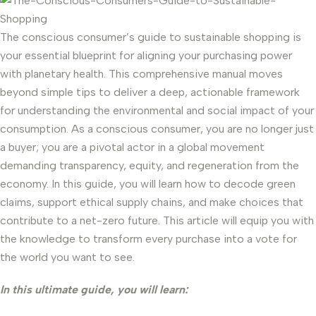
The conscious consumer’s guide to sustainable shopping is
your essential blueprint for aligning your purchasing power
with planetary health. This comprehensive manual moves
beyond simple tips to deliver a deep, actionable framework
for understanding the environmental and social impact of your
consumption. As a conscious consumer, you are no longer just
a buyer; you are a pivotal actor in a global movement
demanding transparency, equity, and regeneration from the
economy. In this guide, you will learn how to decode green
claims, support ethical supply chains, and make choices that
contribute to a net-zero future. This article will equip you with
the knowledge to transform every purchase into a vote for
the world you want to see.
In this ultimate guide, you will learn: