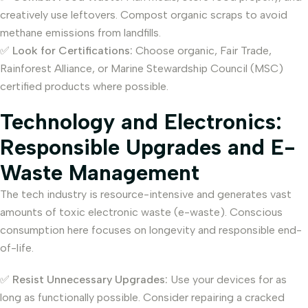
creatively use leftovers. Compost organic scraps to avoid
methane emissions from landfills.
✅
Look for Certifications:
Choose organic, Fair Trade,
Rainforest Alliance, or Marine Stewardship Council (MSC)
certified products where possible.
Technology and Electronics:
Responsible Upgrades and E-
Waste Management
The tech industry is resource-intensive and generates vast
amounts of toxic electronic waste (e-waste). Conscious
consumption here focuses on longevity and responsible end-
of-life.
✅
Resist Unnecessary Upgrades:
Use your devices for as
long as functionally possible. Consider repairing a cracked