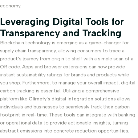
economy.
Leveraging Digital Tools for
Transparency and Tracking
Blockchain technology is emerging as a game-changer for
supply chain transparency, allowing consumers to trace a
product’s journey from origin to shelf with a simple scan of a
QR code. Apps and browser extensions can now provide
instant sustainability ratings for brands and products while
you shop. Furthermore, to manage your overall impact, digital
carbon tracking is essential. Utilizing a comprehensive
platform like
Climefy’s digital integration solutions
allows
individuals and businesses to seamlessly track their carbon
footprint in real-time. These tools can integrate with banking
or operational data to provide actionable insights, turning
abstract emissions into concrete reduction opportunities.