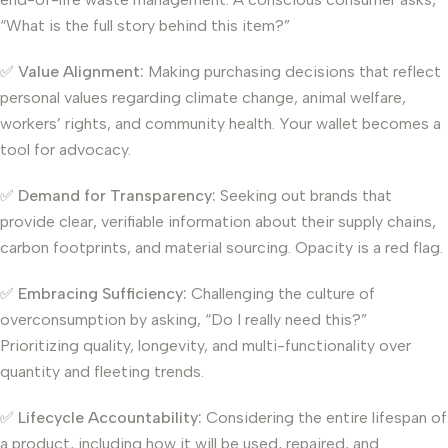
“What is the full story behind this item?”
✅
Value Alignment:
Making purchasing decisions that reflect
personal values regarding climate change, animal welfare,
workers’ rights, and community health. Your wallet becomes a
tool for advocacy.
✅
Demand for Transparency:
Seeking out brands that
provide clear, verifiable information about their supply chains,
carbon footprints, and material sourcing. Opacity is a red flag.
✅
Embracing Sufficiency:
Challenging the culture of
overconsumption by asking, “Do I really need this?”
Prioritizing quality, longevity, and multi-functionality over
quantity and fleeting trends.
✅
Lifecycle Accountability:
Considering the entire lifespan of
a product, including how it will be used, repaired, and