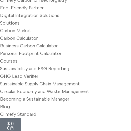
Climefy Carbon Offset Registry
Eco-Friendly Partner
Digital Integration Solutions
Solutions
Carbon Market
Carbon Calculator
Business Carbon Calculator
Personal Footprint Calculator
Courses
Sustainability and ESG Reporting
GHG Lead Verifier
Sustainable Supply Chain Management
Circular Economy and Waste Management
Becoming a Sustainable Manager
Blog
Climefy Standard
$
0
0