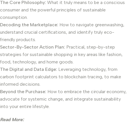
The Core Philosophy:
What it truly means to be a conscious
consumer and the powerful principles of sustainable
consumption.
Decoding the Marketplace:
How to navigate greenwashing,
understand crucial certifications, and identify truly eco-
friendly products.
Sector-By-Sector Action Plan:
Practical, step-by-step
strategies for sustainable shopping in key areas like fashion,
food, technology, and home goods.
The Digital and Data Edge:
Leveraging technology, from
carbon footprint calculators to blockchain tracing, to make
informed decisions.
Beyond the Purchase:
How to embrace the circular economy,
advocate for systemic change, and integrate sustainability
into your entire lifestyle.
Read More: