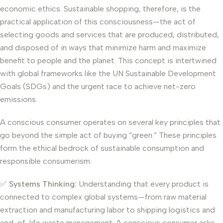
economic ethics. Sustainable shopping, therefore, is the
practical application of this consciousness—the act of
selecting goods and services that are produced, distributed,
and disposed of in ways that minimize harm and maximize
benefit to people and the planet. This concept is intertwined
with global frameworks like the UN Sustainable Development
Goals (SDGs) and the urgent race to achieve net-zero
emissions.
A conscious consumer operates on several key principles that
go beyond the simple act of buying “green.” These principles
form the ethical bedrock of sustainable consumption and
responsible consumerism.
✅
Systems Thinking:
Understanding that every product is
connected to complex global systems—from raw material
extraction and manufacturing labor to shipping logistics and
end-of-life waste management. A conscious consumer asks,