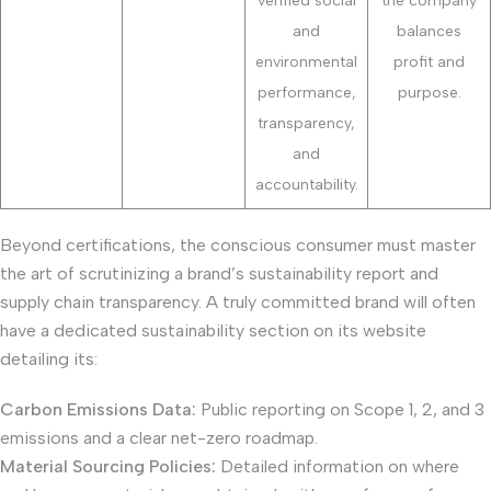
verified social
the company
and
balances
environmental
profit and
performance,
purpose.
transparency,
and
accountability.
Beyond certifications, the conscious consumer must master
the art of scrutinizing a brand’s sustainability report and
supply chain transparency. A truly committed brand will often
have a dedicated sustainability section on its website
detailing its:
Carbon Emissions Data:
Public reporting on Scope 1, 2, and 3
emissions and a clear net-zero roadmap.
Material Sourcing Policies:
Detailed information on where