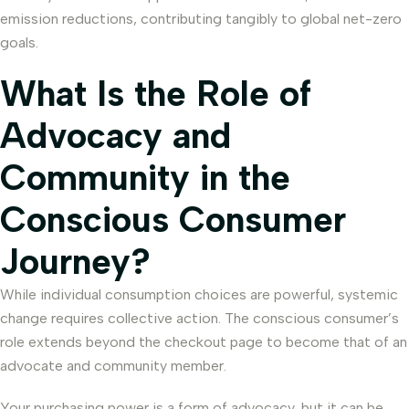
emission reductions, contributing tangibly to global net-zero
goals.
What Is the Role of
Advocacy and
Community in the
Conscious Consumer
Journey?
While individual consumption choices are powerful, systemic
change requires collective action. The conscious consumer’s
role extends beyond the checkout page to become that of an
advocate and community member.
Your purchasing power is a form of advocacy, but it can be