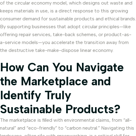
of the circular economy model, which designs out waste and
keeps materials in use, is a direct response to this growing
consumer demand for sustainable products and ethical brands.
By supporting businesses that adopt circular principles—like
offering repair services, take-back schemes, or product-as-
a-service models—you accelerate the transition away from
the destructive take-make-dispose linear economy.
How Can You Navigate
the Marketplace and
Identify Truly
Sustainable Products?
The marketplace is filled with environmental claims, from “all-
natural” and “eco-friendly” to “carbon neutral.” Navigating this
landscape, often rife with greenwashing, is a critical skill for