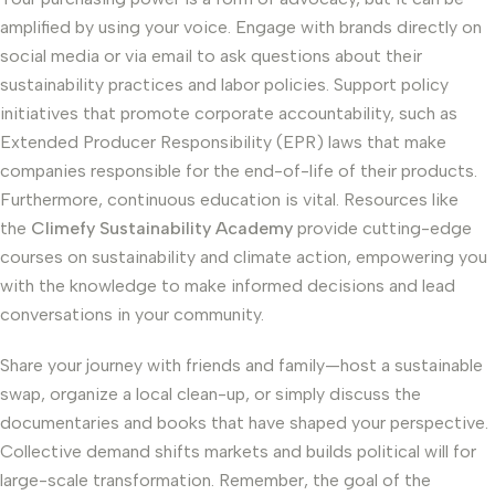
amplified by using your voice. Engage with brands directly on
social media or via email to ask questions about their
sustainability practices and labor policies. Support policy
initiatives that promote corporate accountability, such as
Extended Producer Responsibility (EPR) laws that make
companies responsible for the end-of-life of their products.
Furthermore, continuous education is vital. Resources like
the
Climefy Sustainability Academy
provide cutting-edge
courses on sustainability and climate action, empowering you
with the knowledge to make informed decisions and lead
conversations in your community.
Share your journey with friends and family—host a sustainable
swap, organize a local clean-up, or simply discuss the
documentaries and books that have shaped your perspective.
Collective demand shifts markets and builds political will for
large-scale transformation. Remember, the goal of the