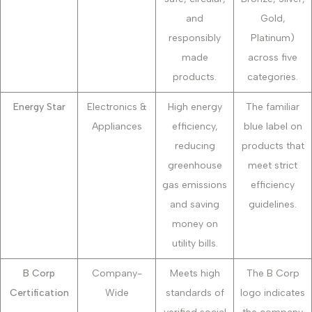
and
Gold,
responsibly
Platinum)
made
across five
products.
categories.
Energy Star
Electronics &
High energy
The familiar
Appliances
efficiency,
blue label on
reducing
products that
greenhouse
meet strict
gas emissions
efficiency
and saving
guidelines.
money on
utility bills.
B Corp
Company-
Meets high
The B Corp
Certification
Wide
standards of
logo indicates