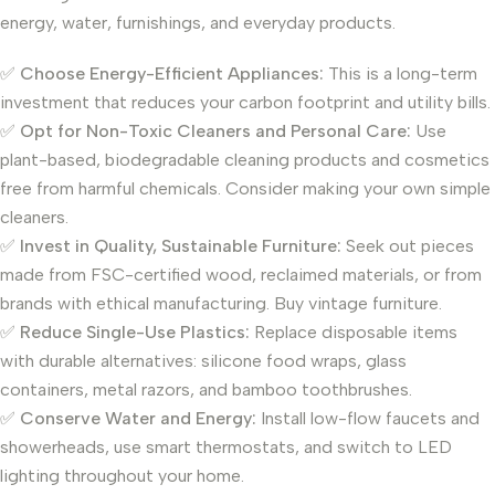
energy, water, furnishings, and everyday products.
✅
Choose Energy-Efficient Appliances:
This is a long-term
investment that reduces your carbon footprint and utility bills.
✅
Opt for Non-Toxic Cleaners and Personal Care:
Use
plant-based, biodegradable cleaning products and cosmetics
free from harmful chemicals. Consider making your own simple
cleaners.
✅
Invest in Quality, Sustainable Furniture:
Seek out pieces
made from FSC-certified wood, reclaimed materials, or from
brands with ethical manufacturing. Buy vintage furniture.
✅
Reduce Single-Use Plastics:
Replace disposable items
with durable alternatives: silicone food wraps, glass
containers, metal razors, and bamboo toothbrushes.
✅
Conserve Water and Energy:
Install low-flow faucets and
showerheads, use smart thermostats, and switch to LED
lighting throughout your home.