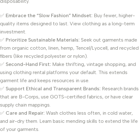
disposability.
✅
Embrace the “Slow Fashion” Mindset:
Buy fewer, higher-
quality items designed to last. View clothing as a long-term
investment.
✅
Prioritize Sustainable Materials:
Seek out garments made
from organic cotton, linen, hemp, Tencel/Lyocell, and recycled
fibers (like recycled polyester or nylon).
✅
Second-Hand First:
Make thrifting, vintage shopping, and
using clothing rental platforms your default. This extends
garment life and keeps resources in use.
✅
Support Ethical and Transparent Brands:
Research brands
that are B-Corps, use GOTS-certified fabrics, or have clear
supply chain mappings.
✅
Care and Repair:
Wash clothes less often, in cold water,
and air-dry them. Learn basic mending skills to extend the life
of your garments.