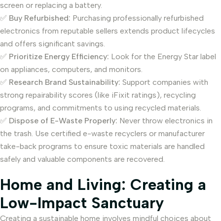
screen or replacing a battery.
✅
Buy Refurbished:
Purchasing professionally refurbished
electronics from reputable sellers extends product lifecycles
and offers significant savings.
✅
Prioritize Energy Efficiency:
Look for the Energy Star label
on appliances, computers, and monitors.
✅
Research Brand Sustainability:
Support companies with
strong repairability scores (like iFixit ratings), recycling
programs, and commitments to using recycled materials.
✅
Dispose of E-Waste Properly:
Never throw electronics in
the trash. Use certified e-waste recyclers or manufacturer
take-back programs to ensure toxic materials are handled
safely and valuable components are recovered.
Home and Living: Creating a
Low-Impact Sanctuary
Creating a sustainable home involves mindful choices about