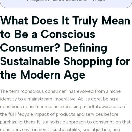
What Does It Truly Mean
to Be a Conscious
Consumer? Defining
Sustainable Shopping for
the Modern Age
The term “conscious consumer” has evolved from a niche
identity to a mainstream imperative. At its core, being a
conscious consumer means exercising mindful awareness of
the full lifecycle impact of products and services before
purchasing them. It is a holistic approach to consumption that
considers environmental sustainability, social justice, and