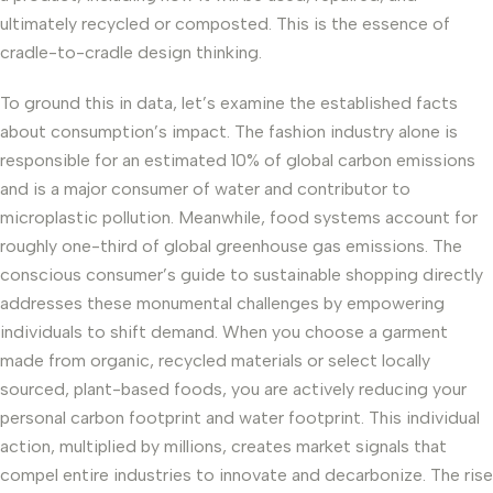
ultimately recycled or composted. This is the essence of
cradle-to-cradle design thinking.
To ground this in data, let’s examine the established facts
about consumption’s impact. The fashion industry alone is
responsible for an estimated 10% of global carbon emissions
and is a major consumer of water and contributor to
microplastic pollution. Meanwhile, food systems account for
roughly one-third of global greenhouse gas emissions. The
conscious consumer’s guide to sustainable shopping directly
addresses these monumental challenges by empowering
individuals to shift demand. When you choose a garment
made from organic, recycled materials or select locally
sourced, plant-based foods, you are actively reducing your
personal carbon footprint and water footprint. This individual
action, multiplied by millions, creates market signals that
compel entire industries to innovate and decarbonize. The rise