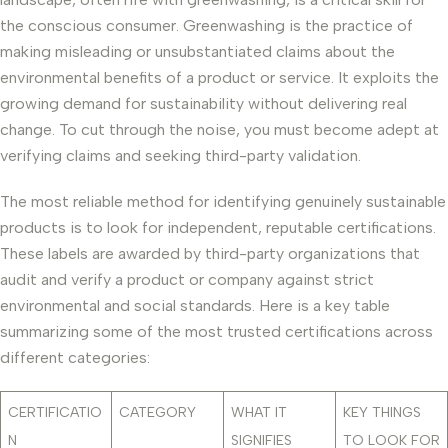
the conscious consumer. Greenwashing is the practice of
making misleading or unsubstantiated claims about the
environmental benefits of a product or service. It exploits the
growing demand for sustainability without delivering real
change. To cut through the noise, you must become adept at
verifying claims and seeking third-party validation.
The most reliable method for identifying genuinely sustainable
products is to look for independent, reputable certifications.
These labels are awarded by third-party organizations that
audit and verify a product or company against strict
environmental and social standards. Here is a key table
summarizing some of the most trusted certifications across
different categories:
CERTIFICATIO
CATEGORY
WHAT IT
KEY THINGS
N
SIGNIFIES
TO LOOK FOR