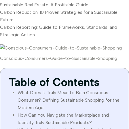
Sustainable Real Estate: A Profitable Guide
Carbon Reduction: 10 Proven Strategies for a Sustainable
Future
Carbon Reporting: Guide to Frameworks, Standards, and
Strategic Action
Conscious-Consumers-Guide-to-Sustainable-Shopping
Table of Contents
What Does It Truly Mean to Be a Conscious
Consumer? Defining Sustainable Shopping for the
Modern Age
How Can You Navigate the Marketplace and
Identify Truly Sustainable Products?