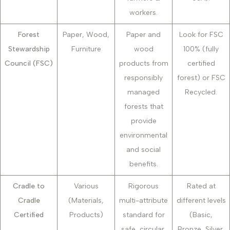
workers.
Forest
Paper, Wood,
Paper and
Look for FSC
Stewardship
Furniture
wood
100% (fully
Council (FSC)
products from
certified
responsibly
forest) or FSC
managed
Recycled.
forests that
provide
environmental
and social
benefits.
Cradle to
Various
Rigorous
Rated at
Cradle
(Materials,
multi-attribute
different levels
Certified
Products)
standard for
(Basic,
safe, circular,
Bronze, Silver,