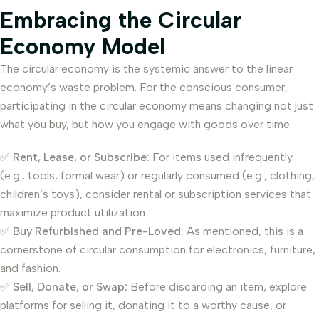
Embracing the Circular
Economy Model
The circular economy is the systemic answer to the linear
economy’s waste problem. For the conscious consumer,
participating in the circular economy means changing not just
what you buy, but how you engage with goods over time.
✅
Rent, Lease, or Subscribe:
For items used infrequently
(e.g., tools, formal wear) or regularly consumed (e.g., clothing,
children’s toys), consider rental or subscription services that
maximize product utilization.
✅
Buy Refurbished and Pre-Loved:
As mentioned, this is a
cornerstone of circular consumption for electronics, furniture,
and fashion.
✅
Sell, Donate, or Swap:
Before discarding an item, explore
platforms for selling it, donating it to a worthy cause, or