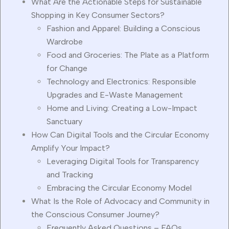
What Are the Actionable Steps for Sustainable
Shopping in Key Consumer Sectors?
Fashion and Apparel: Building a Conscious
Wardrobe
Food and Groceries: The Plate as a Platform
for Change
Technology and Electronics: Responsible
Upgrades and E-Waste Management
Home and Living: Creating a Low-Impact
Sanctuary
How Can Digital Tools and the Circular Economy
Amplify Your Impact?
Leveraging Digital Tools for Transparency
and Tracking
Embracing the Circular Economy Model
What Is the Role of Advocacy and Community in
the Conscious Consumer Journey?
Frequently Asked Questions – FAQs