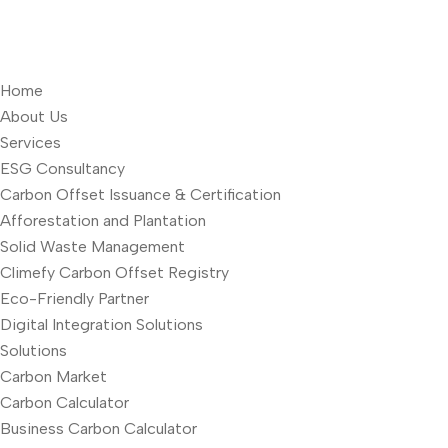
Home
About Us
Services
ESG Consultancy
Carbon Offset Issuance & Certification
Afforestation and Plantation
Solid Waste Management
Climefy Carbon Offset Registry
Eco-Friendly Partner
Digital Integration Solutions
Solutions
Carbon Market
Carbon Calculator
Business Carbon Calculator