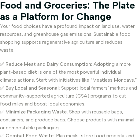
Food and Groceries: The Plate
as a Platform for Change
Your food choices have a profound impact on land use, water
resources, and greenhouse gas emissions. Sustainable food
shopping supports regenerative agriculture and reduces
waste.
✅
Reduce Meat and Dairy Consumption:
Adopting a more
plant-based diet is one of the most powerful individual
climate actions. Start with initiatives like “Meatless Mondays.”
✅
Buy Local and Seasonal:
Support local farmers’ markets and
community-supported agriculture (CSA) programs to cut
food miles and boost local economies.
✅
Minimize Packaging Waste:
Shop with reusable bags,
containers, and produce bags. Choose products with minimal
or compostable packaging.
✅
Combat Food Waste:
Plan meals, store food properly, and