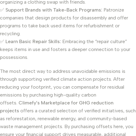
organizing a clothing swap with friends.
✅
Support Brands with Take-Back Programs:
Patronize
companies that design products for disassembly and offer
programs to take back used items for refurbishment or
recycling.
✅
Learn Basic Repair Skills:
Embracing the “repair culture”
keeps items in use and fosters a deeper connection to your
possessions.
The most direct way to address unavoidable emissions is
through supporting verified climate action projects. After
reducing your footprint, you can compensate for residual
emissions by purchasing high-quality carbon
offsets.
Climefy’s Marketplace for GHG reduction
projects
offers a curated selection of verified initiatives, such
as reforestation, renewable energy, and community-based
waste management projects. By purchasing offsets here, you
ensure your financial support drives measurable, additional