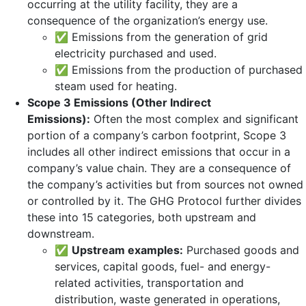
occurring at the utility facility, they are a
consequence of the organization’s energy use.
✅ Emissions from the generation of grid
electricity purchased and used.
✅ Emissions from the production of purchased
steam used for heating.
Scope 3 Emissions (Other Indirect
Emissions):
Often the most complex and significant
portion of a company’s carbon footprint, Scope 3
includes all other indirect emissions that occur in a
company’s value chain. They are a consequence of
the company’s activities but from sources not owned
or controlled by it. The GHG Protocol further divides
these into 15 categories, both upstream and
downstream.
✅
Upstream examples:
Purchased goods and
services, capital goods, fuel- and energy-
related activities, transportation and
distribution, waste generated in operations,