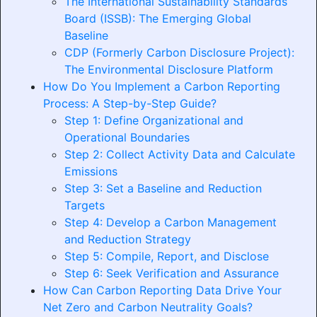
The International Sustainability Standards
Board (ISSB): The Emerging Global
Baseline
CDP (Formerly Carbon Disclosure Project):
The Environmental Disclosure Platform
How Do You Implement a Carbon Reporting
Process: A Step-by-Step Guide?
Step 1: Define Organizational and
Operational Boundaries
Step 2: Collect Activity Data and Calculate
Emissions
Step 3: Set a Baseline and Reduction
Targets
Step 4: Develop a Carbon Management
and Reduction Strategy
Step 5: Compile, Report, and Disclose
Step 6: Seek Verification and Assurance
How Can Carbon Reporting Data Drive Your
Net Zero and Carbon Neutrality Goals?