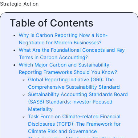
Strategic-Action
Table of Contents
Why is Carbon Reporting Now a Non-
Negotiable for Modern Businesses?
What Are the Foundational Concepts and Key
Terms in Carbon Accounting?
Which Major Carbon and Sustainability
Reporting Frameworks Should You Know?
Global Reporting Initiative (GRI): The
Comprehensive Sustainability Standard
Sustainability Accounting Standards Board
(SASB) Standards: Investor-Focused
Materiality
Task Force on Climate-related Financial
Disclosures (TCFD): The Framework for
Climate Risk and Governance