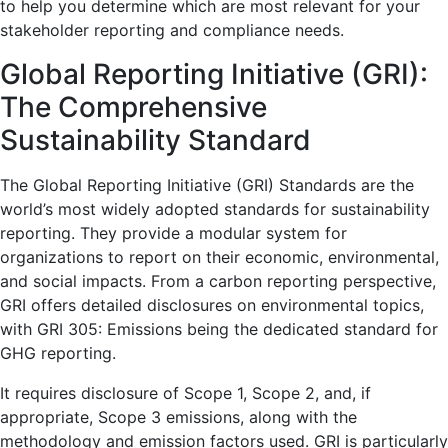
to help you determine which are most relevant for your
stakeholder reporting and compliance needs.
Global Reporting Initiative (GRI):
The Comprehensive
Sustainability Standard
The Global Reporting Initiative (GRI) Standards are the
world’s most widely adopted standards for sustainability
reporting. They provide a modular system for
organizations to report on their economic, environmental,
and social impacts. From a carbon reporting perspective,
GRI offers detailed disclosures on environmental topics,
with GRI 305: Emissions being the dedicated standard for
GHG reporting.
It requires disclosure of Scope 1, Scope 2, and, if
appropriate, Scope 3 emissions, along with the
methodology and emission factors used. GRI is particularly