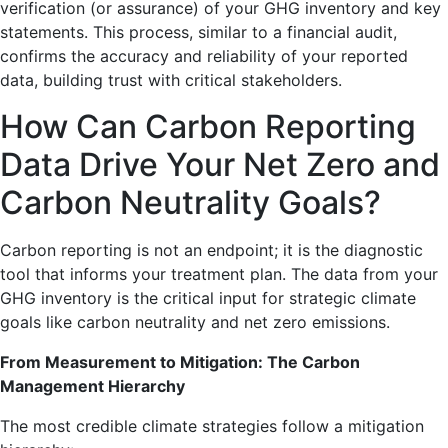
verification (or assurance) of your GHG inventory and key
statements. This process, similar to a financial audit,
confirms the accuracy and reliability of your reported
data, building trust with critical stakeholders.
How Can Carbon Reporting
Data Drive Your Net Zero and
Carbon Neutrality Goals?
Carbon reporting is not an endpoint; it is the diagnostic
tool that informs your treatment plan. The data from your
GHG inventory is the critical input for strategic climate
goals like carbon neutrality and net zero emissions.
From Measurement to Mitigation: The Carbon
Management Hierarchy
The most credible climate strategies follow a mitigation