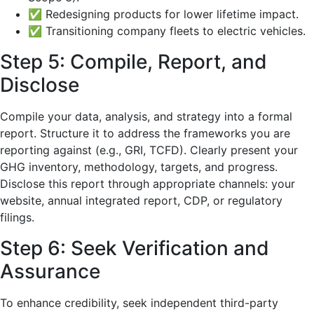
✅ Redesigning products for lower lifetime impact.
✅ Transitioning company fleets to electric vehicles.
Step 5: Compile, Report, and
Disclose
Compile your data, analysis, and strategy into a formal
report. Structure it to address the frameworks you are
reporting against (e.g., GRI, TCFD). Clearly present your
GHG inventory, methodology, targets, and progress.
Disclose this report through appropriate channels: your
website, annual integrated report, CDP, or regulatory
filings.
Step 6: Seek Verification and
Assurance
To enhance credibility, seek independent third-party