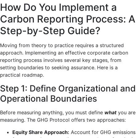
How Do You Implement a
Carbon Reporting Process: A
Step-by-Step Guide?
Moving from theory to practice requires a structured
approach. Implementing an effective corporate carbon
reporting process involves several key stages, from
setting boundaries to seeking assurance. Here is a
practical roadmap.
Step 1: Define Organizational and
Operational Boundaries
Before measuring anything, you must define
what
you are
measuring. The GHG Protocol offers two approaches:
Equity Share Approach:
Account for GHG emissions