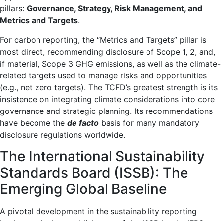
pillars:
Governance, Strategy, Risk Management, and
Metrics and Targets
.
For carbon reporting, the “Metrics and Targets” pillar is
most direct, recommending disclosure of Scope 1, 2, and,
if material, Scope 3 GHG emissions, as well as the climate-
related targets used to manage risks and opportunities
(e.g., net zero targets). The TCFD’s greatest strength is its
insistence on integrating climate considerations into core
governance and strategic planning. Its recommendations
have become the
de facto
basis for many mandatory
disclosure regulations worldwide.
The International Sustainability
Standards Board (ISSB): The
Emerging Global Baseline
A pivotal development in the sustainability reporting