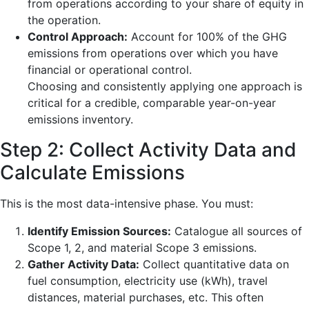
from operations according to your share of equity in
the operation.
Control Approach:
Account for 100% of the GHG
emissions from operations over which you have
financial or operational control.
Choosing and consistently applying one approach is
critical for a credible, comparable year-on-year
emissions inventory.
Step 2: Collect Activity Data and
Calculate Emissions
This is the most data-intensive phase. You must:
Identify Emission Sources:
Catalogue all sources of
Scope 1, 2, and material Scope 3 emissions.
Gather Activity Data:
Collect quantitative data on
fuel consumption, electricity use (kWh), travel
distances, material purchases, etc. This often