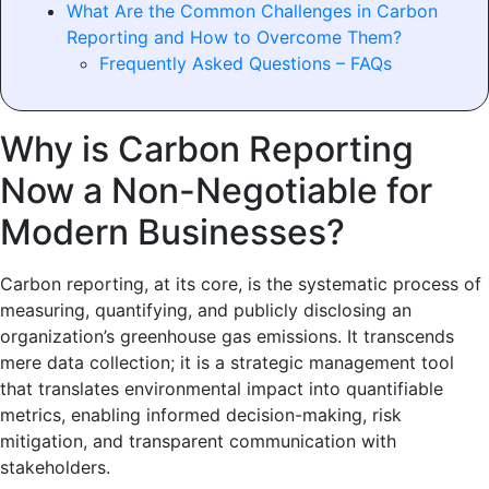
What Are the Common Challenges in Carbon
Reporting and How to Overcome Them?
Frequently Asked Questions – FAQs
Why is Carbon Reporting
Now a Non-Negotiable for
Modern Businesses?
Carbon reporting, at its core, is the systematic process of
measuring, quantifying, and publicly disclosing an
organization’s greenhouse gas emissions. It transcends
mere data collection; it is a strategic management tool
that translates environmental impact into quantifiable
metrics, enabling informed decision-making, risk
mitigation, and transparent communication with
stakeholders.