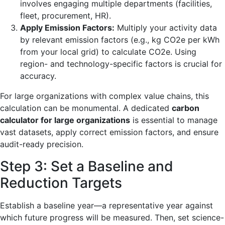
involves engaging multiple departments (facilities,
fleet, procurement, HR).
Apply Emission Factors:
Multiply your activity data
by relevant emission factors (e.g., kg CO2e per kWh
from your local grid) to calculate CO2e. Using
region- and technology-specific factors is crucial for
accuracy.
For large organizations with complex value chains, this
calculation can be monumental. A dedicated
carbon
calculator for large organizations
is essential to manage
vast datasets, apply correct emission factors, and ensure
audit-ready precision.
Step 3: Set a Baseline and
Reduction Targets
Establish a baseline year—a representative year against
which future progress will be measured. Then, set science-