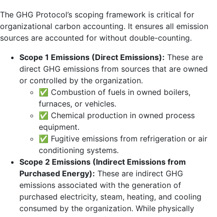
The GHG Protocol’s scoping framework is critical for
organizational carbon accounting. It ensures all emission
sources are accounted for without double-counting.
Scope 1 Emissions (Direct Emissions):
These are
direct GHG emissions from sources that are owned
or controlled by the organization.
✅ Combustion of fuels in owned boilers,
furnaces, or vehicles.
✅ Chemical production in owned process
equipment.
✅ Fugitive emissions from refrigeration or air
conditioning systems.
Scope 2 Emissions (Indirect Emissions from
Purchased Energy):
These are indirect GHG
emissions associated with the generation of
purchased electricity, steam, heating, and cooling
consumed by the organization. While physically