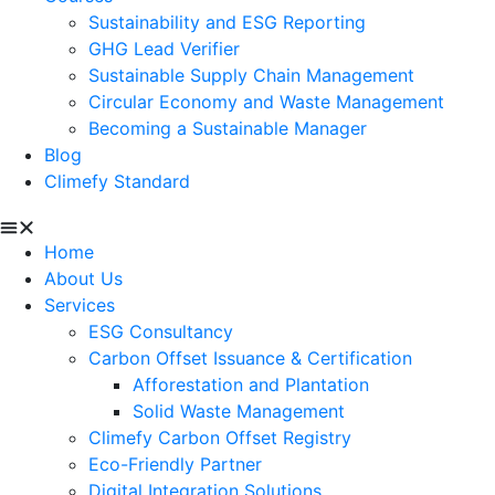
Sustainability and ESG Reporting
GHG Lead Verifier
Sustainable Supply Chain Management
Circular Economy and Waste Management
Becoming a Sustainable Manager
Blog
Climefy Standard
Home
About Us
Services
ESG Consultancy
Carbon Offset Issuance & Certification
Afforestation and Plantation
Solid Waste Management
Climefy Carbon Offset Registry
Eco-Friendly Partner
Digital Integration Solutions