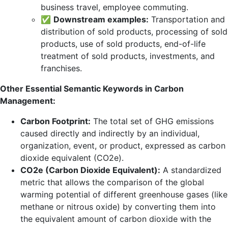
business travel, employee commuting.
✅
Downstream examples:
Transportation and
distribution of sold products, processing of sold
products, use of sold products, end-of-life
treatment of sold products, investments, and
franchises.
Other Essential Semantic Keywords in Carbon
Management:
Carbon Footprint:
The total set of GHG emissions
caused directly and indirectly by an individual,
organization, event, or product, expressed as carbon
dioxide equivalent (CO2e).
CO2e (Carbon Dioxide Equivalent):
A standardized
metric that allows the comparison of the global
warming potential of different greenhouse gases (like
methane or nitrous oxide) by converting them into
the equivalent amount of carbon dioxide with the