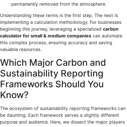
permanently removed from the atmosphere.
Understanding these terms is the first step. The next is
implementing a calculation methodology. For businesses
beginning this journey, leveraging a specialized
carbon
calculator for small & medium companies
can automate
this complex process, ensuring accuracy and saving
valuable resources.
Which Major Carbon and
Sustainability Reporting
Frameworks Should You
Know?
The ecosystem of sustainability reporting frameworks can
be daunting. Each framework serves a slightly different
purpose and audience. Here, we dissect the major players