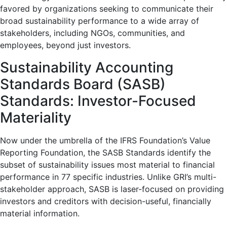
favored by organizations seeking to communicate their
broad sustainability performance to a wide array of
stakeholders, including NGOs, communities, and
employees, beyond just investors.
Sustainability Accounting
Standards Board (SASB)
Standards: Investor-Focused
Materiality
Now under the umbrella of the IFRS Foundation’s Value
Reporting Foundation, the SASB Standards identify the
subset of sustainability issues most material to financial
performance in 77 specific industries. Unlike GRI’s multi-
stakeholder approach, SASB is laser-focused on providing
investors and creditors with decision-useful, financially
material information.