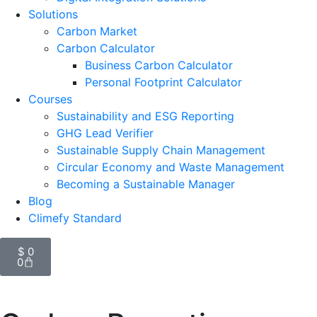
Solutions
Carbon Market
Carbon Calculator
Business Carbon Calculator
Personal Footprint Calculator
Courses
Sustainability and ESG Reporting
GHG Lead Verifier
Sustainable Supply Chain Management
Circular Economy and Waste Management
Becoming a Sustainable Manager
Blog
Climefy Standard
$
0
0