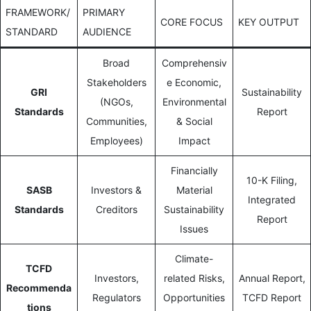
FRAMEWORK/
PRIMARY
CORE FOCUS
KEY OUTPUT
STANDARD
AUDIENCE
Broad
Comprehensiv
Stakeholders
e Economic,
GRI
Sustainability
(NGOs,
Environmental
Standards
Report
Communities,
& Social
Employees)
Impact
Financially
10-K Filing,
SASB
Investors &
Material
Integrated
Standards
Creditors
Sustainability
Report
Issues
Climate-
TCFD
Investors,
related Risks,
Annual Report,
Recommenda
Regulators
Opportunities
TCFD Report
tions