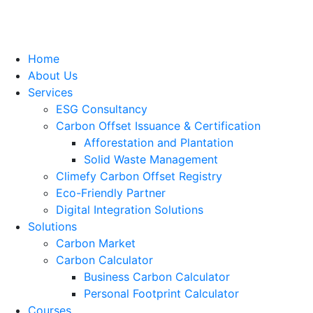
Home
About Us
Services
ESG Consultancy
Carbon Offset Issuance & Certification
Afforestation and Plantation
Solid Waste Management
Climefy Carbon Offset Registry
Eco-Friendly Partner
Digital Integration Solutions
Solutions
Carbon Market
Carbon Calculator
Business Carbon Calculator
Personal Footprint Calculator
Courses