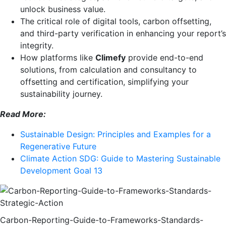
unlock business value.
The critical role of digital tools, carbon offsetting,
and third-party verification in enhancing your report’s
integrity.
How platforms like
Climefy
provide end-to-end
solutions, from calculation and consultancy to
offsetting and certification, simplifying your
sustainability journey.
Read More:
Sustainable Design: Principles and Examples for a
Regenerative Future
Climate Action SDG: Guide to Mastering Sustainable
Development Goal 13
Carbon-Reporting-Guide-to-Frameworks-Standards-