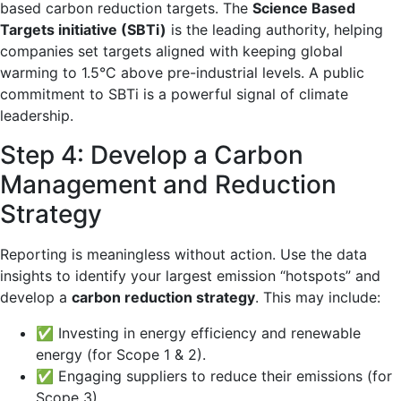
based carbon reduction targets. The
Science Based
Targets initiative (SBTi)
is the leading authority, helping
companies set targets aligned with keeping global
warming to 1.5°C above pre-industrial levels. A public
commitment to SBTi is a powerful signal of climate
leadership.
Step 4: Develop a Carbon
Management and Reduction
Strategy
Reporting is meaningless without action. Use the data
insights to identify your largest emission “hotspots” and
develop a
carbon reduction strategy
. This may include:
✅ Investing in energy efficiency and renewable
energy (for Scope 1 & 2).
✅ Engaging suppliers to reduce their emissions (for
Scope 3).