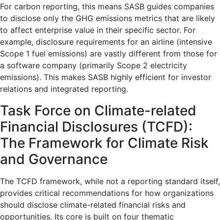
For carbon reporting, this means SASB guides companies
to disclose only the GHG emissions metrics that are likely
to affect enterprise value in their specific sector. For
example, disclosure requirements for an airline (intensive
Scope 1 fuel emissions) are vastly different from those for
a software company (primarily Scope 2 electricity
emissions). This makes SASB highly efficient for investor
relations and integrated reporting.
Task Force on Climate-related
Financial Disclosures (TCFD):
The Framework for Climate Risk
and Governance
The TCFD framework, while not a reporting standard itself,
provides critical recommendations for how organizations
should disclose climate-related financial risks and
opportunities. Its core is built on four thematic