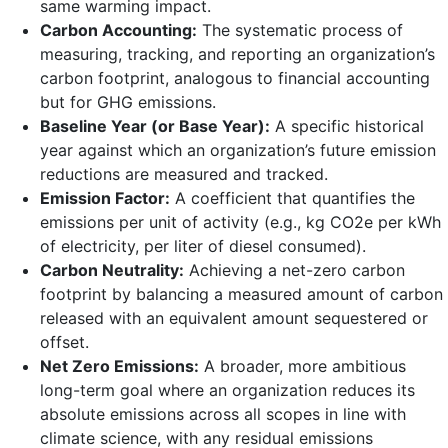
same warming impact.
Carbon Accounting:
The systematic process of
measuring, tracking, and reporting an organization’s
carbon footprint, analogous to financial accounting
but for GHG emissions.
Baseline Year (or Base Year):
A specific historical
year against which an organization’s future emission
reductions are measured and tracked.
Emission Factor:
A coefficient that quantifies the
emissions per unit of activity (e.g., kg CO2e per kWh
of electricity, per liter of diesel consumed).
Carbon Neutrality:
Achieving a net-zero carbon
footprint by balancing a measured amount of carbon
released with an equivalent amount sequestered or
offset.
Net Zero Emissions:
A broader, more ambitious
long-term goal where an organization reduces its
absolute emissions across all scopes in line with
climate science, with any residual emissions