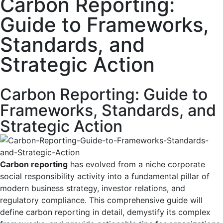
Carbon Reporting:
Guide to Frameworks,
Standards, and
Strategic Action
Carbon Reporting: Guide to
Frameworks, Standards, and
Strategic Action
Carbon reporting
has evolved from a niche corporate
social responsibility activity into a fundamental pillar of
modern business strategy, investor relations, and
regulatory compliance. This comprehensive guide will
define carbon reporting in detail, demystify its complex