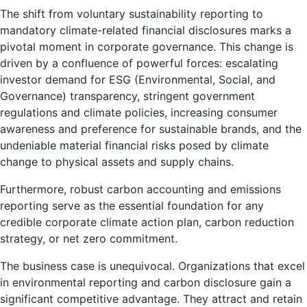
The shift from voluntary sustainability reporting to
mandatory climate-related financial disclosures marks a
pivotal moment in corporate governance. This change is
driven by a confluence of powerful forces: escalating
investor demand for ESG (Environmental, Social, and
Governance) transparency, stringent government
regulations and climate policies, increasing consumer
awareness and preference for sustainable brands, and the
undeniable material financial risks posed by climate
change to physical assets and supply chains.
Furthermore, robust carbon accounting and emissions
reporting serve as the essential foundation for any
credible corporate climate action plan, carbon reduction
strategy, or net zero commitment.
The business case is unequivocal. Organizations that excel
in environmental reporting and carbon disclosure gain a
significant competitive advantage. They attract and retain