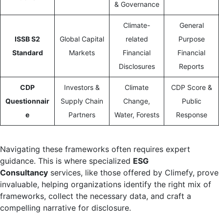
& Governance
Climate-
General
ISSB S2
Global Capital
related
Purpose
Standard
Markets
Financial
Financial
Disclosures
Reports
CDP
Investors &
Climate
CDP Score &
Questionnair
Supply Chain
Change,
Public
e
Partners
Water, Forests
Response
Navigating these frameworks often requires expert
guidance. This is where specialized
ESG
Consultancy
services, like those offered by Climefy, prove
invaluable, helping organizations identify the right mix of
frameworks, collect the necessary data, and craft a
compelling narrative for disclosure.