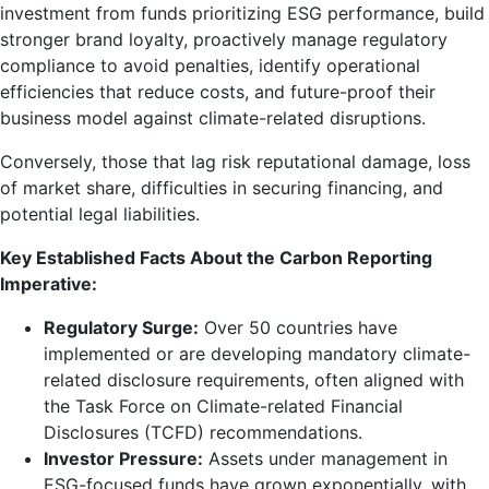
investment from funds prioritizing ESG performance, build
stronger brand loyalty, proactively manage regulatory
compliance to avoid penalties, identify operational
efficiencies that reduce costs, and future-proof their
business model against climate-related disruptions.
Conversely, those that lag risk reputational damage, loss
of market share, difficulties in securing financing, and
potential legal liabilities.
Key Established Facts About the Carbon Reporting
Imperative:
Regulatory Surge:
Over 50 countries have
implemented or are developing mandatory climate-
related disclosure requirements, often aligned with
the Task Force on Climate-related Financial
Disclosures (TCFD) recommendations.
Investor Pressure:
Assets under management in
ESG-focused funds have grown exponentially, with