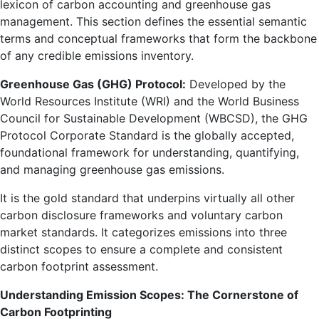
lexicon of carbon accounting and greenhouse gas
management. This section defines the essential semantic
terms and conceptual frameworks that form the backbone
of any credible emissions inventory.
Greenhouse Gas (GHG) Protocol:
Developed by the
World Resources Institute (WRI) and the World Business
Council for Sustainable Development (WBCSD), the GHG
Protocol Corporate Standard is the globally accepted,
foundational framework for understanding, quantifying,
and managing greenhouse gas emissions.
It is the gold standard that underpins virtually all other
carbon disclosure frameworks and voluntary carbon
market standards. It categorizes emissions into three
distinct scopes to ensure a complete and consistent
carbon footprint assessment.
Understanding Emission Scopes: The Cornerstone of
Carbon Footprinting