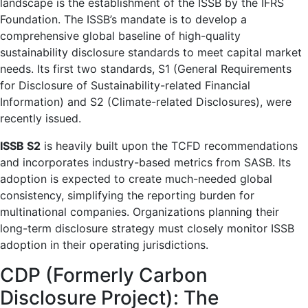
landscape is the establishment of the ISSB by the IFRS
Foundation. The ISSB’s mandate is to develop a
comprehensive global baseline of high-quality
sustainability disclosure standards to meet capital market
needs. Its first two standards, S1 (General Requirements
for Disclosure of Sustainability-related Financial
Information) and S2 (Climate-related Disclosures), were
recently issued.
ISSB S2
is heavily built upon the TCFD recommendations
and incorporates industry-based metrics from SASB. Its
adoption is expected to create much-needed global
consistency, simplifying the reporting burden for
multinational companies. Organizations planning their
long-term disclosure strategy must closely monitor ISSB
adoption in their operating jurisdictions.
CDP (Formerly Carbon
Disclosure Project): The