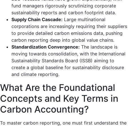
fund managers rigorously scrutinizing corporate
sustainability reports and carbon footprint data.
Supply Chain Cascade:
Large multinational
corporations are increasingly requiring their suppliers
to provide detailed carbon emissions data, pushing
carbon reporting deep into global value chains.
Standardization Convergence:
The landscape is
moving towards consolidation, with the International
Sustainability Standards Board (ISSB) aiming to
create a global baseline for sustainability disclosure
and climate reporting.
What Are the Foundational
Concepts and Key Terms in
Carbon Accounting?
To master carbon reporting, one must first understand the