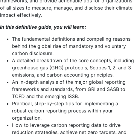
frameworks, and provide actionable tips for organizations
of all sizes to measure, manage, and disclose their climate
impact effectively.
In this definitive guide, you will learn:
The fundamental definitions and compelling reasons
behind the global rise of mandatory and voluntary
carbon disclosure.
A detailed breakdown of the core concepts, including
greenhouse gas (GHG) protocols, Scopes 1, 2, and 3
emissions, and carbon accounting principles.
An in-depth analysis of the major global reporting
frameworks and standards, from GRI and SASB to
TCFD and the emerging ISSB.
Practical, step-by-step tips for implementing a
robust carbon reporting process within your
organization.
How to leverage carbon reporting data to drive
reduction strategies, achieve net zero targets, and