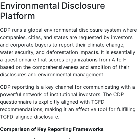
Environmental Disclosure
Platform
CDP runs a global environmental disclosure system where
companies, cities, and states are requested by investors
and corporate buyers to report their climate change,
water security, and deforestation impacts. It is essentially
a questionnaire that scores organizations from A to F
based on the comprehensiveness and ambition of their
disclosures and environmental management.
CDP reporting is a key channel for communicating with a
powerful network of institutional investors. The CDP
questionnaire is explicitly aligned with TCFD
recommendations, making it an effective tool for fulfilling
TCFD-aligned disclosure.
Comparison of Key Reporting Frameworks