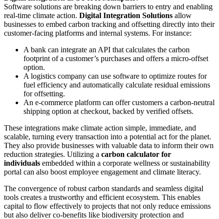
Software solutions are breaking down barriers to entry and enabling
real-time climate action.
Digital Integration Solutions
allow
businesses to embed carbon tracking and offsetting directly into their
customer-facing platforms and internal systems. For instance:
A bank can integrate an API that calculates the carbon
footprint of a customer’s purchases and offers a micro-offset
option.
A logistics company can use software to optimize routes for
fuel efficiency and automatically calculate residual emissions
for offsetting.
An e-commerce platform can offer customers a carbon-neutral
shipping option at checkout, backed by verified offsets.
These integrations make climate action simple, immediate, and
scalable, turning every transaction into a potential act for the planet.
They also provide businesses with valuable data to inform their own
reduction strategies. Utilizing a
carbon calculator for
individuals
embedded within a corporate wellness or sustainability
portal can also boost employee engagement and climate literacy.
The convergence of robust carbon standards and seamless digital
tools creates a trustworthy and efficient ecosystem. This enables
capital to flow effectively to projects that not only reduce emissions
but also deliver co-benefits like biodiversity protection and