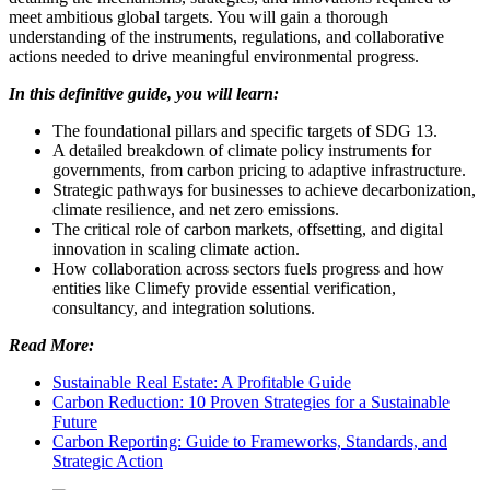
meet ambitious global targets. You will gain a thorough
understanding of the instruments, regulations, and collaborative
actions needed to drive meaningful environmental progress.
In this definitive guide, you will learn:
The foundational pillars and specific targets of SDG 13.
A detailed breakdown of climate policy instruments for
governments, from carbon pricing to adaptive infrastructure.
Strategic pathways for businesses to achieve decarbonization,
climate resilience, and net zero emissions.
The critical role of carbon markets, offsetting, and digital
innovation in scaling climate action.
How collaboration across sectors fuels progress and how
entities like Climefy provide essential verification,
consultancy, and integration solutions.
Read More:
Sustainable Real Estate: A Profitable Guide
Carbon Reduction: 10 Proven Strategies for a Sustainable
Future
Carbon Reporting: Guide to Frameworks, Standards, and
Strategic Action