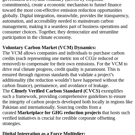
commitments), create a economic mechanism to funnel finance
toward the most cost-effective emission reduction opportunities
globally. Digital integration, meanwhile, provides the transparency,
automation, and accessibility needed to mainstream carbon
management, making it a seamless part of business operations and
consumer choices. Together, they democratize and streamline
participation in the climate economy.
Voluntary Carbon Market (VCM) Dynamics:
The VCM allows companies and individuals to purchase carbon
credits (each representing one metric ton of CO2e reduced or
removed) to compensate for their own emissions. For the VCM to
drive real climate progress, credit quality is paramount. This is
ensured through rigorous standards that validate a project’s
additionality (the reduction wouldn’t have happened without the
carbon finance), permanence, and avoidance of leakage.
The
Climefy Verified Carbon Standard (CVCS)
exemplifies
such a framework, providing comprehensive guidelines to ensure
the integrity of carbon projects developed both locally in regions like
Pakistan and internationally. Sourcing credits from a
curated
Marketplace for GHG reduction projects
that hosts such
verified initiatives is crucial for credible corporate offsetting
strategies.
Digital Integration as a Force Multiplier: