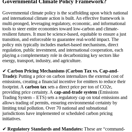
Governmental Climate Policy Framework?
Governmental climate policy is the scaffolding upon which national
and international climate action is built. An effective framework is
multi-pronged, leveraging regulatory, economic, and informational
tools to steer entire economies toward low-carbon and climate-
resilient futures. It must be science-based, equitable to ensure a just
transition, and enforceable to guarantee real-world impact. The
policy mix typically includes market-based mechanisms, direct
regulation, public investment, and international cooperation, each
playing a complementary role in decarbonizing key sectors like
energy, transport, industry, and agriculture.
✔
Carbon Pricing Mechanisms (Carbon Tax vs. Cap-and-
Trade):
Putting a price on carbon internalizes the external cost of
emissions, creating a financial incentive for emitters to reduce their
footprint. A
carbon tax
sets a direct price per ton of CO2e,
providing price certainty. A
cap-and-trade system
(Emissions
Trading System – ETS) sets a regulatory cap on total emissions and
allows trading of permits, ensuring environmental certainty by
limiting total pollution. Over 70 national and subnational
jurisdictions have implemented or scheduled carbon pricing
initiatives.
✔
Regulatory Standards and Mandates:
These are “command-