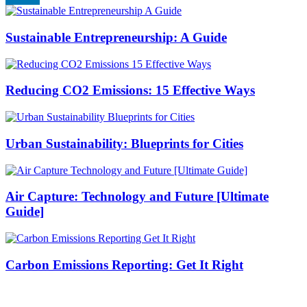
Sustainable Entrepreneurship: A Guide
Reducing CO2 Emissions: 15 Effective Ways
Urban Sustainability: Blueprints for Cities
Air Capture: Technology and Future [Ultimate
Guide]
Carbon Emissions Reporting: Get It Right