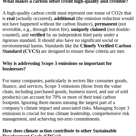
What makes a carbon offset credit high-quality and credible?
A high-quality carbon credit must represent one tonne of CO2e that
is
real
(actually occurred),
additional
(the emission reduction would
not have happened without the carbon finance),
permanent
(not
reversible, e.g., through forest fire),
uniquely claimed
(not double-
counted), and
verified
by an independent third party under a
rigorous standard. It should also have no significant social or
environmental harms. Standards like the
Climefy Verified Carbon
Standard (CVCS)
are designed to ensure these criteria are met.
Why is addressing Scope 3 emissions so important for
businesses?
For many companies, particularly in sectors like consumer goods,
finance, and services, Scope 3 emissions (those from the value
chain, including purchased goods, business travel, and use of sold
products) can account for 70% or more of their total carbon
footprint. Ignoring them means missing the largest part of a
company’s climate impact and associated risks. Managing Scope 3
emissions is crucial for true climate leadership, comprehensive risk
management, and achieving net-zero commitments.
How does climate action contribute to other Sustainable