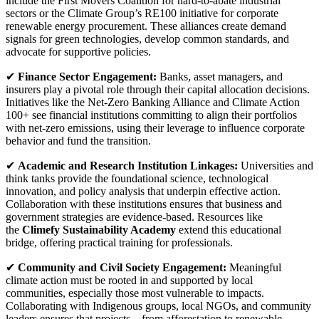
include the First Movers Coalition for hard-to-abate industrial
sectors or the Climate Group’s RE100 initiative for corporate
renewable energy procurement. These alliances create demand
signals for green technologies, develop common standards, and
advocate for supportive policies.
✔
Finance Sector Engagement:
Banks, asset managers, and
insurers play a pivotal role through their capital allocation decisions.
Initiatives like the Net-Zero Banking Alliance and Climate Action
100+ see financial institutions committing to align their portfolios
with net-zero emissions, using their leverage to influence corporate
behavior and fund the transition.
✔
Academic and Research Institution Linkages:
Universities and
think tanks provide the foundational science, technological
innovation, and policy analysis that underpin effective action.
Collaboration with these institutions ensures that business and
government strategies are evidence-based. Resources like
the
Climefy Sustainability Academy
extend this educational
bridge, offering practical training for professionals.
✔
Community and Civil Society Engagement:
Meaningful
climate action must be rooted in and supported by local
communities, especially those most vulnerable to impacts.
Collaborating with Indigenous groups, local NGOs, and community
leaders ensures that projects—from afforestation to renewable