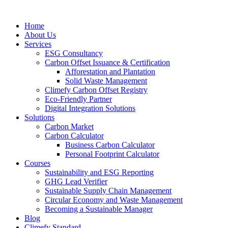
Home
About Us
Services
ESG Consultancy
Carbon Offset Issuance & Certification
Afforestation and Plantation
Solid Waste Management
Climefy Carbon Offset Registry
Eco-Friendly Partner
Digital Integration Solutions
Solutions
Carbon Market
Carbon Calculator
Business Carbon Calculator
Personal Footprint Calculator
Courses
Sustainability and ESG Reporting
GHG Lead Verifier
Sustainable Supply Chain Management
Circular Economy and Waste Management
Becoming a Sustainable Manager
Blog
Climefy Standard