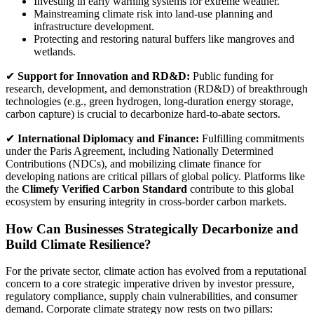
Investing in early warning systems for extreme weather.
Mainstreaming climate risk into land-use planning and
infrastructure development.
Protecting and restoring natural buffers like mangroves and
wetlands.
✔
Support for Innovation and RD&D:
Public funding for
research, development, and demonstration (RD&D) of breakthrough
technologies (e.g., green hydrogen, long-duration energy storage,
carbon capture) is crucial to decarbonize hard-to-abate sectors.
✔
International Diplomacy and Finance:
Fulfilling commitments
under the Paris Agreement, including Nationally Determined
Contributions (NDCs), and mobilizing climate finance for
developing nations are critical pillars of global policy. Platforms like
the
Climefy Verified Carbon Standard
contribute to this global
ecosystem by ensuring integrity in cross-border carbon markets.
How Can Businesses Strategically Decarbonize and
Build Climate Resilience?
For the private sector, climate action has evolved from a reputational
concern to a core strategic imperative driven by investor pressure,
regulatory compliance, supply chain vulnerabilities, and consumer
demand. Corporate climate strategy now rests on two pillars: