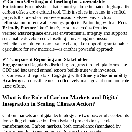
✔
Carbon Offsetting and Insetting for Unavoidable
Emissions:
For emissions that cannot yet be eliminated, high-quality
carbon offsets are a critical tool. This involves investing in verified
projects that avoid or remove emissions elsewhere, such as
reforestation or renewable energy projects. Partnering with an
Eco-
Friendly Partner
like Climefy to source credits from its
verified
Marketplace
ensures environmental integrity and supports
sustainable development. Insetting—investing in emission
reductions within your own value chain, like supporting sustainable
agriculture for raw materials—is another powerful approach.
✔
Transparent Reporting and Stakeholder
Engagement:
Regularly disclosing progress through platforms like
CDP and integrated annual reports builds trust with investors,
customers, and regulators. Engaging with
Climefy’s Sustainability
Academy
can upskill teams to effectively manage and communicate
these efforts.
What is the Role of Carbon Markets and Digital
Integration in Scaling Climate Action?
Carbon markets and digital technology are two powerful accelerants
for scaling climate action from isolated projects to systemic
transformation. Carbon markets, both compliance (mandated by
government ETS) and voluntary (driven by corporate