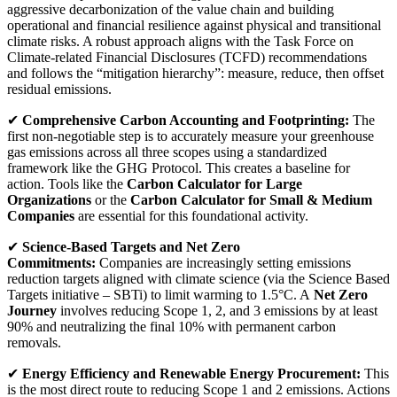
aggressive decarbonization of the value chain and building
operational and financial resilience against physical and transitional
climate risks. A robust approach aligns with the Task Force on
Climate-related Financial Disclosures (TCFD) recommendations
and follows the “mitigation hierarchy”: measure, reduce, then offset
residual emissions.
✔
Comprehensive Carbon Accounting and Footprinting:
The
first non-negotiable step is to accurately measure your greenhouse
gas emissions across all three scopes using a standardized
framework like the GHG Protocol. This creates a baseline for
action. Tools like the
Carbon Calculator for Large
Organizations
or the
Carbon Calculator for Small & Medium
Companies
are essential for this foundational activity.
✔
Science-Based Targets and Net Zero
Commitments:
Companies are increasingly setting emissions
reduction targets aligned with climate science (via the Science Based
Targets initiative – SBTi) to limit warming to 1.5°C. A
Net Zero
Journey
involves reducing Scope 1, 2, and 3 emissions by at least
90% and neutralizing the final 10% with permanent carbon
removals.
✔
Energy Efficiency and Renewable Energy Procurement:
This
is the most direct route to reducing Scope 1 and 2 emissions. Actions