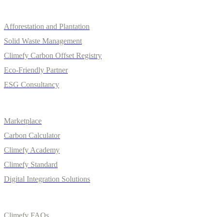
Services
Afforestation and Plantation
Solid Waste Management
Climefy Carbon Offset Registry
Eco-Friendly Partner
ESG Consultancy
Solutions
Marketplace
Carbon Calculator
Climefy Academy
Climefy Standard
Digital Integration Solutions
Quick Links
Climefy FAQs