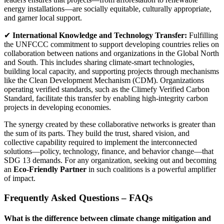
energy installations—are socially equitable, culturally appropriate,
and garner local support.
✔
International Knowledge and Technology Transfer:
Fulfilling
the UNFCCC commitment to support developing countries relies on
collaboration between nations and organizations in the Global North
and South. This includes sharing climate-smart technologies,
building local capacity, and supporting projects through mechanisms
like the Clean Development Mechanism (CDM). Organizations
operating verified standards, such as the Climefy Verified Carbon
Standard, facilitate this transfer by enabling high-integrity carbon
projects in developing economies.
The synergy created by these collaborative networks is greater than
the sum of its parts. They build the trust, shared vision, and
collective capability required to implement the interconnected
solutions—policy, technology, finance, and behavior change—that
SDG 13 demands. For any organization, seeking out and becoming
an
Eco-Friendly Partner
in such coalitions is a powerful amplifier
of impact.
Frequently Asked Questions – FAQs
What is the difference between climate change mitigation and