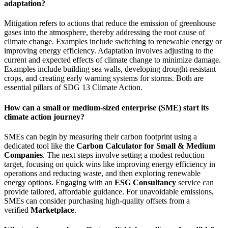
adaptation?
Mitigation refers to actions that reduce the emission of greenhouse
gases into the atmosphere, thereby addressing the root cause of
climate change. Examples include switching to renewable energy or
improving energy efficiency. Adaptation involves adjusting to the
current and expected effects of climate change to minimize damage.
Examples include building sea walls, developing drought-resistant
crops, and creating early warning systems for storms. Both are
essential pillars of SDG 13 Climate Action.
How can a small or medium-sized enterprise (SME) start its
climate action journey?
SMEs can begin by measuring their carbon footprint using a
dedicated tool like the
Carbon Calculator for Small & Medium
Companies
. The next steps involve setting a modest reduction
target, focusing on quick wins like improving energy efficiency in
operations and reducing waste, and then exploring renewable
energy options. Engaging with an
ESG Consultancy
service can
provide tailored, affordable guidance. For unavoidable emissions,
SMEs can consider purchasing high-quality offsets from a
verified
Marketplace
.