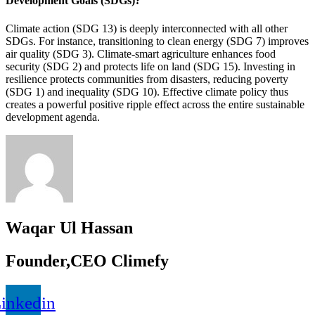
Development Goals (SDGs)?
Climate action (SDG 13) is deeply interconnected with all other
SDGs. For instance, transitioning to clean energy (SDG 7) improves
air quality (SDG 3). Climate-smart agriculture enhances food
security (SDG 2) and protects life on land (SDG 15). Investing in
resilience protects communities from disasters, reducing poverty
(SDG 1) and inequality (SDG 10). Effective climate policy thus
creates a powerful positive ripple effect across the entire sustainable
development agenda.
Waqar Ul Hassan
Founder,CEO Climefy
inkedin