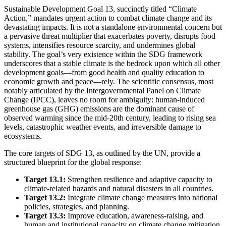
Sustainable Development Goal 13, succinctly titled “Climate
Action,” mandates urgent action to combat climate change and its
devastating impacts. It is not a standalone environmental concern but
a pervasive threat multiplier that exacerbates poverty, disrupts food
systems, intensifies resource scarcity, and undermines global
stability. The goal’s very existence within the SDG framework
underscores that a stable climate is the bedrock upon which all other
development goals—from good health and quality education to
economic growth and peace—rely. The scientific consensus, most
notably articulated by the Intergovernmental Panel on Climate
Change (IPCC), leaves no room for ambiguity: human-induced
greenhouse gas (GHG) emissions are the dominant cause of
observed warming since the mid-20th century, leading to rising sea
levels, catastrophic weather events, and irreversible damage to
ecosystems.
The core targets of SDG 13, as outlined by the UN, provide a
structured blueprint for the global response:
Target 13.1:
Strengthen resilience and adaptive capacity to
climate-related hazards and natural disasters in all countries.
Target 13.2:
Integrate climate change measures into national
policies, strategies, and planning.
Target 13.3:
Improve education, awareness-raising, and
human and institutional capacity on climate change mitigation,