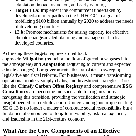
adaptation, impact reduction, and early warning.
Target 13.a:
Implement the commitment undertaken by
developed-country parties to the UNFCCC to a goal of
mobilizing $100 billion annually by 2020 to address the needs
of developing countries.
13.b:
Promote mechanisms for raising capacity for effective
climate change-related planning and management in least
developed countries.
Achieving these targets requires a dual-track
approach:
Mitigation
(reducing the flow of greenhouse gases into
the atmosphere) and
Adaptation
(adjusting to current and expected
climate changes). For governments, this translates to sweeping
legislative and fiscal reforms. For businesses, it means transforming
operational models, supply chains, and investment strategies. Tools
like the
Climefy Carbon Offset Registry
and comprehensive
ESG
Consultancy
are becoming indispensable for organizations
navigating this transition, providing the verification and strategic
insight needed for credible action. Understanding and implementing
SDG 13 is no longer a matter of corporate social responsibility but a
fundamental component of long-term viability, risk management,
and leadership in the 21st-century economy.
What Are the Core Components of an Effective