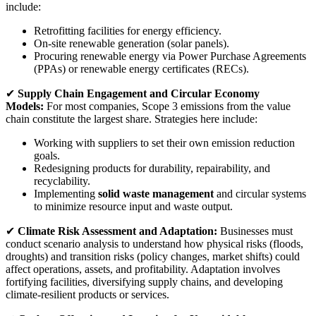
include:
Retrofitting facilities for energy efficiency.
On-site renewable generation (solar panels).
Procuring renewable energy via Power Purchase Agreements
(PPAs) or renewable energy certificates (RECs).
✔
Supply Chain Engagement and Circular Economy
Models:
For most companies, Scope 3 emissions from the value
chain constitute the largest share. Strategies here include:
Working with suppliers to set their own emission reduction
goals.
Redesigning products for durability, repairability, and
recyclability.
Implementing
solid waste management
and circular systems
to minimize resource input and waste output.
✔
Climate Risk Assessment and Adaptation:
Businesses must
conduct scenario analysis to understand how physical risks (floods,
droughts) and transition risks (policy changes, market shifts) could
affect operations, assets, and profitability. Adaptation involves
fortifying facilities, diversifying supply chains, and developing
climate-resilient products or services.