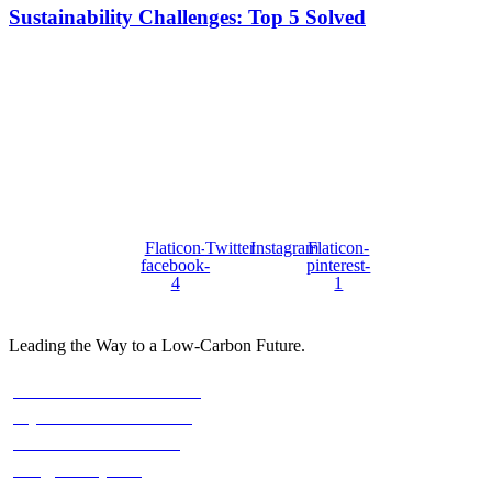
Sustainability Challenges: Top 5 Solved
Stay with us On Social
FOLOW US :
Flaticon-
Twitter
Instagram
Flaticon-
facebook-
pinterest-
4
1
Leading the Way to a Low-Carbon Future.
Contact
Austria: +43 676 7056 207
Riyadh: +966 500693321
Asia: +92-320-0000823
info@climefy.com