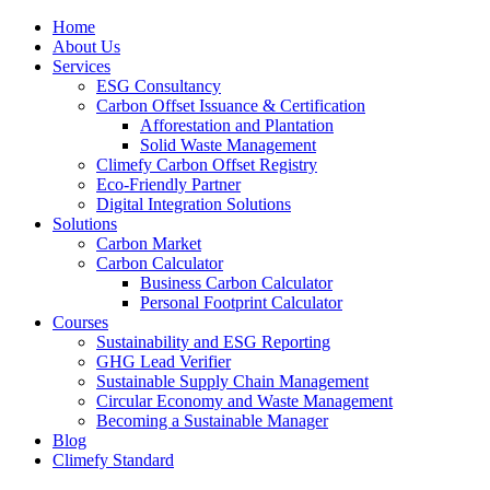
Home
About Us
Services
ESG Consultancy
Carbon Offset Issuance & Certification
Afforestation and Plantation
Solid Waste Management
Climefy Carbon Offset Registry
Eco-Friendly Partner
Digital Integration Solutions
Solutions
Carbon Market
Carbon Calculator
Business Carbon Calculator
Personal Footprint Calculator
Courses
Sustainability and ESG Reporting
GHG Lead Verifier
Sustainable Supply Chain Management
Circular Economy and Waste Management
Becoming a Sustainable Manager
Blog
Climefy Standard