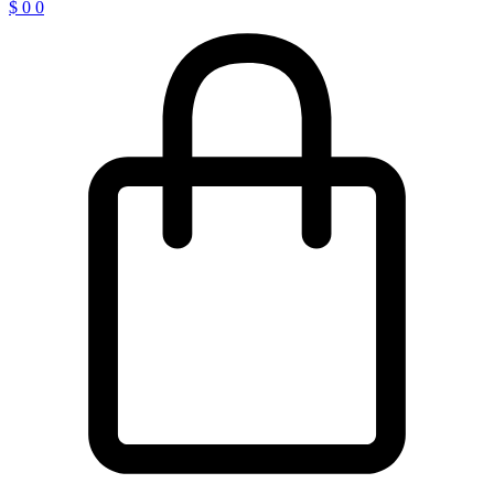
$
0
0