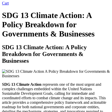
Cart
SDG 13 Climate Action: A
Policy Breakdown for
Governments & Businesses
SDG 13 Climate Action: A Policy
Breakdown for Governments &
Businesses
SDG 13 Climate Action
represents one of the most urgent and
complex challenges embedded within the United Nations
Sustainable Development Goals, calling for immediate and
coordinated efforts to combat climate change and its impacts. This
article provides a comprehensive policy framework and actionable
roadmap for both national governments and corporate entities,
detailing the mechanisms, strategies, and innovations required to