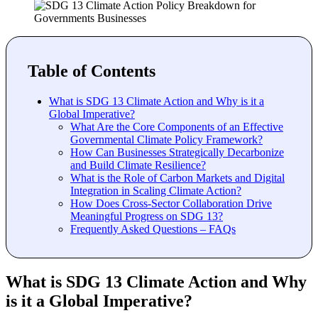
Table of Contents
What is SDG 13 Climate Action and Why is it a
Global Imperative?
What Are the Core Components of an Effective
Governmental Climate Policy Framework?
How Can Businesses Strategically Decarbonize
and Build Climate Resilience?
What is the Role of Carbon Markets and Digital
Integration in Scaling Climate Action?
How Does Cross-Sector Collaboration Drive
Meaningful Progress on SDG 13?
Frequently Asked Questions – FAQs
What is SDG 13 Climate Action and Why
is it a Global Imperative?