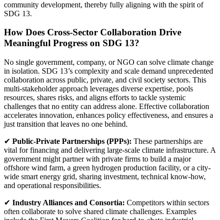
community development, thereby fully aligning with the spirit of
SDG 13.
How Does Cross-Sector Collaboration Drive
Meaningful Progress on SDG 13?
No single government, company, or NGO can solve climate change
in isolation. SDG 13’s complexity and scale demand unprecedented
collaboration across public, private, and civil society sectors. This
multi-stakeholder approach leverages diverse expertise, pools
resources, shares risks, and aligns efforts to tackle systemic
challenges that no entity can address alone. Effective collaboration
accelerates innovation, enhances policy effectiveness, and ensures a
just transition that leaves no one behind.
✔
Public-Private Partnerships (PPPs):
These partnerships are
vital for financing and delivering large-scale climate infrastructure. A
government might partner with private firms to build a major
offshore wind farm, a green hydrogen production facility, or a city-
wide smart energy grid, sharing investment, technical know-how,
and operational responsibilities.
✔
Industry Alliances and Consortia:
Competitors within sectors
often collaborate to solve shared climate challenges. Examples