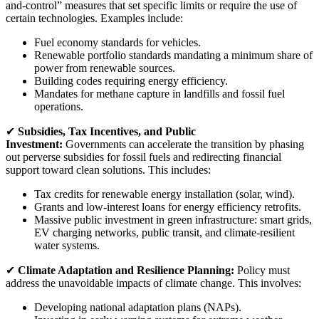
and-control” measures that set specific limits or require the use of
certain technologies. Examples include:
Fuel economy standards for vehicles.
Renewable portfolio standards mandating a minimum share of
power from renewable sources.
Building codes requiring energy efficiency.
Mandates for methane capture in landfills and fossil fuel
operations.
✔
Subsidies, Tax Incentives, and Public
Investment:
Governments can accelerate the transition by phasing
out perverse subsidies for fossil fuels and redirecting financial
support toward clean solutions. This includes:
Tax credits for renewable energy installation (solar, wind).
Grants and low-interest loans for energy efficiency retrofits.
Massive public investment in green infrastructure: smart grids,
EV charging networks, public transit, and climate-resilient
water systems.
✔
Climate Adaptation and Resilience Planning:
Policy must
address the unavoidable impacts of climate change. This involves:
Developing national adaptation plans (NAPs).