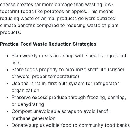
cheese creates far more damage than wasting low-
footprint foods like potatoes or apples. This means
reducing waste of animal products delivers outsized
climate benefits compared to reducing waste of plant
products.
Practical Food Waste Reduction Strategies:
Plan weekly meals and shop with specific ingredient
lists
Store foods properly to maximize shelf life (crisper
drawers, proper temperatures)
Use the “first in, first out” system for refrigerator
organization
Preserve excess produce through freezing, canning,
or dehydrating
Compost unavoidable scraps to avoid landfill
methane generation
Donate surplus edible food to community food banks