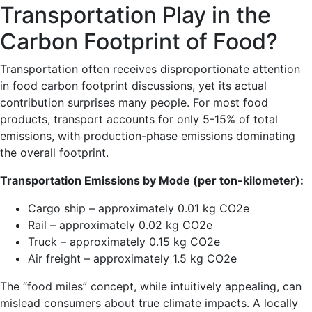
Transportation Play in the
Carbon Footprint of Food?
Transportation often receives disproportionate attention
in food carbon footprint discussions, yet its actual
contribution surprises many people. For most food
products, transport accounts for only 5-15% of total
emissions, with production-phase emissions dominating
the overall footprint.
Transportation Emissions by Mode (per ton-kilometer):
Cargo ship – approximately 0.01 kg CO2e
Rail – approximately 0.02 kg CO2e
Truck – approximately 0.15 kg CO2e
Air freight – approximately 1.5 kg CO2e
The “food miles” concept, while intuitively appealing, can
mislead consumers about true climate impacts. A locally