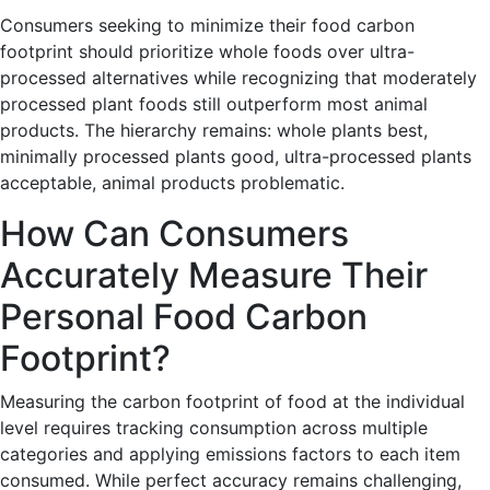
Consumers seeking to minimize their food carbon
footprint should prioritize whole foods over ultra-
processed alternatives while recognizing that moderately
processed plant foods still outperform most animal
products. The hierarchy remains: whole plants best,
minimally processed plants good, ultra-processed plants
acceptable, animal products problematic.
How Can Consumers
Accurately Measure Their
Personal Food Carbon
Footprint?
Measuring the carbon footprint of food at the individual
level requires tracking consumption across multiple
categories and applying emissions factors to each item
consumed. While perfect accuracy remains challenging,