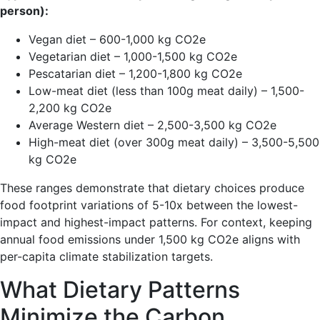
person):
Vegan diet – 600-1,000 kg CO2e
Vegetarian diet – 1,000-1,500 kg CO2e
Pescatarian diet – 1,200-1,800 kg CO2e
Low-meat diet (less than 100g meat daily) – 1,500-
2,200 kg CO2e
Average Western diet – 2,500-3,500 kg CO2e
High-meat diet (over 300g meat daily) – 3,500-5,500
kg CO2e
These ranges demonstrate that dietary choices produce
food footprint variations of 5-10x between the lowest-
impact and highest-impact patterns. For context, keeping
annual food emissions under 1,500 kg CO2e aligns with
per-capita climate stabilization targets.
What Dietary Patterns
Minimize the Carbon