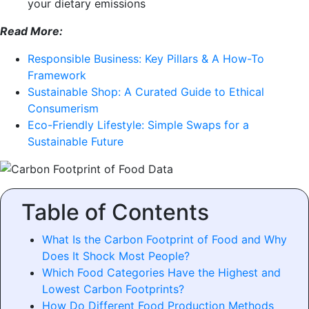
your dietary emissions
Read More:
Responsible Business: Key Pillars & A How-To
Framework
Sustainable Shop: A Curated Guide to Ethical
Consumerism
Eco-Friendly Lifestyle: Simple Swaps for a
Sustainable Future
Table of Contents
What Is the Carbon Footprint of Food and Why
Does It Shock Most People?
Which Food Categories Have the Highest and
Lowest Carbon Footprints?
How Do Different Food Production Methods