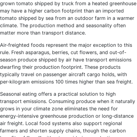
grown tomato shipped by truck from a heated greenhouse
may have a higher carbon footprint than an imported
tomato shipped by sea from an outdoor farm in a warmer
climate. The production method and seasonality often
matter more than transport distance.
Air-freighted foods represent the major exception to this
rule. Fresh asparagus, berries, cut flowers, and out-of-
season produce shipped by air have transport emissions
dwarfing their production footprint. These products
typically travel on passenger aircraft cargo holds, with
per-kilogram emissions 100 times higher than sea freight.
Seasonal eating offers a practical solution to high
transport emissions. Consuming produce when it naturally
grows in your climate zone eliminates the need for
energy-intensive greenhouse production or long-distance
air freight. Local food systems also support regional
farmers and shorten supply chains, though the carbon