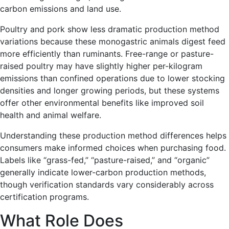
carbon emissions and land use.
Poultry and pork show less dramatic production method
variations because these monogastric animals digest feed
more efficiently than ruminants. Free-range or pasture-
raised poultry may have slightly higher per-kilogram
emissions than confined operations due to lower stocking
densities and longer growing periods, but these systems
offer other environmental benefits like improved soil
health and animal welfare.
Understanding these production method differences helps
consumers make informed choices when purchasing food.
Labels like “grass-fed,” “pasture-raised,” and “organic”
generally indicate lower-carbon production methods,
though verification standards vary considerably across
certification programs.
What Role Does