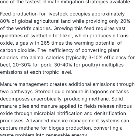
one of the fastest climate mitigation strategies available.
Feed production for livestock occupies approximately
80% of global agricultural land while providing only 20%
of the world’s calories. Growing this feed requires vast
quantities of synthetic fertilizer, which produces nitrous
oxide, a gas with 265 times the warming potential of
carbon dioxide. The inefficiency of converting plant
calories into animal calories (typically 3-10% efficiency for
beef, 20-30% for pork, 30-40% for poultry) multiplies
emissions at each trophic level.
Manure management creates additional emissions through
two pathways. Stored liquid manure in lagoons or tanks
decomposes anaerobically, producing methane. Solid
manure piles and manure applied to fields release nitrous
oxide through microbial nitrification and denitrification
processes. Advanced manure management systems can
capture methane for biogas production, converting a
waste problem into renewable energy.