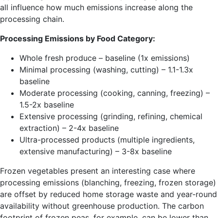
all influence how much emissions increase along the
processing chain.
Processing Emissions by Food Category:
Whole fresh produce – baseline (1x emissions)
Minimal processing (washing, cutting) – 1.1-1.3x
baseline
Moderate processing (cooking, canning, freezing) –
1.5-2x baseline
Extensive processing (grinding, refining, chemical
extraction) – 2-4x baseline
Ultra-processed products (multiple ingredients,
extensive manufacturing) – 3-8x baseline
Frozen vegetables present an interesting case where
processing emissions (blanching, freezing, frozen storage)
are offset by reduced home storage waste and year-round
availability without greenhouse production. The carbon
footprint of frozen peas, for example, can be lower than