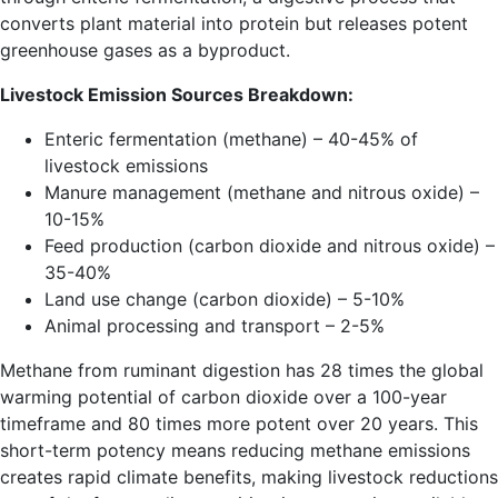
converts plant material into protein but releases potent
greenhouse gases as a byproduct.
Livestock Emission Sources Breakdown:
Enteric fermentation (methane) – 40-45% of
livestock emissions
Manure management (methane and nitrous oxide) –
10-15%
Feed production (carbon dioxide and nitrous oxide) –
35-40%
Land use change (carbon dioxide) – 5-10%
Animal processing and transport – 2-5%
Methane from ruminant digestion has 28 times the global
warming potential of carbon dioxide over a 100-year
timeframe and 80 times more potent over 20 years. This
short-term potency means reducing methane emissions
creates rapid climate benefits, making livestock reductions