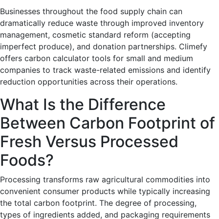
Businesses throughout the food supply chain can
dramatically reduce waste through improved inventory
management, cosmetic standard reform (accepting
imperfect produce), and donation partnerships. Climefy
offers carbon calculator tools for small and medium
companies to track waste-related emissions and identify
reduction opportunities across their operations.
What Is the Difference
Between Carbon Footprint of
Fresh Versus Processed
Foods?
Processing transforms raw agricultural commodities into
convenient consumer products while typically increasing
the total carbon footprint. The degree of processing,
types of ingredients added, and packaging requirements