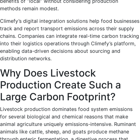
benefits of “local” without considering production
methods remain modest.
Climefy’s digital integration solutions help food businesses
track and report transport emissions across their supply
chains. Companies can integrate real-time carbon tracking
into their logistics operations through Climefy’s platform,
enabling data-driven decisions about sourcing and
distribution networks.
Why Does Livestock
Production Create Such a
Large Carbon Footprint?
Livestock production dominates food system emissions
for several biological and chemical reasons that make
animal agriculture uniquely emissions-intensive. Ruminant
animals like cattle, sheep, and goats produce methane
through enteric fermentation, a digestive process that