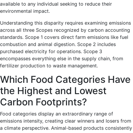
available to any individual seeking to reduce their
environmental impact.
Understanding this disparity requires examining emissions
across all three Scopes recognized by carbon accounting
standards. Scope 1 covers direct farm emissions like fuel
combustion and animal digestion. Scope 2 includes
purchased electricity for operations. Scope 3
encompasses everything else in the supply chain, from
fertilizer production to waste management.
Which Food Categories Have
the Highest and Lowest
Carbon Footprints?
Food categories display an extraordinary range of
emissions intensity, creating clear winners and losers from
a climate perspective. Animal-based products consistently