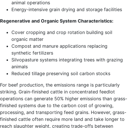
animal operations
Energy-intensive grain drying and storage facilities
Regenerative and Organic System Characteristics:
Cover cropping and crop rotation building soil
organic matter
Compost and manure applications replacing
synthetic fertilizers
Silvopasture systems integrating trees with grazing
animals
Reduced tillage preserving soil carbon stocks
For beef production, the emissions range is particularly
striking. Grain-finished cattle in concentrated feedlot
operations can generate 50% higher emissions than grass-
finished systems due to the carbon cost of growing,
processing, and transporting feed grains. However, grass-
finished cattle often require more land and take longer to
reach slaughter weight, creating trade-offs between