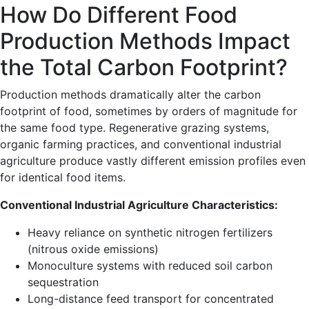
How Do Different Food
Production Methods Impact
the Total Carbon Footprint?
Production methods dramatically alter the carbon
footprint of food, sometimes by orders of magnitude for
the same food type. Regenerative grazing systems,
organic farming practices, and conventional industrial
agriculture produce vastly different emission profiles even
for identical food items.
Conventional Industrial Agriculture Characteristics:
Heavy reliance on synthetic nitrogen fertilizers
(nitrous oxide emissions)
Monoculture systems with reduced soil carbon
sequestration
Long-distance feed transport for concentrated