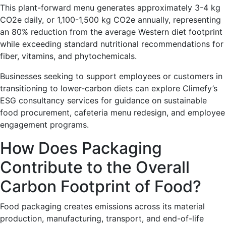
This plant-forward menu generates approximately 3-4 kg
CO2e daily, or 1,100-1,500 kg CO2e annually, representing
an 80% reduction from the average Western diet footprint
while exceeding standard nutritional recommendations for
fiber, vitamins, and phytochemicals.
Businesses seeking to support employees or customers in
transitioning to lower-carbon diets can explore Climefy’s
ESG consultancy services for guidance on sustainable
food procurement, cafeteria menu redesign, and employee
engagement programs.
How Does Packaging
Contribute to the Overall
Carbon Footprint of Food?
Food packaging creates emissions across its material
production, manufacturing, transport, and end-of-life