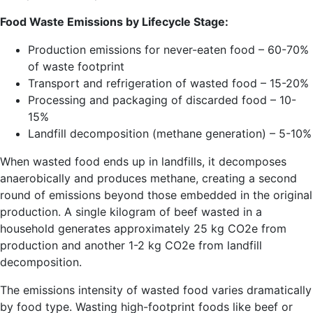
Food Waste Emissions by Lifecycle Stage:
Production emissions for never-eaten food – 60-70%
of waste footprint
Transport and refrigeration of wasted food – 15-20%
Processing and packaging of discarded food – 10-
15%
Landfill decomposition (methane generation) – 5-10%
When wasted food ends up in landfills, it decomposes
anaerobically and produces methane, creating a second
round of emissions beyond those embedded in the original
production. A single kilogram of beef wasted in a
household generates approximately 25 kg CO2e from
production and another 1-2 kg CO2e from landfill
decomposition.
The emissions intensity of wasted food varies dramatically
by food type. Wasting high-footprint foods like beef or