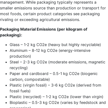
management. While packaging typically represents a
smaller emissions source than production or transport for
most foods, certain product categories see packaging
rivaling or exceeding agricultural emissions.
Packaging Material Emissions (per kilogram of
packaging):
Glass – 1-2 kg CO2e (heavy but highly recyclable)
Aluminum – 8-12 kg CO2e (energy-intensive
production)
Steel – 2-3 kg CO2e (moderate emissions, magnetic
recycling)
Paper and cardboard – 0.5-1 kg CO2e (biogenic
carbon, compostable)
Plastic (virgin fossil) – 3-6 kg CO2e (derived from
fossil fuels)
Plastic (recycled) – 1-2 kg CO2e (lower than virgin)
Bioplastic – 0.5-3 kg CO2e (varies by feedstock and