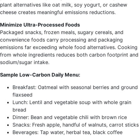
plant alternatives like oat milk, soy yogurt, or cashew
cheese creates meaningful emissions reductions.
Minimize Ultra-Processed Foods
Packaged snacks, frozen meals, sugary cereals, and
convenience foods carry processing and packaging
emissions far exceeding whole food alternatives. Cooking
from whole ingredients reduces both carbon footprint and
sodium/sugar intake.
Sample Low-Carbon Daily Menu:
Breakfast: Oatmeal with seasonal berries and ground
flaxseed
Lunch: Lentil and vegetable soup with whole grain
bread
Dinner: Bean and vegetable chili with brown rice
Snacks: Fresh apple, handful of walnuts, carrot sticks
Beverages: Tap water, herbal tea, black coffee