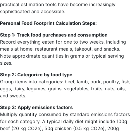
practical estimation tools have become increasingly
sophisticated and accessible.
Personal Food Footprint Calculation Steps:
Step 1: Track food purchases and consumption
Record everything eaten for one to two weeks, including
meals at home, restaurant meals, takeout, and snacks.
Note approximate quantities in grams or typical serving
sizes.
Step 2: Categorize by food type
Group items into categories: beef, lamb, pork, poultry, fish,
eggs, dairy, legumes, grains, vegetables, fruits, nuts, oils,
and sweets.
Step 3: Apply emissions factors
Multiply quantity consumed by standard emissions factors
for each category. A typical daily diet might include 100g
beef (20 kg CO2e), 50g chicken (0.5 kg CO2e), 200g