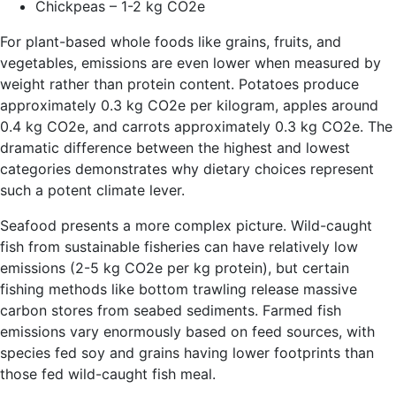
Chickpeas – 1-2 kg CO2e
For plant-based whole foods like grains, fruits, and
vegetables, emissions are even lower when measured by
weight rather than protein content. Potatoes produce
approximately 0.3 kg CO2e per kilogram, apples around
0.4 kg CO2e, and carrots approximately 0.3 kg CO2e. The
dramatic difference between the highest and lowest
categories demonstrates why dietary choices represent
such a potent climate lever.
Seafood presents a more complex picture. Wild-caught
fish from sustainable fisheries can have relatively low
emissions (2-5 kg CO2e per kg protein), but certain
fishing methods like bottom trawling release massive
carbon stores from seabed sediments. Farmed fish
emissions vary enormously based on feed sources, with
species fed soy and grains having lower footprints than
those fed wild-caught fish meal.