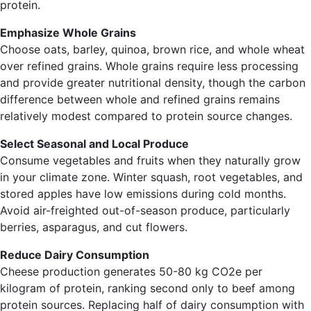
protein.
Emphasize Whole Grains
Choose oats, barley, quinoa, brown rice, and whole wheat
over refined grains. Whole grains require less processing
and provide greater nutritional density, though the carbon
difference between whole and refined grains remains
relatively modest compared to protein source changes.
Select Seasonal and Local Produce
Consume vegetables and fruits when they naturally grow
in your climate zone. Winter squash, root vegetables, and
stored apples have low emissions during cold months.
Avoid air-freighted out-of-season produce, particularly
berries, asparagus, and cut flowers.
Reduce Dairy Consumption
Cheese production generates 50-80 kg CO2e per
kilogram of protein, ranking second only to beef among
protein sources. Replacing half of dairy consumption with