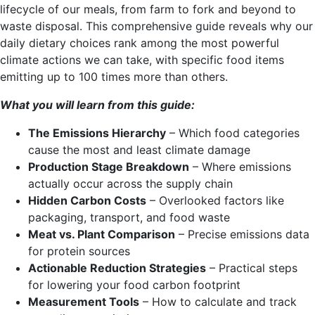
lifecycle of our meals, from farm to fork and beyond to
waste disposal. This comprehensive guide reveals why our
daily dietary choices rank among the most powerful
climate actions we can take, with specific food items
emitting up to 100 times more than others.
What you will learn from this guide:
The Emissions Hierarchy
– Which food categories
cause the most and least climate damage
Production Stage Breakdown
– Where emissions
actually occur across the supply chain
Hidden Carbon Costs
– Overlooked factors like
packaging, transport, and food waste
Meat vs. Plant Comparison
– Precise emissions data
for protein sources
Actionable Reduction Strategies
– Practical steps
for lowering your food carbon footprint
Measurement Tools
– How to calculate and track