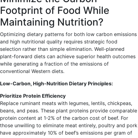
Footprint of Food While
Maintaining Nutrition?
Optimizing dietary patterns for both low carbon emissions
and high nutritional quality requires strategic food
selection rather than simple elimination. Well-planned
plant-forward diets can achieve superior health outcomes
while generating a fraction of the emissions of
conventional Western diets.
Low-Carbon, High-Nutrition Dietary Principles:
Prioritize Protein Efficiency
Replace ruminant meats with legumes, lentils, chickpeas,
beans, and peas. These plant proteins provide comparable
protein content at 1-2% of the carbon cost of beef. For
those unwilling to eliminate meat entirely, poultry and pork
have approximately 10% of beef’s emissions per gram of