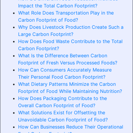
Impact the Total Carbon Footprint?
What Role Does Transportation Play in the
Carbon Footprint of Food?
Why Does Livestock Production Create Such a
Large Carbon Footprint?
How Does Food Waste Contribute to the Total
Carbon Footprint?
What Is the Difference Between Carbon
Footprint of Fresh Versus Processed Foods?
How Can Consumers Accurately Measure
Their Personal Food Carbon Footprint?
What Dietary Patterns Minimize the Carbon
Footprint of Food While Maintaining Nutrition?
How Does Packaging Contribute to the
Overall Carbon Footprint of Food?
What Solutions Exist for Offsetting the
Unavoidable Carbon Footprint of Food?
How Can Businesses Reduce Their Operational