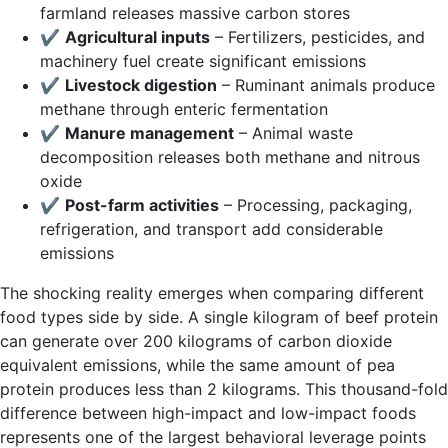
farmland releases massive carbon stores
✔
Agricultural inputs
– Fertilizers, pesticides, and
machinery fuel create significant emissions
✔
Livestock digestion
– Ruminant animals produce
methane through enteric fermentation
✔
Manure management
– Animal waste
decomposition releases both methane and nitrous
oxide
✔
Post-farm activities
– Processing, packaging,
refrigeration, and transport add considerable
emissions
The shocking reality emerges when comparing different
food types side by side. A single kilogram of beef protein
can generate over 200 kilograms of carbon dioxide
equivalent emissions, while the same amount of pea
protein produces less than 2 kilograms. This thousand-fold
difference between high-impact and low-impact foods
represents one of the largest behavioral leverage points