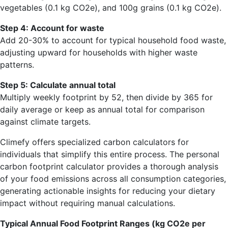
vegetables (0.1 kg CO2e), and 100g grains (0.1 kg CO2e).
Step 4: Account for waste
Add 20-30% to account for typical household food waste,
adjusting upward for households with higher waste
patterns.
Step 5: Calculate annual total
Multiply weekly footprint by 52, then divide by 365 for
daily average or keep as annual total for comparison
against climate targets.
Climefy offers specialized carbon calculators for
individuals that simplify this entire process. The personal
carbon footprint calculator provides a thorough analysis
of your food emissions across all consumption categories,
generating actionable insights for reducing your dietary
impact without requiring manual calculations.
Typical Annual Food Footprint Ranges (kg CO2e per