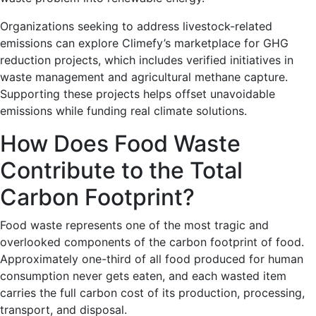
Organizations seeking to address livestock-related
emissions can explore Climefy’s marketplace for GHG
reduction projects, which includes verified initiatives in
waste management and agricultural methane capture.
Supporting these projects helps offset unavoidable
emissions while funding real climate solutions.
How Does Food Waste
Contribute to the Total
Carbon Footprint?
Food waste represents one of the most tragic and
overlooked components of the carbon footprint of food.
Approximately one-third of all food produced for human
consumption never gets eaten, and each wasted item
carries the full carbon cost of its production, processing,
transport, and disposal.