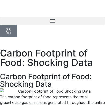
$
0
0
Carbon Footprint of
Food: Shocking Data
Carbon Footprint of Food:
Shocking Data
The carbon footprint of food represents the total
greenhouse gas emissions generated throughout the entire