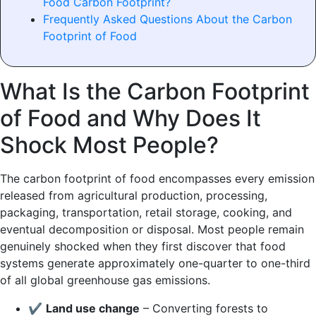
Food Carbon Footprint?
Frequently Asked Questions About the Carbon
Footprint of Food
What Is the Carbon Footprint
of Food and Why Does It
Shock Most People?
The carbon footprint of food encompasses every emission
released from agricultural production, processing,
packaging, transportation, retail storage, cooking, and
eventual decomposition or disposal. Most people remain
genuinely shocked when they first discover that food
systems generate approximately one-quarter to one-third
of all global greenhouse gas emissions.
✔
Land use change
– Converting forests to