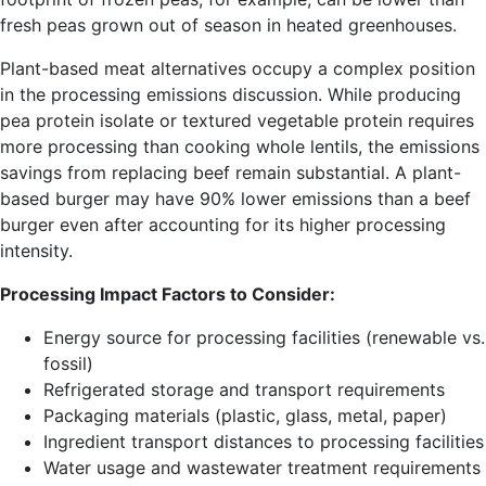
fresh peas grown out of season in heated greenhouses.
Plant-based meat alternatives occupy a complex position
in the processing emissions discussion. While producing
pea protein isolate or textured vegetable protein requires
more processing than cooking whole lentils, the emissions
savings from replacing beef remain substantial. A plant-
based burger may have 90% lower emissions than a beef
burger even after accounting for its higher processing
intensity.
Processing Impact Factors to Consider:
Energy source for processing facilities (renewable vs.
fossil)
Refrigerated storage and transport requirements
Packaging materials (plastic, glass, metal, paper)
Ingredient transport distances to processing facilities
Water usage and wastewater treatment requirements