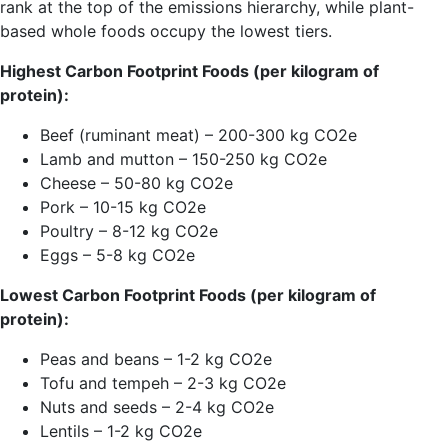
rank at the top of the emissions hierarchy, while plant-
based whole foods occupy the lowest tiers.
Highest Carbon Footprint Foods (per kilogram of
protein):
Beef (ruminant meat) – 200-300 kg CO2e
Lamb and mutton – 150-250 kg CO2e
Cheese – 50-80 kg CO2e
Pork – 10-15 kg CO2e
Poultry – 8-12 kg CO2e
Eggs – 5-8 kg CO2e
Lowest Carbon Footprint Foods (per kilogram of
protein):
Peas and beans – 1-2 kg CO2e
Tofu and tempeh – 2-3 kg CO2e
Nuts and seeds – 2-4 kg CO2e
Lentils – 1-2 kg CO2e