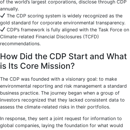
of the world’s largest corporations, disclose through CDP
annually.
The CDP scoring system is widely recognized as the
gold standard for corporate environmental transparency.
CDP’s framework is fully aligned with the Task Force on
Climate-related Financial Disclosures (TCFD)
recommendations.
How Did the CDP Start and What
is Its Core Mission?
The CDP was founded with a visionary goal: to make
environmental reporting and risk management a standard
business practice. The journey began when a group of
investors recognized that they lacked consistent data to
assess the climate-related risks in their portfolios.
In response, they sent a joint request for information to
global companies, laying the foundation for what would