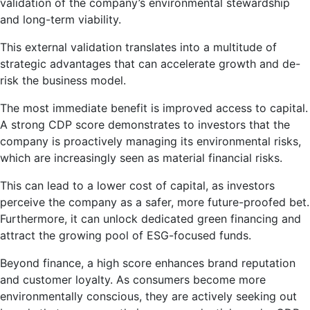
validation of the company’s environmental stewardship
and long-term viability.
This external validation translates into a multitude of
strategic advantages that can accelerate growth and de-
risk the business model.
The most immediate benefit is improved access to capital.
A strong CDP score demonstrates to investors that the
company is proactively managing its environmental risks,
which are increasingly seen as material financial risks.
This can lead to a lower cost of capital, as investors
perceive the company as a safer, more future-proofed bet.
Furthermore, it can unlock dedicated green financing and
attract the growing pool of ESG-focused funds.
Beyond finance, a high score enhances brand reputation
and customer loyalty. As consumers become more
environmentally conscious, they are actively seeking out