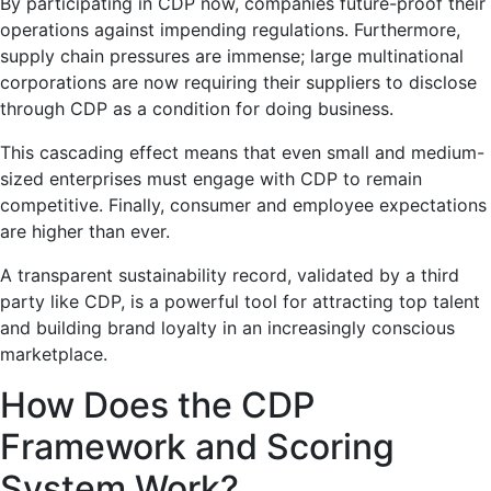
By participating in CDP now, companies future-proof their
operations against impending regulations. Furthermore,
supply chain pressures are immense; large multinational
corporations are now requiring their suppliers to disclose
through CDP as a condition for doing business.
This cascading effect means that even small and medium-
sized enterprises must engage with CDP to remain
competitive. Finally, consumer and employee expectations
are higher than ever.
A transparent sustainability record, validated by a third
party like CDP, is a powerful tool for attracting top talent
and building brand loyalty in an increasingly conscious
marketplace.
How Does the CDP
Framework and Scoring
System Work?