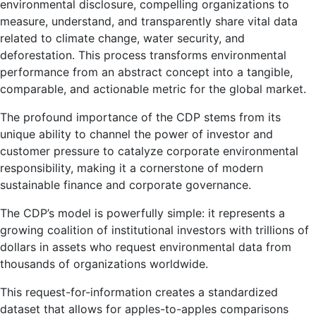
environmental disclosure, compelling organizations to
measure, understand, and transparently share vital data
related to climate change, water security, and
deforestation. This process transforms environmental
performance from an abstract concept into a tangible,
comparable, and actionable metric for the global market.
The profound importance of the CDP stems from its
unique ability to channel the power of investor and
customer pressure to catalyze corporate environmental
responsibility, making it a cornerstone of modern
sustainable finance and corporate governance.
The CDP’s model is powerfully simple: it represents a
growing coalition of institutional investors with trillions of
dollars in assets who request environmental data from
thousands of organizations worldwide.
This request-for-information creates a standardized
dataset that allows for apples-to-apples comparisons