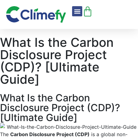
About Us
Climefy Standard
What Is the Carbon
Disclosure Project
(CDP)? [Ultimate
Guide]
What Is the Carbon
Disclosure Project (CDP)?
[Ultimate Guide]
The
Carbon Disclosure Project (CDP)
is a global non-