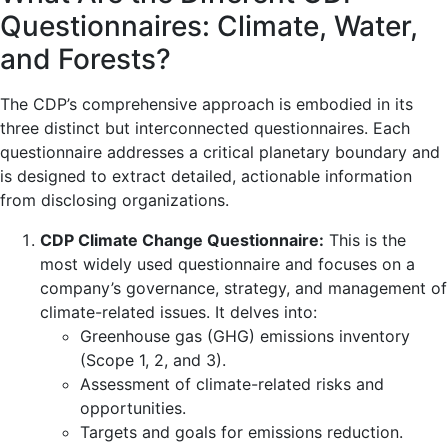
Questionnaires: Climate, Water,
and Forests?
The CDP’s comprehensive approach is embodied in its
three distinct but interconnected questionnaires. Each
questionnaire addresses a critical planetary boundary and
is designed to extract detailed, actionable information
from disclosing organizations.
CDP Climate Change Questionnaire:
This is the
most widely used questionnaire and focuses on a
company’s governance, strategy, and management of
climate-related issues. It delves into:
Greenhouse gas (GHG) emissions inventory
(Scope 1, 2, and 3).
Assessment of climate-related risks and
opportunities.
Targets and goals for emissions reduction.