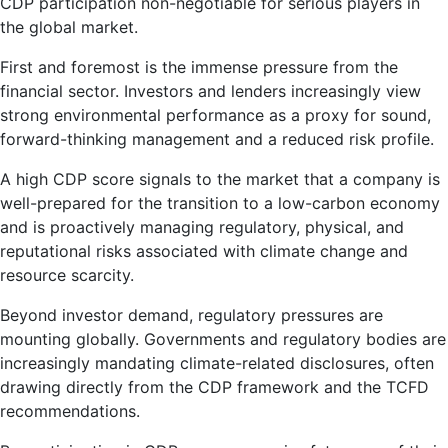
CDP participation non-negotiable for serious players in
the global market.
First and foremost is the immense pressure from the
financial sector. Investors and lenders increasingly view
strong environmental performance as a proxy for sound,
forward-thinking management and a reduced risk profile.
A high CDP score signals to the market that a company is
well-prepared for the transition to a low-carbon economy
and is proactively managing regulatory, physical, and
reputational risks associated with climate change and
resource scarcity.
Beyond investor demand, regulatory pressures are
mounting globally. Governments and regulatory bodies are
increasingly mandating climate-related disclosures, often
drawing directly from the CDP framework and the TCFD
recommendations.