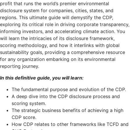
profit that runs the world’s premier environmental
disclosure system for companies, cities, states, and
regions. This ultimate guide will demystify the CDP,
exploring its critical role in driving corporate transparency,
informing investors, and accelerating climate action. You
will learn the intricacies of its disclosure framework,
scoring methodology, and how it interlinks with global
sustainability goals, providing a comprehensive resource
for any organization embarking on its environmental
reporting journey.
In this definitive guide, you will learn:
The fundamental purpose and evolution of the CDP.
A deep dive into the CDP disclosure process and
scoring system.
The strategic business benefits of achieving a high
CDP score.
How CDP relates to other frameworks like TCFD and