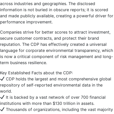
across industries and geographies. The disclosed
information is not buried in obscure reports; it is scored
and made publicly available, creating a powerful driver for
performance improvement.
Companies strive for better scores to attract investment,
secure customer contracts, and protect their brand
reputation. The CDP has effectively created a universal
language for corporate environmental transparency, which
is now a critical component of risk management and long-
term business resilience.
Key Established Facts about the CDP:
CDP holds the largest and most comprehensive global
repository of self-reported environmental data in the
world.
It is backed by a vast network of over 700 financial
institutions with more than $130 trillion in assets.
Thousands of organizations, including the vast majority