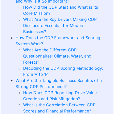
and Why is it So Important?
How Did the CDP Start and What is Its
Core Mission?
What Are the Key Drivers Making CDP
Disclosure Essential for Modern
Businesses?
How Does the CDP Framework and Scoring
System Work?
What Are the Different CDP
Questionnaires: Climate, Water, and
Forests?
Decoding the CDP Scoring Methodology:
From ‘A’ to ‘F’
What Are the Tangible Business Benefits of a
Strong CDP Performance?
How Does CDP Reporting Drive Value
Creation and Risk Mitigation?
What is the Correlation Between CDP
Scores and Financial Performance?