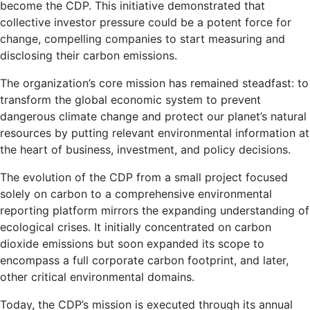
become the CDP. This initiative demonstrated that
collective investor pressure could be a potent force for
change, compelling companies to start measuring and
disclosing their carbon emissions.
The organization’s core mission has remained steadfast: to
transform the global economic system to prevent
dangerous climate change and protect our planet’s natural
resources by putting relevant environmental information at
the heart of business, investment, and policy decisions.
The evolution of the CDP from a small project focused
solely on carbon to a comprehensive environmental
reporting platform mirrors the expanding understanding of
ecological crises. It initially concentrated on carbon
dioxide emissions but soon expanded its scope to
encompass a full corporate carbon footprint, and later,
other critical environmental domains.
Today, the CDP’s mission is executed through its annual