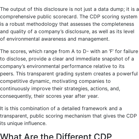
The output of this disclosure is not just a data dump; it is a
comprehensive public scorecard. The CDP scoring system
is a robust methodology that assesses the completeness
and quality of a company’s disclosure, as well as its level
of environmental awareness and management.
The scores, which range from A to D- with an ‘F’ for failure
to disclose, provide a clear and immediate snapshot of a
company’s environmental performance relative to its
peers. This transparent grading system creates a powerful
competitive dynamic, motivating companies to
continuously improve their strategies, actions, and,
consequently, their scores year after year.
It is this combination of a detailed framework and a
transparent, public scoring mechanism that gives the CDP
its unique influence.
What Are the Different CDP