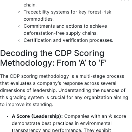
chain.
Traceability systems for key forest-risk
commodities.
Commitments and actions to achieve
deforestation-free supply chains.
Certification and verification processes.
Decoding the CDP Scoring
Methodology: From ‘A’ to ‘F’
The CDP scoring methodology is a multi-stage process
that evaluates a company’s response across several
dimensions of leadership. Understanding the nuances of
this grading system is crucial for any organization aiming
to improve its standing.
A Score (Leadership):
Companies with an ‘A’ score
demonstrate best practices in environmental
transparency and performance. They exhibit