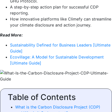
GHG Protocol.
A step-by-step action plan for successful CDP
reporting.
How innovative platforms like Climefy can streamline
your climate disclosure and action journey.
Read More:
Sustainability Defined for Business Leaders [Ultimate
Guide]
Ecovillage: A Model for Sustainable Development
[Ultimate Guide]
Table of Contents
What is the Carbon Disclosure Project (CDP)