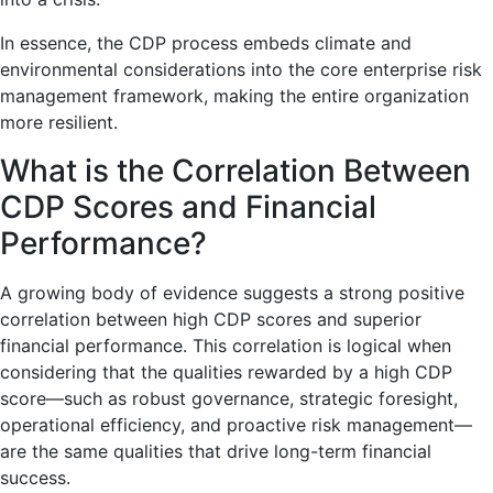
In essence, the CDP process embeds climate and
environmental considerations into the core enterprise risk
management framework, making the entire organization
more resilient.
What is the Correlation Between
CDP Scores and Financial
Performance?
A growing body of evidence suggests a strong positive
correlation between high CDP scores and superior
financial performance. This correlation is logical when
considering that the qualities rewarded by a high CDP
score—such as robust governance, strategic foresight,
operational efficiency, and proactive risk management—
are the same qualities that drive long-term financial
success.