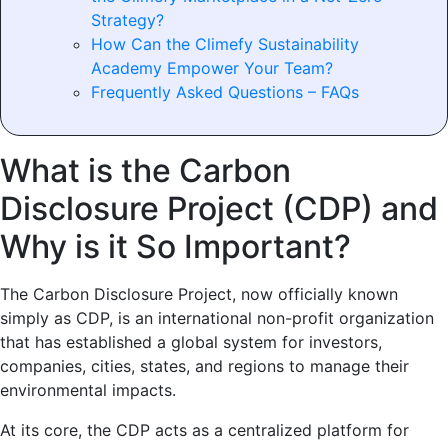
Strategy?
How Can the Climefy Sustainability
Academy Empower Your Team?
Frequently Asked Questions – FAQs
What is the Carbon
Disclosure Project (CDP) and
Why is it So Important?
The Carbon Disclosure Project, now officially known
simply as CDP, is an international non-profit organization
that has established a global system for investors,
companies, cities, states, and regions to manage their
environmental impacts.
At its core, the CDP acts as a centralized platform for