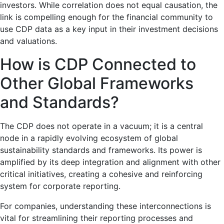
investors. While correlation does not equal causation, the
link is compelling enough for the financial community to
use CDP data as a key input in their investment decisions
and valuations.
How is CDP Connected to
Other Global Frameworks
and Standards?
The CDP does not operate in a vacuum; it is a central
node in a rapidly evolving ecosystem of global
sustainability standards and frameworks. Its power is
amplified by its deep integration and alignment with other
critical initiatives, creating a cohesive and reinforcing
system for corporate reporting.
For companies, understanding these interconnections is
vital for streamlining their reporting processes and