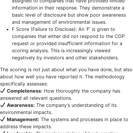
assigned to companies that have provided limited
information in their response. They demonstrate a
basic level of disclosure but show poor awareness
and management of environmental issues.
F Score (Failure to Disclose): An ‘F’ is given to
companies that either did not respond to the CDP
request or provided insufficient information for a
scoring analysis. This is increasingly viewed
negatively by investors and other stakeholders.
The scoring is not just about what you have done, but also
about how well you have reported it. The methodology
specifically assesses:
Completeness:
How thoroughly the company has
answered all relevant questions.
Awareness:
The company’s understanding of its
environmental impacts.
Management:
The systems and processes in place to
address these impacts.