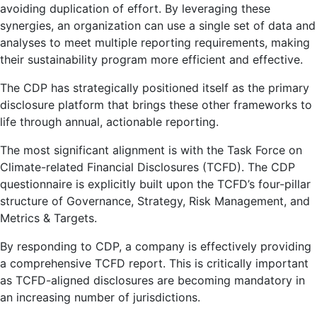
avoiding duplication of effort. By leveraging these
synergies, an organization can use a single set of data and
analyses to meet multiple reporting requirements, making
their sustainability program more efficient and effective.
The CDP has strategically positioned itself as the primary
disclosure platform that brings these other frameworks to
life through annual, actionable reporting.
The most significant alignment is with the Task Force on
Climate-related Financial Disclosures (TCFD). The CDP
questionnaire is explicitly built upon the TCFD’s four-pillar
structure of Governance, Strategy, Risk Management, and
Metrics & Targets.
By responding to CDP, a company is effectively providing
a comprehensive TCFD report. This is critically important
as TCFD-aligned disclosures are becoming mandatory in
an increasing number of jurisdictions.