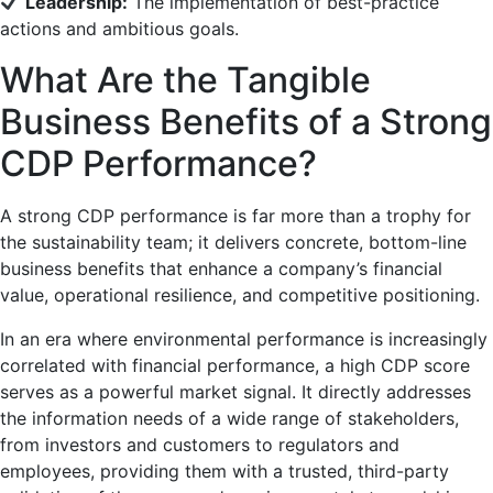
Leadership:
The implementation of best-practice
actions and ambitious goals.
What Are the Tangible
Business Benefits of a Strong
CDP Performance?
A strong CDP performance is far more than a trophy for
the sustainability team; it delivers concrete, bottom-line
business benefits that enhance a company’s financial
value, operational resilience, and competitive positioning.
In an era where environmental performance is increasingly
correlated with financial performance, a high CDP score
serves as a powerful market signal. It directly addresses
the information needs of a wide range of stakeholders,
from investors and customers to regulators and
employees, providing them with a trusted, third-party