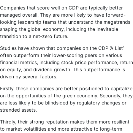
Companies that score well on CDP are typically better
managed overall. They are more likely to have forward-
looking leadership teams that understand the megatrends
shaping the global economy, including the inevitable
transition to a net-zero future.
Studies have shown that companies on the CDP ‘A List’
often outperform their lower-scoring peers on various
financial metrics, including stock price performance, return
on equity, and dividend growth. This outperformance is
driven by several factors.
Firstly, these companies are better positioned to capitalize
on the opportunities of the green economy. Secondly, they
are less likely to be blindsided by regulatory changes or
stranded assets.
Thirdly, their strong reputation makes them more resilient
to market volatilities and more attractive to long-term