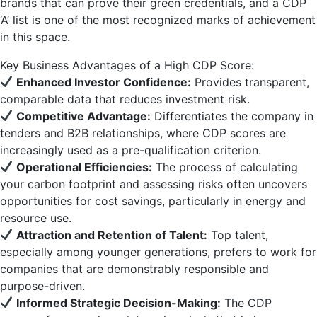
brands that can prove their green credentials, and a CDP
‘A’ list is one of the most recognized marks of achievement
in this space.
Key Business Advantages of a High CDP Score:
Enhanced Investor Confidence:
Provides transparent,
comparable data that reduces investment risk.
Competitive Advantage:
Differentiates the company in
tenders and B2B relationships, where CDP scores are
increasingly used as a pre-qualification criterion.
Operational Efficiencies:
The process of calculating
your carbon footprint and assessing risks often uncovers
opportunities for cost savings, particularly in energy and
resource use.
Attraction and Retention of Talent:
Top talent,
especially among younger generations, prefers to work for
companies that are demonstrably responsible and
purpose-driven.
Informed Strategic Decision-Making:
The CDP