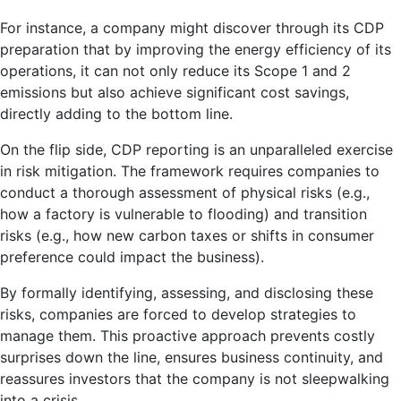
For instance, a company might discover through its CDP
preparation that by improving the energy efficiency of its
operations, it can not only reduce its Scope 1 and 2
emissions but also achieve significant cost savings,
directly adding to the bottom line.
On the flip side, CDP reporting is an unparalleled exercise
in risk mitigation. The framework requires companies to
conduct a thorough assessment of physical risks (e.g.,
how a factory is vulnerable to flooding) and transition
risks (e.g., how new carbon taxes or shifts in consumer
preference could impact the business).
By formally identifying, assessing, and disclosing these
risks, companies are forced to develop strategies to
manage them. This proactive approach prevents costly
surprises down the line, ensures business continuity, and
reassures investors that the company is not sleepwalking
into a crisis.