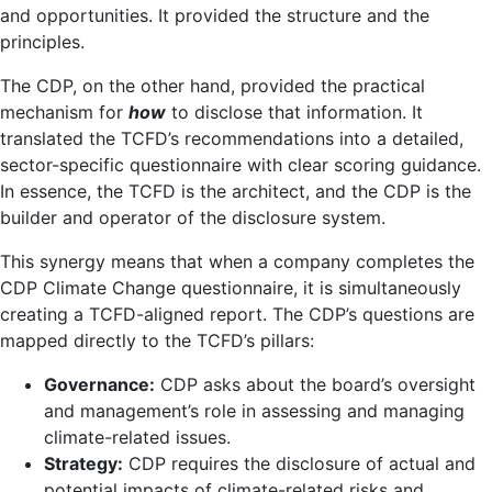
and opportunities. It provided the structure and the
principles.
The CDP, on the other hand, provided the practical
mechanism for
how
to disclose that information. It
translated the TCFD’s recommendations into a detailed,
sector-specific questionnaire with clear scoring guidance.
In essence, the TCFD is the architect, and the CDP is the
builder and operator of the disclosure system.
This synergy means that when a company completes the
CDP Climate Change questionnaire, it is simultaneously
creating a TCFD-aligned report. The CDP’s questions are
mapped directly to the TCFD’s pillars:
Governance:
CDP asks about the board’s oversight
and management’s role in assessing and managing
climate-related issues.
Strategy:
CDP requires the disclosure of actual and
potential impacts of climate-related risks and