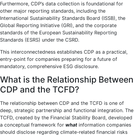
Furthermore, CDP’s data collection is foundational for
other major reporting standards, including the
International Sustainability Standards Board (ISSB), the
Global Reporting Initiative (GRI), and the corporate
standards of the European Sustainability Reporting
Standards (ESRS) under the CSRD.
This interconnectedness establishes CDP as a practical,
entry-point for companies preparing for a future of
mandatory, comprehensive ESG disclosure.
What is the Relationship Between
CDP and the TCFD?
The relationship between CDP and the TCFD is one of
deep, strategic partnership and functional integration. The
TCFD, created by the Financial Stability Board, developed
a conceptual framework for
what
information companies
should disclose regarding climate-related financial risks