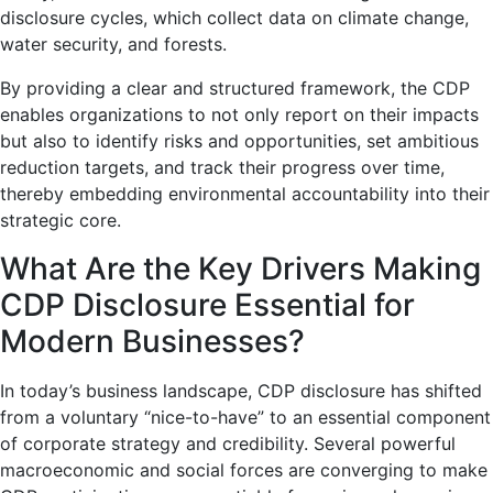
disclosure cycles, which collect data on climate change,
water security, and forests.
By providing a clear and structured framework, the CDP
enables organizations to not only report on their impacts
but also to identify risks and opportunities, set ambitious
reduction targets, and track their progress over time,
thereby embedding environmental accountability into their
strategic core.
What Are the Key Drivers Making
CDP Disclosure Essential for
Modern Businesses?
In today’s business landscape, CDP disclosure has shifted
from a voluntary “nice-to-have” to an essential component
of corporate strategy and credibility. Several powerful
macroeconomic and social forces are converging to make