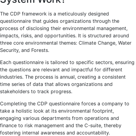
The CDP framework is a meticulously designed
questionnaire that guides organizations through the
process of disclosing their environmental management,
impacts, risks, and opportunities. It is structured around
three core environmental themes: Climate Change, Water
Security, and Forests.
Each questionnaire is tailored to specific sectors, ensuring
the questions are relevant and impactful for different
industries. The process is annual, creating a consistent
time series of data that allows organizations and
stakeholders to track progress.
Completing the CDP questionnaire forces a company to
take a holistic look at its environmental footprint,
engaging various departments from operations and
finance to risk management and the C-suite, thereby
fostering internal awareness and accountability.