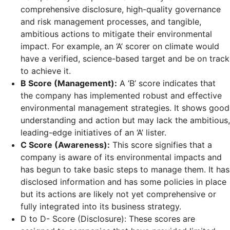
comprehensive disclosure, high-quality governance
and risk management processes, and tangible,
ambitious actions to mitigate their environmental
impact. For example, an ‘A’ scorer on climate would
have a verified, science-based target and be on track
to achieve it.
B Score (Management):
A ‘B’ score indicates that
the company has implemented robust and effective
environmental management strategies. It shows good
understanding and action but may lack the ambitious,
leading-edge initiatives of an ‘A’ lister.
C Score (Awareness):
This score signifies that a
company is aware of its environmental impacts and
has begun to take basic steps to manage them. It has
disclosed information and has some policies in place
but its actions are likely not yet comprehensive or
fully integrated into its business strategy.
D to D- Score (Disclosure): These scores are