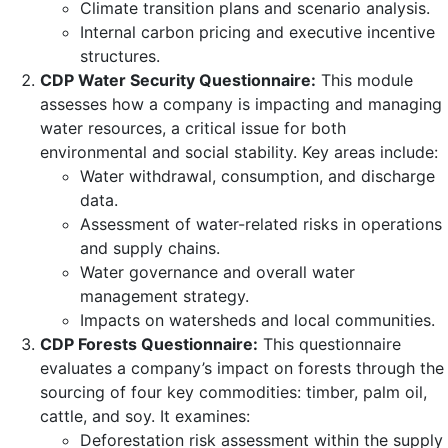
Climate transition plans and scenario analysis.
Internal carbon pricing and executive incentive
structures.
CDP Water Security Questionnaire:
This module
assesses how a company is impacting and managing
water resources, a critical issue for both
environmental and social stability. Key areas include:
Water withdrawal, consumption, and discharge
data.
Assessment of water-related risks in operations
and supply chains.
Water governance and overall water
management strategy.
Impacts on watersheds and local communities.
CDP Forests Questionnaire:
This questionnaire
evaluates a company’s impact on forests through the
sourcing of four key commodities: timber, palm oil,
cattle, and soy. It examines:
Deforestation risk assessment within the supply