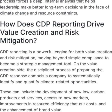
process forces a deep, internal analysis that helps
leadership make better long-term decisions in the face of
climate change and resource constraints.
How Does CDP Reporting Drive
Value Creation and Risk
Mitigation?
CDP reporting is a powerful engine for both value creation
and risk mitigation, moving beyond simple compliance to
become a strategic management tool. On the value
creation side, the disciplined process of preparing the
CDP response compels a company to systematically
identify and quantify climate-related opportunities.
These can include the development of new low-carbon
products and services, access to new markets,
improvements in resource efficiency that cut costs, and
the enhancement of brand value.