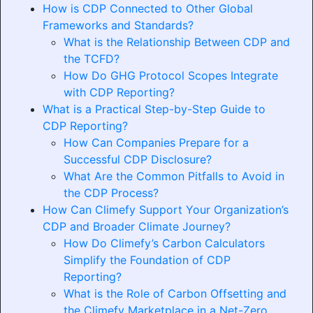
How is CDP Connected to Other Global
Frameworks and Standards?
What is the Relationship Between CDP and
the TCFD?
How Do GHG Protocol Scopes Integrate
with CDP Reporting?
What is a Practical Step-by-Step Guide to
CDP Reporting?
How Can Companies Prepare for a
Successful CDP Disclosure?
What Are the Common Pitfalls to Avoid in
the CDP Process?
How Can Climefy Support Your Organization’s
CDP and Broader Climate Journey?
How Do Climefy’s Carbon Calculators
Simplify the Foundation of CDP
Reporting?
What is the Role of Carbon Offsetting and
the Climefy Marketplace in a Net-Zero