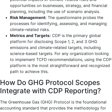
opportunities on businesses, strategy, and financial
planning, including the use of scenario analysis.
Risk Management:
The questionnaire probes the
processes for identifying, assessing, and managing
climate-related risks.
Metrics and Targets:
CDP is the primary global
platform for disclosing Scope 1, 2, and 3 GHG
emissions and climate-related targets, including
science-based targets. For any organization looking
to implement TCFD recommendations, using the CDP
platform is the most straightforward and recognized
path to achieve this.
How Do GHG Protocol Scopes
Integrate with CDP Reporting?
The Greenhouse Gas (GHG) Protocol is the foundational
accounting standard that provides the methodology for