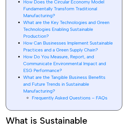
How Does the Circular Economy Model
Fundamentally Transform Traditional
Manufacturing?
What are the Key Technologies and Green
Technologies Enabling Sustainable
Production?
How Can Businesses Implement Sustainable
Practices and a Green Supply Chain?
How Do You Measure, Report, and
Communicate Environmental Impact and
ESG Performance?
What are the Tangible Business Benefits
and Future Trends in Sustainable
Manufacturing?
Frequently Asked Questions – FAQs
What is Sustainable