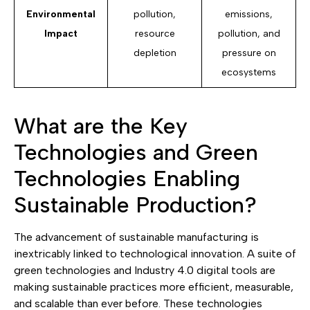
Environmental
pollution,
emissions,
Impact
resource
pollution, and
depletion
pressure on
ecosystems
What are the Key
Technologies and Green
Technologies Enabling
Sustainable Production?
The advancement of sustainable manufacturing is
inextricably linked to technological innovation. A suite of
green technologies and Industry 4.0 digital tools are
making sustainable practices more efficient, measurable,
and scalable than ever before. These technologies