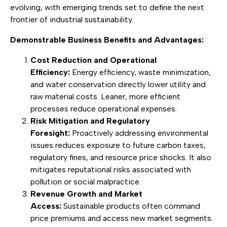
evolving, with emerging trends set to define the next
frontier of industrial sustainability.
Demonstrable Business Benefits and Advantages:
Cost Reduction and Operational
Efficiency:
Energy efficiency, waste minimization,
and water conservation directly lower utility and
raw material costs. Leaner, more efficient
processes reduce operational expenses.
Risk Mitigation and Regulatory
Foresight:
Proactively addressing environmental
issues reduces exposure to future carbon taxes,
regulatory fines, and resource price shocks. It also
mitigates reputational risks associated with
pollution or social malpractice.
Revenue Growth and Market
Access:
Sustainable products often command
price premiums and access new market segments.