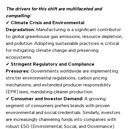
The drivers for this shift are multifaceted and
compelling:
✔
Climate Crisis and Environmental
Degradation:
Manufacturing is a significant contributor
to global greenhouse gas emissions, resource depletion,
and pollution. Adopting sustainable practices is critical
for mitigating climate change and preserving
ecosystems.
✔
Stringent Regulatory and Compliance
Pressures:
Governments worldwide are implementing
stricter environmental regulations, carbon pricing
mechanisms, and extended producer responsibility
(EPR) laws, mandating cleaner production.
✔
Consumer and Investor Demand:
A growing
segment of consumers prefers brands with proven
environmental and social credentials. Similarly, investors
are increasingly channeling funds into companies with
robust ESG (Environmental, Social, and Governance)