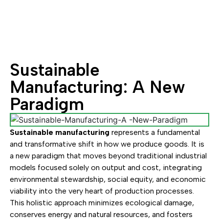
Sustainable
Manufacturing: A New
Paradigm
Sustainable manufacturing
represents a fundamental
and transformative shift in how we produce goods. It is
a new paradigm that moves beyond traditional industrial
models focused solely on output and cost, integrating
environmental stewardship, social equity, and economic
viability into the very heart of production processes.
This holistic approach minimizes ecological damage,
conserves energy and natural resources, and fosters