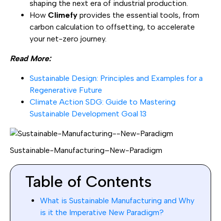
shaping the next era of industrial production.
How
Climefy
provides the essential tools, from
carbon calculation to offsetting, to accelerate
your net-zero journey.
Read More:
Sustainable Design: Principles and Examples for a
Regenerative Future
Climate Action SDG: Guide to Mastering
Sustainable Development Goal 13
Sustainable-Manufacturing–New-Paradigm
Table of Contents
What is Sustainable Manufacturing and Why
is it the Imperative New Paradigm?