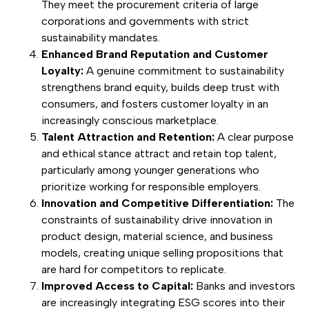
They meet the procurement criteria of large
corporations and governments with strict
sustainability mandates.
Enhanced Brand Reputation and Customer
Loyalty:
A genuine commitment to sustainability
strengthens brand equity, builds deep trust with
consumers, and fosters customer loyalty in an
increasingly conscious marketplace.
Talent Attraction and Retention:
A clear purpose
and ethical stance attract and retain top talent,
particularly among younger generations who
prioritize working for responsible employers.
Innovation and Competitive Differentiation:
The
constraints of sustainability drive innovation in
product design, material science, and business
models, creating unique selling propositions that
are hard for competitors to replicate.
Improved Access to Capital:
Banks and investors
are increasingly integrating ESG scores into their