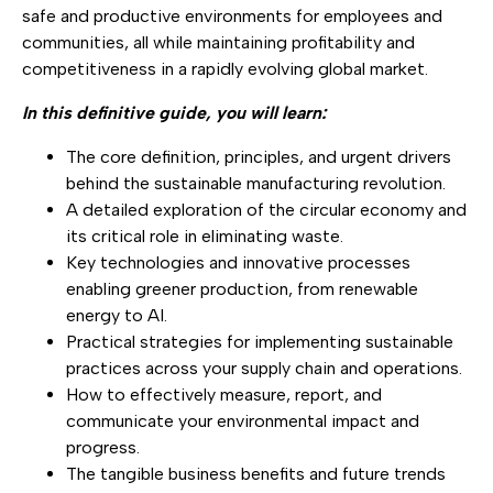
safe and productive environments for employees and
communities, all while maintaining profitability and
competitiveness in a rapidly evolving global market.
In this definitive guide, you will learn:
The core definition, principles, and urgent drivers
behind the sustainable manufacturing revolution.
A detailed exploration of the circular economy and
its critical role in eliminating waste.
Key technologies and innovative processes
enabling greener production, from renewable
energy to AI.
Practical strategies for implementing sustainable
practices across your supply chain and operations.
How to effectively measure, report, and
communicate your environmental impact and
progress.
The tangible business benefits and future trends