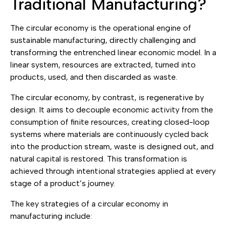
Traditional Manufacturing?
The circular economy is the operational engine of
sustainable manufacturing, directly challenging and
transforming the entrenched linear economic model. In a
linear system, resources are extracted, turned into
products, used, and then discarded as waste.
The circular economy, by contrast, is regenerative by
design. It aims to decouple economic activity from the
consumption of finite resources, creating closed-loop
systems where materials are continuously cycled back
into the production stream, waste is designed out, and
natural capital is restored. This transformation is
achieved through intentional strategies applied at every
stage of a product’s journey.
The key strategies of a circular economy in
manufacturing include: