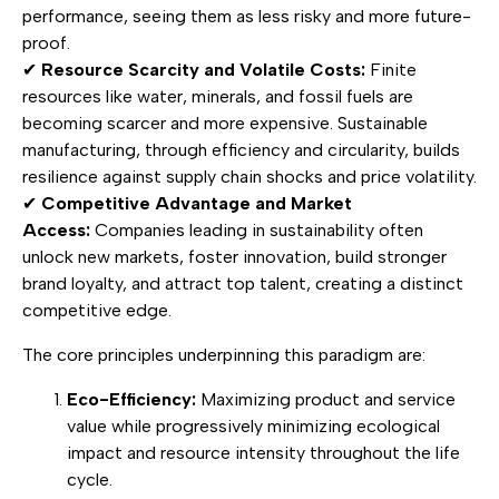
performance, seeing them as less risky and more future-
proof.
✔
Resource Scarcity and Volatile Costs:
Finite
resources like water, minerals, and fossil fuels are
becoming scarcer and more expensive. Sustainable
manufacturing, through efficiency and circularity, builds
resilience against supply chain shocks and price volatility.
✔
Competitive Advantage and Market
Access:
Companies leading in sustainability often
unlock new markets, foster innovation, build stronger
brand loyalty, and attract top talent, creating a distinct
competitive edge.
The core principles underpinning this paradigm are:
Eco-Efficiency:
Maximizing product and service
value while progressively minimizing ecological
impact and resource intensity throughout the life
cycle.