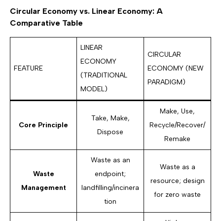
Circular Economy vs. Linear Economy: A
Comparative Table
LINEAR
CIRCULAR
ECONOMY
FEATURE
ECONOMY (NEW
(TRADITIONAL
PARADIGM)
MODEL)
Make, Use,
Take, Make,
Core Principle
Recycle/Recover/
Dispose
Remake
Waste as an
Waste as a
Waste
endpoint;
resource; design
Management
landfilling/incinera
for zero waste
tion