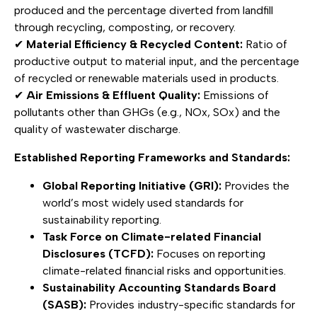
produced and the percentage diverted from landfill
through recycling, composting, or recovery.
✔
Material Efficiency & Recycled Content:
Ratio of
productive output to material input, and the percentage
of recycled or renewable materials used in products.
✔
Air Emissions & Effluent Quality:
Emissions of
pollutants other than GHGs (e.g., NOx, SOx) and the
quality of wastewater discharge.
Established Reporting Frameworks and Standards:
Global Reporting Initiative (GRI):
Provides the
world’s most widely used standards for
sustainability reporting.
Task Force on Climate-related Financial
Disclosures (TCFD):
Focuses on reporting
climate-related financial risks and opportunities.
Sustainability Accounting Standards Board
(SASB):
Provides industry-specific standards for