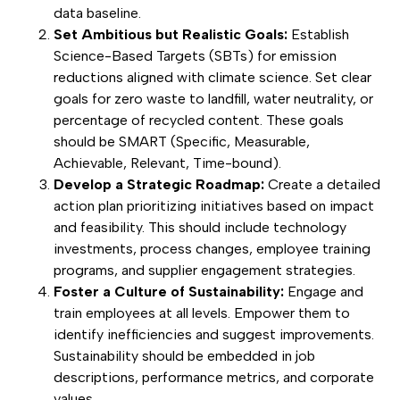
data baseline.
Set Ambitious but Realistic Goals:
Establish
Science-Based Targets (SBTs) for emission
reductions aligned with climate science. Set clear
goals for zero waste to landfill, water neutrality, or
percentage of recycled content. These goals
should be SMART (Specific, Measurable,
Achievable, Relevant, Time-bound).
Develop a Strategic Roadmap:
Create a detailed
action plan prioritizing initiatives based on impact
and feasibility. This should include technology
investments, process changes, employee training
programs, and supplier engagement strategies.
Foster a Culture of Sustainability:
Engage and
train employees at all levels. Empower them to
identify inefficiencies and suggest improvements.
Sustainability should be embedded in job
descriptions, performance metrics, and corporate
values.