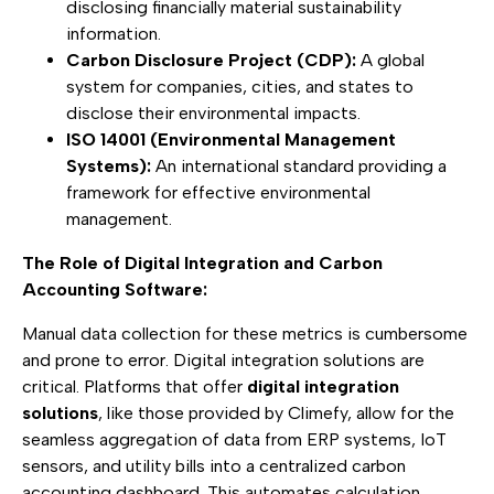
disclosing financially material sustainability
information.
Carbon Disclosure Project (CDP):
A global
system for companies, cities, and states to
disclose their environmental impacts.
ISO 14001 (Environmental Management
Systems):
An international standard providing a
framework for effective environmental
management.
The Role of Digital Integration and Carbon
Accounting Software:
Manual data collection for these metrics is cumbersome
and prone to error. Digital integration solutions are
critical. Platforms that offer
digital integration
solutions
, like those provided by Climefy, allow for the
seamless aggregation of data from ERP systems, IoT
sensors, and utility bills into a centralized carbon
accounting dashboard. This automates calculation,