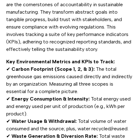
are the cornerstones of accountability in sustainable
manufacturing. They transform abstract goals into
tangible progress, build trust with stakeholders, and
ensure compliance with evolving regulations. This
involves tracking a suite of key performance indicators
(KPIs), adhering to recognized reporting standards, and
effectively telling the sustainability story.
Key Environmental Metrics and KPIs to Track:
✔
Carbon Footprint (Scope 1, 2, & 3):
The total
greenhouse gas emissions caused directly and indirectly
by an organization. Measuring all three scopes is
essential for a complete picture.
✔
Energy Consumption & Intensity:
Total energy used
and energy used per unit of production (e.g., kWh per
product).
✔
Water Usage & Withdrawal:
Total volume of water
consumed and the source; plus, water recycled/reused.
✔
Waste Generation & Diversion Rate:
Total waste