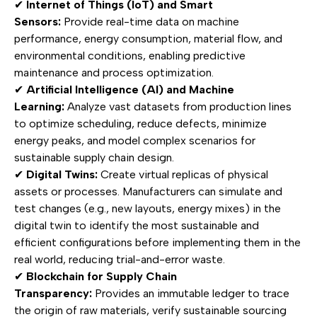
✔
Internet of Things (IoT) and Smart
Sensors:
Provide real-time data on machine
performance, energy consumption, material flow, and
environmental conditions, enabling predictive
maintenance and process optimization.
✔
Artificial Intelligence (AI) and Machine
Learning:
Analyze vast datasets from production lines
to optimize scheduling, reduce defects, minimize
energy peaks, and model complex scenarios for
sustainable supply chain design.
✔
Digital Twins:
Create virtual replicas of physical
assets or processes. Manufacturers can simulate and
test changes (e.g., new layouts, energy mixes) in the
digital twin to identify the most sustainable and
efficient configurations before implementing them in the
real world, reducing trial-and-error waste.
✔
Blockchain for Supply Chain
Transparency:
Provides an immutable ledger to trace
the origin of raw materials, verify sustainable sourcing