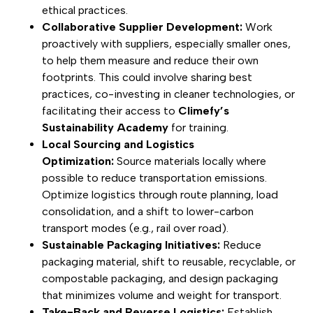
ethical practices.
Collaborative Supplier Development:
Work
proactively with suppliers, especially smaller ones,
to help them measure and reduce their own
footprints. This could involve sharing best
practices, co-investing in cleaner technologies, or
facilitating their access to
Climefy’s
Sustainability Academy
for training.
Local Sourcing and Logistics
Optimization:
Source materials locally where
possible to reduce transportation emissions.
Optimize logistics through route planning, load
consolidation, and a shift to lower-carbon
transport modes (e.g., rail over road).
Sustainable Packaging Initiatives:
Reduce
packaging material, shift to reusable, recyclable, or
compostable packaging, and design packaging
that minimizes volume and weight for transport.
Take-Back and Reverse Logistics:
Establish