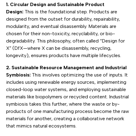
1. Circular Design and Sustainable Product
Design:
This is the foundational step. Products are
designed from the outset for durability, repairability,
modularity, and eventual disassembly. Materials are
chosen for their non-toxicity, recyclability, or bio-
degradability. This philosophy, often called “Design for
X” (DfX—where X can be disassembly, recycling,
longevity), ensures products have multiple lifecycles.
2. Sustainable Resource Management and Industrial
Symbiosis:
This involves optimizing the use of inputs. It
includes using renewable energy sources, implementing
closed-loop water systems, and employing sustainable
materials like biopolymers or recycled content. Industrial
symbiosis takes this further, where the waste or by-
products of one manufacturing process become the raw
materials for another, creating a collaborative network
that mimics natural ecosystems.