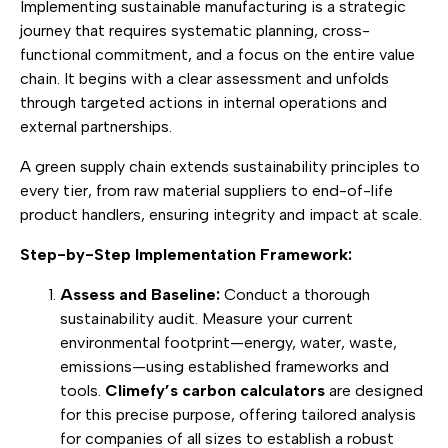
Implementing sustainable manufacturing is a strategic
journey that requires systematic planning, cross-
functional commitment, and a focus on the entire value
chain. It begins with a clear assessment and unfolds
through targeted actions in internal operations and
external partnerships.
A green supply chain extends sustainability principles to
every tier, from raw material suppliers to end-of-life
product handlers, ensuring integrity and impact at scale.
Step-by-Step Implementation Framework:
Assess and Baseline:
Conduct a thorough
sustainability audit. Measure your current
environmental footprint—energy, water, waste,
emissions—using established frameworks and
tools.
Climefy’s carbon calculators
are designed
for this precise purpose, offering tailored analysis
for companies of all sizes to establish a robust