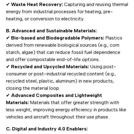
✔
Waste Heat Recovery:
Capturing and reusing thermal
energy from industrial processes for heating, pre-
heating, or conversion to electricity.
B. Advanced and Sustainable Materials:
✔
Bio-based and Biodegradable Polymers:
Plastics
derived from renewable biological sources (e.g., corn
starch, algae) that can reduce fossil fuel dependence
and offer compostable end-of-life options.
✔
Recycled and Upcycled Materials:
Using post-
consumer or post-industrial recycled content (e.g.,
recycled steel, plastic, aluminum) in new products,
closing the material loop.
✔
Advanced Composites and Lightweight
Materials:
Materials that offer greater strength with
less weight, improving energy efficiency in products like
vehicles and aircraft throughout their use phase.
C. Digital and Industry 4.0 Enablers: