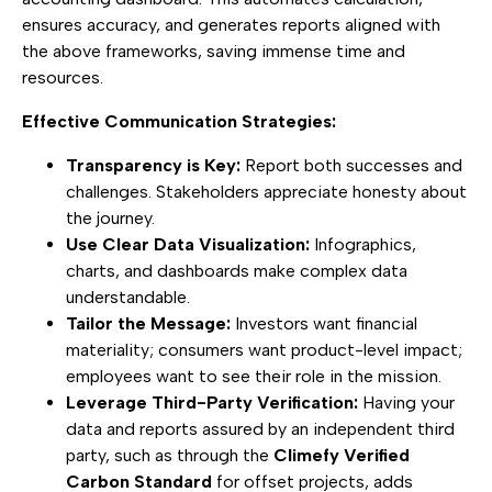
ensures accuracy, and generates reports aligned with
the above frameworks, saving immense time and
resources.
Effective Communication Strategies:
Transparency is Key:
Report both successes and
challenges. Stakeholders appreciate honesty about
the journey.
Use Clear Data Visualization:
Infographics,
charts, and dashboards make complex data
understandable.
Tailor the Message:
Investors want financial
materiality; consumers want product-level impact;
employees want to see their role in the mission.
Leverage Third-Party Verification:
Having your
data and reports assured by an independent third
party, such as through the
Climefy Verified
Carbon Standard
for offset projects, adds