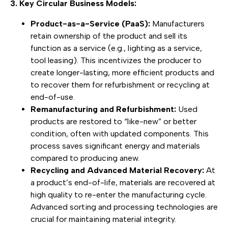
3. Key Circular Business Models:
Product-as-a-Service (PaaS):
Manufacturers
retain ownership of the product and sell its
function as a service (e.g., lighting as a service,
tool leasing). This incentivizes the producer to
create longer-lasting, more efficient products and
to recover them for refurbishment or recycling at
end-of-use.
Remanufacturing and Refurbishment:
Used
products are restored to “like-new” or better
condition, often with updated components. This
process saves significant energy and materials
compared to producing anew.
Recycling and Advanced Material Recovery:
At
a product’s end-of-life, materials are recovered at
high quality to re-enter the manufacturing cycle.
Advanced sorting and processing technologies are
crucial for maintaining material integrity.