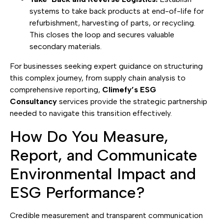
systems to take back products at end-of-life for
refurbishment, harvesting of parts, or recycling.
This closes the loop and secures valuable
secondary materials.
For businesses seeking expert guidance on structuring
this complex journey, from supply chain analysis to
comprehensive reporting,
Climefy’s ESG
Consultancy
services provide the strategic partnership
needed to navigate this transition effectively.
How Do You Measure,
Report, and Communicate
Environmental Impact and
ESG Performance?
Credible measurement and transparent communication