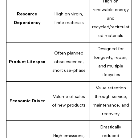
High on
renewable energy
Resource
High on virgin,
and
Dependency
finite materials
recycled/recirculat
ed materials
Designed for
Often planned
longevity, repair,
Product Lifespan
obsolescence;
and multiple
short use-phase
lifecycles
Value retention
Volume of sales
through service,
Economic Driver
of new products
maintenance, and
recovery
Drastically
High emissions,
reduced