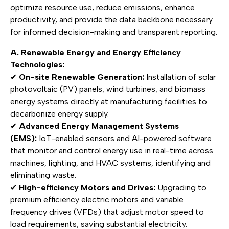
optimize resource use, reduce emissions, enhance
productivity, and provide the data backbone necessary
for informed decision-making and transparent reporting.
A. Renewable Energy and Energy Efficiency
Technologies:
✔
On-site Renewable Generation:
Installation of solar
photovoltaic (PV) panels, wind turbines, and biomass
energy systems directly at manufacturing facilities to
decarbonize energy supply.
✔
Advanced Energy Management Systems
(EMS):
IoT-enabled sensors and AI-powered software
that monitor and control energy use in real-time across
machines, lighting, and HVAC systems, identifying and
eliminating waste.
✔
High-efficiency Motors and Drives:
Upgrading to
premium efficiency electric motors and variable
frequency drives (VFDs) that adjust motor speed to
load requirements, saving substantial electricity.