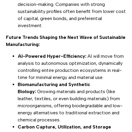
decision-making. Companies with strong
sustainability profiles often benefit from lower cost
of capital, green bonds, and preferential
investment.
Future Trends Shaping the Next Wave of Sustainable
Manufacturing:
AI-Powered Hyper-Efficiency:
AI will move from
analysis to autonomous optimization, dynamically
controlling entire production ecosystems in real-
time for minimal energy and material use.
Biomanufacturing and Synthetic
Biology:
Growing materials and products (like
leather, textiles, or even building materials) from
microorganisms, offering biodegradable and low-
energy alternatives to traditional extraction and
chemical processes.
Carbon Capture, Utilization, and Storage