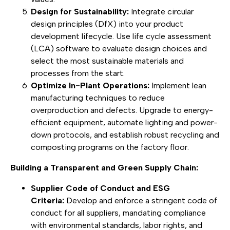
Design for Sustainability:
Integrate circular
design principles (DfX) into your product
development lifecycle. Use life cycle assessment
(LCA) software to evaluate design choices and
select the most sustainable materials and
processes from the start.
Optimize In-Plant Operations:
Implement lean
manufacturing techniques to reduce
overproduction and defects. Upgrade to energy-
efficient equipment, automate lighting and power-
down protocols, and establish robust recycling and
composting programs on the factory floor.
Building a Transparent and Green Supply Chain:
Supplier Code of Conduct and ESG
Criteria:
Develop and enforce a stringent code of
conduct for all suppliers, mandating compliance
with environmental standards, labor rights, and