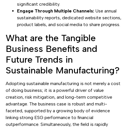
significant credibility.
Engage Through Multiple Channels:
Use annual
sustainability reports, dedicated website sections,
product labels, and social media to share progress.
What are the Tangible
Business Benefits and
Future Trends in
Sustainable Manufacturing?
Adopting sustainable manufacturing is not merely a cost
of doing business; it is a powerful driver of value
creation, risk mitigation, and long-term competitive
advantage. The business case is robust and multi-
faceted, supported by a growing body of evidence
linking strong ESG performance to financial
outperformance. Simultaneously, the field is rapidly