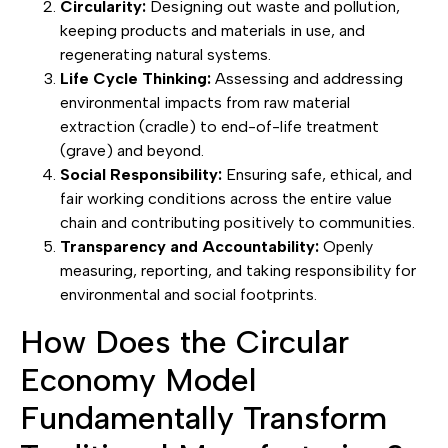
Circularity:
Designing out waste and pollution,
keeping products and materials in use, and
regenerating natural systems.
Life Cycle Thinking:
Assessing and addressing
environmental impacts from raw material
extraction (cradle) to end-of-life treatment
(grave) and beyond.
Social Responsibility:
Ensuring safe, ethical, and
fair working conditions across the entire value
chain and contributing positively to communities.
Transparency and Accountability:
Openly
measuring, reporting, and taking responsibility for
environmental and social footprints.
How Does the Circular
Economy Model
Fundamentally Transform