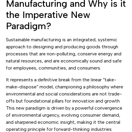
Manufacturing and Why is it
the Imperative New
Paradigm?
Sustainable manufacturing is an integrated, systemic
approach to designing and producing goods through
processes that are non-polluting, conserve energy and
natural resources, and are economically sound and safe
for employees, communities, and consumers.
It represents a definitive break from the linear “take-
make-dispose” model, championing a philosophy where
environmental and social considerations are not trade-
offs but foundational pillars for innovation and growth.
This new paradigm is driven by a powerful convergence
of environmental urgency, evolving consumer demand,
and sharpened economic insight, making it the central
operating principle for forward-thinking industries.