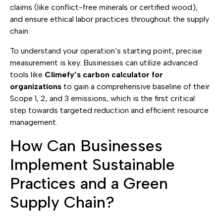
claims (like conflict-free minerals or certified wood),
and ensure ethical labor practices throughout the supply
chain.
To understand your operation’s starting point, precise
measurement is key. Businesses can utilize advanced
tools like
Climefy’s carbon calculator for
organizations
to gain a comprehensive baseline of their
Scope 1, 2, and 3 emissions, which is the first critical
step towards targeted reduction and efficient resource
management.
How Can Businesses
Implement Sustainable
Practices and a Green
Supply Chain?