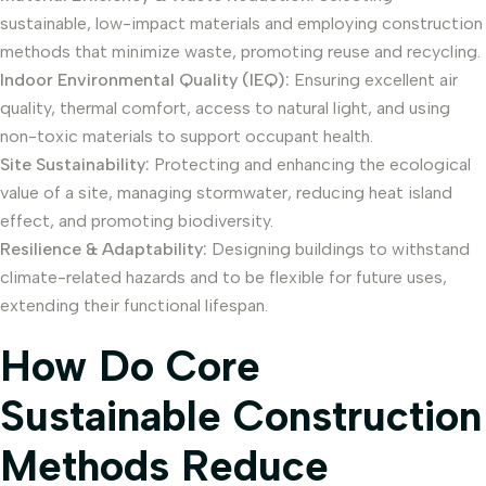
sustainable, low-impact materials and employing construction
methods that minimize waste, promoting reuse and recycling.
Indoor Environmental Quality (IEQ):
Ensuring excellent air
quality, thermal comfort, access to natural light, and using
non-toxic materials to support occupant health.
Site Sustainability:
Protecting and enhancing the ecological
value of a site, managing stormwater, reducing heat island
effect, and promoting biodiversity.
Resilience & Adaptability:
Designing buildings to withstand
climate-related hazards and to be flexible for future uses,
extending their functional lifespan.
How Do Core
Sustainable Construction
Methods Reduce