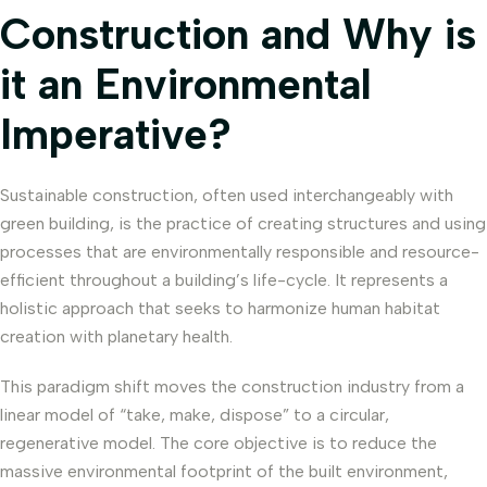
Construction and Why is
it an Environmental
Imperative?
Sustainable construction, often used interchangeably with
green building, is the practice of creating structures and using
processes that are environmentally responsible and resource-
efficient throughout a building’s life-cycle. It represents a
holistic approach that seeks to harmonize human habitat
creation with planetary health.
This paradigm shift moves the construction industry from a
linear model of “take, make, dispose” to a circular,
regenerative model. The core objective is to reduce the
massive environmental footprint of the built environment,