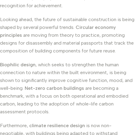
recognition for achievement.
Looking ahead, the future of sustainable construction is being
shaped by several powerful trends.
Circular economy
principles
are moving from theory to practice, promoting
designs for disassembly and material passports that track the
composition of building components for future reuse.
Biophilic design
, which seeks to strengthen the human
connection to nature within the built environment, is being
shown to significantly improve cognitive function, mood, and
well-being.
Net-zero carbon buildings
are becoming a
benchmark, with a focus on both operational and embodied
carbon, leading to the adoption of whole-life carbon
assessment protocols.
Furthermore,
climate resilience design
is now non-
negotiable, with buildings being adapted to withstand