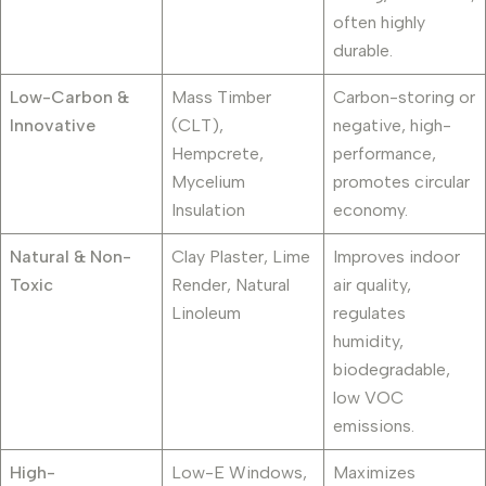
often highly
durable.
Low-Carbon &
Mass Timber
Carbon-storing or
Innovative
(CLT),
negative, high-
Hempcrete,
performance,
Mycelium
promotes circular
Insulation
economy.
Natural & Non-
Clay Plaster, Lime
Improves indoor
Toxic
Render, Natural
air quality,
Linoleum
regulates
humidity,
biodegradable,
low VOC
emissions.
High-
Low-E Windows,
Maximizes