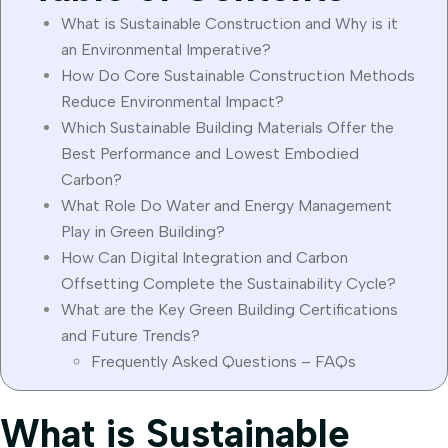
What is Sustainable Construction and Why is it
an Environmental Imperative?
How Do Core Sustainable Construction Methods
Reduce Environmental Impact?
Which Sustainable Building Materials Offer the
Best Performance and Lowest Embodied
Carbon?
What Role Do Water and Energy Management
Play in Green Building?
How Can Digital Integration and Carbon
Offsetting Complete the Sustainability Cycle?
What are the Key Green Building Certifications
and Future Trends?
Frequently Asked Questions – FAQs
What is Sustainable