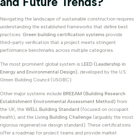
and Future Trends?
Navigating the landscape of sustainable construction requires
understanding the established frameworks that define best
practices.
Green building certification systems
provide
third-party verification that a project meets stringent
performance benchmarks across multiple categories.
The most prominent global system is
LEED (Leadership in
Energy and Environmental Design)
, developed by the U.S.
Green Building Council (USGBC).
Other major systems include
BREEAM (Building Research
Establishment Environmental Assessment Method)
from
the UK, the
WELL Building Standard
(focused on occupant
health), and the
Living Building Challenge
(arguably the most
rigorous regenerative design standard). These certifications
offer a roadmap for project teams and provide market