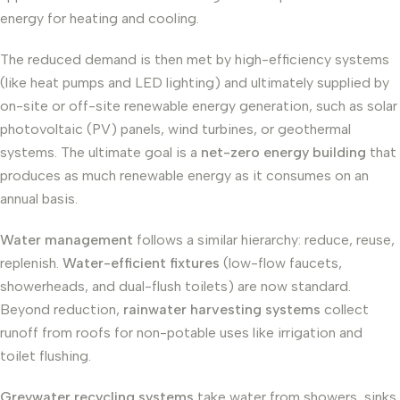
energy for heating and cooling.
The reduced demand is then met by high-efficiency systems
(like heat pumps and LED lighting) and ultimately supplied by
on-site or off-site renewable energy generation, such as solar
photovoltaic (PV) panels, wind turbines, or geothermal
systems. The ultimate goal is a
net-zero energy building
that
produces as much renewable energy as it consumes on an
annual basis.
Water management
follows a similar hierarchy: reduce, reuse,
replenish.
Water-efficient fixtures
(low-flow faucets,
showerheads, and dual-flush toilets) are now standard.
Beyond reduction,
rainwater harvesting systems
collect
runoff from roofs for non-potable uses like irrigation and
toilet flushing.
Greywater recycling systems
take water from showers, sinks,