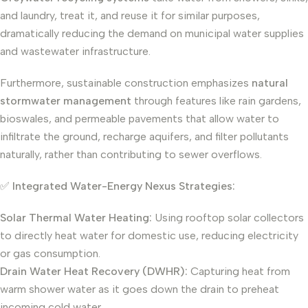
and laundry, treat it, and reuse it for similar purposes,
dramatically reducing the demand on municipal water supplies
and wastewater infrastructure.
Furthermore, sustainable construction emphasizes
natural
stormwater management
through features like rain gardens,
bioswales, and permeable pavements that allow water to
infiltrate the ground, recharge aquifers, and filter pollutants
naturally, rather than contributing to sewer overflows.
✅
Integrated Water-Energy Nexus Strategies:
Solar Thermal Water Heating:
Using rooftop solar collectors
to directly heat water for domestic use, reducing electricity
or gas consumption.
Drain Water Heat Recovery (DWHR):
Capturing heat from
warm shower water as it goes down the drain to preheat
incoming cold water.