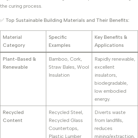
the curing process.
✅
Top Sustainable Building Materials and Their Benefits:
Material
Specific
Key Benefits &
Category
Examples
Applications
Plant-Based &
Bamboo, Cork,
Rapidly renewable,
Renewable
Straw Bales, Wool
excellent
Insulation
insulators,
biodegradable,
low embodied
energy.
Recycled
Recycled Steel,
Diverts waste
Content
Recycled Glass
from landfills,
Countertops,
reduces
Plastic Lumber
mining/extraction,