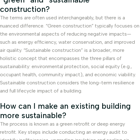
construction?
The terms are often used interchangeably, but there is a
nuanced difference. “Green construction” typically focuses on
the environmental aspects of reducing negative impacts—
such as energy efficiency, water conservation, and improved
air quality. “Sustainable construction” is a broader, more
holistic concept that encompasses the three pillars of
sustainability: environmental protection, social equity (e.g.,
occupant health, community impact), and economic viability.
Sustainable construction considers the long-term resilience
and full lifecycle impact of a building.
How can I make an existing building
more sustainable?
The process is known as a green retrofit or deep energy
retrofit. Key steps include conducting an energy audit to