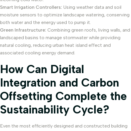
Smart Irrigation Controllers:
Using weather data and soil
moisture sensors to optimize landscape watering, conserving
both water and the energy used to pump it.
Green Infrastructure:
Combining green roofs, living walls, and
landscaped basins to manage stormwater while providing
natural cooling, reducing urban heat island effect and
associated cooling energy demand.
How Can Digital
Integration and Carbon
Offsetting Complete the
Sustainability Cycle?
Even the most efficiently designed and constructed building