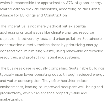
which is responsible for approximately 37% of global energy-
related carbon dioxide emissions, according to the Global
Alliance for Buildings and Construction.
The imperative is not merely ethical but existential,
addressing critical issues like climate change, resource
depletion, biodiversity loss, and urban pollution. Sustainable
construction directly tackles these by prioritizing energy
conservation, minimizing waste, using renewable or recycled
resources, and protecting natural ecosystems.
The business case is equally compelling. Sustainable buildings
typically incur lower operating costs through reduced energy
and water consumption. They offer healthier indoor
environments, leading to improved occupant well-being and
productivity, which can enhance property value and
marketability.