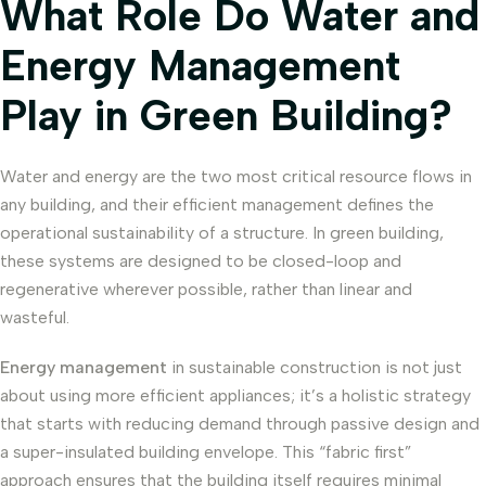
What Role Do Water and
Energy Management
Play in Green Building?
Water and energy are the two most critical resource flows in
any building, and their efficient management defines the
operational sustainability of a structure. In green building,
these systems are designed to be closed-loop and
regenerative wherever possible, rather than linear and
wasteful.
Energy management
in sustainable construction is not just
about using more efficient appliances; it’s a holistic strategy
that starts with reducing demand through passive design and
a super-insulated building envelope. This “fabric first”
approach ensures that the building itself requires minimal