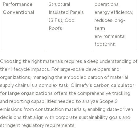
Performance
Structural
operational
Conventional
Insulated Panels
energy efficiency,
(SIPs), Cool
reduces long-
Roofs
term
environmental
footprint.
Choosing the right materials requires a deep understanding of
their lifecycle impacts. For large-scale developers and
organizations, managing the embodied carbon of material
supply chains is a complex task.
Climefy’s carbon calculator
for large organizations
offers the comprehensive tracking
and reporting capabilities needed to analyze Scope 3
emissions from construction materials, enabling data-driven
decisions that align with corporate sustainability goals and
stringent regulatory requirements.