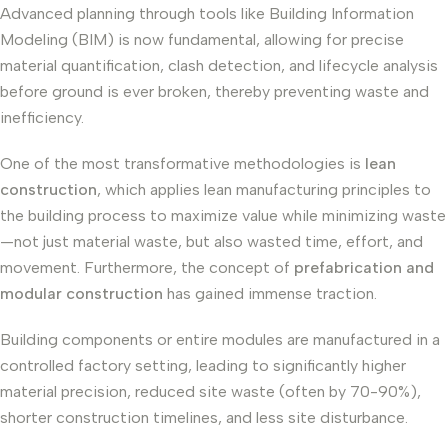
Advanced planning through tools like Building Information
Modeling (BIM) is now fundamental, allowing for precise
material quantification, clash detection, and lifecycle analysis
before ground is ever broken, thereby preventing waste and
inefficiency.
One of the most transformative methodologies is
lean
construction
, which applies lean manufacturing principles to
the building process to maximize value while minimizing waste
—not just material waste, but also wasted time, effort, and
movement. Furthermore, the concept of
prefabrication and
modular construction
has gained immense traction.
Building components or entire modules are manufactured in a
controlled factory setting, leading to significantly higher
material precision, reduced site waste (often by 70-90%),
shorter construction timelines, and less site disturbance.