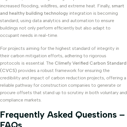
increased flooding, wildfires, and extreme heat. Finally,
smart
and healthy building technology
integration is becoming
standard, using data analytics and automation to ensure
buildings not only perform efficiently but also adapt to
occupant needs in real-time.
For projects aiming for the highest standard of integrity in
their carbon mitigation efforts, adhering to rigorous
protocols is essential. The
Climefy Verified Carbon Standard
(CVCS)
provides a robust framework for ensuring the
credibility and impact of carbon reduction projects, offering a
reliable pathway for construction companies to generate or
procure offsets that stand up to scrutiny in both voluntary and
compliance markets.
Frequently Asked Questions –
FAQs