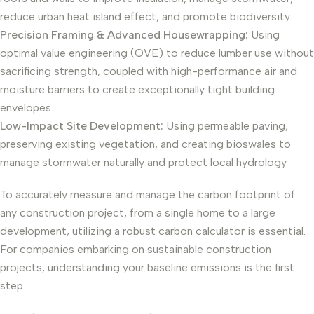
reduce urban heat island effect, and promote biodiversity.
Precision Framing & Advanced Housewrapping:
Using
optimal value engineering (OVE) to reduce lumber use without
sacrificing strength, coupled with high-performance air and
moisture barriers to create exceptionally tight building
envelopes.
Low-Impact Site Development:
Using permeable paving,
preserving existing vegetation, and creating bioswales to
manage stormwater naturally and protect local hydrology.
To accurately measure and manage the carbon footprint of
any construction project, from a single home to a large
development, utilizing a robust carbon calculator is essential.
For companies embarking on sustainable construction
projects, understanding your baseline emissions is the first
step.