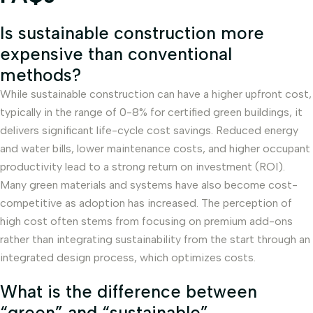
Is sustainable construction more
expensive than conventional
methods?
While sustainable construction can have a higher upfront cost,
typically in the range of 0-8% for certified green buildings, it
delivers significant life-cycle cost savings. Reduced energy
and water bills, lower maintenance costs, and higher occupant
productivity lead to a strong return on investment (ROI).
Many green materials and systems have also become cost-
competitive as adoption has increased. The perception of
high cost often stems from focusing on premium add-ons
rather than integrating sustainability from the start through an
integrated design process, which optimizes costs.
What is the difference between
“green” and “sustainable”