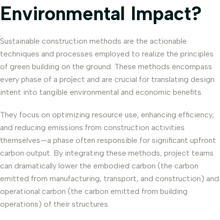
Environmental Impact?
Sustainable construction methods are the actionable
techniques and processes employed to realize the principles
of green building on the ground. These methods encompass
every phase of a project and are crucial for translating design
intent into tangible environmental and economic benefits.
They focus on optimizing resource use, enhancing efficiency,
and reducing emissions from construction activities
themselves—a phase often responsible for significant upfront
carbon output. By integrating these methods, project teams
can dramatically lower the embodied carbon (the carbon
emitted from manufacturing, transport, and construction) and
operational carbon (the carbon emitted from building
operations) of their structures.