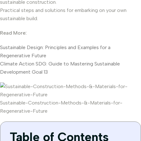
sustainable construction.
Practical steps and solutions for embarking on your own
sustainable build.
Read More:
Sustainable Design: Principles and Examples for a
Regenerative Future
Climate Action SDG: Guide to Mastering Sustainable
Development Goal 13
Sustainable-Construction-Methods-&-Materials-for-
Regenerative-Future
Table of Contents