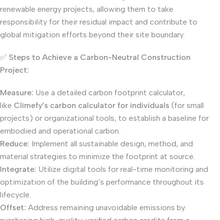
renewable energy projects, allowing them to take
responsibility for their residual impact and contribute to
global mitigation efforts beyond their site boundary.
✅
Steps to Achieve a Carbon-Neutral Construction
Project:
Measure:
Use a detailed carbon footprint calculator,
like
Climefy’s carbon calculator for individuals
(for small
projects) or organizational tools, to establish a baseline for
embodied and operational carbon.
Reduce:
Implement all sustainable design, method, and
material strategies to minimize the footprint at source.
Integrate:
Utilize digital tools for real-time monitoring and
optimization of the building’s performance throughout its
lifecycle.
Offset:
Address remaining unavoidable emissions by