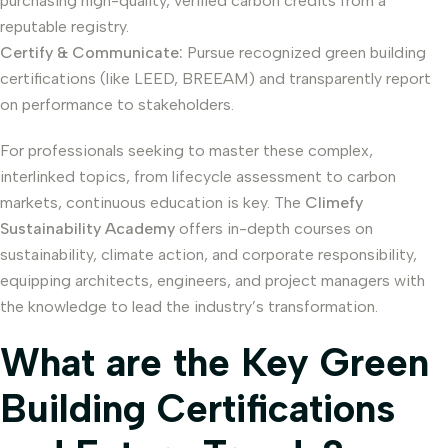
purchasing high-quality, verified carbon credits from a
reputable registry.
Certify & Communicate:
Pursue recognized green building
certifications (like LEED, BREEAM) and transparently report
on performance to stakeholders.
For professionals seeking to master these complex,
interlinked topics, from lifecycle assessment to carbon
markets, continuous education is key. The
Climefy
Sustainability Academy
offers in-depth courses on
sustainability, climate action, and corporate responsibility,
equipping architects, engineers, and project managers with
the knowledge to lead the industry’s transformation.
What are the Key Green
Building Certifications