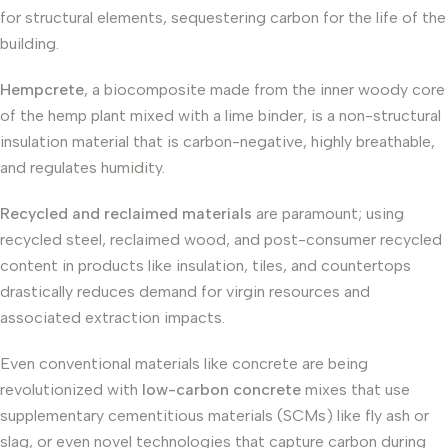
for structural elements, sequestering carbon for the life of the
building.
Hempcrete
, a biocomposite made from the inner woody core
of the hemp plant mixed with a lime binder, is a non-structural
insulation material that is carbon-negative, highly breathable,
and regulates humidity.
Recycled and reclaimed materials
are paramount; using
recycled steel, reclaimed wood, and post-consumer recycled
content in products like insulation, tiles, and countertops
drastically reduces demand for virgin resources and
associated extraction impacts.
Even conventional materials like concrete are being
revolutionized with
low-carbon concrete
mixes that use
supplementary cementitious materials (SCMs) like fly ash or
slag, or even novel technologies that capture carbon during