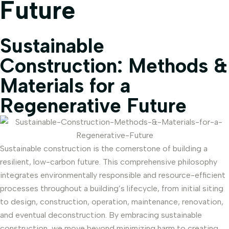
Future
Sustainable
Construction: Methods &
Materials for a
Regenerative Future
Sustainable construction is the cornerstone of building a
resilient, low-carbon future. This comprehensive philosophy
integrates environmentally responsible and resource-efficient
processes throughout a building’s lifecycle, from initial siting
to design, construction, operation, maintenance, renovation,
and eventual deconstruction. By embracing sustainable
construction, we move beyond minimizing harm to creating