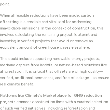
point.
When all feasible reductions have been made,
carbon
offsetting
is a credible and vital tool for addressing
unavoidable emissions. In the context of construction, this
involves calculating the remaining project footprint and
investing in verified projects that avoid or remove an
equivalent amount of greenhouse gases elsewhere.
This could include supporting renewable energy projects,
methane capture from landfills, or nature-based solutions like
afforestation. It is critical that offsets are of high quality—
verified, additional, permanent, and free of leakage—to ensure
real climate benefit.
Platforms like
Climefy’s Marketplace for GHG reduction
projects
connect construction firms with a curated selection
of such verified initiatives, including reforestation and