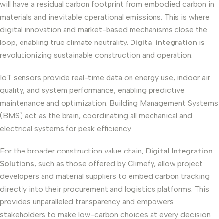
will have a residual carbon footprint from embodied carbon in
materials and inevitable operational emissions. This is where
digital innovation and market-based mechanisms close the
loop, enabling true climate neutrality.
Digital integration
is
revolutionizing sustainable construction and operation.
IoT sensors provide real-time data on energy use, indoor air
quality, and system performance, enabling predictive
maintenance and optimization. Building Management Systems
(BMS) act as the brain, coordinating all mechanical and
electrical systems for peak efficiency.
For the broader construction value chain,
Digital Integration
Solutions
, such as those offered by Climefy, allow project
developers and material suppliers to embed carbon tracking
directly into their procurement and logistics platforms. This
provides unparalleled transparency and empowers
stakeholders to make low-carbon choices at every decision