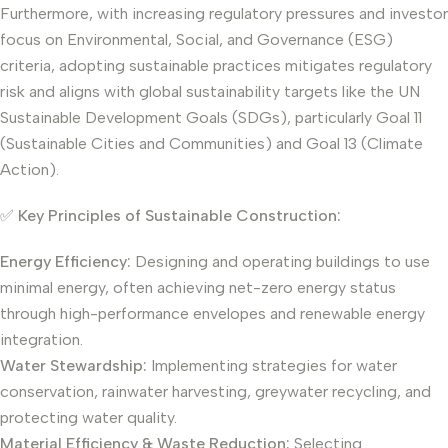
Furthermore, with increasing regulatory pressures and investor
focus on Environmental, Social, and Governance (ESG)
criteria, adopting sustainable practices mitigates regulatory
risk and aligns with global sustainability targets like the UN
Sustainable Development Goals (SDGs), particularly Goal 11
(Sustainable Cities and Communities) and Goal 13 (Climate
Action).
✅
Key Principles of Sustainable Construction:
Energy Efficiency:
Designing and operating buildings to use
minimal energy, often achieving net-zero energy status
through high-performance envelopes and renewable energy
integration.
Water Stewardship:
Implementing strategies for water
conservation, rainwater harvesting, greywater recycling, and
protecting water quality.
Material Efficiency & Waste Reduction:
Selecting