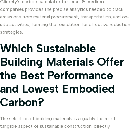
Climefy’s carbon calculator for small & medium
companies
provides the precise analytics needed to track
emissions from material procurement, transportation, and on-
site activities, forming the foundation for effective reduction
strategies.
Which Sustainable
Building Materials Offer
the Best Performance
and Lowest Embodied
Carbon?
The selection of building materials is arguably the most
tangible aspect of sustainable construction, directly