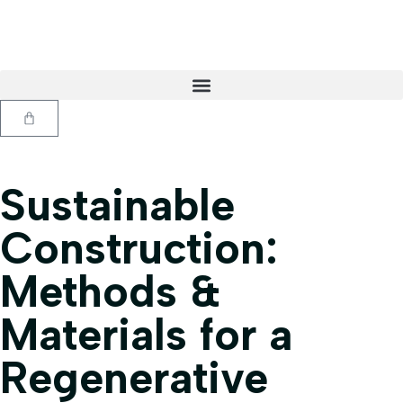
Sustainable
Construction:
Methods &
Materials for a
Regenerative