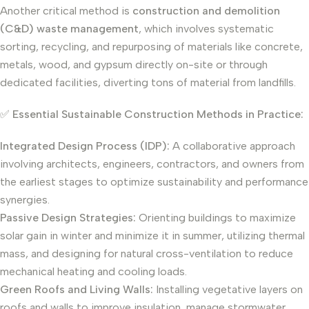
Another critical method is
construction and demolition
(C&D) waste management
, which involves systematic
sorting, recycling, and repurposing of materials like concrete,
metals, wood, and gypsum directly on-site or through
dedicated facilities, diverting tons of material from landfills.
✅
Essential Sustainable Construction Methods in Practice:
Integrated Design Process (IDP):
A collaborative approach
involving architects, engineers, contractors, and owners from
the earliest stages to optimize sustainability and performance
synergies.
Passive Design Strategies:
Orienting buildings to maximize
solar gain in winter and minimize it in summer, utilizing thermal
mass, and designing for natural cross-ventilation to reduce
mechanical heating and cooling loads.
Green Roofs and Living Walls:
Installing vegetative layers on
roofs and walls to improve insulation, manage stormwater,