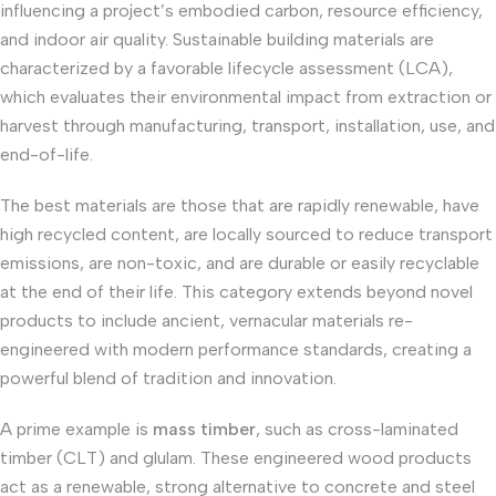
influencing a project’s embodied carbon, resource efficiency,
and indoor air quality. Sustainable building materials are
characterized by a favorable lifecycle assessment (LCA),
which evaluates their environmental impact from extraction or
harvest through manufacturing, transport, installation, use, and
end-of-life.
The best materials are those that are rapidly renewable, have
high recycled content, are locally sourced to reduce transport
emissions, are non-toxic, and are durable or easily recyclable
at the end of their life. This category extends beyond novel
products to include ancient, vernacular materials re-
engineered with modern performance standards, creating a
powerful blend of tradition and innovation.
A prime example is
mass timber
, such as cross-laminated
timber (CLT) and glulam. These engineered wood products
act as a renewable, strong alternative to concrete and steel