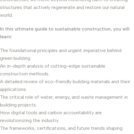
structures that actively regenerate and restore our natural
world.
In this ultimate guide to sustainable construction, you will
learn:
The foundational principles and urgent imperative behind
green building.
An in-depth analysis of cutting-edge sustainable
construction methods.
A detailed review of eco-friendly building materials and their
applications.
The critical role of water, energy, and waste management in
building projects.
How digital tools and carbon accountability are
revolutionizing the industry.
The frameworks, certifications, and future trends shaping