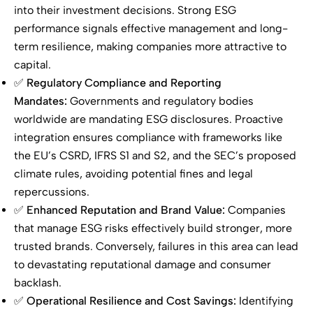
into their investment decisions. Strong ESG
performance signals effective management and long-
term resilience, making companies more attractive to
capital.
✅
Regulatory Compliance and Reporting
Mandates:
Governments and regulatory bodies
worldwide are mandating ESG disclosures. Proactive
integration ensures compliance with frameworks like
the EU’s CSRD, IFRS S1 and S2, and the SEC’s proposed
climate rules, avoiding potential fines and legal
repercussions.
✅
Enhanced Reputation and Brand Value:
Companies
that manage ESG risks effectively build stronger, more
trusted brands. Conversely, failures in this area can lead
to devastating reputational damage and consumer
backlash.
✅
Operational Resilience and Cost Savings:
Identifying