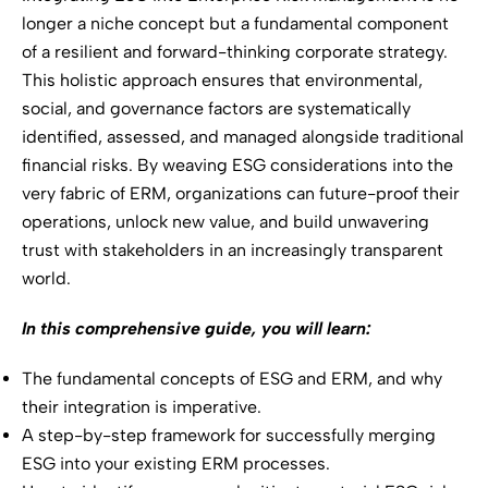
longer a niche concept but a fundamental component
of a resilient and forward-thinking corporate strategy.
This holistic approach ensures that environmental,
social, and governance factors are systematically
identified, assessed, and managed alongside traditional
financial risks. By weaving ESG considerations into the
very fabric of ERM, organizations can future-proof their
operations, unlock new value, and build unwavering
trust with stakeholders in an increasingly transparent
world.
In this comprehensive guide, you will learn:
The fundamental concepts of ESG and ERM, and why
their integration is imperative.
A step-by-step framework for successfully merging
ESG into your existing ERM processes.