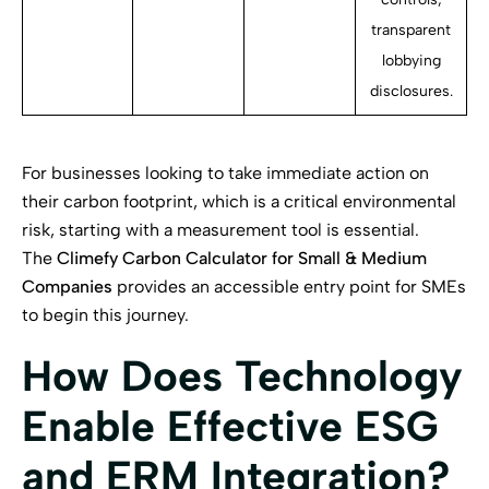
transparent
lobbying
disclosures.
For businesses looking to take immediate action on
their carbon footprint, which is a critical environmental
risk, starting with a measurement tool is essential.
The
Climefy Carbon Calculator for Small & Medium
Companies
provides an accessible entry point for SMEs
to begin this journey.
How Does Technology
Enable Effective ESG
and ERM Integration?