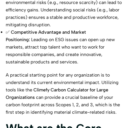
environmental risks (e.g., resource scarcity) can lead to
efficiency gains. Understanding social risks (e.g., labor
practices) ensures a stable and productive workforce,
mitigating disruption.
✅
Competitive Advantage and Market
Positioning:
Leading on ESG issues can open up new
markets, attract top talent who want to work for
responsible companies, and create innovative,
sustainable products and services.
A practical starting point for any organization is to
understand its current environmental impact. Utilizing
tools like the
Climefy Carbon Calculator for Large
Organizations
can provide a crucial baseline of your
carbon footprint across Scopes 1, 2, and 3, which is the
first step in identifying material climate-related risks.