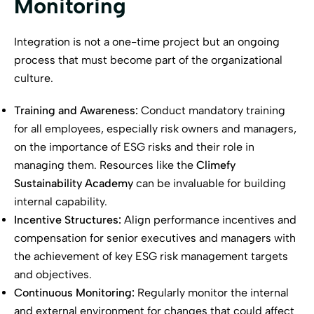
Monitoring
Integration is not a one-time project but an ongoing
process that must become part of the organizational
culture.
Training and Awareness:
Conduct mandatory training
for all employees, especially risk owners and managers,
on the importance of ESG risks and their role in
managing them. Resources like the
Climefy
Sustainability Academy
can be invaluable for building
internal capability.
Incentive Structures:
Align performance incentives and
compensation for senior executives and managers with
the achievement of key ESG risk management targets
and objectives.
Continuous Monitoring:
Regularly monitor the internal
and external environment for changes that could affect