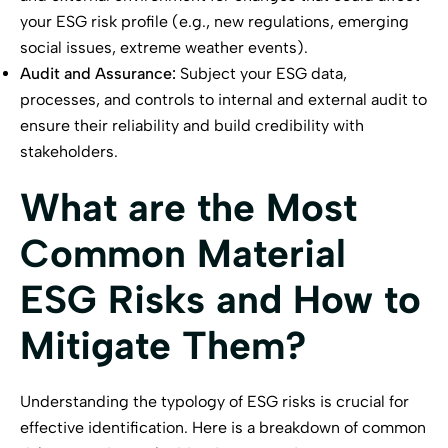
your ESG risk profile (e.g., new regulations, emerging
social issues, extreme weather events).
Audit and Assurance:
Subject your ESG data,
processes, and controls to internal and external audit to
ensure their reliability and build credibility with
stakeholders.
What are the Most
Common Material
ESG Risks and How to
Mitigate Them?
Understanding the typology of ESG risks is crucial for
effective identification. Here is a breakdown of common