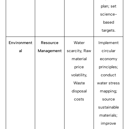
plan; set
science-
based
targets.
Environment
Resource
Water
Implement
al
Management
scarcity, Raw
circular
material
economy
price
principles;
volatility,
conduct
Waste
water stress
disposal
mapping;
costs
source
sustainable
materials;
improve