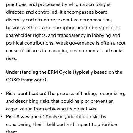
practices, and processes by which a company is
directed and controlled. It encompasses board
diversity and structure, executive compensation,
business ethics, anti-corruption and bribery policies,
shareholder rights, and transparency in lobbying and
political contributions. Weak governance is often a root
cause of failures in managing environmental and social
risks.
Understanding the ERM Cycle (typically based on the
COSO framework):
Risk Identification:
The process of finding, recognizing,
and describing risks that could help or prevent an
organization from achieving its objectives.
Risk Assessment:
Analyzing identified risks by
considering their likelihood and impact to prioritize
them.