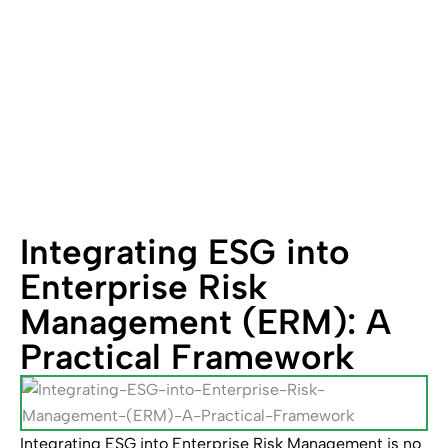
Framework
Integrating ESG into
Enterprise Risk
Management (ERM): A
Practical Framework
Integrating ESG into Enterprise Risk Management is no