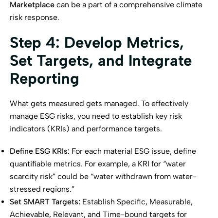
Marketplace
can be a part of a comprehensive climate
risk response.
Step 4: Develop Metrics,
Set Targets, and Integrate
Reporting
What gets measured gets managed. To effectively
manage ESG risks, you need to establish key risk
indicators (KRIs) and performance targets.
Define ESG KRIs:
For each material ESG issue, define
quantifiable metrics. For example, a KRI for “water
scarcity risk” could be “water withdrawn from water-
stressed regions.”
Set SMART Targets:
Establish Specific, Measurable,
Achievable, Relevant, and Time-bound targets for