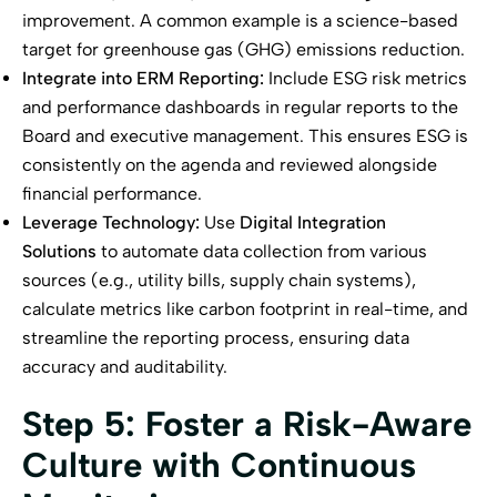
improvement. A common example is a science-based
target for greenhouse gas (GHG) emissions reduction.
Integrate into ERM Reporting:
Include ESG risk metrics
and performance dashboards in regular reports to the
Board and executive management. This ensures ESG is
consistently on the agenda and reviewed alongside
financial performance.
Leverage Technology:
Use
Digital Integration
Solutions
to automate data collection from various
sources (e.g., utility bills, supply chain systems),
calculate metrics like carbon footprint in real-time, and
streamline the reporting process, ensuring data
accuracy and auditability.
Step 5: Foster a Risk-Aware
Culture with Continuous