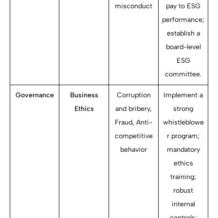
misconduct
pay to ESG
performance;
establish a
board-level
ESG
committee.
Governance
Business
Corruption
Implement a
Ethics
and bribery,
strong
Fraud, Anti-
whistleblowe
competitive
r program;
behavior
mandatory
ethics
training;
robust
internal
controls;