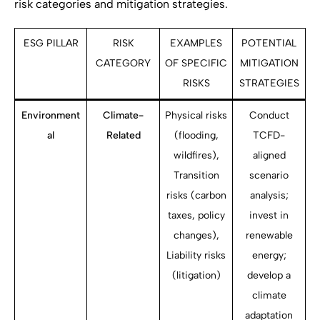
risk categories and mitigation strategies.
ESG PILLAR
RISK
EXAMPLES
POTENTIAL
CATEGORY
OF SPECIFIC
MITIGATION
RISKS
STRATEGIES
Environment
Climate-
Physical risks
Conduct
al
Related
(flooding,
TCFD-
wildfires),
aligned
Transition
scenario
risks (carbon
analysis;
taxes, policy
invest in
changes),
renewable
Liability risks
energy;
(litigation)
develop a
climate
adaptation