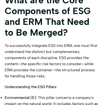
What are the Core
Components of ESG
and ERM That Need
to Be Merged?
To successfully integrate ESG into ERM, one must first
understand the distinct but complementary
components of each discipline. ESG provides the
content—the specific risk factors to consider—while
ERM provides the container—the structured process
for handling those risks.
Understanding the ESG Pillars:
Environmental (E):
This pillar concerns a company’s
impact on the natural world. It includes factors such as