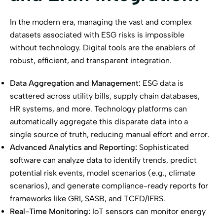
In the modern era, managing the vast and complex
datasets associated with ESG risks is impossible
without technology. Digital tools are the enablers of
robust, efficient, and transparent integration.
Data Aggregation and Management:
ESG data is
scattered across utility bills, supply chain databases,
HR systems, and more. Technology platforms can
automatically aggregate this disparate data into a
single source of truth, reducing manual effort and error.
Advanced Analytics and Reporting:
Sophisticated
software can analyze data to identify trends, predict
potential risk events, model scenarios (e.g., climate
scenarios), and generate compliance-ready reports for
frameworks like GRI, SASB, and TCFD/IFRS.
Real-Time Monitoring:
IoT sensors can monitor energy