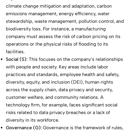
climate change mitigation and adaptation, carbon
emissions management, energy efficiency, water
stewardship, waste management, pollution control, and
biodiversity loss. For instance, a manufacturing
company must assess the risk of carbon pricing on its
operations or the physical risks of flooding to its
facilities.
Social (S):
This focuses on the company’s relationships
with people and society. Key areas include labor
practices and standards, employee health and safety,
diversity, equity, and inclusion (DEI), human rights
across the supply chain, data privacy and security,
customer welfare, and community relations. A
technology firm, for example, faces significant social
risks related to data privacy breaches or a lack of
diversity in its workforce.
Governance (G):
Governance is the framework of rules,