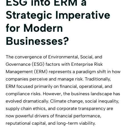
ESG into ERM a
Strategic Imperative
for Modern
Businesses?
The convergence of Environmental, Social, and
Governance (ESG) factors with Enterprise Risk
Management (ERM) represents a paradigm shift in how
companies perceive and manage risk. Traditionally,
ERM focused primarily on financial, operational, and
compliance risks. However, the business landscape has
evolved dramatically. Climate change, social inequality,
supply chain ethics, and corporate transparency are
now powerful drivers of financial performance,
reputational capital, and long-term viability.