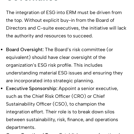
The integration of ESG into ERM must be driven from
the top. Without explicit buy-in from the Board of
Directors and C-suite executives, the initiative will lack
the authority and resources to succeed.
Board Oversight:
The Board’s risk committee (or
equivalent) should have clear oversight of the
organization’s ESG risk profile. This includes
understanding material ESG issues and ensuring they
are incorporated into strategic planning.
Executive Sponsorship:
Appoint a senior executive,
such as the Chief Risk Officer (CRO) or Chief
Sustainability Officer (CSO), to champion the
integration effort. Their role is to break down silos
between sustainability, risk, finance, and operations
departments.