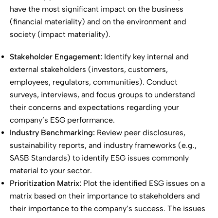
have the most significant impact on the business
(financial materiality) and on the environment and
society (impact materiality).
Stakeholder Engagement:
Identify key internal and
external stakeholders (investors, customers,
employees, regulators, communities). Conduct
surveys, interviews, and focus groups to understand
their concerns and expectations regarding your
company’s ESG performance.
Industry Benchmarking:
Review peer disclosures,
sustainability reports, and industry frameworks (e.g.,
SASB Standards) to identify ESG issues commonly
material to your sector.
Prioritization Matrix:
Plot the identified ESG issues on a
matrix based on their importance to stakeholders and
their importance to the company’s success. The issues