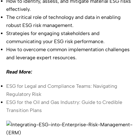
How to identify, assess, and mitigate material ESG risks
effectively.
The critical role of technology and data in enabling
robust ESG risk management.
Strategies for engaging stakeholders and
communicating your ESG risk performance.
How to overcome common implementation challenges
and leverage expert resources.
Read More:
ESG for Legal and Compliance Teams: Navigating
Regulatory Risk
ESG for the Oil and Gas Industry: Guide to Credible
Transition Plans