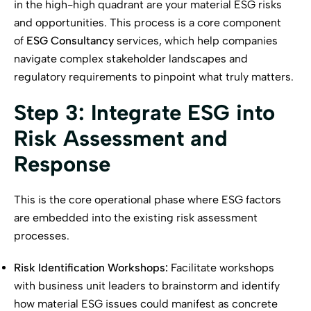
in the high-high quadrant are your material ESG risks
and opportunities. This process is a core component
of
ESG Consultancy
services, which help companies
navigate complex stakeholder landscapes and
regulatory requirements to pinpoint what truly matters.
Step 3: Integrate ESG into
Risk Assessment and
Response
This is the core operational phase where ESG factors
are embedded into the existing risk assessment
processes.
Risk Identification Workshops:
Facilitate workshops
with business unit leaders to brainstorm and identify
how material ESG issues could manifest as concrete