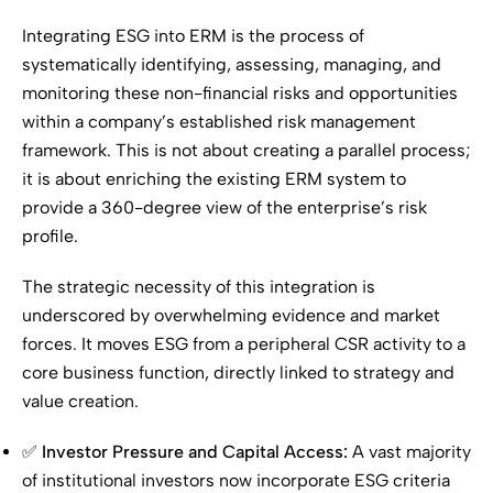
Integrating ESG into ERM is the process of
systematically identifying, assessing, managing, and
monitoring these non-financial risks and opportunities
within a company’s established risk management
framework. This is not about creating a parallel process;
it is about enriching the existing ERM system to
provide a 360-degree view of the enterprise’s risk
profile.
The strategic necessity of this integration is
underscored by overwhelming evidence and market
forces. It moves ESG from a peripheral CSR activity to a
core business function, directly linked to strategy and
value creation.
✅
Investor Pressure and Capital Access:
A vast majority
of institutional investors now incorporate ESG criteria