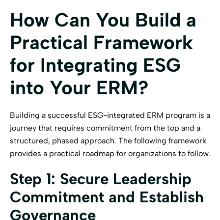
How Can You Build a
Practical Framework
for Integrating ESG
into Your ERM?
Building a successful ESG-integrated ERM program is a
journey that requires commitment from the top and a
structured, phased approach. The following framework
provides a practical roadmap for organizations to follow.
Step 1: Secure Leadership
Commitment and Establish
Governance