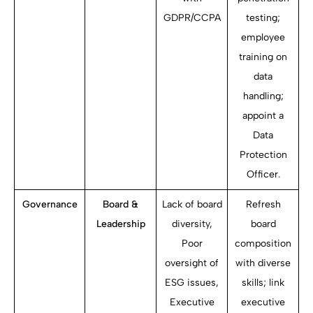
GDPR/CCPA
testing;
employee
training on
data
handling;
appoint a
Data
Protection
Officer.
Governance
Board &
Lack of board
Refresh
Leadership
diversity,
board
Poor
composition
oversight of
with diverse
ESG issues,
skills; link
Executive
executive