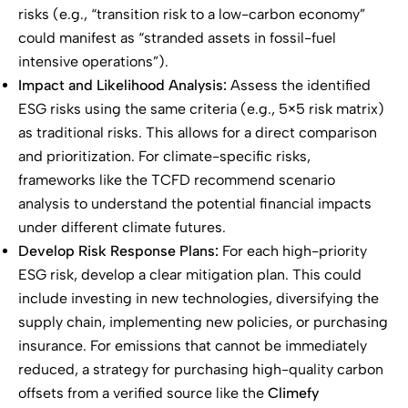
risks (e.g., “transition risk to a low-carbon economy”
could manifest as “stranded assets in fossil-fuel
intensive operations”).
Impact and Likelihood Analysis:
Assess the identified
ESG risks using the same criteria (e.g., 5×5 risk matrix)
as traditional risks. This allows for a direct comparison
and prioritization. For climate-specific risks,
frameworks like the TCFD recommend scenario
analysis to understand the potential financial impacts
under different climate futures.
Develop Risk Response Plans:
For each high-priority
ESG risk, develop a clear mitigation plan. This could
include investing in new technologies, diversifying the
supply chain, implementing new policies, or purchasing
insurance. For emissions that cannot be immediately
reduced, a strategy for purchasing high-quality carbon
offsets from a verified source like the
Climefy