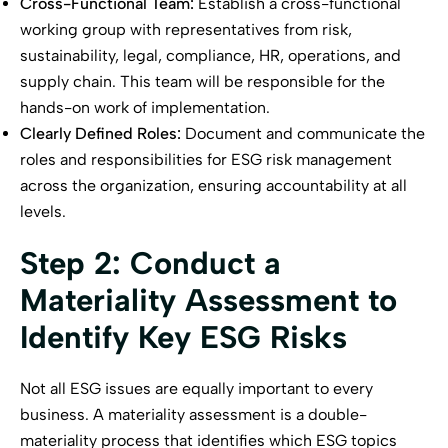
Cross-Functional Team:
Establish a cross-functional
working group with representatives from risk,
sustainability, legal, compliance, HR, operations, and
supply chain. This team will be responsible for the
hands-on work of implementation.
Clearly Defined Roles:
Document and communicate the
roles and responsibilities for ESG risk management
across the organization, ensuring accountability at all
levels.
Step 2: Conduct a
Materiality Assessment to
Identify Key ESG Risks
Not all ESG issues are equally important to every
business. A materiality assessment is a double-
materiality process that identifies which ESG topics