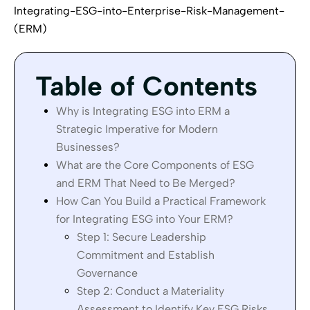
Integrating-ESG-into-Enterprise-Risk-Management-
(ERM)
Table of Contents
Why is Integrating ESG into ERM a
Strategic Imperative for Modern
Businesses?
What are the Core Components of ESG
and ERM That Need to Be Merged?
How Can You Build a Practical Framework
for Integrating ESG into Your ERM?
Step 1: Secure Leadership
Commitment and Establish
Governance
Step 2: Conduct a Materiality
Assessment to Identify Key ESG Risks