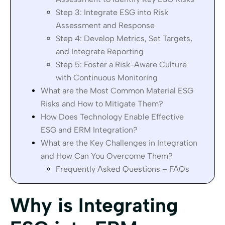
Step 3: Integrate ESG into Risk
Assessment and Response
Step 4: Develop Metrics, Set Targets,
and Integrate Reporting
Step 5: Foster a Risk-Aware Culture
with Continuous Monitoring
What are the Most Common Material ESG
Risks and How to Mitigate Them?
How Does Technology Enable Effective
ESG and ERM Integration?
What are the Key Challenges in Integration
and How Can You Overcome Them?
Frequently Asked Questions – FAQs
Why is Integrating