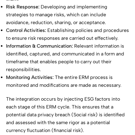
Risk Response:
Developing and implementing
strategies to manage risks, which can include
avoidance, reduction, sharing, or acceptance.
Control Activities:
Establishing policies and procedures
to ensure risk responses are carried out effectively.
Information & Communication:
Relevant information is
identified, captured, and communicated in a form and
timeframe that enables people to carry out their
responsibilities.
Monitoring Activities:
The entire ERM process is
monitored and modifications are made as necessary.
The integration occurs by injecting ESG factors into
each stage of this ERM cycle. This ensures that a
potential data privacy breach (Social risk) is identified
and assessed with the same rigor as a potential
currency fluctuation (financial risk).