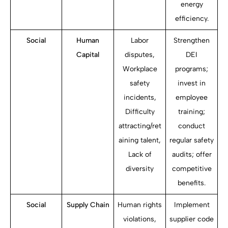
energy
efficiency.
Social
Human
Labor
Strengthen
Capital
disputes,
DEI
Workplace
programs;
safety
invest in
incidents,
employee
Difficulty
training;
attracting/ret
conduct
aining talent,
regular safety
Lack of
audits; offer
diversity
competitive
benefits.
Social
Supply Chain
Human rights
Implement
violations,
supplier code