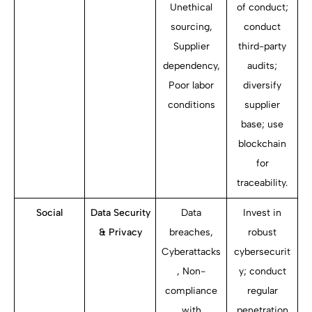
Unethical
of conduct;
sourcing,
conduct
Supplier
third-party
dependency,
audits;
Poor labor
diversify
conditions
supplier
base; use
blockchain
for
traceability.
Social
Data Security
Data
Invest in
& Privacy
breaches,
robust
Cyberattacks
cybersecurit
, Non-
y; conduct
compliance
regular
with
penetration