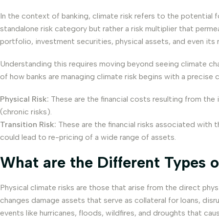
In the context of banking, climate risk refers to the potential 
standalone risk category but rather a risk multiplier that permea
portfolio, investment securities, physical assets, and even its 
Understanding this requires moving beyond seeing climate cha
of how banks are managing climate risk begins with a precise cla
Physical Risk:
These are the financial costs resulting from the
(chronic risks).
Transition Risk:
These are the financial risks associated with
could lead to re-pricing of a wide range of assets.
What are the Different Types o
Physical climate risks are those that arise from the direct ph
changes damage assets that serve as collateral for loans, disru
events like hurricanes, floods, wildfires, and droughts that ca