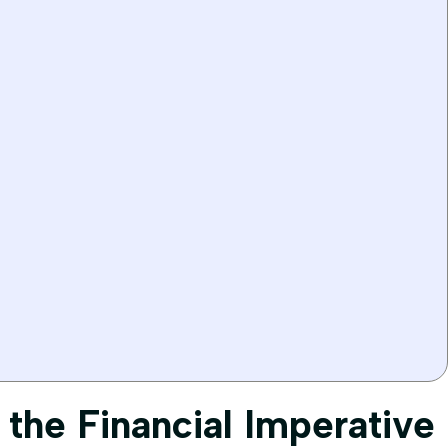
 the Financial Imperative