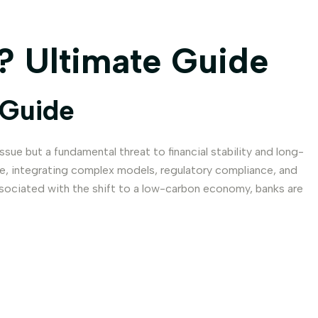
? Ultimate Guide
 Guide
ssue but a fundamental threat to financial stability and long-
ive, integrating complex models, regulatory compliance, and
 associated with the shift to a low-carbon economy, banks are