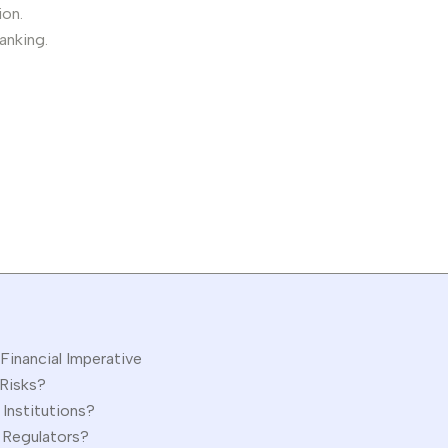
ion.
anking.
Financial Imperative
 Risks?
 Institutions?
d Regulators?