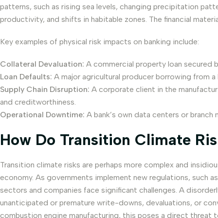
patterns, such as rising sea levels, changing precipitation pat
productivity, and shifts in habitable zones. The financial mater
Key examples of physical risk impacts on banking include:
Collateral Devaluation:
A commercial property loan secured by a
Loan Defaults:
A major agricultural producer borrowing from a b
Supply Chain Disruption:
A corporate client in the manufacturi
and creditworthiness.
Operational Downtime:
A bank’s own data centers or branch n
How Do Transition Climate Risk
Transition climate risks are perhaps more complex and insidiou
economy. As governments implement new regulations, such as 
sectors and companies face significant challenges. A disorder
unanticipated or premature write-downs, devaluations, or convers
combustion engine manufacturing, this poses a direct threat t