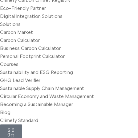
Climefy Carbon Offset Registry
Eco-Friendly Partner
Digital Integration Solutions
Solutions
Carbon Market
Carbon Calculator
Business Carbon Calculator
Personal Footprint Calculator
Courses
Sustainability and ESG Reporting
GHG Lead Verifier
Sustainable Supply Chain Management
Circular Economy and Waste Management
Becoming a Sustainable Manager
Blog
Climefy Standard
$
0
0