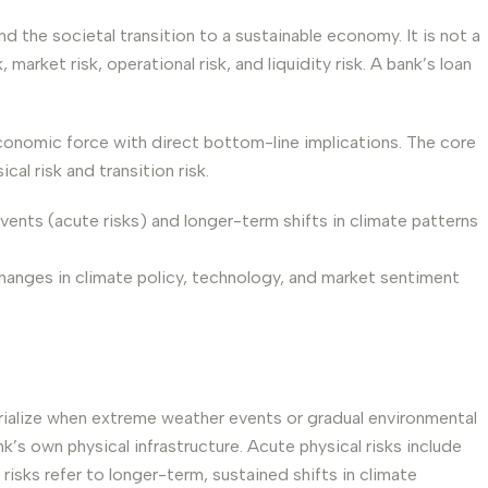
nd the societal transition to a sustainable economy. It is not a
market risk, operational risk, and liquidity risk. A bank’s loan
conomic force with direct bottom-line implications. The core
al risk and transition risk.
vents (acute risks) and longer-term shifts in climate patterns
hanges in climate policy, technology, and market sentiment
terialize when extreme weather events or gradual environmental
’s own physical infrastructure. Acute physical risks include
isks refer to longer-term, sustained shifts in climate