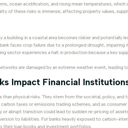
terns, ocean acidification, and rising mean temperatures, which 
iality of these risks is immense, affecting property values, supp
 building in a coastal area becomes riskier and potentially les
ank faces crop failure due to a prolonged drought, impairing its
ng sector experiences a halt in production because a key suppl
etworks are damaged by an extreme weather event, leading to d
s Impact Financial Institution
s than physical risks. They stem from the societal, policy, an
carbon taxes or emissions trading schemes, and as consumer p
ly or abrupt transition could lead to sudden re-pricing of ass
ion to liabilities. For banks heavily exposed to carbon-intensiv
o their loan books and investment portfolios.