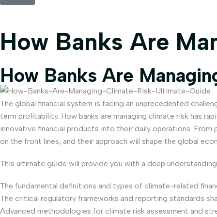
How Banks Are Man
How Banks Are Managing
The global financial system is facing an unprecedented challenge
term profitability. How banks are managing climate risk has ra
innovative financial products into their daily operations. From
on the front lines, and their approach will shape the global e
This ultimate guide will provide you with a deep understanding
The fundamental definitions and types of climate-related financi
The critical regulatory frameworks and reporting standards sh
Advanced methodologies for climate risk assessment and stre