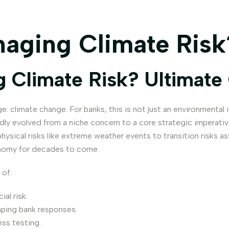
aging Climate Risk
 Climate Risk? Ultimate
: climate change. For banks, this is not just an environmental i
pidly evolved from a niche concern to a core strategic imperat
 physical risks like extreme weather events to transition risks
conomy for decades to come.
 of:
al risk.
aping bank responses.
ss testing.