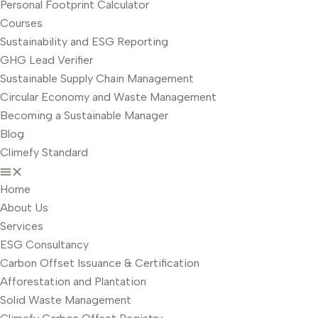
Personal Footprint Calculator
Courses
Sustainability and ESG Reporting
GHG Lead Verifier
Sustainable Supply Chain Management
Circular Economy and Waste Management
Becoming a Sustainable Manager
Blog
Climefy Standard
Home
About Us
Services
ESG Consultancy
Carbon Offset Issuance & Certification
Afforestation and Plantation
Solid Waste Management