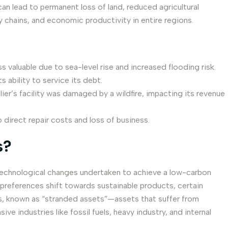
can lead to permanent loss of land, reduced agricultural
ly chains, and economic productivity in entire regions.
s valuable due to sea-level rise and increased flooding risk.
 ability to service its debt.
ier’s facility was damaged by a wildfire, impacting its revenue
irect repair costs and loss of business.
s?
d technological changes undertaken to achieve a low-carbon
references shift towards sustainable products, certain
ets, known as “stranded assets”—assets that suffer from
e industries like fossil fuels, heavy industry, and internal