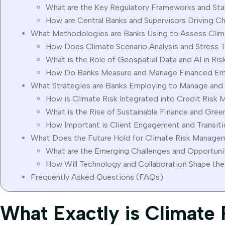
What are the Key Regulatory Frameworks and St
How are Central Banks and Supervisors Driving C
What Methodologies are Banks Using to Assess Clim
How Does Climate Scenario Analysis and Stress 
What is the Role of Geospatial Data and AI in Ri
How Do Banks Measure and Manage Financed Em
What Strategies are Banks Employing to Manage and 
How is Climate Risk Integrated into Credit Ris
What is the Rise of Sustainable Finance and Gre
How Important is Client Engagement and Transiti
What Does the Future Hold for Climate Risk Managem
What are the Emerging Challenges and Opportuni
How Will Technology and Collaboration Shape the
Frequently Asked Questions (FAQs)
What Exactly is Climate 