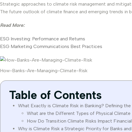
Strategic approaches to climate risk management and mitigat
The future outlook of climate finance and emerging trends in b
Read More:
ESG Investing: Performance and Returns
ESG Marketing Communications Best Practices
How-Banks-Are-Managing-Climate-Risk
Table of Contents
What Exactly is Climate Risk in Banking? Defining the 
What are the Different Types of Physical Climate
How Do Transition Climate Risks Impact Financial
Why is Climate Risk a Strategic Priority for Banks an