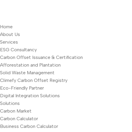
Home
About Us
Services
ESG Consultancy
Carbon Offset Issuance & Certification
Afforestation and Plantation
Solid Waste Management
Climefy Carbon Offset Registry
Eco-Friendly Partner
Digital Integration Solutions
Solutions
Carbon Market
Carbon Calculator
Business Carbon Calculator