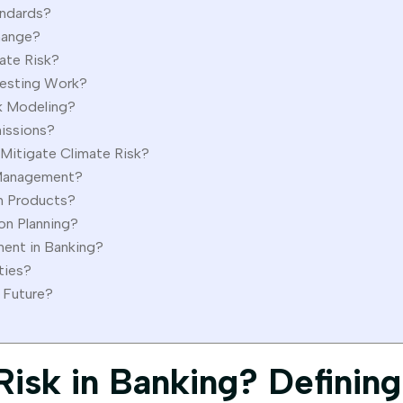
andards?
hange?
ate Risk?
Testing Work?
sk Modeling?
issions?
Mitigate Climate Risk?
k Management?
en Products?
on Planning?
ent in Banking?
ties?
 Future?
Risk in Banking? Defining