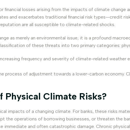
for financial losses arising from the impacts of climate change a
tes and exacerbates traditional financial risk types—credit risk, 
reputation are all susceptible to climate-related shocks.
nge as merely an environmental issue; it is a profound macroe
ssification of these threats into two primary categories: physic
 increasing frequency and severity of climate-related weather e
 the process of adjustment towards a lower-carbon economy. C
f Physical Climate Risks?
ysical impacts of a changing climate. For banks, these risks ma
pt the operations of borrowing businesses, or threaten the bank
use immediate and often catastrophic damage. Chronic physical r