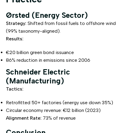
Ørsted (Energy Sector)
Strategy:
Shifted from fossil fuels to offshore wind
(99% taxonomy-aligned).
Results:
€20 billion green bond issuance
86% reduction in emissions since 2006
Schneider Electric
(Manufacturing)
Tactics:
Retrofitted 50+ factories (energy use down 35%)
Circular economy revenue: €12 billion (2023)
Alignment Rate:
73% of revenue
Conclusion