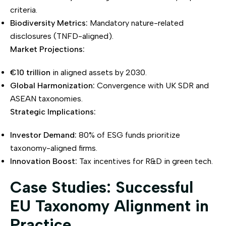
criteria.
Biodiversity Metrics:
Mandatory nature-related
disclosures (TNFD-aligned).
Market Projections:
€10 trillion
in aligned assets by 2030.
Global Harmonization:
Convergence with UK SDR and
ASEAN taxonomies.
Strategic Implications:
Investor Demand:
80% of ESG funds prioritize
taxonomy-aligned firms.
Innovation Boost:
Tax incentives for R&D in green tech.
Case Studies: Successful
EU Taxonomy Alignment in
Practice