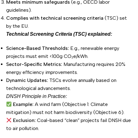
Meets minimum safeguards
(e.g., OECD labor
guidelines).
Complies with technical screening criteria
(TSC) set
by the EU.
Technical Screening Criteria (TSC) explained:
Science-Based Thresholds:
E.g., renewable energy
projects must emit <100g CO₂e/kWh.
Sector-Specific Metrics:
Manufacturing requires 20%
energy efficiency improvements.
Dynamic Updates:
TSCs evolve annually based on
technological advancements.
DNSH Principle in Practice:
Example:
A wind farm (Objective 1: Climate
mitigation) must not harm biodiversity (Objective 6).
Exclusion:
Coal-based “clean” projects fail DNSH due
to air pollution.