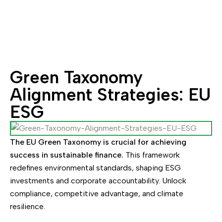
Green Taxonomy
Alignment Strategies: EU
ESG
The EU Green Taxonomy is crucial for achieving
success in sustainable finance.
This framework
redefines environmental standards, shaping ESG
investments and corporate accountability. Unlock
compliance, competitive advantage, and climate
resilience.