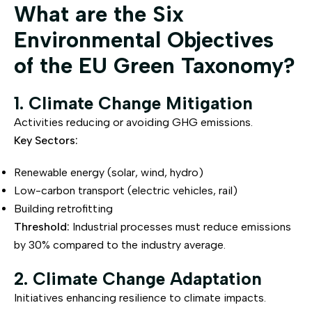
What are the Six
Environmental Objectives
of the EU Green Taxonomy?
1. Climate Change Mitigation
Activities reducing or avoiding GHG emissions.
Key Sectors:
Renewable energy (solar, wind, hydro)
Low-carbon transport (electric vehicles, rail)
Building retrofitting
Threshold:
Industrial processes must reduce emissions
by 30% compared to the industry average.
2. Climate Change Adaptation
Initiatives enhancing resilience to climate impacts.