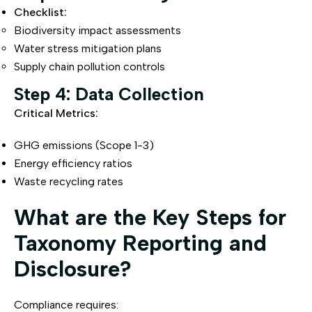
Checklist:
Biodiversity impact assessments
Water stress mitigation plans
Supply chain pollution controls
Step 4: Data Collection
Critical Metrics:
GHG emissions (Scope 1-3)
Energy efficiency ratios
Waste recycling rates
What are the Key Steps for
Taxonomy Reporting and
Disclosure?
Compliance requires: