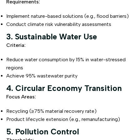
Requirements:
Implement nature-based solutions (e.g., flood barriers)
Conduct climate risk vulnerability assessments
3. Sustainable Water Use
Criteria:
Reduce water consumption by 15% in water-stressed
regions
Achieve 95% wastewater purity
4. Circular Economy Transition
Focus Areas:
Recycling (≥75% material recovery rate)
Product lifecycle extension (e.g., remanufacturing)
5. Pollution Control