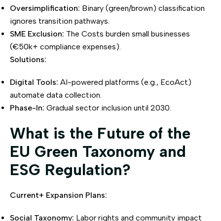
Oversimplification:
Binary (green/brown) classification
ignores transition pathways.
SME Exclusion:
The Costs burden small businesses
(€50k+ compliance expenses).
Solutions:
Digital Tools:
AI-powered platforms (e.g., EcoAct)
automate data collection.
Phase-In:
Gradual sector inclusion until 2030.
What is the Future of the
EU Green Taxonomy and
ESG Regulation?
Current+ Expansion Plans:
Social Taxonomy:
Labor rights and community impact