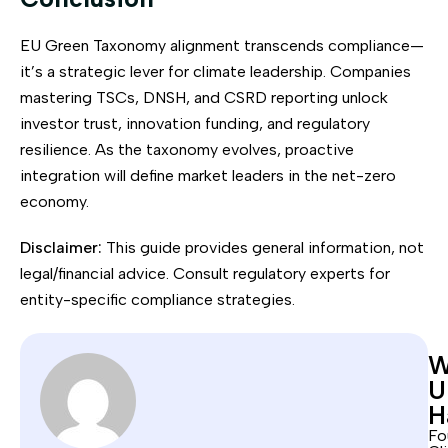
EU Green Taxonomy alignment transcends compliance—
it’s a strategic lever for climate leadership. Companies
mastering TSCs, DNSH, and CSRD reporting unlock
investor trust, innovation funding, and regulatory
resilience. As the taxonomy evolves, proactive
integration will define market leaders in the net-zero
economy.
Disclaimer:
This guide provides general information, not
legal/financial advice. Consult regulatory experts for
entity-specific compliance strategies.
W
U
H
Fo