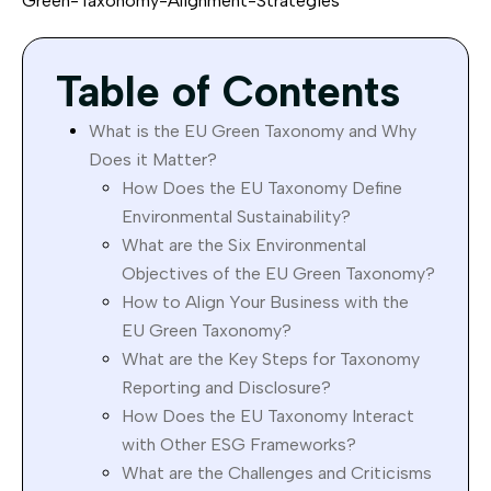
Green-Taxonomy-Alignment-Strategies
Table of Contents
What is the EU Green Taxonomy and Why
Does it Matter?
How Does the EU Taxonomy Define
Environmental Sustainability?
What are the Six Environmental
Objectives of the EU Green Taxonomy?
How to Align Your Business with the
EU Green Taxonomy?
What are the Key Steps for Taxonomy
Reporting and Disclosure?
How Does the EU Taxonomy Interact
with Other ESG Frameworks?
What are the Challenges and Criticisms