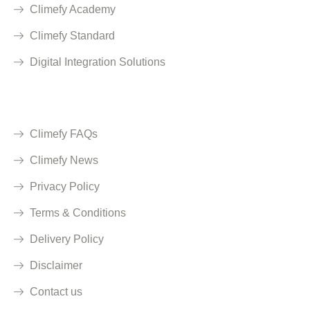
Climefy Academy
Climefy Standard
Digital Integration Solutions
Quick Links
Climefy FAQs
Climefy News
Privacy Policy
Terms & Conditions
Delivery Policy
Disclaimer
Contact us