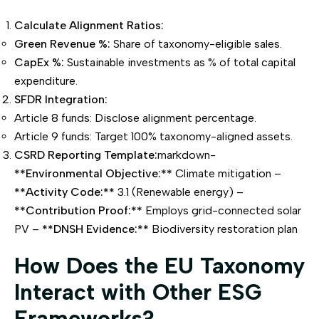
Calculate Alignment Ratios:
Green Revenue %:
Share of taxonomy-eligible sales.
CapEx %:
Sustainable investments as % of total capital
expenditure.
SFDR Integration:
Article 8 funds: Disclose alignment percentage.
Article 9 funds: Target 100% taxonomy-aligned assets.
CSRD Reporting Template:
markdown-
**Environmental Objective:**
Climate mitigation –
**Activity Code:**
3.1 (Renewable energy) –
**Contribution Proof:**
Employs grid-connected solar
PV –
**DNSH Evidence:**
Biodiversity restoration plan
How Does the EU Taxonomy
Interact with Other ESG
Frameworks?