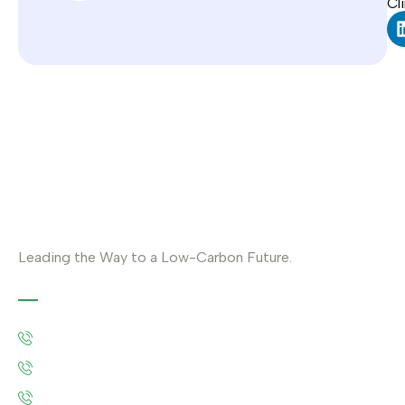
Cl
Leading the Way to a Low-Carbon Future.
Contact
Austria: +43 676 7056 207
Riyadh: +966 500693321
Asia: +92-320-0000823