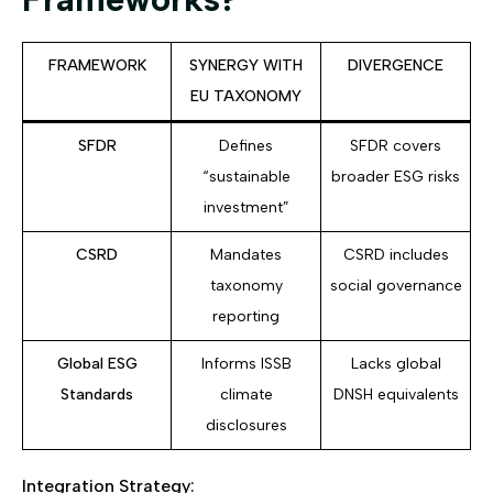
FRAMEWORK
SYNERGY WITH
DIVERGENCE
EU TAXONOMY
SFDR
Defines
SFDR covers
“sustainable
broader ESG risks
investment”
CSRD
Mandates
CSRD includes
taxonomy
social governance
reporting
Global ESG
Informs ISSB
Lacks global
Standards
climate
DNSH equivalents
disclosures
Integration Strategy: