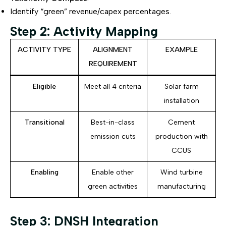
Identify “green” revenue/capex percentages.
Step 2: Activity Mapping
ACTIVITY TYPE
ALIGNMENT
EXAMPLE
REQUIREMENT
Eligible
Meet all 4 criteria
Solar farm
installation
Transitional
Best-in-class
Cement
emission cuts
production with
CCUS
Enabling
Enable other
Wind turbine
green activities
manufacturing
Step 3: DNSH Integration