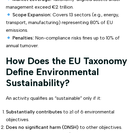
management exceed €2 trillion.
Scope Expansion:
Covers 13 sectors (e.g., energy,
transport, manufacturing) representing 80% of EU
emissions.
Penalties:
Non-compliance risks fines up to 10% of
annual turnover.
How Does the EU Taxonomy
Define Environmental
Sustainability?
An activity qualifies as “sustainable” only if it:
Substantially contributes
to ≥1 of 6 environmental
objectives.
Does no significant harm (DNSH)
to other objectives.