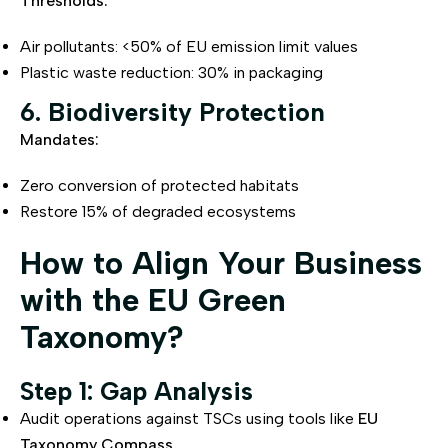
Thresholds:
Air pollutants: <50% of EU emission limit values
Plastic waste reduction: 30% in packaging
6. Biodiversity Protection
Mandates:
Zero conversion of protected habitats
Restore 15% of degraded ecosystems
How to Align Your Business
with the EU Green
Taxonomy?
Step 1: Gap Analysis
Audit operations against TSCs using tools like
EU
Taxonomy Compass
.