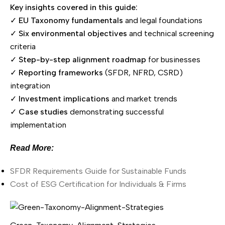
Key insights covered in this guide:
✓
EU Taxonomy fundamentals
and legal foundations
✓
Six environmental objectives
and technical screening
criteria
✓
Step-by-step alignment roadmap
for businesses
✓
Reporting frameworks
(SFDR, NFRD, CSRD)
integration
✓
Investment implications
and market trends
✓
Case studies
demonstrating successful
implementation
Read More:
SFDR Requirements Guide for Sustainable Funds
Cost of ESG Certification for Individuals & Firms