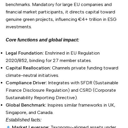
benchmarks. Mandatory for large EU companies and
financial market participants, it directs capital toward
genuine green projects, influencing €4+ trillion in ESG
investments.
Core functions and global impact:
Legal Foundation:
Enshrined in EU Regulation
2020/852, binding for 27 member states.
Capital Reallocation:
Channels private funding toward
climate-neutral initiatives.
Compliance Driver:
Integrates with SFDR (Sustainable
Finance Disclosure Regulation) and CSRD (Corporate
Sustainability Reporting Directive).
Global Benchmark:
Inspires similar frameworks in UK,
Singapore, and Canada.
Established facts:
Market Leverage:
Taxonomy-aligned assets under