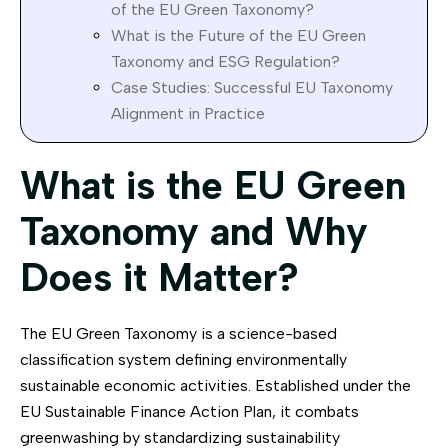
of the EU Green Taxonomy?
What is the Future of the EU Green
Taxonomy and ESG Regulation?
Case Studies: Successful EU Taxonomy
Alignment in Practice
What is the EU Green
Taxonomy and Why
Does it Matter?
The EU Green Taxonomy is a science-based
classification system defining environmentally
sustainable economic activities. Established under the
EU Sustainable Finance Action Plan, it combats
greenwashing by standardizing sustainability