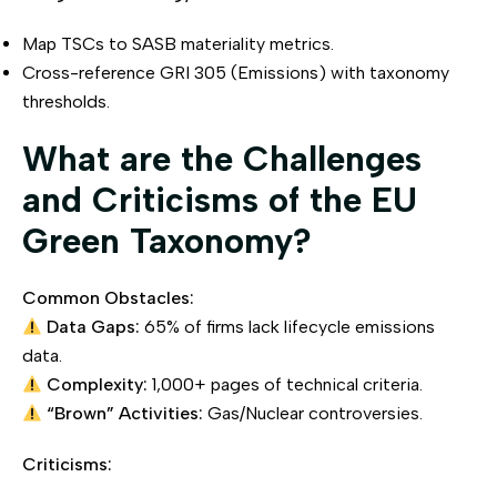
Map TSCs to SASB materiality metrics.
Cross-reference GRI 305 (Emissions) with taxonomy
thresholds.
What are the Challenges
and Criticisms of the EU
Green Taxonomy?
Common Obstacles:
Data Gaps:
65% of firms lack lifecycle emissions
data.
Complexity:
1,000+ pages of technical criteria.
“Brown” Activities:
Gas/Nuclear controversies.
Criticisms: