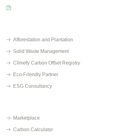
info@climefy.com
Services
Afforestation and Plantation
Solid Waste Management
Climefy Carbon Offset Registry
Eco-Friendly Partner
ESG Consultancy
Solutions
Marketplace
Carbon Calculator