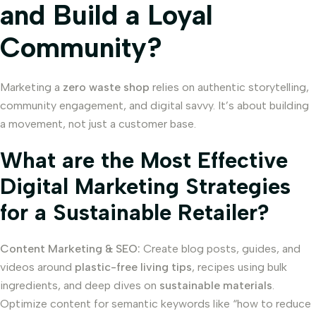
and Build a Loyal
Community?
Marketing a
zero waste shop
relies on authentic storytelling,
community engagement, and digital savvy. It’s about building
a movement, not just a customer base.
What are the Most Effective
Digital Marketing Strategies
for a Sustainable Retailer?
Content Marketing & SEO:
Create blog posts, guides, and
videos around
plastic-free living tips
, recipes using bulk
ingredients, and deep dives on
sustainable materials
.
Optimize content for semantic keywords like “how to reduce