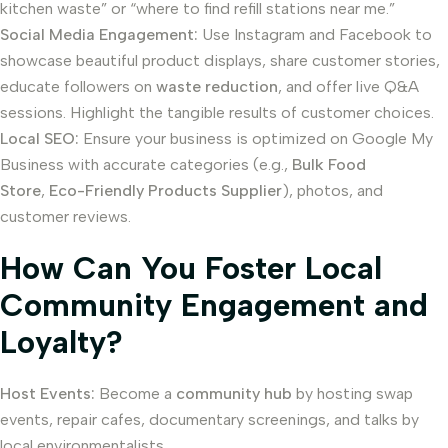
kitchen waste” or “where to find refill stations near me.”
Social Media Engagement:
Use Instagram and Facebook to
showcase beautiful product displays, share customer stories,
educate followers on
waste reduction
, and offer live Q&A
sessions. Highlight the tangible results of customer choices.
Local SEO:
Ensure your business is optimized on Google My
Business with accurate categories (e.g.,
Bulk Food
Store
,
Eco-Friendly Products Supplier
), photos, and
customer reviews.
How Can You Foster Local
Community Engagement and
Loyalty?
Host Events:
Become a
community hub
by hosting swap
events, repair cafes, documentary screenings, and talks by
local environmentalists.