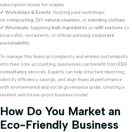
subscription boxes for staples.
✔
Workshops & Events:
Hosting paid workshops
on
composting
,
DIY natural cleaners
, or
mending clothes
.
✔
Wholesale:
Supplying
bulk ingredients
or
refill stations
to
local cafes, restaurants, or offices pursuing
corporate
sustainability
.
To manage this financial complexity and embed sustainability
into their core accounting, businesses can benefit from
ESG
consultancy
services. Experts can help structure reporting,
identify efficiency savings, and align financial performance
with environmental and social governance goals, creating a
resilient and future-proof business model.
How Do You Market an
Eco-Friendly Business