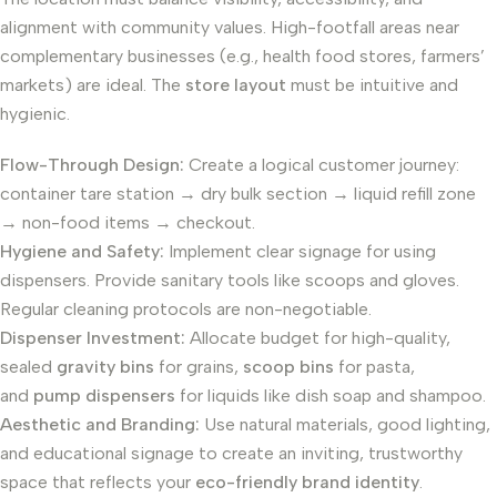
alignment with community values. High-footfall areas near
complementary businesses (e.g., health food stores, farmers’
markets) are ideal. The
store layout
must be intuitive and
hygienic.
Flow-Through Design:
Create a logical customer journey:
container tare station → dry bulk section → liquid refill zone
→ non-food items → checkout.
Hygiene and Safety:
Implement clear signage for using
dispensers. Provide sanitary tools like scoops and gloves.
Regular cleaning protocols are non-negotiable.
Dispenser Investment:
Allocate budget for high-quality,
sealed
gravity bins
for grains,
scoop bins
for pasta,
and
pump dispensers
for liquids like dish soap and shampoo.
Aesthetic and Branding:
Use natural materials, good lighting,
and educational signage to create an inviting, trustworthy
space that reflects your
eco-friendly brand identity
.