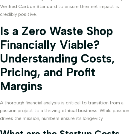
Verified Carbon Standard
to ensure their net impact is
credibly positive.
Is a Zero Waste Shop
Financially Viable?
Understanding Costs,
Pricing, and Profit
Margins
A thorough financial analysis is critical to transition from a
passion project to a thriving
ethical business
. While passion
drives the mission, numbers ensure its longevity.
What are the Startup Costs