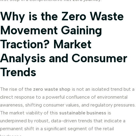
Why is the Zero Waste
Movement Gaining
Traction? Market
Analysis and Consumer
Trends
The rise of the
zero waste shop
is not an isolated trend but a
direct response to a powerful confluence of environmental
awareness, shifting consumer values, and regulatory pressures.
The market viability of this
sustainable business
is
underpinned by robust, data-driven trends that indicate a
permanent shift in a significant segment of the retail