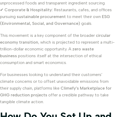
unprocessed foods and transparent ingredient sourcing.
✔
Corporate & Hospitality:
Restaurants, cafes, and offices
pursuing
sustainable procurement
to meet their own
ESG
(Environmental, Social, and Governance)
goals.
This movement is a key component of the broader
circular
economy transition
, which is projected to represent a multi-
trillion-dollar economic opportunity. A
zero waste
business
positions itself at the intersection of ethical
consumption and smart economics.
For businesses looking to understand their customers’
climate concerns or to offset unavoidable emissions from
their supply chain, platforms like
Climefy’s Marketplace for
GHG reduction projects
offer a credible pathway to take
tangible climate action.
How Do You Set Up and