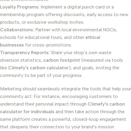
Loyalty Programs:
Implement a digital punch card or a
membership program offering discounts, early access to new
products, or exclusive workshop invites.
Collaborations:
Partner with local environmental NGOs,
schools for educational tours, and other
ethical
businesses
for cross-promotions.
Transparency Reports:
Share your shop’s own waste
diversion statistics,
carbon footprint
(measured via tools
like
Climefy’s carbon calculator
), and goals, inviting the
community to be part of your progress.
Marketing should seamlessly integrate the tools that help your
community act. For instance, encouraging customers to
understand their personal impact through
Climefy’s carbon
calculator for individuals
and then take action through the
same platform creates a powerful, closed-loop engagement
that deepens their connection to your brand’s mission.