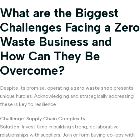
What are the Biggest
Challenges Facing a Zero
Waste Business and
How Can They Be
Overcome?
Despite its promise, operating a
zero waste shop
presents
unique hurdles. Acknowledging and strategically addressing
these is key to resilience.
Challenge: Supply Chain Complexity.
Solution:
Invest time in building strong, collaborative
relationships with suppliers. Join or form buying co-ops with