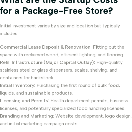
for a Package-Free Store?
Initial investment varies by size and location but typically
includes:
Commercial Lease Deposit & Renovation:
Fitting out the
space with reclaimed wood, efficient lighting, and flooring.
Refill Infrastructure (Major Capital Outlay):
High-quality
stainless steel or glass dispensers, scales, shelving, and
containers for backstock.
Initial Inventory:
Purchasing the first round of
bulk food
,
liquids, and
sustainable products
.
Licensing and Permits:
Health department permits, business
licenses, and potentially specialized food handling licenses.
Branding and Marketing:
Website development, logo design,
and initial marketing campaign costs.