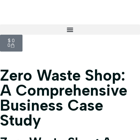
$
0
0
Zero Waste Shop:
A Comprehensive
Business Case
Study