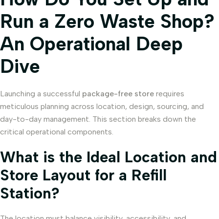
Run a Zero Waste Shop?
An Operational Deep
Dive
Launching a successful
package-free store
requires
meticulous planning across location, design, sourcing, and
day-to-day management. This section breaks down the
critical operational components.
What is the Ideal Location and
Store Layout for a Refill
Station?
The location must balance visibility, accessibility, and