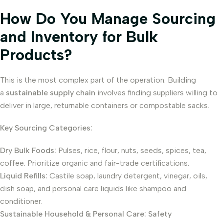
How Do You Manage Sourcing
and Inventory for Bulk
Products?
This is the most complex part of the operation. Building
a
sustainable supply chain
involves finding suppliers willing to
deliver in large, returnable containers or compostable sacks.
Key Sourcing Categories:
Dry Bulk Foods:
Pulses, rice, flour, nuts, seeds, spices, tea,
coffee. Prioritize organic and fair-trade certifications.
Liquid Refills:
Castile soap, laundry detergent, vinegar, oils,
dish soap, and personal care liquids like shampoo and
conditioner.
Sustainable Household & Personal Care:
Safety