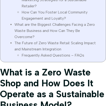
Retailer?
How Can You Foster Local Community
Engagement and Loyalty?
What are the Biggest Challenges Facing a Zero
Waste Business and How Can They Be
Overcome?
The Future of Zero Waste Retail: Scaling Impact
and Mainstream Integration
Frequently Asked Questions – FAQs
What is a Zero Waste
Shop and How Does It
Operate as a Sustainable
Business Model?