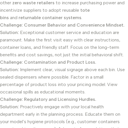
other
zero waste retailers
to increase purchasing power and
incentivize suppliers to adopt reusable
tote
bins
and
returnable container systems
.
Challenge: Consumer Behavior and Convenience Mindset.
Solution:
Exceptional customer service and education are
paramount. Make the first visit easy with clear instructions,
container loans, and friendly staff. Focus on the long-term
benefits and cost savings, not just the initial behavioral shift.
Challenge: Contamination and Product Loss.
Solution:
Implement clear, visual signage above each bin. Use
sealed dispensers where possible. Factor in a small
percentage of product loss into your pricing model. View
occasional spills as educational moments.
Challenge: Regulatory and Licensing Hurdles.
Solution:
Proactively engage with your local health
department early in the planning process. Educate them on
your model’s hygiene protocols (e.g., customer containers