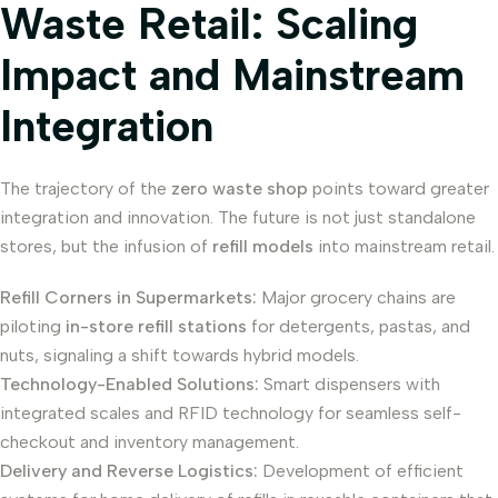
Waste Retail: Scaling
Impact and Mainstream
Integration
The trajectory of the
zero waste shop
points toward greater
integration and innovation. The future is not just standalone
stores, but the infusion of
refill models
into mainstream retail.
Refill Corners in Supermarkets:
Major grocery chains are
piloting
in-store refill stations
for detergents, pastas, and
nuts, signaling a shift towards hybrid models.
Technology-Enabled Solutions:
Smart dispensers with
integrated scales and RFID technology for seamless self-
checkout and inventory management.
Delivery and Reverse Logistics:
Development of efficient