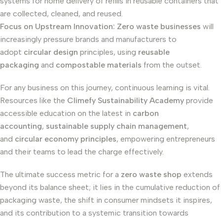
systems for home delivery of refills in reusable containers that
are collected, cleaned, and reused.
Focus on Upstream Innovation:
Zero waste businesses
will
increasingly pressure brands and manufacturers to
adopt
circular design
principles, using
reusable
packaging
and
compostable materials
from the outset.
For any business on this journey, continuous learning is vital.
Resources like the
Climefy Sustainability Academy
provide
accessible education on the latest in
carbon
accounting
,
sustainable supply chain management
,
and
circular economy principles
, empowering entrepreneurs
and their teams to lead the charge effectively.
The ultimate success metric for a
zero waste shop
extends
beyond its balance sheet; it lies in the cumulative reduction of
packaging waste, the shift in consumer mindsets it inspires,
and its contribution to a systemic transition towards