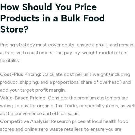
How Should You Price
Products in a Bulk Food
Store?
Pricing strategy must cover costs, ensure a profit, and remain
attractive to customers. The
pay-by-weight model
offers
flexibility.
Cost-Plus Pricing:
Calculate cost per unit weight (including
product, shipping, and a proportional share of overhead) and
add your target
profit margin
.
Value-Based Pricing:
Consider the premium customers are
willing to pay for organic, fair-trade, or specialty items, as well
as the convenience and ethical value.
Competitive Analysis:
Research prices at local health food
stores and online
zero waste retailers
to ensure you are