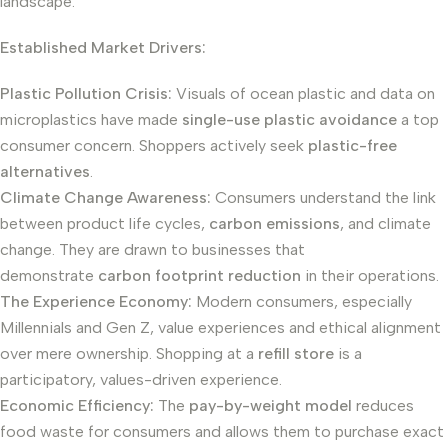
landscape.
Established Market Drivers:
Plastic Pollution Crisis:
Visuals of ocean plastic and data on
microplastics have made
single-use plastic avoidance
a top
consumer concern. Shoppers actively seek
plastic-free
alternatives
.
Climate Change Awareness:
Consumers understand the link
between product life cycles,
carbon emissions
, and climate
change. They are drawn to businesses that
demonstrate
carbon footprint reduction
in their operations.
The Experience Economy:
Modern consumers, especially
Millennials and Gen Z, value experiences and ethical alignment
over mere ownership. Shopping at a
refill store
is a
participatory, values-driven experience.
Economic Efficiency:
The
pay-by-weight model
reduces
food waste for consumers and allows them to purchase exact