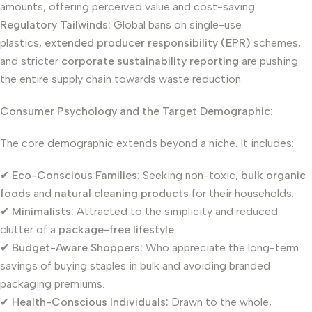
amounts, offering perceived value and cost-saving.
Regulatory Tailwinds:
Global bans on single-use
plastics,
extended producer responsibility (EPR)
schemes,
and stricter
corporate sustainability reporting
are pushing
the entire supply chain towards waste reduction.
Consumer Psychology and the Target Demographic:
The core demographic extends beyond a niche. It includes:
✔
Eco-Conscious Families:
Seeking non-toxic,
bulk organic
foods
and
natural cleaning products
for their households.
✔
Minimalists:
Attracted to the simplicity and reduced
clutter of a
package-free lifestyle
.
✔
Budget-Aware Shoppers:
Who appreciate the long-term
savings of buying staples in bulk and avoiding branded
packaging premiums.
✔
Health-Conscious Individuals:
Drawn to the whole,