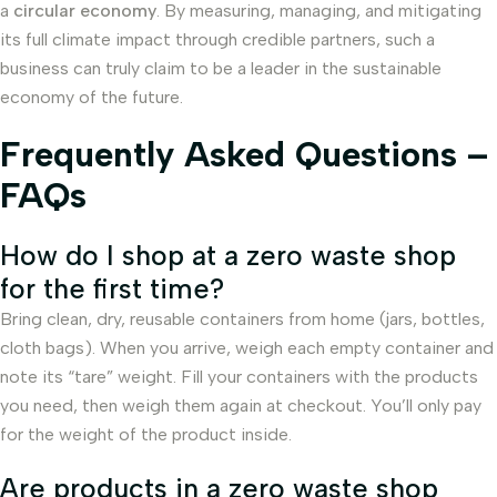
a
circular economy
. By measuring, managing, and mitigating
its full climate impact through credible partners, such a
business can truly claim to be a leader in the sustainable
economy of the future.
Frequently Asked Questions –
FAQs
How do I shop at a zero waste shop
for the first time?
Bring clean, dry, reusable containers from home (jars, bottles,
cloth bags). When you arrive, weigh each empty container and
note its “tare” weight. Fill your containers with the products
you need, then weigh them again at checkout. You’ll only pay
for the weight of the product inside.
Are products in a zero waste shop