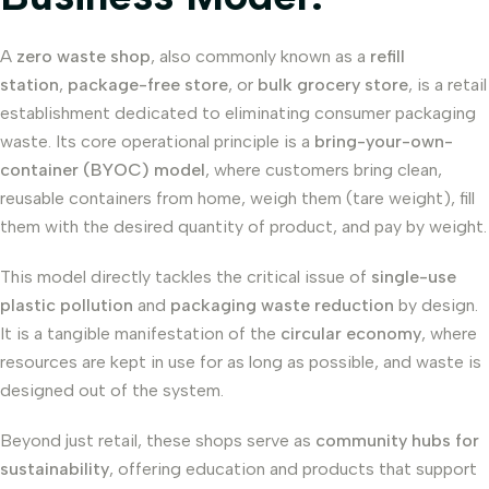
A
zero waste shop
, also commonly known as a
refill
station
,
package-free store
, or
bulk grocery store
, is a retail
establishment dedicated to eliminating consumer packaging
waste. Its core operational principle is a
bring-your-own-
container (BYOC) model
, where customers bring clean,
reusable containers from home, weigh them (tare weight), fill
them with the desired quantity of product, and pay by weight.
This model directly tackles the critical issue of
single-use
plastic pollution
and
packaging waste reduction
by design.
It is a tangible manifestation of the
circular economy
, where
resources are kept in use for as long as possible, and waste is
designed out of the system.
Beyond just retail, these shops serve as
community hubs for
sustainability
, offering education and products that support