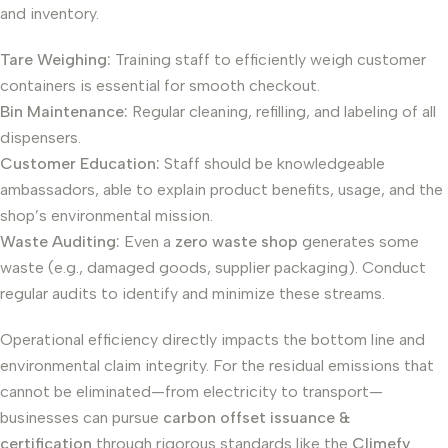
and inventory.
Tare Weighing:
Training staff to efficiently weigh customer
containers is essential for smooth checkout.
Bin Maintenance:
Regular cleaning, refilling, and labeling of all
dispensers.
Customer Education:
Staff should be knowledgeable
ambassadors, able to explain product benefits, usage, and the
shop’s environmental mission.
Waste Auditing:
Even a
zero waste shop
generates some
waste (e.g., damaged goods, supplier packaging). Conduct
regular audits to identify and minimize these streams.
Operational efficiency directly impacts the bottom line and
environmental claim integrity. For the residual emissions that
cannot be eliminated—from electricity to transport—
businesses can pursue
carbon offset issuance &
certification
through rigorous standards like the
Climefy