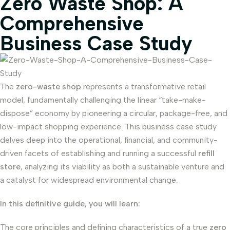
Zero Waste Shop: A
Comprehensive
Business Case Study
The
zero-waste shop
represents a transformative retail
model, fundamentally challenging the linear “take-make-
dispose” economy by pioneering a circular, package-free, and
low-impact shopping experience. This business case study
delves deep into the operational, financial, and community-
driven facets of establishing and running a successful
refill
store
, analyzing its viability as both a sustainable venture and
a catalyst for widespread environmental change.
In this definitive guide, you will learn:
The core principles and defining characteristics of a true
zero