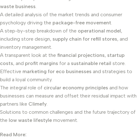
waste business
.
A detailed analysis of the market trends and consumer
psychology driving the
package-free movement
.
A step-by-step breakdown of the
operational model
,
including store design,
supply chain for refill stores
, and
inventory management.
A transparent look at the
financial projections
,
startup
costs
, and
profit margins
for a
sustainable retail
store.
Effective
marketing for eco businesses
and strategies to
build a loyal community.
The integral role of
circular economy principles
and how
businesses can measure and offset their residual impact with
partners like
Climefy
.
Solutions to common challenges and the future trajectory of
the
low waste lifestyle
movement.
Read More: