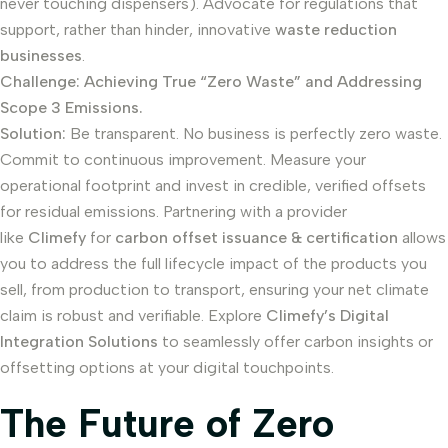
never touching dispensers). Advocate for regulations that
support, rather than hinder, innovative
waste reduction
businesses
.
Challenge: Achieving True “Zero Waste” and Addressing
Scope 3 Emissions.
Solution:
Be transparent. No business is perfectly zero waste.
Commit to continuous improvement. Measure your
operational footprint and invest in credible, verified offsets
for residual emissions. Partnering with a provider
like
Climefy
for
carbon offset issuance & certification
allows
you to address the full lifecycle impact of the products you
sell, from production to transport, ensuring your net climate
claim is robust and verifiable. Explore
Climefy’s Digital
Integration Solutions
to seamlessly offer carbon insights or
offsetting options at your digital touchpoints.
The Future of Zero