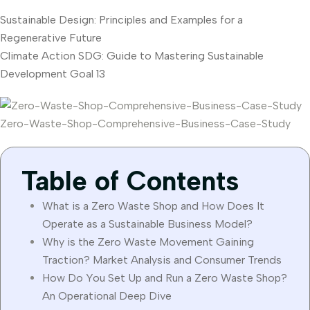
Sustainable Design: Principles and Examples for a
Regenerative Future
Climate Action SDG: Guide to Mastering Sustainable
Development Goal 13
Zero-Waste-Shop-Comprehensive-Business-Case-Study
Table of Contents
What is a Zero Waste Shop and How Does It
Operate as a Sustainable Business Model?
Why is the Zero Waste Movement Gaining
Traction? Market Analysis and Consumer Trends
How Do You Set Up and Run a Zero Waste Shop?
An Operational Deep Dive