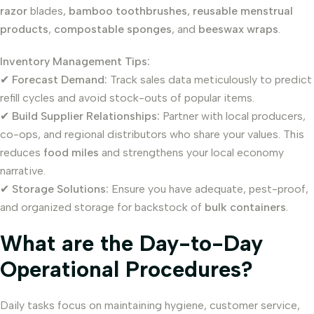
razor
blades,
bamboo toothbrushes
,
reusable menstrual
products
,
compostable sponges
, and
beeswax wraps
.
Inventory Management Tips:
✔
Forecast Demand:
Track sales data meticulously to predict
refill cycles and avoid stock-outs of popular items.
✔
Build Supplier Relationships:
Partner with local producers,
co-ops, and regional distributors who share your values. This
reduces
food miles
and strengthens your local economy
narrative.
✔
Storage Solutions:
Ensure you have adequate, pest-proof,
and organized storage for backstock of
bulk containers
.
What are the Day-to-Day
Operational Procedures?
Daily tasks focus on maintaining hygiene, customer service,