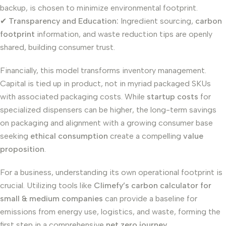
backup, is chosen to minimize environmental footprint.
✔
Transparency and Education:
Ingredient sourcing,
carbon
footprint
information, and waste reduction tips are openly
shared, building consumer trust.
Financially, this model transforms inventory management.
Capital is tied up in product, not in myriad packaged SKUs
with associated packaging costs. While
startup costs
for
specialized dispensers can be higher, the long-term savings
on packaging and alignment with a growing consumer base
seeking
ethical consumption
create a compelling
value
proposition
.
For a business, understanding its own operational footprint is
crucial. Utilizing tools like
Climefy’s carbon calculator for
small & medium companies
can provide a baseline for
emissions from energy use, logistics, and waste, forming the
first step in a comprehensive
net zero journey
.