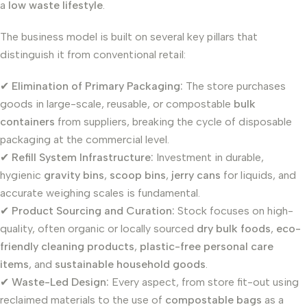
a
low waste lifestyle
.
The business model is built on several key pillars that
distinguish it from conventional retail:
✔
Elimination of Primary Packaging:
The store purchases
goods in large-scale, reusable, or compostable
bulk
containers
from suppliers, breaking the cycle of disposable
packaging at the commercial level.
✔
Refill System Infrastructure:
Investment in durable,
hygienic
gravity bins
,
scoop bins
,
jerry cans
for liquids, and
accurate weighing scales is fundamental.
✔
Product Sourcing and Curation:
Stock focuses on high-
quality, often organic or locally sourced
dry bulk foods
,
eco-
friendly cleaning products
,
plastic-free personal care
items
, and
sustainable household goods
.
✔
Waste-Led Design:
Every aspect, from store fit-out using
reclaimed materials to the use of
compostable bags
as a