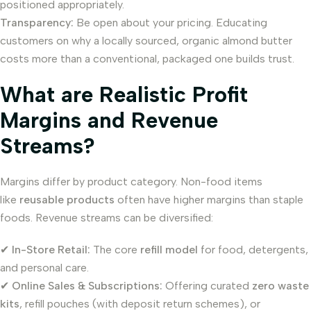
positioned appropriately.
Transparency:
Be open about your pricing. Educating
customers on why a locally sourced, organic almond butter
costs more than a conventional, packaged one builds trust.
What are Realistic Profit
Margins and Revenue
Streams?
Margins differ by product category. Non-food items
like
reusable products
often have higher margins than staple
foods. Revenue streams can be diversified:
✔
In-Store Retail:
The core
refill model
for food, detergents,
and personal care.
✔
Online Sales & Subscriptions:
Offering curated
zero waste
kits
, refill pouches (with deposit return schemes), or