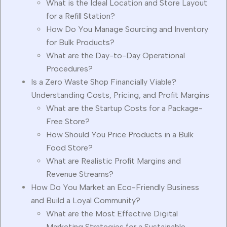
What is the Ideal Location and Store Layout
for a Refill Station?
How Do You Manage Sourcing and Inventory
for Bulk Products?
What are the Day-to-Day Operational
Procedures?
Is a Zero Waste Shop Financially Viable?
Understanding Costs, Pricing, and Profit Margins
What are the Startup Costs for a Package-
Free Store?
How Should You Price Products in a Bulk
Food Store?
What are Realistic Profit Margins and
Revenue Streams?
How Do You Market an Eco-Friendly Business
and Build a Loyal Community?
What are the Most Effective Digital
Marketing Strategies for a Sustainable