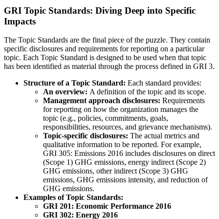
GRI Topic Standards: Diving Deep into Specific
Impacts
The Topic Standards are the final piece of the puzzle. They contain
specific disclosures and requirements for reporting on a particular
topic. Each Topic Standard is designed to be used when that topic
has been identified as material through the process defined in GRI 3.
Structure of a Topic Standard:
Each standard provides:
An overview:
A definition of the topic and its scope.
Management approach disclosures:
Requirements
for reporting on how the organization manages the
topic (e.g., policies, commitments, goals,
responsibilities, resources, and grievance mechanisms).
Topic-specific disclosures:
The actual metrics and
qualitative information to be reported. For example,
GRI 305: Emissions 2016 includes disclosures on direct
(Scope 1) GHG emissions, energy indirect (Scope 2)
GHG emissions, other indirect (Scope 3) GHG
emissions, GHG emissions intensity, and reduction of
GHG emissions.
Examples of Topic Standards:
GRI 201: Economic Performance 2016
GRI 302: Energy 2016