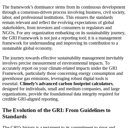
The framework’s dominance stems from its continuous development
through a consensus-driven process involving business, civil society,
labor, and professional institutions. This ensures the standards
remain relevant and reflect the evolving expectations of global
stakeholders, from investors and consumers to regulators and
NGOs. For any organization embarking on its sustainability journey,
the GRI Framework is not just a reporting tool; it is a management
framework for understanding and improving its contribution to a
sustainable global economy.
The journey towards effective sustainability management inevitably
involves precise measurement of environmental impacts. To
accurately report on your climate-related impacts under the GRI
Framework, particularly those concerning energy consumption and
greenhouse gas emissions, leveraging robust digital tools is
essential.
Climefy’s advanced carbon footprint calculators
,
designed for individuals, small and medium companies, and large
organizations, provide the foundational data integrity required for
credible GRI-aligned reporting.
The Evolution of the GRI: From Guidelines to
Standards
The GRI’s history is a testament to its commitment to rigor and