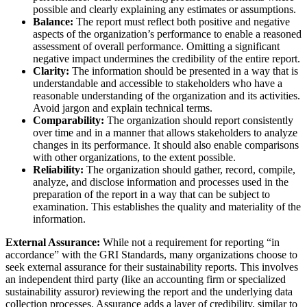
possible and clearly explaining any estimates or assumptions.
Balance:
The report must reflect both positive and negative
aspects of the organization’s performance to enable a reasoned
assessment of overall performance. Omitting a significant
negative impact undermines the credibility of the entire report.
Clarity:
The information should be presented in a way that is
understandable and accessible to stakeholders who have a
reasonable understanding of the organization and its activities.
Avoid jargon and explain technical terms.
Comparability:
The organization should report consistently
over time and in a manner that allows stakeholders to analyze
changes in its performance. It should also enable comparisons
with other organizations, to the extent possible.
Reliability:
The organization should gather, record, compile,
analyze, and disclose information and processes used in the
preparation of the report in a way that can be subject to
examination. This establishes the quality and materiality of the
information.
External Assurance:
While not a requirement for reporting “in
accordance” with the GRI Standards, many organizations choose to
seek external assurance for their sustainability reports. This involves
an independent third party (like an accounting firm or specialized
sustainability assuror) reviewing the report and the underlying data
collection processes. Assurance adds a layer of credibility, similar to