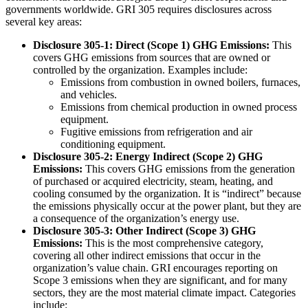
governments worldwide. GRI 305 requires disclosures across
several key areas:
Disclosure 305-1: Direct (Scope 1) GHG Emissions:
This
covers GHG emissions from sources that are owned or
controlled by the organization. Examples include:
Emissions from combustion in owned boilers, furnaces,
and vehicles.
Emissions from chemical production in owned process
equipment.
Fugitive emissions from refrigeration and air
conditioning equipment.
Disclosure 305-2: Energy Indirect (Scope 2) GHG
Emissions:
This covers GHG emissions from the generation
of purchased or acquired electricity, steam, heating, and
cooling consumed by the organization. It is “indirect” because
the emissions physically occur at the power plant, but they are
a consequence of the organization’s energy use.
Disclosure 305-3: Other Indirect (Scope 3) GHG
Emissions:
This is the most comprehensive category,
covering all other indirect emissions that occur in the
organization’s value chain. GRI encourages reporting on
Scope 3 emissions when they are significant, and for many
sectors, they are the most material climate impact. Categories
include: