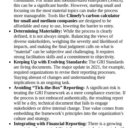
consultants. For small and medium-sized enterprises (SMEs),
this can be a significant hurdle. However, starting small and
focusing on the most material topics can make the process
more manageable. Tools like
Climefy’s carbon calculator
for small and medium companies
are designed to be
affordable and easy to use, lowering the barrier to entry.
Determining Materiality:
While the process is clearly
defined, it is not always simple. Balancing the views of
diverse stakeholders, weighing the severity and likelihood of
impacts, and making the final judgment calls on what is
“material” can be subjective and challenging. It requires
strong facilitation skills and a commitment to objectivity.
Keeping Up with Evolving Standards:
The GRI Standards
are living documents. The major update in 2021, for example,
required organizations to revise their reporting processes.
Staying abreast of changes and understanding their
implications is an ongoing task.
Avoiding “Tick-the-Box” Reporting:
A significant risk is
treating the GRI Framework as a mere compliance exercise. If
the process is not embraced authentically, the resulting report
will be a dry, technical document that fails to engage
stakeholders or drive internal change. True value comes from
embedding the framework’s principles into the organization’s
culture and strategy.
Integrating with Financial Reporting:
There is a growing