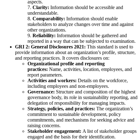
aspects.
7.
Clarity:
Information should be accessible and
understandable.
8.
Comparability:
Information should enable
stakeholders to analyze changes over time and against
other organizations.
9.
Reliability:
Information should be gathered and
reported in a way that can be subjected to examination.
GRI 2: General Disclosures 2021:
This standard is used to
provide information about an organization’s profile, structure,
and reporting practices. It covers disclosures on:
Organizational profile and reporting
practices:
Name, activities, location, employees, and
report parameters.
Activities and workers:
Details on the workforce,
including employees and non-employees.
Governance:
Structure and composition of the highest
governance body, its role in sustainability reporting, and
delegation of responsibility for managing impacts.
Strategy, policies, and practices:
The organization’s
commitment to sustainable development, policy
commitments, and mechanisms for seeking advice and
raising concerns.
Stakeholder engagement:
A list of stakeholder groups
engaged and the basis for their identification.