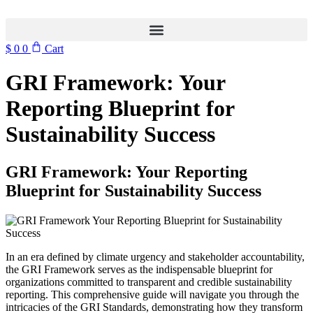
$
0
0
Cart
GRI Framework: Your
Reporting Blueprint for
Sustainability Success
GRI Framework: Your Reporting
Blueprint for Sustainability Success
In an era defined by climate urgency and stakeholder accountability,
the GRI Framework serves as the indispensable blueprint for
organizations committed to transparent and credible sustainability
reporting. This comprehensive guide will navigate you through the
intricacies of the GRI Standards, demonstrating how they transform