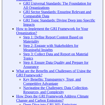
GRI Universal Standards: The Foundation for
All Organizations
GRI Sector Standards: Ensuring Relevant and
Comparable Data
GRI Topic Standards: Diving Deep into Specific
Impacts
How to Implement the GRI Framework for Your
Organization?
Step 1: Define Report Content Based on
Materiality
Step 2: Engage with Stakeholders for
Meaningful Insights
Step 3: Collect Data and Report on Material
Topics
Step 4: Ensure Data Quality and Prepare for
Assurance
What are the Benefits and Challenges of Using the
GRI Framework?
Key Benefits: Transparency, Trust, and
Competitive Advantage
Navigating the Challenges: Data Collection,
Resources, and Complexity
How Does the GRI Framework Address Climate
Change and Carbon Emissions?
Deep Dive into GRI 305: Emissions