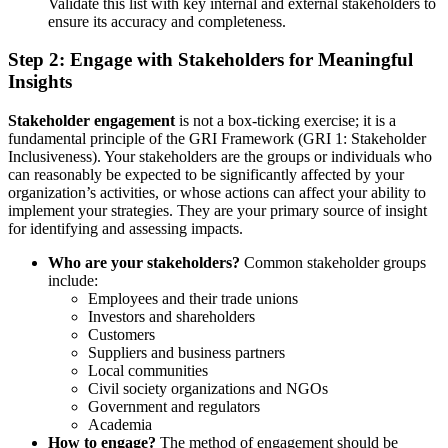
Validate this list with key internal and external stakeholders to
ensure its accuracy and completeness.
Step 2: Engage with Stakeholders for Meaningful
Insights
Stakeholder engagement
is not a box-ticking exercise; it is a
fundamental principle of the GRI Framework (GRI 1: Stakeholder
Inclusiveness). Your stakeholders are the groups or individuals who
can reasonably be expected to be significantly affected by your
organization’s activities, or whose actions can affect your ability to
implement your strategies. They are your primary source of insight
for identifying and assessing impacts.
Who are your stakeholders?
Common stakeholder groups
include:
Employees and their trade unions
Investors and shareholders
Customers
Suppliers and business partners
Local communities
Civil society organizations and NGOs
Government and regulators
Academia
How to engage?
The method of engagement should be