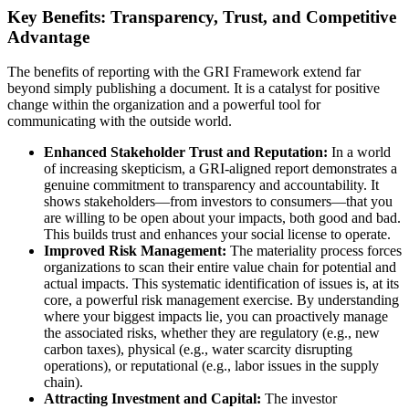
Key Benefits: Transparency, Trust, and Competitive
Advantage
The benefits of reporting with the GRI Framework extend far
beyond simply publishing a document. It is a catalyst for positive
change within the organization and a powerful tool for
communicating with the outside world.
Enhanced Stakeholder Trust and Reputation:
In a world
of increasing skepticism, a GRI-aligned report demonstrates a
genuine commitment to transparency and accountability. It
shows stakeholders—from investors to consumers—that you
are willing to be open about your impacts, both good and bad.
This builds trust and enhances your social license to operate.
Improved Risk Management:
The materiality process forces
organizations to scan their entire value chain for potential and
actual impacts. This systematic identification of issues is, at its
core, a powerful risk management exercise. By understanding
where your biggest impacts lie, you can proactively manage
the associated risks, whether they are regulatory (e.g., new
carbon taxes), physical (e.g., water scarcity disrupting
operations), or reputational (e.g., labor issues in the supply
chain).
Attracting Investment and Capital:
The investor