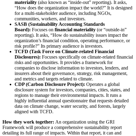
materiality
(also known as “inside-out” reporting). It asks,
“How does the organization impact the world?” It is designed
for a multi-stakeholder audience, including NGOs,
communities, workers, and investors.
SASB (Sustainability Accounting Standards
Board):
Focuses on
financial materiality
(or “outside-in”
reporting). It asks, “How do sustainability issues impact the
organization’s financial condition, operating performance, or
risk profile?” Its primary audience is investors.
TCFD (Task Force on Climate-related Financial
Disclosures):
Focuses specifically on climate-related financial
risks and opportunities. It provides a framework for
companies to disclose information to investors, lenders, and
insurers about their governance, strategy, risk management,
and metrics and targets related to climate.
CDP (Carbon Disclosure Project):
Operates a global
disclosure system for investors, companies, cities, states, and
regions to manage their environmental impacts. It runs a
highly influential annual questionnaire that requests detailed
data on climate change, water security, and forests, largely
aligned with TCFD.
How they work together:
An organization using the GRI
Framework will produce a comprehensive sustainability report
detailing its full range of impacts. Within that report, it can and