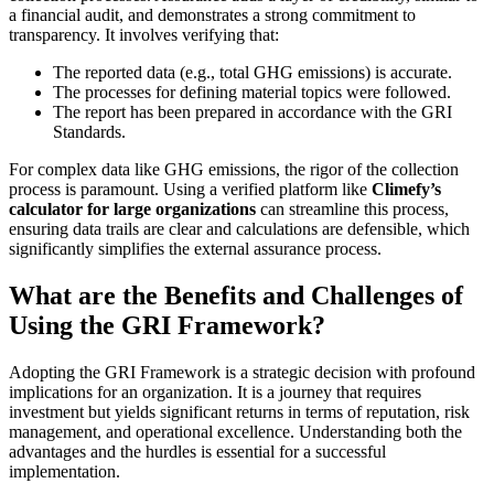
a financial audit, and demonstrates a strong commitment to
transparency. It involves verifying that:
The reported data (e.g., total GHG emissions) is accurate.
The processes for defining material topics were followed.
The report has been prepared in accordance with the GRI
Standards.
For complex data like GHG emissions, the rigor of the collection
process is paramount. Using a verified platform like
Climefy’s
calculator for large organizations
can streamline this process,
ensuring data trails are clear and calculations are defensible, which
significantly simplifies the external assurance process.
What are the Benefits and Challenges of
Using the GRI Framework?
Adopting the GRI Framework is a strategic decision with profound
implications for an organization. It is a journey that requires
investment but yields significant returns in terms of reputation, risk
management, and operational excellence. Understanding both the
advantages and the hurdles is essential for a successful
implementation.