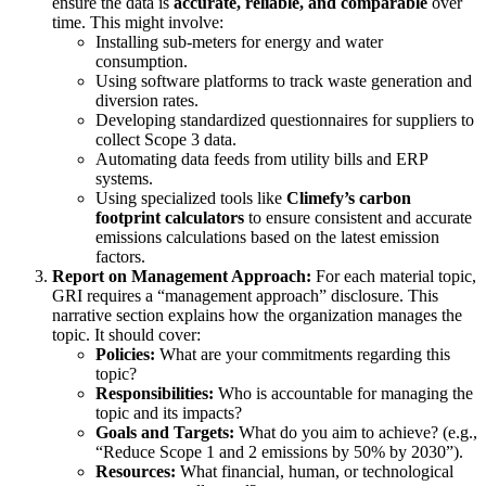
ensure the data is
accurate, reliable, and comparable
over
time. This might involve:
Installing sub-meters for energy and water
consumption.
Using software platforms to track waste generation and
diversion rates.
Developing standardized questionnaires for suppliers to
collect Scope 3 data.
Automating data feeds from utility bills and ERP
systems.
Using specialized tools like
Climefy’s carbon
footprint calculators
to ensure consistent and accurate
emissions calculations based on the latest emission
factors.
Report on Management Approach:
For each material topic,
GRI requires a “management approach” disclosure. This
narrative section explains how the organization manages the
topic. It should cover:
Policies:
What are your commitments regarding this
topic?
Responsibilities:
Who is accountable for managing the
topic and its impacts?
Goals and Targets:
What do you aim to achieve? (e.g.,
“Reduce Scope 1 and 2 emissions by 50% by 2030”).
Resources:
What financial, human, or technological