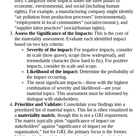
use). Categorize these impacts under the three pillars of
economic, environmental, and social (including human
rights). For example, a manufacturing company might identify
“air pollution from production processes” (environmental),
“employment in local communities” (social/economic), and
“supplier labor practices” (social/human rights).
Assess the Significance of the Impacts:
This is the core of
the materiality assessment. Evaluate each identified impact
based on two key criteria:
Severity of the impact:
For negative impacts, consider
its scale (how grave), scope (how widespread), and
irremediable character (how hard to fix). For positive
impacts, consider its scale and scope.
Likelihood of the impact:
Determine the probability of
the impact occurring.
The most significant impacts—those with the highest
combination of severity and likelihood—are your
material topics. This assessment must be informed by
dialogue with stakeholders.
Prioritize and Validate:
Consolidate your findings into a
prioritized list of material topics. This list is often visualized in
a
materiality matrix
, though this is not a GRI requirement.
The matrix typically plots “significance of impact on
stakeholders” against “significance of impact on the
organization,” but for GRI, the primary focus is the former.