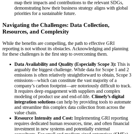
map their impacts and contributions to the relevant SDGs,
demonstrating how their business strategy aligns with global
priorities for a sustainable future.
Navigating the Challenges: Data Collection,
Resources, and Complexity
While the benefits are compelling, the path to effective GRI
reporting is not without its obstacles. Acknowledging and planning
for these challenges is the first step to overcoming them.
Data Availability and Quality (Especially Scope 3):
This is
arguably the biggest challenge. While data for Scope 1 and 2
emissions is often relatively straightforward to obtain, Scope 3
emissions—which can constitute the vast majority of a
company’s carbon footprint—are notoriously difficult to track.
It requires deep engagement with suppliers and complex
modeling of product use and end-of-life.
Climefy’s digital
integration solutions
can help by providing tools to automate
and streamline this complex data collection from across the
value chain.
Resource Intensity and Cost:
Implementing GRI reporting
requires dedicated human resources, time, and often financial
investment in new systems and potentially external