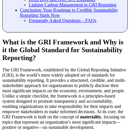
Linking Carbon Management to GRI Reporting
Conclusion: Your Roadmap to Credible Sustainability
Reporting Starts Now
Frequently Asked Questions – FAQs
What is the GRI Framework and Why is
it the Global Standard for Sustainability
Reporting?
The GRI Framework, established by the Global Reporting Initiative
(GRI), is the world’s most widely adopted set of standards for
sustainability reporting. It provides a structured, credible, and multi-
stakeholder approach for organizations to publicly disclose their
most significant impacts on the economy, environment, and people.
Unlike a simple checklist, the framework is a principles-based
system designed to promote transparency and accountability,
enabling organizations to take responsibility for their impacts and
empower stakeholders to make informed decisions. At its core, the
GRI Framework is built on the concept of
materiality
, focusing on
topics that represent an organization’s most significant impacts—
positive or negative—on sustainable development.