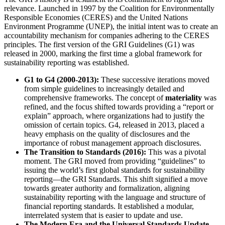
relevance. Launched in 1997 by the Coalition for Environmentally
Responsible Economies (CERES) and the United Nations
Environment Programme (UNEP), the initial intent was to create an
accountability mechanism for companies adhering to the CERES
principles. The first version of the GRI Guidelines (G1) was
released in 2000, marking the first time a global framework for
sustainability reporting was established.
G1 to G4 (2000-2013):
These successive iterations moved
from simple guidelines to increasingly detailed and
comprehensive frameworks. The concept of
materiality
was
refined, and the focus shifted towards providing a “report or
explain” approach, where organizations had to justify the
omission of certain topics. G4, released in 2013, placed a
heavy emphasis on the quality of disclosures and the
importance of robust management approach disclosures.
The Transition to Standards (2016):
This was a pivotal
moment. The GRI moved from providing “guidelines” to
issuing the world’s first global standards for sustainability
reporting—the GRI Standards. This shift signified a move
towards greater authority and formalization, aligning
sustainability reporting with the language and structure of
financial reporting standards. It established a modular,
interrelated system that is easier to update and use.
The Modern Era and the Universal Standards Update