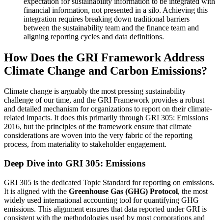
expectation for sustainability information to be integrated with
financial information, not presented in a silo. Achieving this
integration requires breaking down traditional barriers
between the sustainability team and the finance team and
aligning reporting cycles and data definitions.
How Does the GRI Framework Address
Climate Change and Carbon Emissions?
Climate change is arguably the most pressing sustainability
challenge of our time, and the GRI Framework provides a robust
and detailed mechanism for organizations to report on their climate-
related impacts. It does this primarily through GRI 305: Emissions
2016, but the principles of the framework ensure that climate
considerations are woven into the very fabric of the reporting
process, from materiality to stakeholder engagement.
Deep Dive into GRI 305: Emissions
GRI 305 is the dedicated Topic Standard for reporting on emissions.
It is aligned with the
Greenhouse Gas (GHG) Protocol
, the most
widely used international accounting tool for quantifying GHG
emissions. This alignment ensures that data reported under GRI is
consistent with the methodologies used by most corporations and