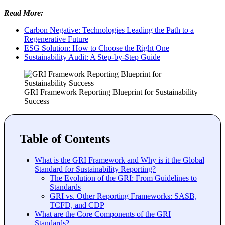
Read More:
Carbon Negative: Technologies Leading the Path to a
Regenerative Future
ESG Solution: How to Choose the Right One
Sustainability Audit: A Step-by-Step Guide
GRI Framework Reporting Blueprint for Sustainability
Success
Table of Contents
What is the GRI Framework and Why is it the Global
Standard for Sustainability Reporting?
The Evolution of the GRI: From Guidelines to
Standards
GRI vs. Other Reporting Frameworks: SASB,
TCFD, and CDP
What are the Core Components of the GRI
Standards?