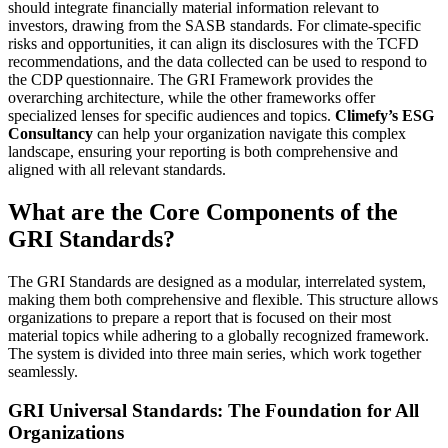
should integrate financially material information relevant to
investors, drawing from the SASB standards. For climate-specific
risks and opportunities, it can align its disclosures with the TCFD
recommendations, and the data collected can be used to respond to
the CDP questionnaire. The GRI Framework provides the
overarching architecture, while the other frameworks offer
specialized lenses for specific audiences and topics.
Climefy’s ESG
Consultancy
can help your organization navigate this complex
landscape, ensuring your reporting is both comprehensive and
aligned with all relevant standards.
What are the Core Components of the
GRI Standards?
The GRI Standards are designed as a modular, interrelated system,
making them both comprehensive and flexible. This structure allows
organizations to prepare a report that is focused on their most
material topics while adhering to a globally recognized framework.
The system is divided into three main series, which work together
seamlessly.
GRI Universal Standards: The Foundation for All
Organizations