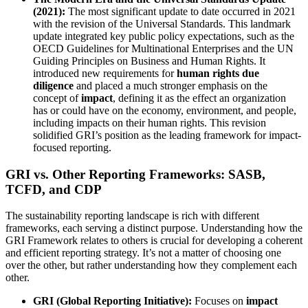
(2021):
The most significant update to date occurred in 2021
with the revision of the Universal Standards. This landmark
update integrated key public policy expectations, such as the
OECD Guidelines for Multinational Enterprises and the UN
Guiding Principles on Business and Human Rights. It
introduced new requirements for
human rights due
diligence
and placed a much stronger emphasis on the
concept of
impact
, defining it as the effect an organization
has or could have on the economy, environment, and people,
including impacts on their human rights. This revision
solidified GRI’s position as the leading framework for impact-
focused reporting.
GRI vs. Other Reporting Frameworks: SASB,
TCFD, and CDP
The sustainability reporting landscape is rich with different
frameworks, each serving a distinct purpose. Understanding how the
GRI Framework relates to others is crucial for developing a coherent
and efficient reporting strategy. It’s not a matter of choosing one
over the other, but rather understanding how they complement each
other.
GRI (Global Reporting Initiative):
Focuses on
impact