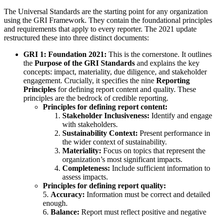
The Universal Standards are the starting point for any organization
using the GRI Framework. They contain the foundational principles
and requirements that apply to every reporter. The 2021 update
restructured these into three distinct documents:
GRI 1: Foundation 2021:
This is the cornerstone. It outlines
the
Purpose of the GRI Standards
and explains the key
concepts: impact, materiality, due diligence, and stakeholder
engagement. Crucially, it specifies the nine
Reporting
Principles
for defining report content and quality. These
principles are the bedrock of credible reporting.
Principles for defining report content:
Stakeholder Inclusiveness:
Identify and engage
with stakeholders.
Sustainability Context:
Present performance in
the wider context of sustainability.
Materiality:
Focus on topics that represent the
organization’s most significant impacts.
Completeness:
Include sufficient information to
assess impacts.
Principles for defining report quality:
5.
Accuracy:
Information must be correct and detailed
enough.
6.
Balance:
Report must reflect positive and negative