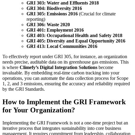
GRI 303: Water and Effluents 2018
GRI 304: Biodiversity 2016
GRI 305: Emissions 2016
(Crucial for climate
reporting)
GRI 306: Waste 2020
GRI 401: Employment 2016
GRI 403: Occupational Health and Safety 2018
GRI 405: Diversity and Equal Opportunity 2016
GRI 413: Local Communities 2016
To effectively report under GRI 305, for instance, an organization
needs precise, auditable data on its greenhouse gas emissions. This
is where
Climefy’s Digital Integration Solutions
become
invaluable. By embedding real-time carbon tracking into your
operations, you can automate the data collection process for Scope
1, 2, and 3 emissions, ensuring the accuracy and reliability required
by the GRI Standards.
How to Implement the GRI Framework
for Your Organization?
Implementing the GRI Framework is not a one-time project but an
iterative process that integrates sustainability into core business
management. It requires commitment from leadership, collaboration