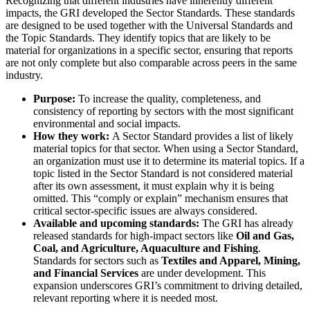
Recognizing that different industries have inherently different
impacts, the GRI developed the Sector Standards. These standards
are designed to be used together with the Universal Standards and
the Topic Standards. They identify topics that are likely to be
material for organizations in a specific sector, ensuring that reports
are not only complete but also comparable across peers in the same
industry.
Purpose:
To increase the quality, completeness, and
consistency of reporting by sectors with the most significant
environmental and social impacts.
How they work:
A Sector Standard provides a list of likely
material topics for that sector. When using a Sector Standard,
an organization must use it to determine its material topics. If a
topic listed in the Sector Standard is not considered material
after its own assessment, it must explain why it is being
omitted. This “comply or explain” mechanism ensures that
critical sector-specific issues are always considered.
Available and upcoming standards:
The GRI has already
released standards for high-impact sectors like
Oil and Gas,
Coal, and Agriculture, Aquaculture and Fishing
.
Standards for sectors such as
Textiles and Apparel, Mining,
and Financial Services
are under development. This
expansion underscores GRI’s commitment to driving detailed,
relevant reporting where it is needed most.