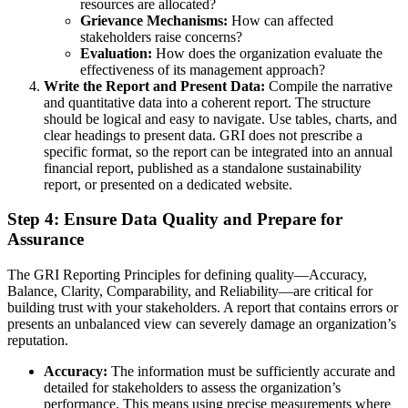
resources are allocated?
Grievance Mechanisms:
How can affected
stakeholders raise concerns?
Evaluation:
How does the organization evaluate the
effectiveness of its management approach?
Write the Report and Present Data:
Compile the narrative
and quantitative data into a coherent report. The structure
should be logical and easy to navigate. Use tables, charts, and
clear headings to present data. GRI does not prescribe a
specific format, so the report can be integrated into an annual
financial report, published as a standalone sustainability
report, or presented on a dedicated website.
Step 4: Ensure Data Quality and Prepare for
Assurance
The GRI Reporting Principles for defining quality—Accuracy,
Balance, Clarity, Comparability, and Reliability—are critical for
building trust with your stakeholders. A report that contains errors or
presents an unbalanced view can severely damage an organization’s
reputation.
Accuracy:
The information must be sufficiently accurate and
detailed for stakeholders to assess the organization’s
performance. This means using precise measurements where