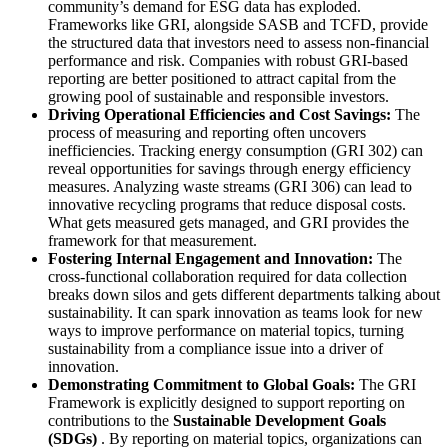
community’s demand for ESG data has exploded.
Frameworks like GRI, alongside SASB and TCFD, provide
the structured data that investors need to assess non-financial
performance and risk. Companies with robust GRI-based
reporting are better positioned to attract capital from the
growing pool of sustainable and responsible investors.
Driving Operational Efficiencies and Cost Savings:
The
process of measuring and reporting often uncovers
inefficiencies. Tracking energy consumption (GRI 302) can
reveal opportunities for savings through energy efficiency
measures. Analyzing waste streams (GRI 306) can lead to
innovative recycling programs that reduce disposal costs.
What gets measured gets managed, and GRI provides the
framework for that measurement.
Fostering Internal Engagement and Innovation:
The
cross-functional collaboration required for data collection
breaks down silos and gets different departments talking about
sustainability. It can spark innovation as teams look for new
ways to improve performance on material topics, turning
sustainability from a compliance issue into a driver of
innovation.
Demonstrating Commitment to Global Goals:
The GRI
Framework is explicitly designed to support reporting on
contributions to the
Sustainable Development Goals
(SDGs)
. By reporting on material topics, organizations can