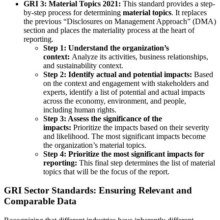
GRI 3: Material Topics 2021:
This standard provides a step-
by-step process for determining
material topics
. It replaces
the previous “Disclosures on Management Approach” (DMA)
section and places the materiality process at the heart of
reporting.
Step 1: Understand the organization’s
context:
Analyze its activities, business relationships,
and sustainability context.
Step 2: Identify actual and potential impacts:
Based
on the context and engagement with stakeholders and
experts, identify a list of potential and actual impacts
across the economy, environment, and people,
including human rights.
Step 3: Assess the significance of the
impacts:
Prioritize the impacts based on their severity
and likelihood. The most significant impacts become
the organization’s material topics.
Step 4: Prioritize the most significant impacts for
reporting:
This final step determines the list of material
topics that will be the focus of the report.
GRI Sector Standards: Ensuring Relevant and
Comparable Data