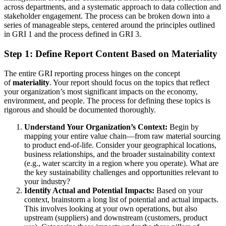
across departments, and a systematic approach to data collection and
stakeholder engagement. The process can be broken down into a
series of manageable steps, centered around the principles outlined
in GRI 1 and the process defined in GRI 3.
Step 1: Define Report Content Based on Materiality
The entire GRI reporting process hinges on the concept
of
materiality
. Your report should focus on the topics that reflect
your organization’s most significant impacts on the economy,
environment, and people. The process for defining these topics is
rigorous and should be documented thoroughly.
Understand Your Organization’s Context:
Begin by
mapping your entire value chain—from raw material sourcing
to product end-of-life. Consider your geographical locations,
business relationships, and the broader sustainability context
(e.g., water scarcity in a region where you operate). What are
the key sustainability challenges and opportunities relevant to
your industry?
Identify Actual and Potential Impacts:
Based on your
context, brainstorm a long list of potential and actual impacts.
This involves looking at your own operations, but also
upstream (suppliers) and downstream (customers, product