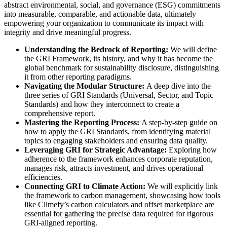
abstract environmental, social, and governance (ESG) commitments
into measurable, comparable, and actionable data, ultimately
empowering your organization to communicate its impact with
integrity and drive meaningful progress.
Understanding the Bedrock of Reporting:
We will define
the GRI Framework, its history, and why it has become the
global benchmark for sustainability disclosure, distinguishing
it from other reporting paradigms.
Navigating the Modular Structure:
A deep dive into the
three series of GRI Standards (Universal, Sector, and Topic
Standards) and how they interconnect to create a
comprehensive report.
Mastering the Reporting Process:
A step-by-step guide on
how to apply the GRI Standards, from identifying material
topics to engaging stakeholders and ensuring data quality.
Leveraging GRI for Strategic Advantage:
Exploring how
adherence to the framework enhances corporate reputation,
manages risk, attracts investment, and drives operational
efficiencies.
Connecting GRI to Climate Action:
We will explicitly link
the framework to carbon management, showcasing how tools
like Climefy’s carbon calculators and offset marketplace are
essential for gathering the precise data required for rigorous
GRI-aligned reporting.