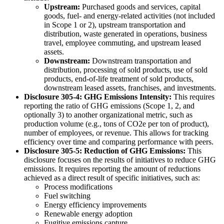
Upstream:
Purchased goods and services, capital
goods, fuel- and energy-related activities (not included
in Scope 1 or 2), upstream transportation and
distribution, waste generated in operations, business
travel, employee commuting, and upstream leased
assets.
Downstream:
Downstream transportation and
distribution, processing of sold products, use of sold
products, end-of-life treatment of sold products,
downstream leased assets, franchises, and investments.
Disclosure 305-4: GHG Emissions Intensity:
This requires
reporting the ratio of GHG emissions (Scope 1, 2, and
optionally 3) to another organizational metric, such as
production volume (e.g., tons of CO2e per ton of product),
number of employees, or revenue. This allows for tracking
efficiency over time and comparing performance with peers.
Disclosure 305-5: Reduction of GHG Emissions:
This
disclosure focuses on the results of initiatives to reduce GHG
emissions. It requires reporting the amount of reductions
achieved as a direct result of specific initiatives, such as:
Process modifications
Fuel switching
Energy efficiency improvements
Renewable energy adoption
Fugitive emissions capture