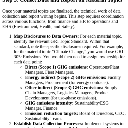
Once your material topics are finalized, the technical work of data
collection and report writing begins. This step requires coordination
across various functions, from finance and HR to operations and
EHS (Environment, Health, and Safety).
Map Disclosures to Data Owners:
For each material topic,
identify the relevant GRI Topic Standard. Within that
standard, note the specific disclosures required. For example,
for the material topic “Climate Change,” you would use GRI
305: Emissions. You would then need to assign ownership for
each data point:
Direct (Scope 1) GHG emissions:
Operations/Plant
Managers, Fleet Managers.
Energy indirect (Scope 2) GHG emissions:
Facility
Managers, Procurement (for energy contracts).
Other indirect (Scope 3) GHG emissions:
Supply
Chain Managers, Logistics Managers, Product
Development (for use-phase emissions).
GHG emissions intensity:
Sustainability/ESG
Manager, Finance.
Emission reduction targets:
Board of Directors, CEO,
Sustainability Team.
Establish Data Collection Processes:
Implement systems to