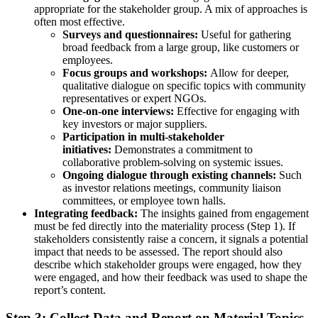
appropriate for the stakeholder group. A mix of approaches is
often most effective.
Surveys and questionnaires:
Useful for gathering
broad feedback from a large group, like customers or
employees.
Focus groups and workshops:
Allow for deeper,
qualitative dialogue on specific topics with community
representatives or expert NGOs.
One-on-one interviews:
Effective for engaging with
key investors or major suppliers.
Participation in multi-stakeholder
initiatives:
Demonstrates a commitment to
collaborative problem-solving on systemic issues.
Ongoing dialogue through existing channels:
Such
as investor relations meetings, community liaison
committees, or employee town halls.
Integrating feedback:
The insights gained from engagement
must be fed directly into the materiality process (Step 1). If
stakeholders consistently raise a concern, it signals a potential
impact that needs to be assessed. The report should also
describe which stakeholder groups were engaged, how they
were engaged, and how their feedback was used to shape the
report’s content.
Step 3: Collect Data and Report on Material Topics