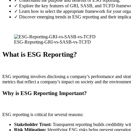
✓ Understand the purpose and benefits of ESG reporting.
✓ Explore the key features of GRI, SASB, and TCFD framewo
✓ Learn how to select the appropriate framework for your orga
✓ Discover emerging trends in ESG reporting and their implica
ESG-Reporting-GRI-vs-SASB-vs-TCFD
What is ESG Reporting?
ESG reporting involves disclosing a company’s performance and strateg
metrics that reflect a company’s impact on society and the environment
Why is ESG Reporting Important?
ESG reporting is critical for several reasons:
Stakeholder Trust:
Transparent reporting builds credibility wi
Risk Mitigation:
Identifying ESG risks helps prevent operation