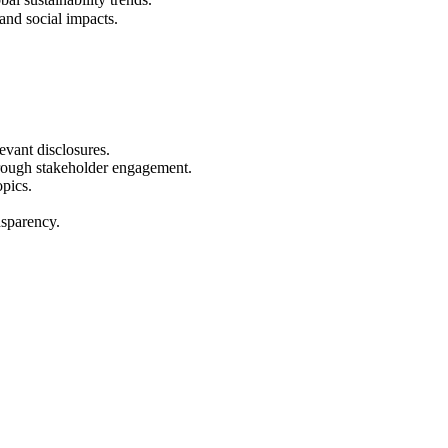
and social impacts.
vant disclosures.
rough stakeholder engagement.
opics.
nsparency.