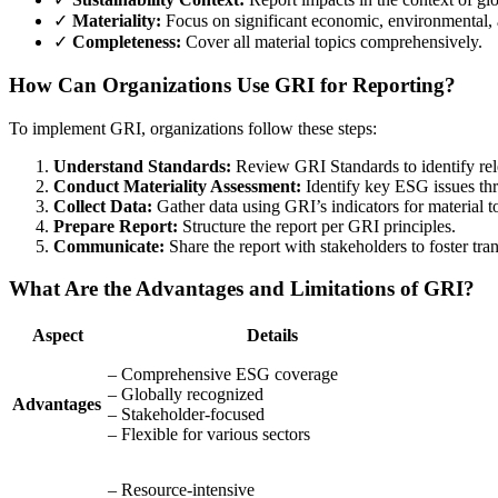
✓
Materiality:
Focus on significant economic, environmental, 
✓
Completeness:
Cover all material topics comprehensively.
How Can Organizations Use GRI for Reporting?
To implement GRI, organizations follow these steps:
Understand Standards:
Review GRI Standards to identify rele
Conduct Materiality Assessment:
Identify key ESG issues th
Collect Data:
Gather data using GRI’s indicators for material t
Prepare Report:
Structure the report per GRI principles.
Communicate:
Share the report with stakeholders to foster tra
What Are the Advantages and Limitations of GRI?
Aspect
Details
– Comprehensive ESG coverage
– Globally recognized
Advantages
– Stakeholder-focused
– Flexible for various sectors
– Resource-intensive