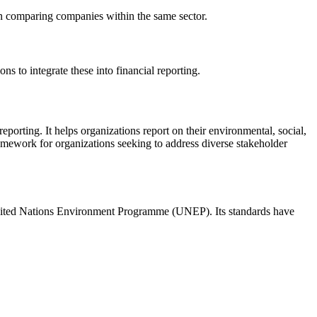
 in comparing companies within the same sector.
s to integrate these into financial reporting.
porting. It helps organizations report on their environmental, social,
amework for organizations seeking to address diverse stakeholder
United Nations Environment Programme (UNEP). Its standards have