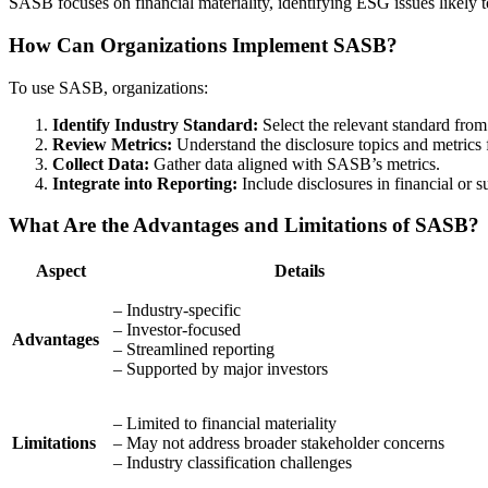
SASB focuses on financial materiality, identifying ESG issues likely t
How Can Organizations Implement SASB?
To use SASB, organizations:
Identify Industry Standard:
Select the relevant standard fro
Review Metrics:
Understand the disclosure topics and metrics f
Collect Data:
Gather data aligned with SASB’s metrics.
Integrate into Reporting:
Include disclosures in financial or su
What Are the Advantages and Limitations of SASB?
Aspect
Details
– Industry-specific
– Investor-focused
Advantages
– Streamlined reporting
– Supported by major investors
– Limited to financial materiality
Limitations
– May not address broader stakeholder concerns
– Industry classification challenges