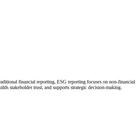
aditional financial reporting, ESG reporting focuses on non-financial
ilds stakeholder trust, and supports strategic decision-making.