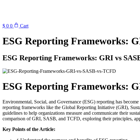
$
0
0
Cart
ESG Reporting Frameworks: G
ESG Reporting Frameworks: GRI vs SAS
ESG Reporting Frameworks: G
Environmental, Social, and Governance (ESG) reporting has become a
reporting frameworks like the Global Reporting Initiative (GRI), Su
guidelines to help organizations measure and communicate their sustai
comparison of GRI, SASB, and TCFD, exploring their principles, appli
Key Points of the Article: