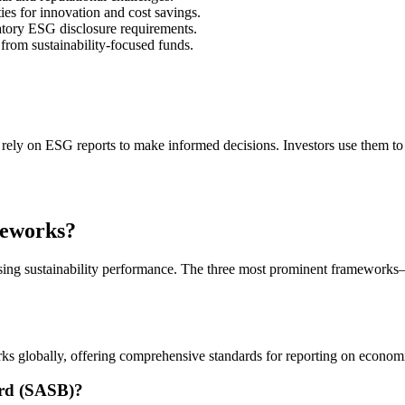
es for innovation and cost savings.
tory ESG disclosure requirements.
rom sustainability-focused funds.
 rely on ESG reports to make informed decisions. Investors use them to
meworks?
losing sustainability performance. The three most prominent framewo
ks globally, offering comprehensive standards for reporting on economi
ard (SASB)?