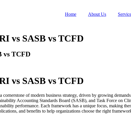
Home
About Us
Servic
RI vs SASB vs TCFD
B vs TCFD
RI vs SASB vs TCFD
 cornerstone of modern business strategy, driven by growing demands f
stainability Accounting Standards Board (SASB), and Task Force on Cli
nability performance. Each framework has a unique focus, making them sui
cations, and benefits to help organizations choose the right framewor