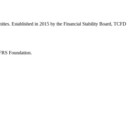
ities. Established in 2015 by the Financial Stability Board, TCFD
 IFRS Foundation.