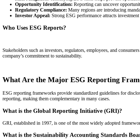
Opportunity Identification:
Reporting can uncover opportuniti
Regulatory Compliance:
Many regions are introducing manda
Investor Appeal:
Strong ESG performance attracts investment f
Who Uses ESG Reports?
Stakeholders such as investors, regulators, employees, and consumers
company’s commitment to sustainability.
What Are the Major ESG Reporting Fra
ESG reporting frameworks provide standardized guidelines for disc
reporting, making them complementary in many cases.
What is the Global Reporting Initiative (GRI)?
GRI, established in 1997, is one of the most widely adopted framewor
What is the Sustainability Accounting Standards Bo