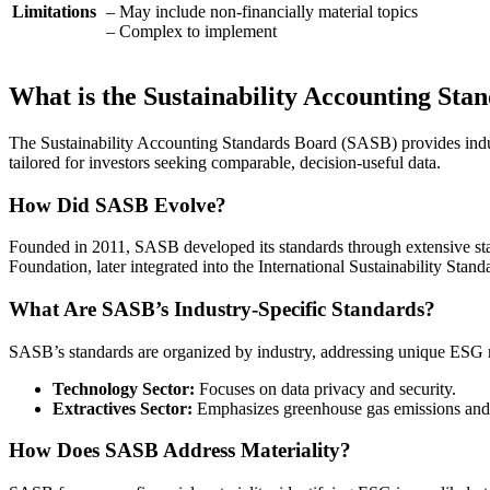
Limitations
– May include non-financially material topics
– Complex to implement
What is the Sustainability Accounting St
The Sustainability Accounting Standards Board (SASB) provides indust
tailored for investors seeking comparable, decision-useful data.
How Did SASB Evolve?
Founded in 2011, SASB developed its standards through extensive stak
Foundation, later integrated into the International Sustainability Stan
What Are SASB’s Industry-Specific Standards?
SASB’s standards are organized by industry, addressing unique ESG r
Technology Sector:
Focuses on data privacy and security.
Extractives Sector:
Emphasizes greenhouse gas emissions and 
How Does SASB Address Materiality?