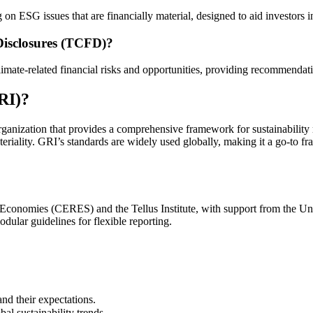
on ESG issues that are financially material, designed to aid investors
 Disclosures (TCFD)?
mate-related financial risks and opportunities, providing recommendation
GRI)?
ganization that provides a comprehensive framework for sustainability re
iality. GRI’s standards are widely used globally, making it a go-to fr
 Economies (CERES) and the Tellus Institute, with support from the 
dular guidelines for flexible reporting.
nd their expectations.
al sustainability trends.