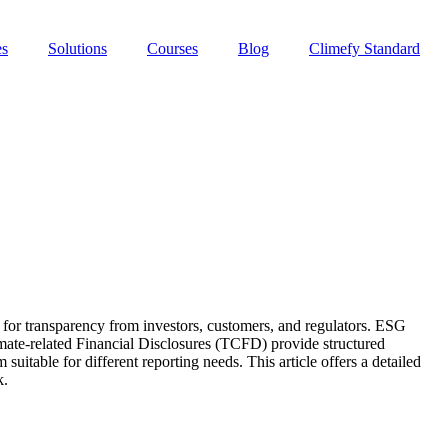
es
Solutions
Courses
Blog
Climefy Standard
or transparency from investors, customers, and regulators. ESG
mate-related Financial Disclosures (TCFD) provide structured
table for different reporting needs. This article offers a detailed
k.