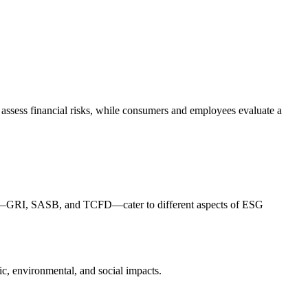
 assess financial risks, while consumers and employees evaluate a
rks—GRI, SASB, and TCFD—cater to different aspects of ESG
c, environmental, and social impacts.