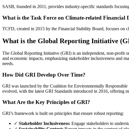
SASB, founded in 2011, provides industry-specific standards focusing 
What is the Task Force on Climate-related Financial
TCFD, created in 2015 by the Financial Stability Board, focuses on cli
What is the Global Reporting Initiative (
The Global Reporting Initiative (GRI) is an independent, non-profit or
and economic impacts, emphasizing stakeholder inclusiveness and mater
needs.
How Did GRI Develop Over Time?
GRI was launched by the Coalition for Environmentally Responsible
evolved, with the latest GRI Standards introduced in 2016, offering mo
What Are the Key Principles of GRI?
GRI’s framework is built on principles that ensure robust reporting:
✓
Stakeholder Inclusiveness:
Engage stakeholders to understa
✓
Sustainability Context:
Report impacts in the context of glob