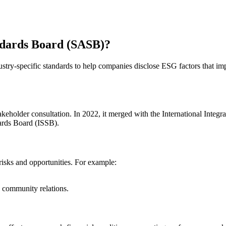
andards Board (SASB)?
ry-specific standards to help companies disclose ESG factors that imp
eholder consultation. In 2022, it merged with the International Integr
dards Board (ISSB).
isks and opportunities. For example:
community relations.