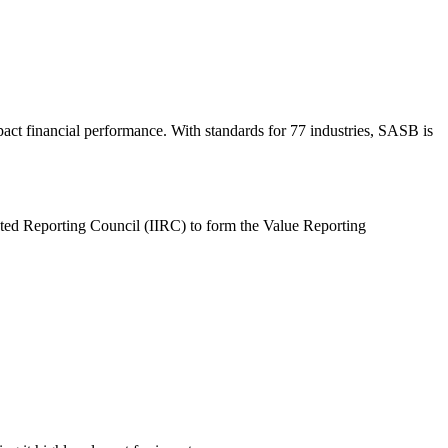
act financial performance. With standards for 77 industries, SASB is
ated Reporting Council (IIRC) to form the Value Reporting