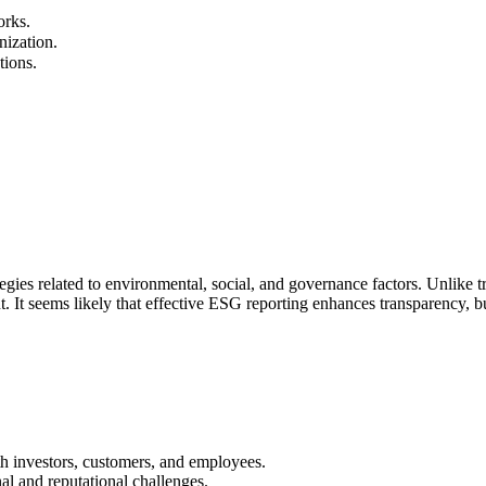
rks.
nization.
tions.
ies related to environmental, social, and governance factors. Unlike tr
. It seems likely that effective ESG reporting enhances transparency, bu
th investors, customers, and employees.
al and reputational challenges.