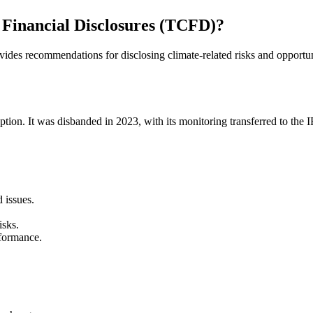
 Financial Disclosures (TCFD)?
des recommendations for disclosing climate-related risks and opportun
ion. It was disbanded in 2023, with its monitoring transferred to the
 issues.
isks.
rformance.