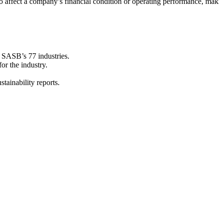
o affect a company’s financial condition or operating performance, makin
m SASB’s 77 industries.
or the industry.
stainability reports.