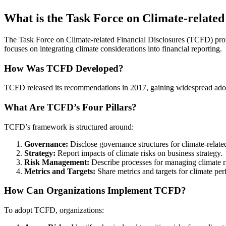
What is the Task Force on Climate-related
The Task Force on Climate-related Financial Disclosures (TCFD) provi
focuses on integrating climate considerations into financial reporting.
How Was TCFD Developed?
TCFD released its recommendations in 2017, gaining widespread adopt
What Are TCFD’s Four Pillars?
TCFD’s framework is structured around:
Governance:
Disclose governance structures for climate-related
Strategy:
Report impacts of climate risks on business strategy.
Risk Management:
Describe processes for managing climate r
Metrics and Targets:
Share metrics and targets for climate pe
How Can Organizations Implement TCFD?
To adopt TCFD, organizations: