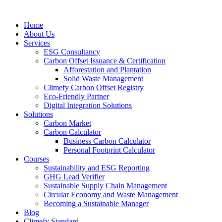
Home
About Us
Services
ESG Consultancy
Carbon Offset Issuance & Certification
Afforestation and Plantation
Solid Waste Management
Climefy Carbon Offset Registry
Eco-Friendly Partner
Digital Integration Solutions
Solutions
Carbon Market
Carbon Calculator
Business Carbon Calculator
Personal Footprint Calculator
Courses
Sustainability and ESG Reporting
GHG Lead Verifier
Sustainable Supply Chain Management
Circular Economy and Waste Management
Becoming a Sustainable Manager
Blog
Climefy Standard