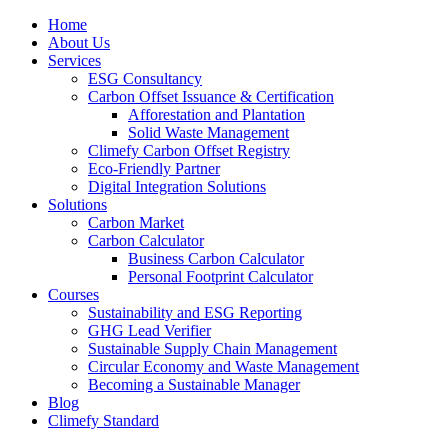
Home
About Us
Services
ESG Consultancy
Carbon Offset Issuance & Certification
Afforestation and Plantation
Solid Waste Management
Climefy Carbon Offset Registry
Eco-Friendly Partner
Digital Integration Solutions
Solutions
Carbon Market
Carbon Calculator
Business Carbon Calculator
Personal Footprint Calculator
Courses
Sustainability and ESG Reporting
GHG Lead Verifier
Sustainable Supply Chain Management
Circular Economy and Waste Management
Becoming a Sustainable Manager
Blog
Climefy Standard