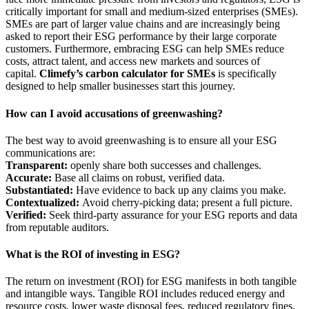
critically important for small and medium-sized enterprises (SMEs).
SMEs are part of larger value chains and are increasingly being
asked to report their ESG performance by their large corporate
customers. Furthermore, embracing ESG can help SMEs reduce
costs, attract talent, and access new markets and sources of
capital.
Climefy’s carbon calculator for SMEs
is specifically
designed to help smaller businesses start this journey.
How can I avoid accusations of greenwashing?
The best way to avoid greenwashing is to ensure all your ESG
communications are:
Transparent:
openly share both successes and challenges.
Accurate:
Base all claims on robust, verified data.
Substantiated:
Have evidence to back up any claims you make.
Contextualized:
Avoid cherry-picking data; present a full picture.
Verified:
Seek third-party assurance for your ESG reports and data
from reputable auditors.
What is the ROI of investing in ESG?
The return on investment (ROI) for ESG manifests in both tangible
and intangible ways. Tangible ROI includes reduced energy and
resource costs, lower waste disposal fees, reduced regulatory fines,