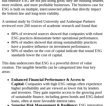
that embrace ESG are not just doing good; they are building smarter,
more resilient, and more profitable businesses. The business case for
ESG is built on multiple, interconnected pillars that directly impact
the bottom line and long-term viability.
A seminal study by Oxford University and Arabesque Partners
reviewed over 200 sources of academic research and found that:
88% of reviewed sources showed that companies with robust
ESG practices demonstrate better operational performance.
80% of studies showed that strong sustainability practices
have a positive influence on investment performance.
90% of studies on the cost of capital indicate that sound ESG
standards lower the cost of capital.
This data underscores that ESG is a powerful driver of value
creation. The tangible benefits can be categorized into four key
areas:
Enhanced Financial Performance & Access to
Capital:
Companies with high ESG ratings often experience
higher profitability and are viewed as lower risk by lenders
and investors. They gain superior access to the growing pool
of sustainable finance, including green bonds and ESG-linked
loans, often at more favorable interest rates.
Superior Risk Management & Resilience:
ESG integration