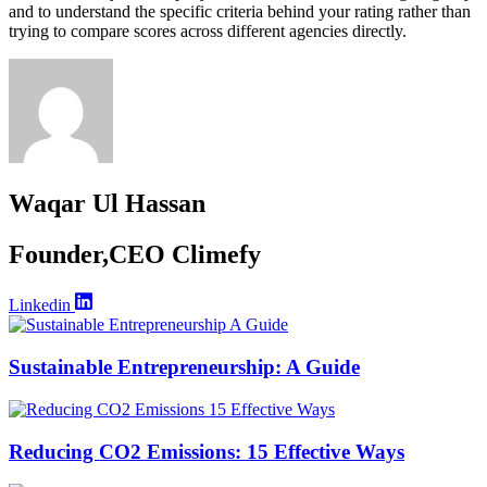
and to understand the specific criteria behind your rating rather than
trying to compare scores across different agencies directly.
Waqar Ul Hassan
Founder,CEO Climefy
Linkedin
Sustainable Entrepreneurship: A Guide
Reducing CO2 Emissions: 15 Effective Ways