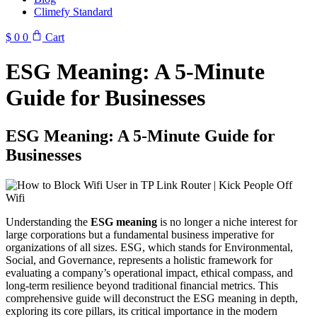
Climefy Standard
$
0
0
Cart
ESG Meaning: A 5-Minute
Guide for Businesses
ESG Meaning: A 5-Minute Guide for
Businesses
Understanding the
ESG meaning
is no longer a niche interest for
large corporations but a fundamental business imperative for
organizations of all sizes. ESG, which stands for Environmental,
Social, and Governance, represents a holistic framework for
evaluating a company’s operational impact, ethical compass, and
long-term resilience beyond traditional financial metrics. This
comprehensive guide will deconstruct the ESG meaning in depth,
exploring its core pillars, its critical importance in the modern