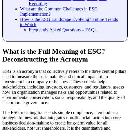
Reporting
What are the Common Challenges in ESG
Implementation?
How is the ESG Landscape Evolving? Future Trends
to Watch
Frequently Asked Questions – FAQs
What is the Full Meaning of ESG?
Deconstructing the Acronym
ESG is an acronym that collectively refers to the three central pillars
used to measure the sustainability and ethical impact of an
investment in a company or business. These criteria help
stakeholders, including investors, customers, and regulators, assess
how an organization manages risks and opportunities related to
environmental conservation, social responsibility, and the quality of
its corporate governance.
The ESG meaning transcends simple compliance; it embodies a
strategic framework that integrates non-financial factors into core
business decision-making to create long-term value for all
stakeholders, not just shareholders. It is the quantitative and