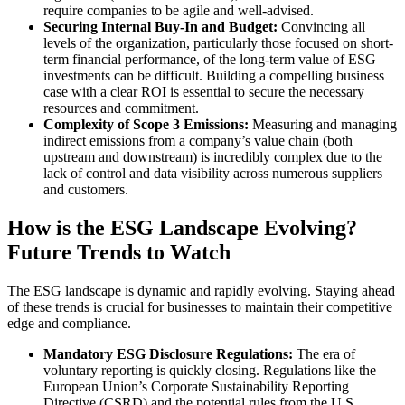
require companies to be agile and well-advised.
Securing Internal Buy-In and Budget:
Convincing all
levels of the organization, particularly those focused on short-
term financial performance, of the long-term value of ESG
investments can be difficult. Building a compelling business
case with a clear ROI is essential to secure the necessary
resources and commitment.
Complexity of Scope 3 Emissions:
Measuring and managing
indirect emissions from a company’s value chain (both
upstream and downstream) is incredibly complex due to the
lack of control and data visibility across numerous suppliers
and customers.
How is the ESG Landscape Evolving?
Future Trends to Watch
The ESG landscape is dynamic and rapidly evolving. Staying ahead
of these trends is crucial for businesses to maintain their competitive
edge and compliance.
Mandatory ESG Disclosure Regulations:
The era of
voluntary reporting is quickly closing. Regulations like the
European Union’s Corporate Sustainability Reporting
Directive (CSRD) and the potential rules from the U.S.