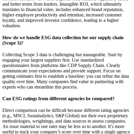
and better terms from lenders. Intangible ROI, which ultimately
translates to financial value, includes enhanced brand reputation,
higher employee productivity and retention, increased customer
loyalty, and improved investor confidence, leading to a higher
valuation.
How do we handle ESG data collection for our supply chain
(Scope 3)?
Collecting Scope 3 data is challenging but manageable. Start by
engaging your largest suppliers first. Use standardized
questionnaires from platforms like CDP Supply Chain. Clearly
communicate your expectations and provide support. Focus on
getting estimates first to establish a baseline; you can refine the data
quality over time. Many companies find value in partnering with
experts who can streamline this process.
Can ESG ratings from different agencies be compared?
Direct comparison can be difficult because different rating agencies
(e.g., MSCI, Sustainalytics, S&P Global) use their own proprietary
methodologies, weightings, and data sources to assess companies.
An issue material to one rater may be less so to another. It’s more
useful to track your company’s score over time with a single agency