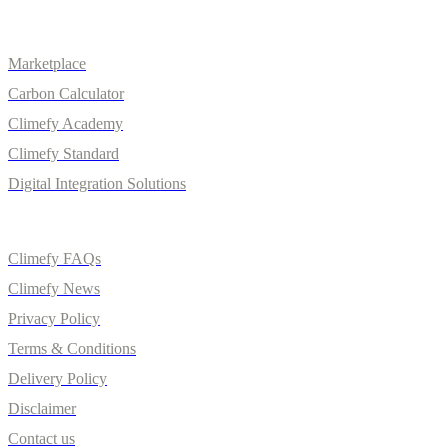
Solutions
Marketplace
Carbon Calculator
Climefy Academy
Climefy Standard
Digital Integration Solutions
Quick Links
Climefy FAQs
Climefy News
Privacy Policy
Terms & Conditions
Delivery Policy
Disclaimer
Contact us