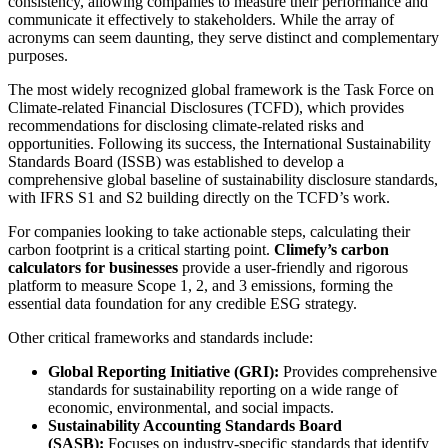
consistency, allowing companies to measure their performance and
communicate it effectively to stakeholders. While the array of
acronyms can seem daunting, they serve distinct and complementary
purposes.
The most widely recognized global framework is the Task Force on
Climate-related Financial Disclosures (TCFD), which provides
recommendations for disclosing climate-related risks and
opportunities. Following its success, the International Sustainability
Standards Board (ISSB) was established to develop a
comprehensive global baseline of sustainability disclosure standards,
with IFRS S1 and S2 building directly on the TCFD’s work.
For companies looking to take actionable steps, calculating their
carbon footprint is a critical starting point.
Climefy’s carbon
calculators for businesses
provide a user-friendly and rigorous
platform to measure Scope 1, 2, and 3 emissions, forming the
essential data foundation for any credible ESG strategy.
Other critical frameworks and standards include:
Global Reporting Initiative (GRI):
Provides comprehensive
standards for sustainability reporting on a wide range of
economic, environmental, and social impacts.
Sustainability Accounting Standards Board
(SASB):
Focuses on industry-specific standards that identify