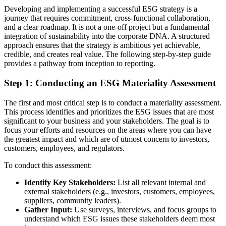
Developing and implementing a successful ESG strategy is a
journey that requires commitment, cross-functional collaboration,
and a clear roadmap. It is not a one-off project but a fundamental
integration of sustainability into the corporate DNA. A structured
approach ensures that the strategy is ambitious yet achievable,
credible, and creates real value. The following step-by-step guide
provides a pathway from inception to reporting.
Step 1: Conducting an ESG Materiality Assessment
The first and most critical step is to conduct a materiality assessment.
This process identifies and prioritizes the ESG issues that are most
significant to your business and your stakeholders. The goal is to
focus your efforts and resources on the areas where you can have
the greatest impact and which are of utmost concern to investors,
customers, employees, and regulators.
To conduct this assessment:
Identify Key Stakeholders:
List all relevant internal and
external stakeholders (e.g., investors, customers, employees,
suppliers, community leaders).
Gather Input:
Use surveys, interviews, and focus groups to
understand which ESG issues these stakeholders deem most