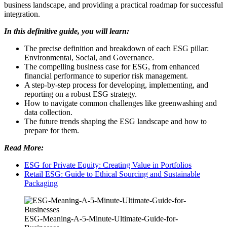
business landscape, and providing a practical roadmap for successful
integration.
In this definitive guide, you will learn:
The precise definition and breakdown of each ESG pillar:
Environmental, Social, and Governance.
The compelling business case for ESG, from enhanced
financial performance to superior risk management.
A step-by-step process for developing, implementing, and
reporting on a robust ESG strategy.
How to navigate common challenges like greenwashing and
data collection.
The future trends shaping the ESG landscape and how to
prepare for them.
Read More:
ESG for Private Equity: Creating Value in Portfolios
Retail ESG: Guide to Ethical Sourcing and Sustainable
Packaging
ESG-Meaning-A-5-Minute-Ultimate-Guide-for-