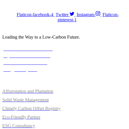
FOLOW US :
Flaticon-facebook-4
Twitter
Instagram
Flaticon-
pinterest-1
Leading the Way to a Low-Carbon Future.
Contact
Austria: +43 676 7056 207
Riyadh: +966 500693321
Asia: +92-320-0000823
info@climefy.com
Services
Afforestation and Plantation
Solid Waste Management
Climefy Carbon Offset Registry
Eco-Friendly Partner
ESG Consultancy