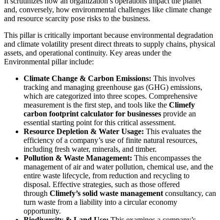
It scrutinizes how an organization’s operations impact the planet
and, conversely, how environmental challenges like climate change
and resource scarcity pose risks to the business.
This pillar is critically important because environmental degradation
and climate volatility present direct threats to supply chains, physical
assets, and operational continuity. Key areas under the
Environmental pillar include:
Climate Change & Carbon Emissions:
This involves
tracking and managing greenhouse gas (GHG) emissions,
which are categorized into three scopes. Comprehensive
measurement is the first step, and tools like the
Climefy
carbon footprint calculator for businesses
provide an
essential starting point for this critical assessment.
Resource Depletion & Water Usage:
This evaluates the
efficiency of a company’s use of finite natural resources,
including fresh water, minerals, and timber.
Pollution & Waste Management:
This encompasses the
management of air and water pollution, chemical use, and the
entire waste lifecycle, from reduction and recycling to
disposal. Effective strategies, such as those offered
through
Climefy’s solid waste management
consultancy, can
turn waste from a liability into a circular economy
opportunity.
Biodiversity & Land Use:
This examines a company’s