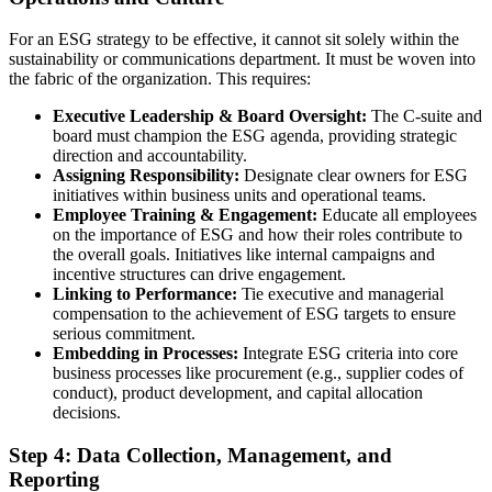
For an ESG strategy to be effective, it cannot sit solely within the
sustainability or communications department. It must be woven into
the fabric of the organization. This requires:
Executive Leadership & Board Oversight:
The C-suite and
board must champion the ESG agenda, providing strategic
direction and accountability.
Assigning Responsibility:
Designate clear owners for ESG
initiatives within business units and operational teams.
Employee Training & Engagement:
Educate all employees
on the importance of ESG and how their roles contribute to
the overall goals. Initiatives like internal campaigns and
incentive structures can drive engagement.
Linking to Performance:
Tie executive and managerial
compensation to the achievement of ESG targets to ensure
serious commitment.
Embedding in Processes:
Integrate ESG criteria into core
business processes like procurement (e.g., supplier codes of
conduct), product development, and capital allocation
decisions.
Step 4: Data Collection, Management, and
Reporting