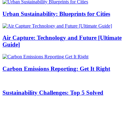
Urban Sustainability: Blueprints for Cities
Air Capture: Technology and Future [Ultimate
Guide]
Carbon Emissions Reporting: Get It Right
Sustainability Challenges: Top 5 Solved
Stay with us On Social