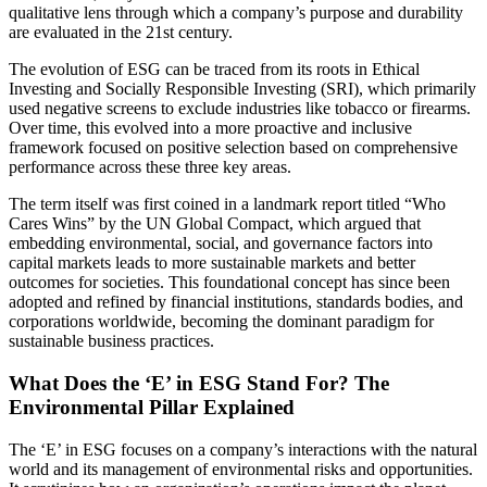
qualitative lens through which a company’s purpose and durability
are evaluated in the 21st century.
The evolution of ESG can be traced from its roots in Ethical
Investing and Socially Responsible Investing (SRI), which primarily
used negative screens to exclude industries like tobacco or firearms.
Over time, this evolved into a more proactive and inclusive
framework focused on positive selection based on comprehensive
performance across these three key areas.
The term itself was first coined in a landmark report titled “Who
Cares Wins” by the UN Global Compact, which argued that
embedding environmental, social, and governance factors into
capital markets leads to more sustainable markets and better
outcomes for societies. This foundational concept has since been
adopted and refined by financial institutions, standards bodies, and
corporations worldwide, becoming the dominant paradigm for
sustainable business practices.
What Does the ‘E’ in ESG Stand For? The
Environmental Pillar Explained
The ‘E’ in ESG focuses on a company’s interactions with the natural
world and its management of environmental risks and opportunities.