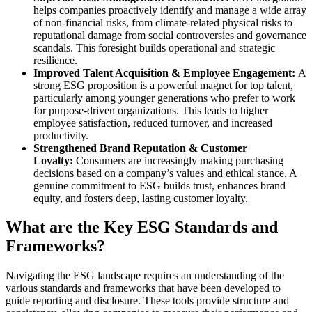
helps companies proactively identify and manage a wide array
of non-financial risks, from climate-related physical risks to
reputational damage from social controversies and governance
scandals. This foresight builds operational and strategic
resilience.
Improved Talent Acquisition & Employee Engagement:
A
strong ESG proposition is a powerful magnet for top talent,
particularly among younger generations who prefer to work
for purpose-driven organizations. This leads to higher
employee satisfaction, reduced turnover, and increased
productivity.
Strengthened Brand Reputation & Customer
Loyalty:
Consumers are increasingly making purchasing
decisions based on a company’s values and ethical stance. A
genuine commitment to ESG builds trust, enhances brand
equity, and fosters deep, lasting customer loyalty.
What are the Key ESG Standards and
Frameworks?
Navigating the ESG landscape requires an understanding of the
various standards and frameworks that have been developed to
guide reporting and disclosure. These tools provide structure and