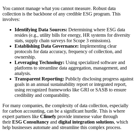
You cannot manage what you cannot measure. Robust data
collection is the backbone of any credible ESG program. This
involves:
Identifying Data Sources:
Determining where ESG data
resides (e.g., utility bills for energy, HR systems for diversity
stats, supply chain surveys for Scope 3 emissions).
Establishing Data Governance:
Implementing clear
protocols for data accuracy, frequency of collection, and
ownership.
Leveraging Technology:
Using specialized software and
platforms to streamline data aggregation, management, and
analysis.
Transparent Reporting:
Publicly disclosing progress against
goals in an annual sustainability report or integrated report,
using recognized frameworks like GRI or SASB to ensure
credibility and comparability.
For many companies, the complexity of data collection, especially
for carbon accounting, can be a significant hurdle. This is where
expert partners like
Climefy
provide immense value through
their
ESG Consultancy
and
digital integration solutions
, which
help businesses automate and streamline this complex process.