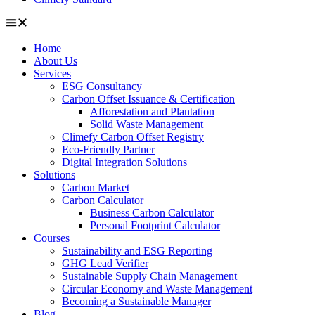
Home
About Us
Services
ESG Consultancy
Carbon Offset Issuance & Certification
Afforestation and Plantation
Solid Waste Management
Climefy Carbon Offset Registry
Eco-Friendly Partner
Digital Integration Solutions
Solutions
Carbon Market
Carbon Calculator
Business Carbon Calculator
Personal Footprint Calculator
Courses
Sustainability and ESG Reporting
GHG Lead Verifier
Sustainable Supply Chain Management
Circular Economy and Waste Management
Becoming a Sustainable Manager
Blog