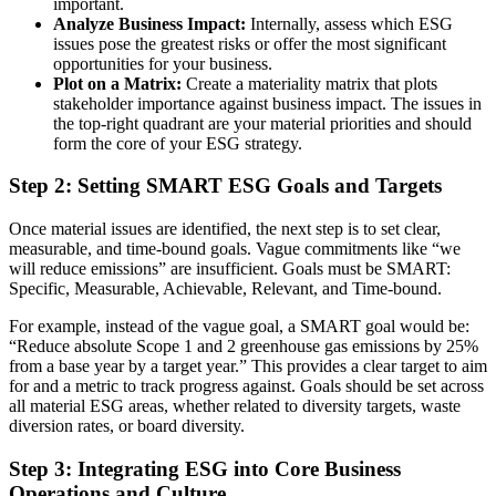
important.
Analyze Business Impact:
Internally, assess which ESG
issues pose the greatest risks or offer the most significant
opportunities for your business.
Plot on a Matrix:
Create a materiality matrix that plots
stakeholder importance against business impact. The issues in
the top-right quadrant are your material priorities and should
form the core of your ESG strategy.
Step 2: Setting SMART ESG Goals and Targets
Once material issues are identified, the next step is to set clear,
measurable, and time-bound goals. Vague commitments like “we
will reduce emissions” are insufficient. Goals must be SMART:
Specific, Measurable, Achievable, Relevant, and Time-bound.
For example, instead of the vague goal, a SMART goal would be:
“Reduce absolute Scope 1 and 2 greenhouse gas emissions by 25%
from a base year by a target year.” This provides a clear target to aim
for and a metric to track progress against. Goals should be set across
all material ESG areas, whether related to diversity targets, waste
diversion rates, or board diversity.
Step 3: Integrating ESG into Core Business
Operations and Culture