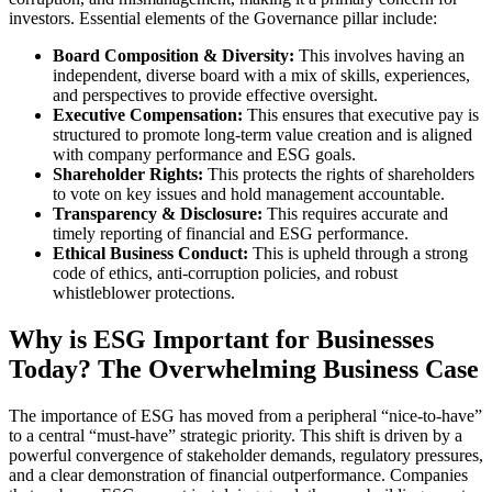
investors. Essential elements of the Governance pillar include:
Board Composition & Diversity:
This involves having an
independent, diverse board with a mix of skills, experiences,
and perspectives to provide effective oversight.
Executive Compensation:
This ensures that executive pay is
structured to promote long-term value creation and is aligned
with company performance and ESG goals.
Shareholder Rights:
This protects the rights of shareholders
to vote on key issues and hold management accountable.
Transparency & Disclosure:
This requires accurate and
timely reporting of financial and ESG performance.
Ethical Business Conduct:
This is upheld through a strong
code of ethics, anti-corruption policies, and robust
whistleblower protections.
Why is ESG Important for Businesses
Today? The Overwhelming Business Case
The importance of ESG has moved from a peripheral “nice-to-have”
to a central “must-have” strategic priority. This shift is driven by a
powerful convergence of stakeholder demands, regulatory pressures,
and a clear demonstration of financial outperformance. Companies