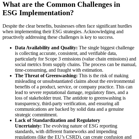
What are the Common Challenges in
ESG Implementation?
Despite the clear benefits, businesses often face significant hurdles
when implementing their ESG strategies. Acknowledging and
proactively addressing these challenges is key to success.
Data Availability and Quality:
The single biggest challenge
is collecting accurate, consistent, and verifiable data,
particularly for Scope 3 emissions (value chain emissions) and
social metrics from supply chains. The process can be manual,
time-consuming, and fraught with estimation.
The Threat of Greenwashing:
This is the risk of making
misleading or unsubstantiated claims about the environmental
benefits of a product, service, or company practice. This can
lead to severe reputational damage, regulatory fines, and a
loss of stakeholder trust. The antidote to greenwashing is
transparency, third-party verification, and ensuring all
communications are backed by solid data and a genuine
strategic commitment.
Lack of Standardization and Regulatory
Uncertainty:
The evolving nature of ESG reporting
standards, with different frameworks and impending
regulations (like the EU’s CSRD), can create confusion and