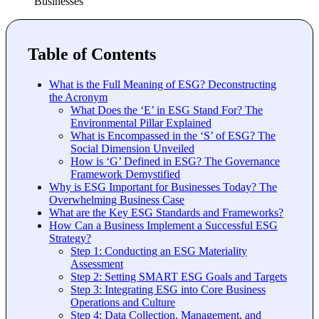
Businesses
Table of Contents
What is the Full Meaning of ESG? Deconstructing
the Acronym
What Does the ‘E’ in ESG Stand For? The
Environmental Pillar Explained
What is Encompassed in the ‘S’ of ESG? The
Social Dimension Unveiled
How is ‘G’ Defined in ESG? The Governance
Framework Demystified
Why is ESG Important for Businesses Today? The
Overwhelming Business Case
What are the Key ESG Standards and Frameworks?
How Can a Business Implement a Successful ESG
Strategy?
Step 1: Conducting an ESG Materiality
Assessment
Step 2: Setting SMART ESG Goals and Targets
Step 3: Integrating ESG into Core Business
Operations and Culture
Step 4: Data Collection, Management, and