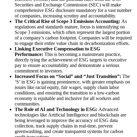
Securities and Exchange Commission (SEC) will make
comprehensive ESG disclosure mandatory for a vast number
of companies, increasing scrutiny and accountability.
The Critical Rise of Scope 3 Emissions Accounting:
As
regulations and standards mature, focus is intensifying on
Scope 3 emissions, which often represent the largest portion
of a company’s carbon footprint. Companies will be required
to engage their entire value chain in decarbonization efforts.
Linking Executive Compensation to ESG
Performance:
This is becoming a mainstream practice,
directly tying the achievement of ESG targets to executive
pay to ensure accountability and demonstrate a serious
commitment to investors.
Increased Focus on “Social” and “Just Transition”:
The
‘S’ in ESG is gaining prominence, with greater emphasis on
issues like racial equity, fair wages, supply chain labor
conditions, and ensuring the transition to a low-carbon
economy is equitable and inclusive for all workers and
communities.
The Role of AI and Technology in ESG:
Advanced
technologies like Artificial Intelligence and blockchain are
being leveraged to improve the accuracy of ESG data
collection, track supply chains in real-time, prevent
greenwashing, and create transparent systems for carbon
credit transactions.