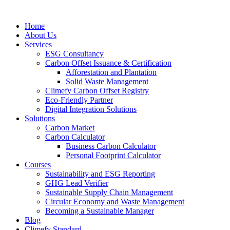
Home
About Us
Services
ESG Consultancy
Carbon Offset Issuance & Certification
Afforestation and Plantation
Solid Waste Management
Climefy Carbon Offset Registry
Eco-Friendly Partner
Digital Integration Solutions
Solutions
Carbon Market
Carbon Calculator
Business Carbon Calculator
Personal Footprint Calculator
Courses
Sustainability and ESG Reporting
GHG Lead Verifier
Sustainable Supply Chain Management
Circular Economy and Waste Management
Becoming a Sustainable Manager
Blog
Climefy Standard