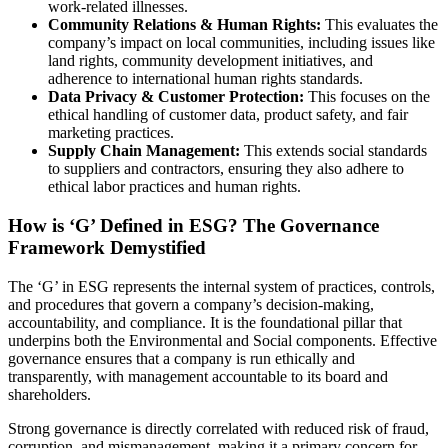
work-related illnesses.
Community Relations & Human Rights:
This evaluates the
company’s impact on local communities, including issues like
land rights, community development initiatives, and
adherence to international human rights standards.
Data Privacy & Customer Protection:
This focuses on the
ethical handling of customer data, product safety, and fair
marketing practices.
Supply Chain Management:
This extends social standards
to suppliers and contractors, ensuring they also adhere to
ethical labor practices and human rights.
How is ‘G’ Defined in ESG? The Governance
Framework Demystified
The ‘G’ in ESG represents the internal system of practices, controls,
and procedures that govern a company’s decision-making,
accountability, and compliance. It is the foundational pillar that
underpins both the Environmental and Social components. Effective
governance ensures that a company is run ethically and
transparently, with management accountable to its board and
shareholders.
Strong governance is directly correlated with reduced risk of fraud,
corruption, and mismanagement, making it a primary concern for