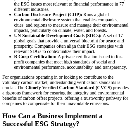
the ESG issues most relevant to financial performance in 77
different industries.
Carbon Disclosure Project (CDP):
Runs a global
environmental disclosure system that enables companies,
cities, and regions to measure and manage their environmental
impacts, particularly on climate, water, and forests.
UN Sustainable Development Goals (SDGs):
A set of 17
global goals that provide a universal blueprint for peace and
prosperity. Companies often align their ESG strategies with
relevant SDGs to contextualize their impact.
B Corp Certification:
A private certification issued to for-
profit companies that meet high standards of social and
environmental performance, accountability, and transparency.
For organizations operating in or looking to contribute to the
voluntary carbon market, understanding verification standards is
crucial. The
Climefy Verified Carbon Standard (CVCS)
provides
a rigorous framework for ensuring the integrity and environmental
benefits of carbon offset projects, offering a trustworthy pathway for
companies to compensate for their unavoidable emissions.
How Can a Business Implement a
Successful ESG Strategy?