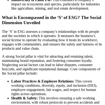
impact on ecosystems and species, particularly for industries
like agriculture, mining, and real estate development.
What is Encompassed in the ‘S’ of ESG? The Social
Dimension Unveiled
The ‘S’ in ESG assesses a company’s relationships with its people
and the societies in which it operates. It measures the business’s
social license to operate by evaluating how it treats its workforce,
engages with communities, and ensures the safety and fairness of its
products and value chain.
A strong Social pillar is vital for attracting and retaining talent,
maintaining brand reputation, and fostering consumer loyalty.
Neglecting social factors can lead to labor disputes, consumer
boycotts, and significant reputational damage. Core components of
the Social pillar include:
Labor Practices & Employee Relations:
This covers
working conditions, diversity, equity, and inclusion (DEI),
employee engagement, fair wages, and respect for human
rights across operations.
Health & Safety:
This involves ensuring a safe working
environment, with robust protocols to prevent accidents and