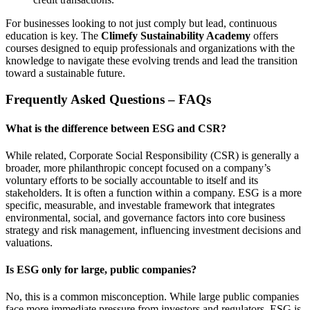
For businesses looking to not just comply but lead, continuous
education is key. The
Climefy Sustainability Academy
offers
courses designed to equip professionals and organizations with the
knowledge to navigate these evolving trends and lead the transition
toward a sustainable future.
Frequently Asked Questions – FAQs
What is the difference between ESG and CSR?
While related, Corporate Social Responsibility (CSR) is generally a
broader, more philanthropic concept focused on a company’s
voluntary efforts to be socially accountable to itself and its
stakeholders. It is often a function within a company. ESG is a more
specific, measurable, and investable framework that integrates
environmental, social, and governance factors into core business
strategy and risk management, influencing investment decisions and
valuations.
Is ESG only for large, public companies?
No, this is a common misconception. While large public companies
face more immediate pressure from investors and regulators, ESG is