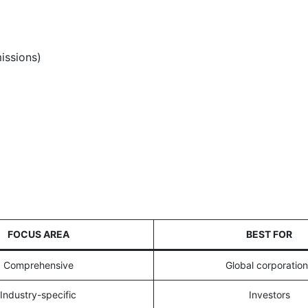
issions)
FOCUS AREA
BEST FOR
Comprehensive
Global corporatio
Industry-specific
Investors