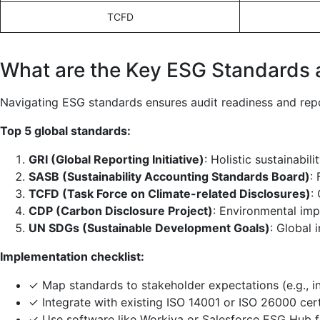
TCFD
What are the Key ESG Standards
Navigating ESG standards ensures audit readiness and repo
Top 5 global standards:
GRI (Global Reporting Initiative)
: Holistic sustainabili
SASB (Sustainability Accounting Standards Board)
:
TCFD (Task Force on Climate-related Disclosures)
:
CDP (Carbon Disclosure Project)
: Environmental imp
UN SDGs (Sustainable Development Goals)
: Global 
Implementation checklist:
✓ Map standards to stakeholder expectations (e.g., i
✓ Integrate with existing ISO 14001 or ISO 26000 cert
✓ Use software like Workiva or Salesforce ESG Hub f