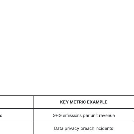
KEY METRIC EXAMPLE
ns
GHG emissions per unit revenue
Data privacy breach incidents