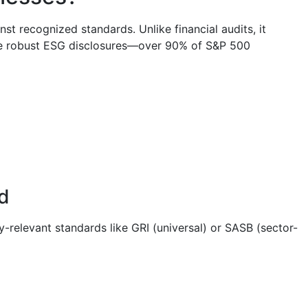
t recognized standards. Unlike financial audits, it
date robust ESG disclosures—over 90% of S&P 500
d
y-relevant standards like GRI (universal) or SASB (sector-