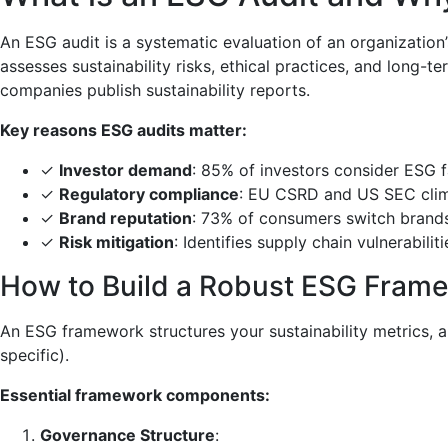
An ESG audit is a systematic evaluation of an organization
assesses sustainability risks, ethical practices, and lon
companies publish sustainability reports.
Key reasons ESG audits matter:
✓
Investor demand
: 85% of investors consider ESG f
✓
Regulatory compliance
: EU CSRD and US SEC clim
✓
Brand reputation
: 73% of consumers switch brands 
✓
Risk mitigation
: Identifies supply chain vulnerabilit
How to Build a Robust ESG Fram
An ESG framework structures your sustainability metrics, al
specific).
Essential framework components:
Governance Structure
: