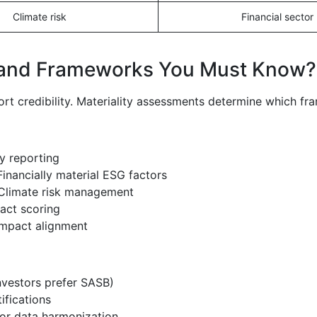
Climate risk
Financial sector
 and Frameworks You Must Know?
rt credibility. Materiality assessments determine which fr
ty reporting
 Financially material ESG factors
 Climate risk management
act scoring
impact alignment
nvestors prefer SASB)
ifications
or data harmonization