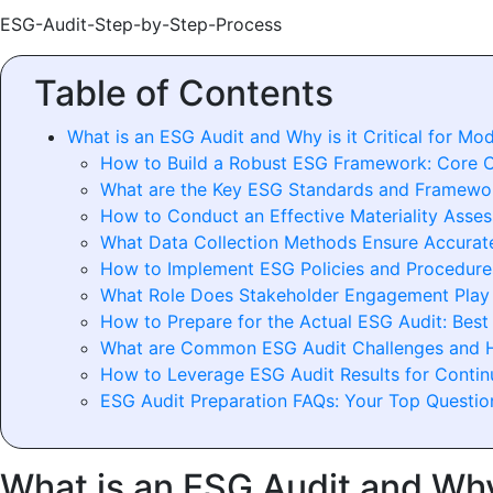
ESG-Audit-Step-by-Step-Process
Table of Contents
What is an ESG Audit and Why is it Critical for Mo
How to Build a Robust ESG Framework: Core 
What are the Key ESG Standards and Framewo
How to Conduct an Effective Materiality Asse
What Data Collection Methods Ensure Accurat
How to Implement ESG Policies and Procedures
What Role Does Stakeholder Engagement Play 
How to Prepare for the Actual ESG Audit: Best
What are Common ESG Audit Challenges and
How to Leverage ESG Audit Results for Conti
ESG Audit Preparation FAQs: Your Top Questi
What is an ESG Audit and Why 