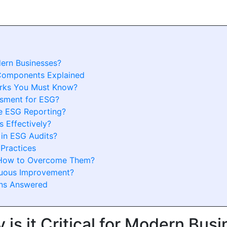
dern Businesses?
Components Explained
rks You Must Know?
ssment for ESG?
e ESG Reporting?
 Effectively?
in ESG Audits?
 Practices
 How to Overcome Them?
nuous Improvement?
ons Answered
is it Critical for Modern Bus