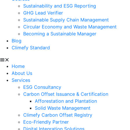
Sustainability and ESG Reporting
GHG Lead Verifier
Sustainable Supply Chain Management
Circular Economy and Waste Management
Becoming a Sustainable Manager
Blog
Climefy Standard
Home
About Us
Services
ESG Consultancy
Carbon Offset Issuance & Certification
Afforestation and Plantation
Solid Waste Management
Climefy Carbon Offset Registry
Eco-Friendly Partner
Digital Integration Solutions