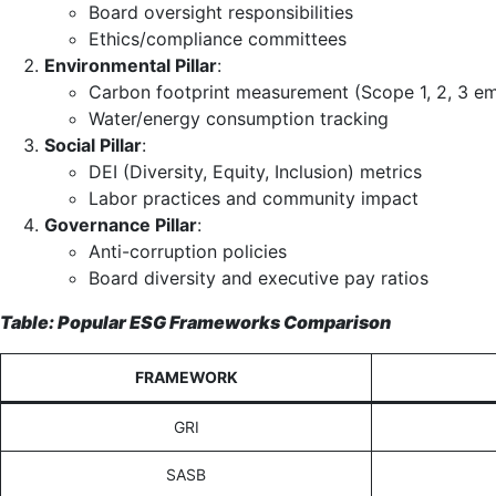
Board oversight responsibilities
Ethics/compliance committees
Environmental Pillar
:
Carbon footprint measurement (Scope 1, 2, 3 em
Water/energy consumption tracking
Social Pillar
:
DEI (Diversity, Equity, Inclusion) metrics
Labor practices and community impact
Governance Pillar
:
Anti-corruption policies
Board diversity and executive pay ratios
Table: Popular ESG Frameworks Comparison
FRAMEWORK
GRI
SASB