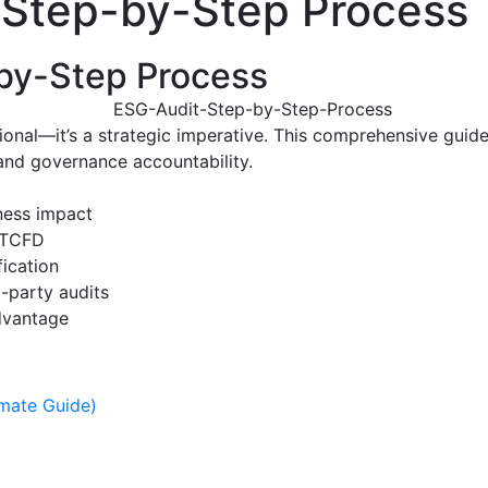
: Step-by-Step Process
-by-Step Process
tional—it’s a strategic imperative. This comprehensive guid
 and governance accountability.
iness impact
d TCFD
fication
-party audits
advantage
imate Guide)