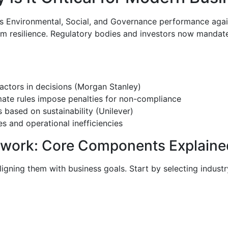
’s Environmental, Social, and Governance performance agains
g-term resilience. Regulatory bodies and investors now man
actors in decisions (Morgan Stanley)
ate rules impose penalties for non-compliance
based on sustainability (Unilever)
ies and operational inefficiencies
ework: Core Components Explaine
igning them with business goals. Start by selecting industr