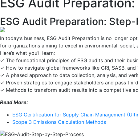
ESG Audit Preparation
ESG Audit Preparation: Step
In today’s business, ESG Audit Preparation is no longer op
for organizations aiming to excel in environmental, social,
Here’s what you’ll learn:
✓ The foundational principles of ESG audits and their bus
✓ How to navigate global frameworks like GRI, SASB, an
✓ A phased approach to data collection, analysis, and veri
✓ Proven strategies to engage stakeholders and pass third
✓ Methods to transform audit results into a competitive 
Read More:
ESG Certification for Supply Chain Management (Ult
Scope 3 Emissions Calculation Methods