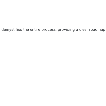
e demystifies the entire process, providing a clear roadmap