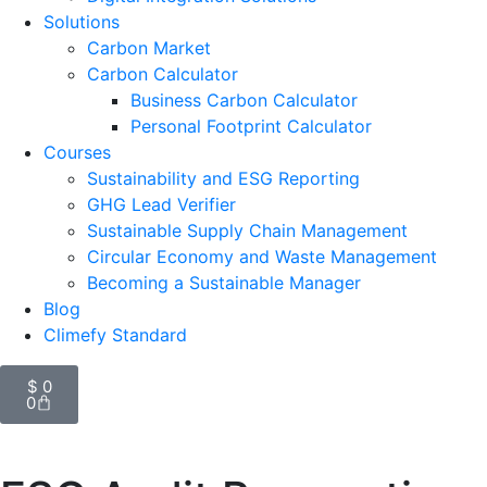
Solutions
Carbon Market
Carbon Calculator
Business Carbon Calculator
Personal Footprint Calculator
Courses
Sustainability and ESG Reporting
GHG Lead Verifier
Sustainable Supply Chain Management
Circular Economy and Waste Management
Becoming a Sustainable Manager
Blog
Climefy Standard
$
0
0