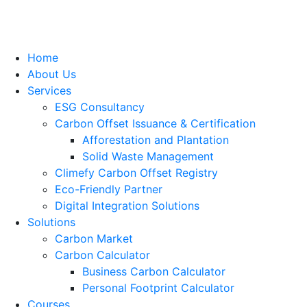
Home
About Us
Services
ESG Consultancy
Carbon Offset Issuance & Certification
Afforestation and Plantation
Solid Waste Management
Climefy Carbon Offset Registry
Eco-Friendly Partner
Digital Integration Solutions
Solutions
Carbon Market
Carbon Calculator
Business Carbon Calculator
Personal Footprint Calculator
Courses