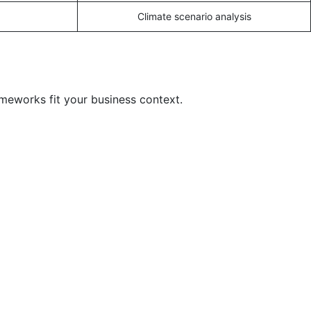
Climate scenario analysis
ameworks fit your business context.