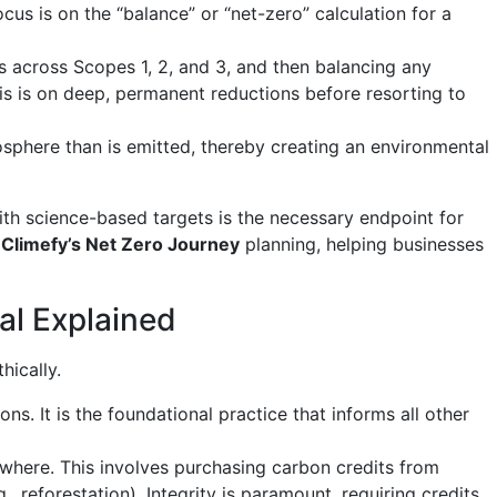
us is on the “balance” or “net-zero” calculation for a
 across Scopes 1, 2, and 3, and then balancing any
s is on deep, permanent reductions before resorting to
here than is emitted, thereby creating an environmental
th science-based targets is the necessary endpoint for
e
Climefy’s Net Zero Journey
planning, helping businesses
al Explained
hically.
. It is the foundational practice that informs all other
where. This involves purchasing carbon credits from
 reforestation). Integrity is paramount, requiring credits