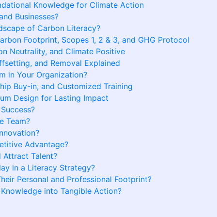
ndational Knowledge for Climate Action
 and Businesses?
scape of Carbon Literacy?
bon Footprint, Scopes 1, 2 & 3, and GHG Protocol
n Neutrality, and Climate Positive
fsetting, and Removal Explained
 in Your Organization?
hip Buy-in, and Customized Training
lum Design for Lasting Impact
 Success?
te Team?
Innovation?
etitive Advantage?
 Attract Talent?
ay in a Literacy Strategy?
ir Personal and Professional Footprint?
Knowledge into Tangible Action?