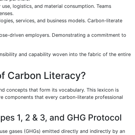
y use, logistics, and material consumption. Teams
enses.
gies, services, and business models. Carbon-literate
pose-driven employers. Demonstrating a commitment to
sibility and capability woven into the fabric of the entire
f Carbon Literacy?
d concepts that form its vocabulary. This lexicon is
ore components that every carbon-literate professional
es 1, 2 & 3, and GHG Protocol
use gases (GHGs) emitted directly and indirectly by an