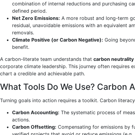
combination of internal reductions and purchasing car
defined period.
Net Zero Emissions:
A more robust and long-term goa
residual, unavoidable emissions with an equivalent 
removals.
Climate Positive (or Carbon Negative):
Going beyond 
benefit.
A carbon-literate team understands that
carbon neutrality
corporate climate leadership. This journey often requires 
chart a credible and achievable path.
What Tools Do We Use? Carbon Ac
Turning goals into action requires a toolkit. Carbon literac
Carbon Accounting:
The systematic process of measuri
actions.
Carbon Offsetting:
Compensating for emissions by fun
verified projects that avoid or reduce emissions (e.g.