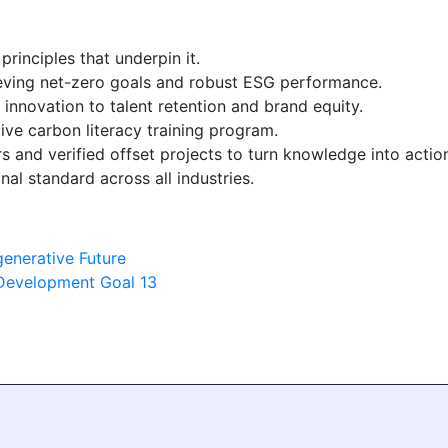
principles that underpin it.
ieving net-zero goals and robust ESG performance.
 innovation to talent retention and brand equity.
ve carbon literacy training program.
s and verified offset projects to turn knowledge into actio
nal standard across all industries.
generative Future
 Development Goal 13