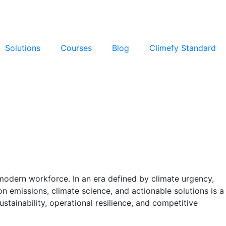
Solutions
Courses
Blog
Climefy Standard
 modern workforce. In an era defined by climate urgency,
n emissions, climate science, and actionable solutions is a
ustainability, operational resilience, and competitive