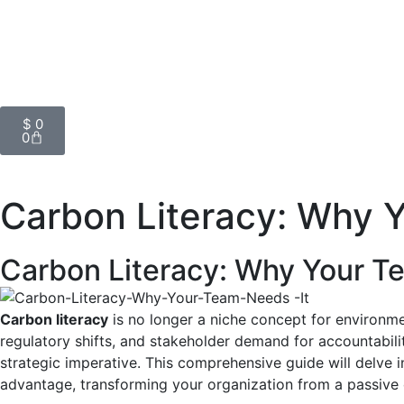
$
0
0
Carbon Literacy: Why 
Carbon Literacy: Why Your T
Carbon literacy
is no longer a niche concept for environme
regulatory shifts, and stakeholder demand for accountabili
strategic imperative. This comprehensive guide will delve in
advantage, transforming your organization from a passive o