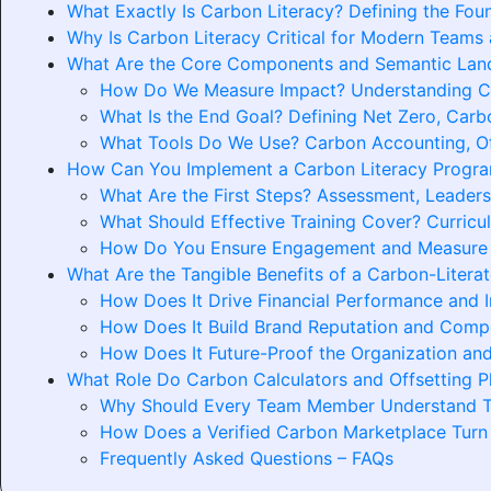
What Exactly Is Carbon Literacy? Defining the Fou
Why Is Carbon Literacy Critical for Modern Teams
What Are the Core Components and Semantic Land
How Do We Measure Impact? Understanding Car
What Is the End Goal? Defining Net Zero, Carbo
What Tools Do We Use? Carbon Accounting, Of
How Can You Implement a Carbon Literacy Program
What Are the First Steps? Assessment, Leaders
What Should Effective Training Cover? Curricu
How Do You Ensure Engagement and Measure
What Are the Tangible Benefits of a Carbon-Litera
How Does It Drive Financial Performance and 
How Does It Build Brand Reputation and Comp
How Does It Future-Proof the Organization and
What Role Do Carbon Calculators and Offsetting Pl
Why Should Every Team Member Understand The
How Does a Verified Carbon Marketplace Turn 
Frequently Asked Questions – FAQs