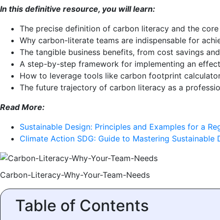
In this definitive resource, you will learn:
The precise definition of carbon literacy and the core 
Why carbon-literate teams are indispensable for ach
The tangible business benefits, from cost savings and
A step-by-step framework for implementing an effecti
How to leverage tools like carbon footprint calculator
The future trajectory of carbon literacy as a professio
Read More:
Sustainable Design: Principles and Examples for a Re
Climate Action SDG: Guide to Mastering Sustainable
Carbon-Literacy-Why-Your-Team-Needs
Table of Contents