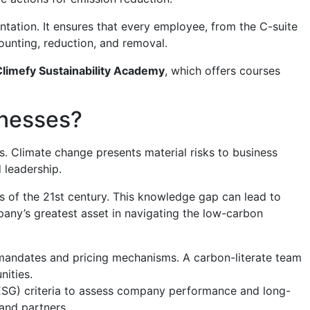
ntation. It ensures that every employee, from the C-suite
ounting, reduction, and removal.
Climefy Sustainability Academy
, which offers courses
inesses?
s. Climate change presents material risks to business
 leadership.
ds of the 21st century. This knowledge gap can lead to
any’s greatest asset in navigating the low-carbon
mandates and pricing mechanisms. A carbon-literate team
nities.
(ESG) criteria to assess company performance and long-
and partners.