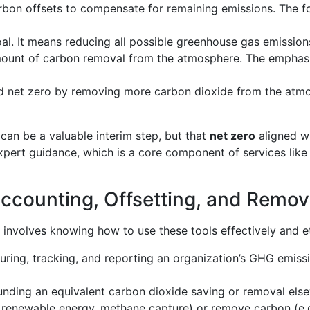
bon offsets to compensate for remaining emissions. The foc
l. It means reducing all possible greenhouse gas emissions
amount of carbon removal from the atmosphere. The emphasi
net zero by removing more carbon dioxide from the atmosp
can be a valuable interim step, but that
net zero
aligned wi
expert guidance, which is a core component of services lik
counting, Offsetting, and Remov
y involves knowing how to use these tools effectively and et
ng, tracking, and reporting an organization’s GHG emissions
ding an equivalent carbon dioxide saving or removal else
, renewable energy, methane capture) or remove carbon (e.g.,