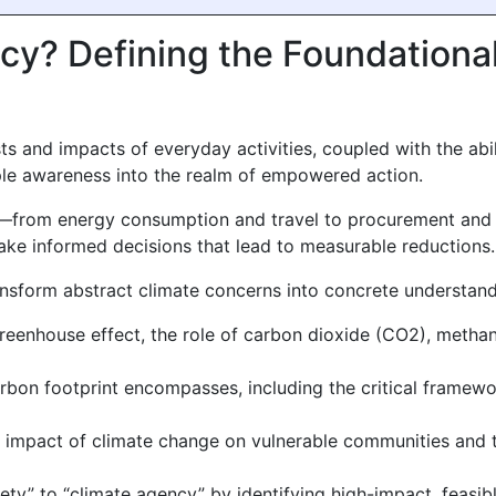
acy? Defining the Foundationa
s and impacts of everyday activities, coupled with the abil
ple awareness into the realm of empowered action.
es—from energy consumption and travel to procurement and 
ke informed decisions that lead to measurable reductions.
transform abstract climate concerns into concrete understand
reenhouse effect, the role of carbon dioxide (CO2), metha
on footprint encompasses, including the critical framework
impact of climate change on vulnerable communities and th
ety” to “climate agency” by identifying high-impact, feasib