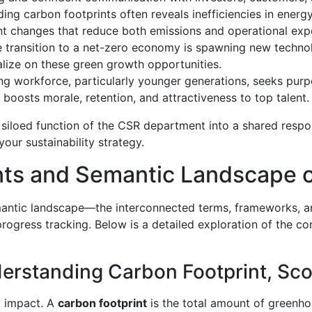
ng carbon footprints often reveals inefficiencies in energ
t changes that reduce both emissions and operational exp
 transition to a net-zero economy is spawning new technolo
alize on these green growth opportunities.
g workforce, particularly younger generations, seeks pur
 boosts morale, retention, and attractiveness to top talent.
a siloed function of the CSR department into a shared respon
 your sustainability strategy.
ts and Semantic Landscape o
semantic landscape—the interconnected terms, frameworks, an
progress tracking. Below is a detailed exploration of the c
standing Carbon Footprint, Scop
fy impact. A
carbon footprint
is the total amount of greenho