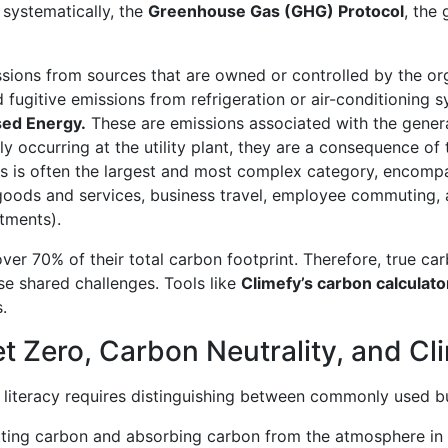
 systematically, the
Greenhouse Gas (GHG) Protocol
, the
sions from sources that are owned or controlled by the or
fugitive emissions from refrigeration or air-conditioning s
sed Energy.
These are emissions associated with the generat
 occurring at the utility plant, they are a consequence of
s is often the largest and most complex category, encompas
d goods and services, business travel, employee commuting,
stments).
ver 70% of their total carbon footprint. Therefore, true ca
se shared challenges. Tools like
Climefy’s carbon calculato
.
t Zero, Carbon Neutrality, and Cl
iteracy requires distinguishing between commonly used but
ing carbon and absorbing carbon from the atmosphere in ca