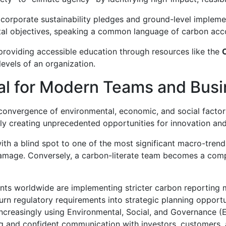
y corporate sustainability pledges and ground-level impleme
ental objectives, speaking a common language of carbon acc
 providing accessible education through resources like the
levels of an organization.
cal for Modern Teams and Bus
 convergence of environmental, economic, and social factor
ly creating unprecedented opportunities for innovation and
 with a blind spot to one of the most significant macro-tren
 damage. Conversely, a carbon-literate team becomes a comp
s worldwide are implementing stricter carbon reporting 
rn regulatory requirements into strategic planning opportu
increasingly using Environmental, Social, and Governance 
ing and confident communication with investors, customers, 