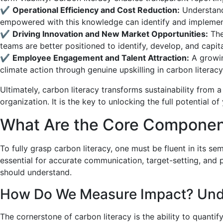
✔
Operational Efficiency and Cost Reduction:
Understandi
empowered with this knowledge can identify and implemen
✔
Driving Innovation and New Market Opportunities:
The
teams are better positioned to identify, develop, and capit
✔
Employee Engagement and Talent Attraction:
A growin
climate action through genuine upskilling in carbon literacy
Ultimately, carbon literacy transforms sustainability from 
organization. It is the key to unlocking the full potential of
What Are the Core Componen
To fully grasp carbon literacy, one must be fluent in its 
essential for accurate communication, target-setting, and 
should understand.
How Do We Measure Impact? Under
The cornerstone of carbon literacy is the ability to quanti