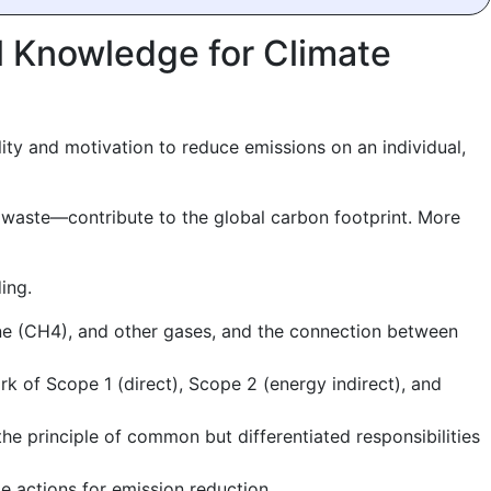
l Knowledge for Climate
ity and motivation to reduce emissions on an individual,
waste—contribute to the global carbon footprint. More
ing.
ne (CH4), and other gases, and the connection between
 of Scope 1 (direct), Scope 2 (energy indirect), and
e principle of common but differentiated responsibilities
le actions for emission reduction.