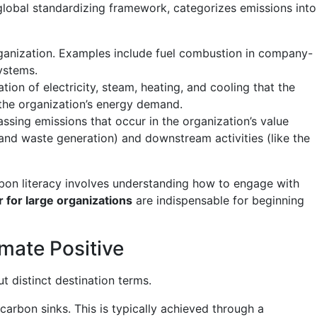
 global standardizing framework, categorizes emissions into
ganization. Examples include fuel combustion in company-
ystems.
ion of electricity, steam, heating, and cooling that the
 the organization’s energy demand.
sing emissions that occur in the organization’s value
 and waste generation) and downstream activities (like the
rbon literacy involves understanding how to engage with
r for large organizations
are indispensable for beginning
imate Positive
 distinct destination terms.
rbon sinks. This is typically achieved through a