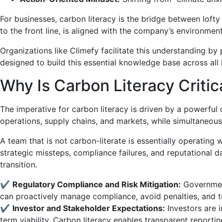
For businesses, carbon literacy is the bridge between loft
to the front line, is aligned with the company’s environm
Organizations like Climefy facilitate this understanding by
designed to build this essential knowledge base across all 
Why Is Carbon Literacy Criti
The imperative for carbon literacy is driven by a powerful
operations, supply chains, and markets, while simultaneous
A team that is not carbon-literate is essentially operating
strategic missteps, compliance failures, and reputational
transition.
✔
Regulatory Compliance and Risk Mitigation:
Government
can proactively manage compliance, avoid penalties, and tu
✔
Investor and Stakeholder Expectations:
Investors are 
term viability. Carbon literacy enables transparent report