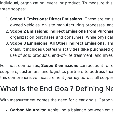
individual, organization, event, or product. To measure this
three scopes:
Scope 1 Emissions: Direct Emissions.
These are emis
owned vehicles, on-site manufacturing processes, and 
Scope 2 Emissions: Indirect Emissions from Purcha
organization purchases and consumes. While physically
Scope 3 Emissions: All Other Indirect Emissions.
Thi
chain. It includes upstream activities (like purchase
use of sold products, end-of-life treatment, and inve
For most companies,
Scope 3 emissions
can account for o
suppliers, customers, and logistics partners to address the
this comprehensive measurement journey across all scopes
What Is the End Goal? Defining Ne
With measurement comes the need for clear goals. Carbon l
Carbon Neutrality:
Achieving a balance between emitt