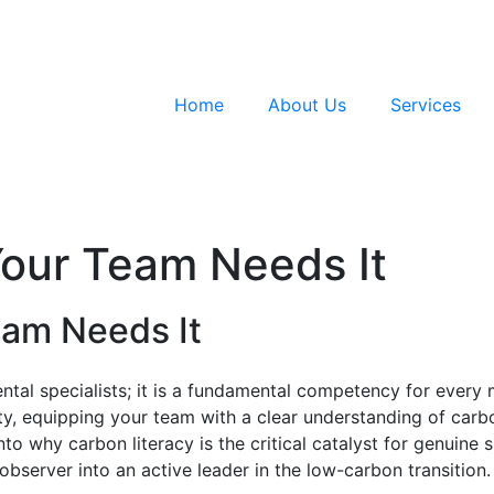
Home
About Us
Services
Your Team Needs It
eam Needs It
ntal specialists; it is a fundamental competency for every
ty, equipping your team with a clear understanding of carbo
to why carbon literacy is the critical catalyst for genuine s
bserver into an active leader in the low-carbon transition.