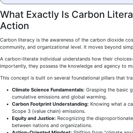
What Exactly Is Carbon Liter
Action
Carbon literacy is the awareness of the carbon dioxide cost
community, and organizational level. It moves beyond sim
A carbon-literate individual understands how their choic
importantly, they possess the knowledge and agency to ma
This concept is built on several foundational pillars that 
Climate Science Fundamentals:
Grasping the basic g
cumulative emissions and global warming.
Carbon Footprint Understanding:
Knowing what a carb
Scope 3 (value chain) emissions.
Equity and Justice:
Recognizing the disproportionate 
between nations and organizations.
Action-Oriented Mindset:
Shifting from “climate anxi