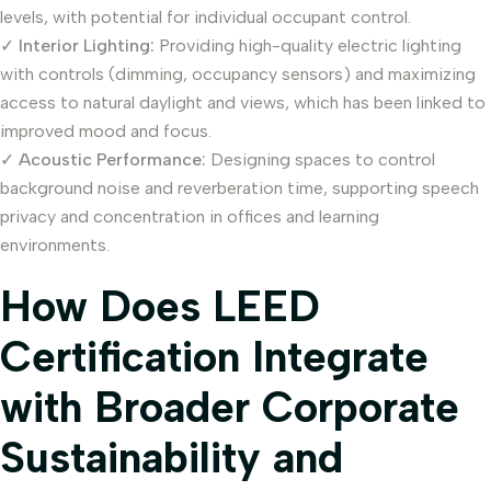
levels, with potential for individual occupant control.
✓
Interior Lighting:
Providing high-quality electric lighting
with controls (dimming, occupancy sensors) and maximizing
access to natural daylight and views, which has been linked to
improved mood and focus.
✓
Acoustic Performance:
Designing spaces to control
background noise and reverberation time, supporting speech
privacy and concentration in offices and learning
environments.
How Does LEED
Certification Integrate
with Broader Corporate
Sustainability and