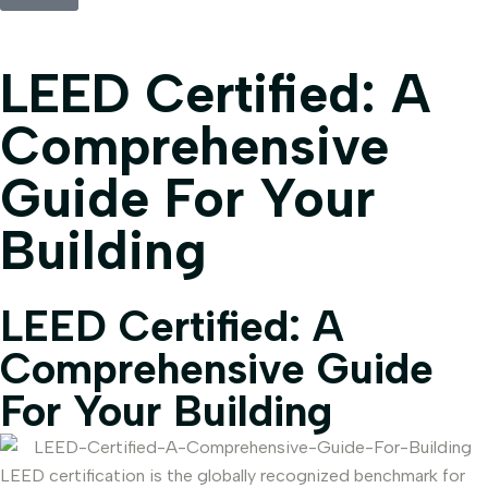
LEED Certified: A
Comprehensive
Guide For Your
Building
LEED Certified: A
Comprehensive Guide
For Your Building
LEED certification is the globally recognized benchmark for