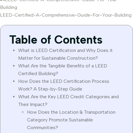
LEED-Certified-A-Comprehensive-Guide-For-Your-Building
Table of Contents
What is LEED Certification and Why Does it
Matter for Sustainable Construction?
What Are the Tangible Benefits of a LEED
Certified Building?
How Does the LEED Certification Process
Work? A Step-by-Step Guide
What Are the Key LEED Credit Categories and
Their Impact?
How Does the Location & Transportation
Category Promote Sustainable
Communities?