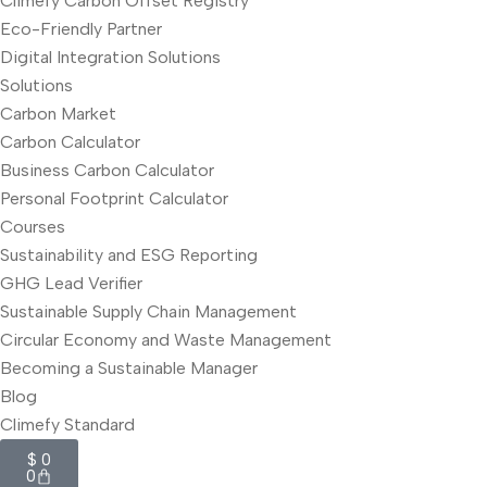
Climefy Carbon Offset Registry
Eco-Friendly Partner
Digital Integration Solutions
Solutions
Carbon Market
Carbon Calculator
Business Carbon Calculator
Personal Footprint Calculator
Courses
Sustainability and ESG Reporting
GHG Lead Verifier
Sustainable Supply Chain Management
Circular Economy and Waste Management
Becoming a Sustainable Manager
Blog
Climefy Standard
$
0
0