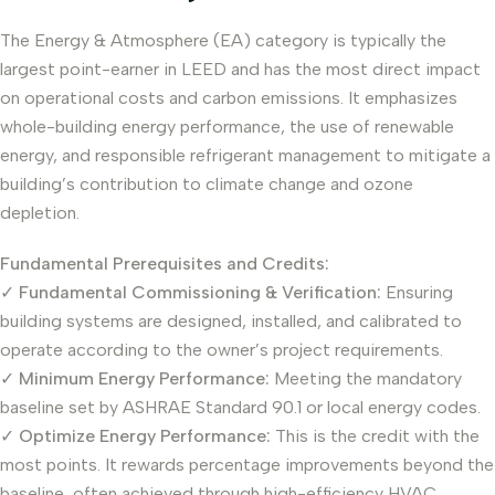
The Energy & Atmosphere (EA) category is typically the
largest point-earner in LEED and has the most direct impact
on operational costs and carbon emissions. It emphasizes
whole-building energy performance, the use of renewable
energy, and responsible refrigerant management to mitigate a
building’s contribution to climate change and ozone
depletion.
Fundamental Prerequisites and Credits:
✓
Fundamental Commissioning & Verification:
Ensuring
building systems are designed, installed, and calibrated to
operate according to the owner’s project requirements.
✓
Minimum Energy Performance:
Meeting the mandatory
baseline set by ASHRAE Standard 90.1 or local energy codes.
✓
Optimize Energy Performance:
This is the credit with the
most points. It rewards percentage improvements beyond the
baseline, often achieved through high-efficiency HVAC,