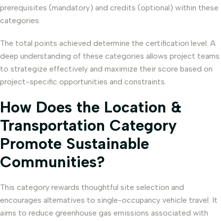
prerequisites (mandatory) and credits (optional) within these
categories.
The total points achieved determine the certification level. A
deep understanding of these categories allows project teams
to strategize effectively and maximize their score based on
project-specific opportunities and constraints.
How Does the Location &
Transportation Category
Promote Sustainable
Communities?
This category rewards thoughtful site selection and
encourages alternatives to single-occupancy vehicle travel. It
aims to reduce greenhouse gas emissions associated with