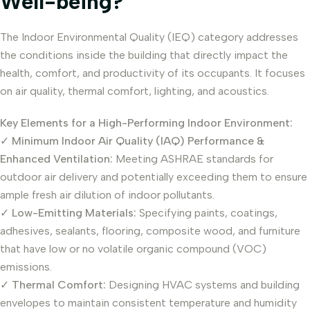
Well-being?
The Indoor Environmental Quality (IEQ) category addresses
the conditions inside the building that directly impact the
health, comfort, and productivity of its occupants. It focuses
on air quality, thermal comfort, lighting, and acoustics.
Key Elements for a High-Performing Indoor Environment:
✓
Minimum Indoor Air Quality (IAQ) Performance &
Enhanced Ventilation:
Meeting ASHRAE standards for
outdoor air delivery and potentially exceeding them to ensure
ample fresh air dilution of indoor pollutants.
✓
Low-Emitting Materials:
Specifying paints, coatings,
adhesives, sealants, flooring, composite wood, and furniture
that have low or no volatile organic compound (VOC)
emissions.
✓
Thermal Comfort:
Designing HVAC systems and building
envelopes to maintain consistent temperature and humidity