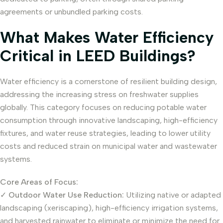
agreements or unbundled parking costs.
What Makes Water Efficiency
Critical in LEED Buildings?
Water efficiency is a cornerstone of resilient building design,
addressing the increasing stress on freshwater supplies
globally. This category focuses on reducing potable water
consumption through innovative landscaping, high-efficiency
fixtures, and water reuse strategies, leading to lower utility
costs and reduced strain on municipal water and wastewater
systems.
Core Areas of Focus:
✓
Outdoor Water Use Reduction:
Utilizing native or adapted
landscaping (xeriscaping), high-efficiency irrigation systems,
and harvested rainwater to eliminate or minimize the need for