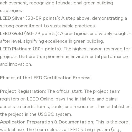
achievement, recognizing foundational green building
strategies.
LEED Silver (50-59 points):
A step above, demonstrating a
strong commitment to sustainable practices.
LEED Gold (60-79 points):
A prestigious and widely sought-
after level, signifying excellence in green building.
LEED Platinum (80+ points):
The highest honor, reserved for
projects that are true pioneers in environmental performance
and innovation.
Phases of the LEED Certification Process:
Project Registration:
The official start. The project team
registers on LEED Online, pays the initial fee, and gains
access to credit forms, tools, and resources. This establishes
the project in the USGBC system.
Application Preparation & Documentation:
This is the core
work phase. The team selects a LEED rating system (e.g.,