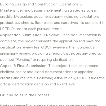
Building Design and Construction, Operations &
Maintenance) and begins implementing strategies to earn
credits. Meticulous documentation—including calculations,
product cut sheets, floor plans, and narratives—is compiled in
LEED Online for each pursued credit.
Application Submission & Review:
Once documentation is
complete, the project submits the application and pays the
certification review fee. GBCI reviewers then conduct a
preliminary review, providing a report that notes any credits
deemed “Pending” or requiring clarification.
Appeal & Final Submission:
The project team can prepare
clarifications or additional documentation for appealed
credits and resubmit. Following a final review, GBCI issues the
official certification decision and award level.
Crucial Roles in the Process:
Project Owner/Developer:
Drives the decision to pursue