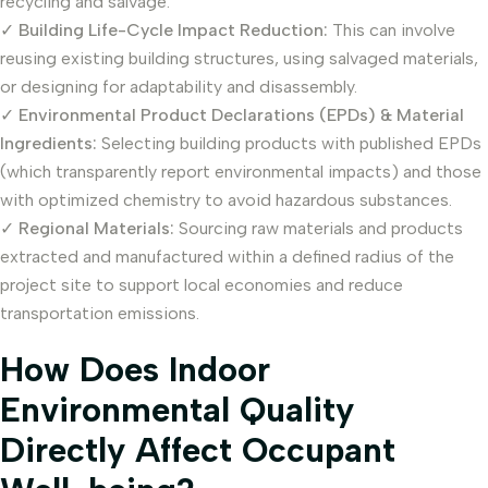
recycling and salvage.
✓
Building Life-Cycle Impact Reduction:
This can involve
reusing existing building structures, using salvaged materials,
or designing for adaptability and disassembly.
✓
Environmental Product Declarations (EPDs) & Material
Ingredients:
Selecting building products with published EPDs
(which transparently report environmental impacts) and those
with optimized chemistry to avoid hazardous substances.
✓
Regional Materials:
Sourcing raw materials and products
extracted and manufactured within a defined radius of the
project site to support local economies and reduce
transportation emissions.
How Does Indoor
Environmental Quality
Directly Affect Occupant