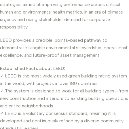
strategies aimed at improving performance across critical
human and environmental health metrics. In an era of climate
urgency and rising stakeholder demand for corporate
responsibility,
LEED provides a credible, points-based pathway to
demonstrate tangible environmental stewardship, operational
excellence, and future-proof asset management.
Established Facts about LEED:
✓ LEED is the most widely used green building rating system
in the world, with projects in over 180 countries.
✓ The system is designed to work for all building types—from
new construction and interiors to existing building operations
and entire neighborhoods.
✓ LEED is a voluntary consensus standard, meaning it is
developed and continuously refined by a diverse community
of industry leaders.