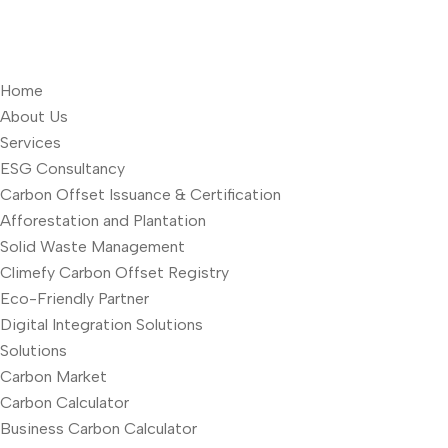
Home
About Us
Services
ESG Consultancy
Carbon Offset Issuance & Certification
Afforestation and Plantation
Solid Waste Management
Climefy Carbon Offset Registry
Eco-Friendly Partner
Digital Integration Solutions
Solutions
Carbon Market
Carbon Calculator
Business Carbon Calculator