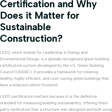
Certification and Why
Does it Matter for
Sustainable
Construction?
LEED, which stands for Leadership in Energy and
Environmental Design, is a globally recognized green building
certification system developed by the U.S. Green Building
Council (USGBC). It provides a framework for creating
healthy, highly efficient, and cost-saving green buildings that
have a reduced carbon footprint.
LEED certification matters because it is the definitive
standard for measuring building sustainability, offering third-
party verification that a structure was designed and built using