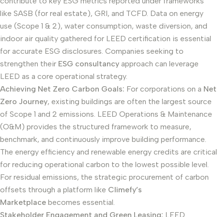
contribute to key ESG metrics reported under frameworks
like SASB (for real estate), GRI, and TCFD. Data on energy
use (Scope 1 & 2), water consumption, waste diversion, and
indoor air quality gathered for LEED certification is essential
for accurate ESG disclosures. Companies seeking to
strengthen their
ESG consultancy
approach can leverage
LEED as a core operational strategy.
Achieving Net Zero Carbon Goals:
For corporations on a
Net
Zero Journey
, existing buildings are often the largest source
of Scope 1 and 2 emissions. LEED Operations & Maintenance
(O&M) provides the structured framework to measure,
benchmark, and continuously improve building performance.
The energy efficiency and renewable energy credits are critical
for reducing operational carbon to the lowest possible level.
For residual emissions, the strategic procurement of carbon
offsets through a platform like
Climefy’s
Marketplace
becomes essential.
Stakeholder Engagement and Green Leasing:
LEED