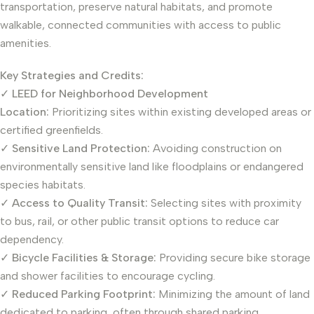
transportation, preserve natural habitats, and promote
walkable, connected communities with access to public
amenities.
Key Strategies and Credits:
✓
LEED for Neighborhood Development
Location:
Prioritizing sites within existing developed areas or
certified greenfields.
✓
Sensitive Land Protection:
Avoiding construction on
environmentally sensitive land like floodplains or endangered
species habitats.
✓
Access to Quality Transit:
Selecting sites with proximity
to bus, rail, or other public transit options to reduce car
dependency.
✓
Bicycle Facilities & Storage:
Providing secure bike storage
and shower facilities to encourage cycling.
✓
Reduced Parking Footprint:
Minimizing the amount of land
dedicated to parking, often through shared parking