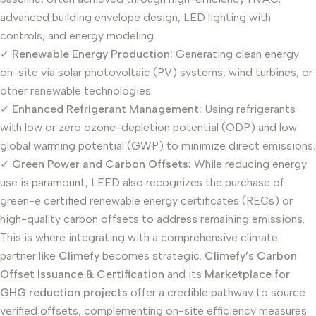
advanced building envelope design, LED lighting with
controls, and energy modeling.
✓
Renewable Energy Production:
Generating clean energy
on-site via solar photovoltaic (PV) systems, wind turbines, or
other renewable technologies.
✓
Enhanced Refrigerant Management:
Using refrigerants
with low or zero ozone-depletion potential (ODP) and low
global warming potential (GWP) to minimize direct emissions.
✓
Green Power and Carbon Offsets:
While reducing energy
use is paramount, LEED also recognizes the purchase of
green-e certified renewable energy certificates (RECs) or
high-quality carbon offsets to address remaining emissions.
This is where integrating with a comprehensive climate
partner like
Climefy
becomes strategic.
Climefy’s Carbon
Offset Issuance & Certification
and its
Marketplace for
GHG reduction projects
offer a credible pathway to source
verified offsets, complementing on-site efficiency measures