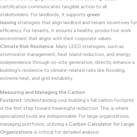
certification communicates tangible action to all
stakeholders. For landlords, it supports
green
leasing
strategies that align landlord and tenant incentives for
efficiency. For tenants, it ensures a healthy, productive work
environment that aligns with their corporate values.
Climate Risk Resilience:
Many LEED strategies, such as
stormwater management, heat island reduction, and energy
independence through on-site generation, directly enhance a
building’s resilience to climate-related risks like flooding,
extreme heat, and grid instability.
Measuring and Managing the Carbon
Footprint:
Understanding your building’s full carbon footprint
is the first step toward meaningful reduction. This is where
specialized tools are indispensable. For large organizations
managing portfolios, utilizing a
Carbon Calculator for Large
Organizations
is critical for detailed analysis.