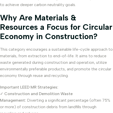
to achieve deeper carbon neutrality goals.
Why Are Materials &
Resources a Focus for Circular
Economy in Construction?
This category encourages a sustainable life-cycle approach to
materials, from extraction to end-of-life. It aims to reduce
waste generated during construction and operation, utilize
environmentally preferable products, and promote the circular
economy through reuse and recycling.
Important LEED MR Strategies:
✓
Construction and Demolition Waste
Management:
Diverting a significant percentage (often 75%
or more) of construction debris from landfills through