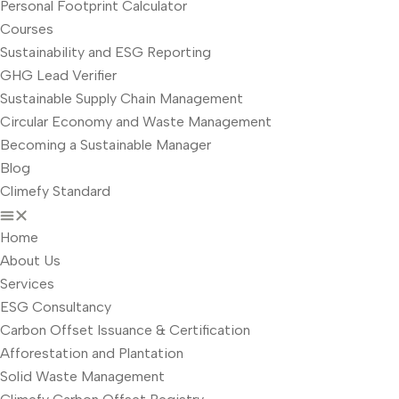
Personal Footprint Calculator
Courses
Sustainability and ESG Reporting
GHG Lead Verifier
Sustainable Supply Chain Management
Circular Economy and Waste Management
Becoming a Sustainable Manager
Blog
Climefy Standard
Home
About Us
Services
ESG Consultancy
Carbon Offset Issuance & Certification
Afforestation and Plantation
Solid Waste Management