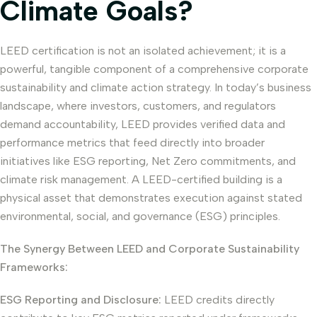
Climate Goals?
LEED certification is not an isolated achievement; it is a
powerful, tangible component of a comprehensive corporate
sustainability and climate action strategy. In today’s business
landscape, where investors, customers, and regulators
demand accountability, LEED provides verified data and
performance metrics that feed directly into broader
initiatives like ESG reporting, Net Zero commitments, and
climate risk management. A LEED-certified building is a
physical asset that demonstrates execution against stated
environmental, social, and governance (ESG) principles.
The Synergy Between LEED and Corporate Sustainability
Frameworks:
ESG Reporting and Disclosure:
LEED credits directly