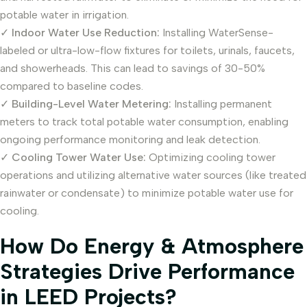
potable water in irrigation.
✓
Indoor Water Use Reduction:
Installing WaterSense-
labeled or ultra-low-flow fixtures for toilets, urinals, faucets,
and showerheads. This can lead to savings of 30-50%
compared to baseline codes.
✓
Building-Level Water Metering:
Installing permanent
meters to track total potable water consumption, enabling
ongoing performance monitoring and leak detection.
✓
Cooling Tower Water Use:
Optimizing cooling tower
operations and utilizing alternative water sources (like treated
rainwater or condensate) to minimize potable water use for
cooling.
How Do Energy & Atmosphere
Strategies Drive Performance
in LEED Projects?