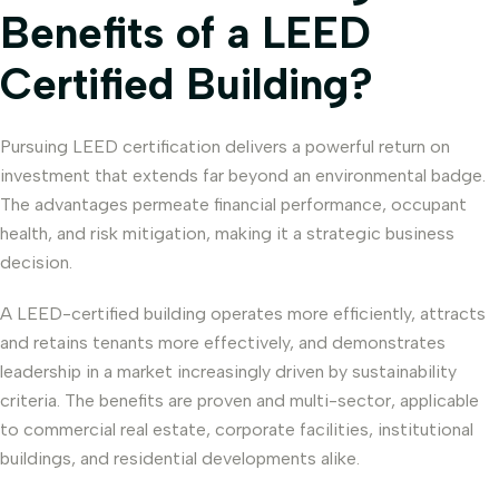
Benefits of a LEED
Certified Building?
Pursuing LEED certification delivers a powerful return on
investment that extends far beyond an environmental badge.
The advantages permeate financial performance, occupant
health, and risk mitigation, making it a strategic business
decision.
A LEED-certified building operates more efficiently, attracts
and retains tenants more effectively, and demonstrates
leadership in a market increasingly driven by sustainability
criteria. The benefits are proven and multi-sector, applicable
to commercial real estate, corporate facilities, institutional
buildings, and residential developments alike.