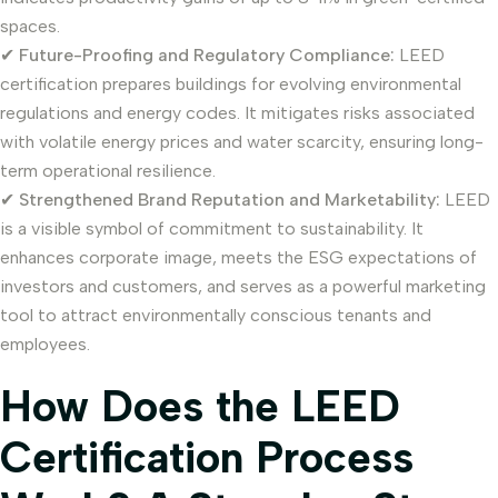
spaces.
✔
Future-Proofing and Regulatory Compliance:
LEED
certification prepares buildings for evolving environmental
regulations and energy codes. It mitigates risks associated
with volatile energy prices and water scarcity, ensuring long-
term operational resilience.
✔
Strengthened Brand Reputation and Marketability:
LEED
is a visible symbol of commitment to sustainability. It
enhances corporate image, meets the ESG expectations of
investors and customers, and serves as a powerful marketing
tool to attract environmentally conscious tenants and
employees.
How Does the LEED
Certification Process