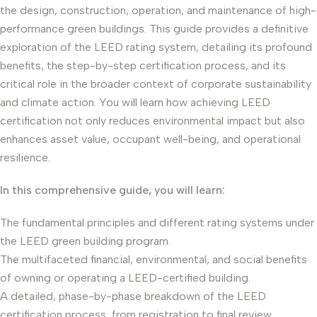
the design, construction, operation, and maintenance of high-
performance green buildings. This guide provides a definitive
exploration of the LEED rating system, detailing its profound
benefits, the step-by-step certification process, and its
critical role in the broader context of corporate sustainability
and climate action. You will learn how achieving LEED
certification not only reduces environmental impact but also
enhances asset value, occupant well-being, and operational
resilience.
In this comprehensive guide, you will learn:
The fundamental principles and different rating systems under
the LEED green building program.
The multifaceted financial, environmental, and social benefits
of owning or operating a LEED-certified building.
A detailed, phase-by-phase breakdown of the LEED
certification process, from registration to final review.