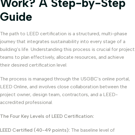
Work? A Step-by-Step
Guide
The path to LEED certification is a structured, multi-phase
journey that integrates sustainability into every stage of a
building’s life. Understanding this process is crucial for project
teams to plan effectively, allocate resources, and achieve
their desired certification level.
The process is managed through the USGBC’s online portal,
LEED Online, and involves close collaboration between the
project owner, design team, contractors, and a LEED-
accredited professional.
The Four Key Levels of LEED Certification:
LEED Certified (40-49 points):
The baseline level of