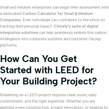
Small and medium enterprises can begin their assessment with
a dedicated
Carbon Calculator for Small & Medium
Companies
. Even individuals can contribute to the ethos by
tracking their personal impact.
Climefy’s suite of digital
integration solutions
can help seamlessly embed this carbon
intelligence into corporate systems and customer-facing
platforms.
How Can You Get
Started with LEED for
Your Building Project?
Embarking on a LEED project requires clear vision, early
commitment, and the right expertise. Whether you are
planning a new construction, a major renovation, or seeking to