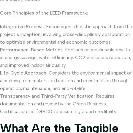
Core Principles of the LEED Framework:
Integrative Process:
Encourages a holistic approach from the
project’s inception, involving cross-disciplinary collaboration
to optimize environmental and economic outcomes.
Performance-Based Metrics:
Focuses on measurable results
in energy savings, water efficiency, CO2 emissions reduction,
and improved indoor air quality.
Life-Cycle Approach:
Considers the environmental impact of
a building from material extraction and construction through
operation, maintenance, and end-of-life.
Transparency and Third-Party Verification:
Requires
documentation and review by the Green Business
Certification Inc. (GBCI) to ensure rigor and credibility.
What Are the Tangible