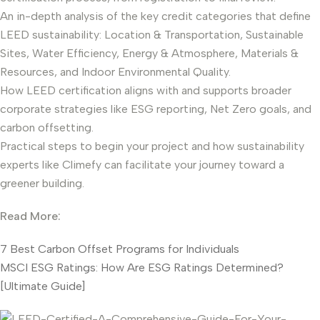
An in-depth analysis of the key credit categories that define
LEED sustainability: Location & Transportation, Sustainable
Sites, Water Efficiency, Energy & Atmosphere, Materials &
Resources, and Indoor Environmental Quality.
How LEED certification aligns with and supports broader
corporate strategies like ESG reporting, Net Zero goals, and
carbon offsetting.
Practical steps to begin your project and how sustainability
experts like Climefy can facilitate your journey toward a
greener building.
Read More:
7 Best Carbon Offset Programs for Individuals
MSCI ESG Ratings: How Are ESG Ratings Determined?
[Ultimate Guide]