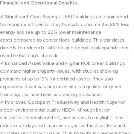
Financial and Operational Benefits:
✔
Significant Cost Savings:
LEED buildings are engineered
for resource efficiency. They typically consume
25-30% less
energy
and see
up to 20% lower maintenance
costs
compared to conventional buildings. This translates
directly to reduced utility bills and operational expenditures
over the building’s lifecycle.
✔
Enhanced Asset Value and Higher ROI:
Green buildings
command higher property values, with studies showing
premiums of up to 10% for certified assets. They also
experience lower vacancy rates and can qualify for green
financing, tax incentives, and zoning allowances.
✔
Improved Occupant Productivity and Health:
Superior
indoor environmental quality (IEQ)—through better
ventilation, thermal comfort, and access to daylight—can
reduce sick days and improve cognitive function. Research
indicates productivity gains of up to 8-11% in green-certified