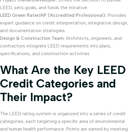
LEED, sets goals, and funds the initiative.
LEED Green Rater/AP (Accredited Professional):
Provides
expert guidance on credit interpretation, integrative design,
and documentation strategies.
Design & Construction Team:
Architects, engineers, and
contractors integrate LEED requirements into plans,
specifications, and construction activities.
What Are the Key LEED
Credit Categories and
Their Impact?
The LEED rating system is organized into a series of credit
categories, each targeting a specific area of environmental
and human health performance. Points are earned by meeting