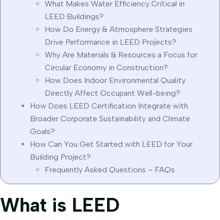
What Makes Water Efficiency Critical in
LEED Buildings?
How Do Energy & Atmosphere Strategies
Drive Performance in LEED Projects?
Why Are Materials & Resources a Focus for
Circular Economy in Construction?
How Does Indoor Environmental Quality
Directly Affect Occupant Well-being?
How Does LEED Certification Integrate with
Broader Corporate Sustainability and Climate
Goals?
How Can You Get Started with LEED for Your
Building Project?
Frequently Asked Questions – FAQs
What is LEED