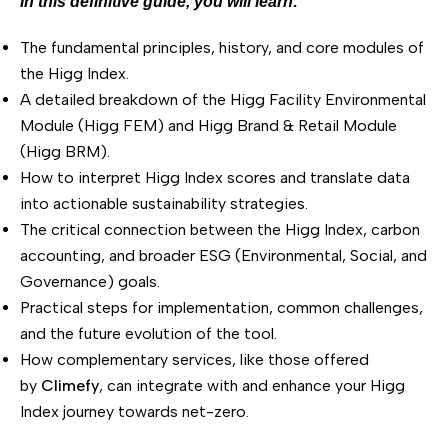
In this definitive guide, you will learn:
The fundamental principles, history, and core modules of
the Higg Index.
A detailed breakdown of the Higg Facility Environmental
Module (Higg FEM) and Higg Brand & Retail Module
(Higg BRM).
How to interpret Higg Index scores and translate data
into actionable sustainability strategies.
The critical connection between the Higg Index, carbon
accounting, and broader ESG (Environmental, Social, and
Governance) goals.
Practical steps for implementation, common challenges,
and the future evolution of the tool.
How complementary services, like those offered
by
Climefy
, can integrate with and enhance your Higg
Index journey towards net-zero.