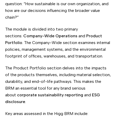
question: “How sustainable is our own organization, and
how are our decisions influencing the broader value
chain?”
The module is divided into two primary
sections:
Company-Wide Operations
and
Product
Portfolio
. The Company-Wide section examines internal
policies, management systems, and the environmental
footprint of offices, warehouses, and transportation.
The Product Portfolio section delves into the impacts
of the products themselves, including material selection,
durability, and end-of-life pathways. This makes the
BRM an essential tool for any brand serious
about
corporate sustainability reporting
and
ESG
disclosure
.
Key areas assessed in the Higg BRM include: