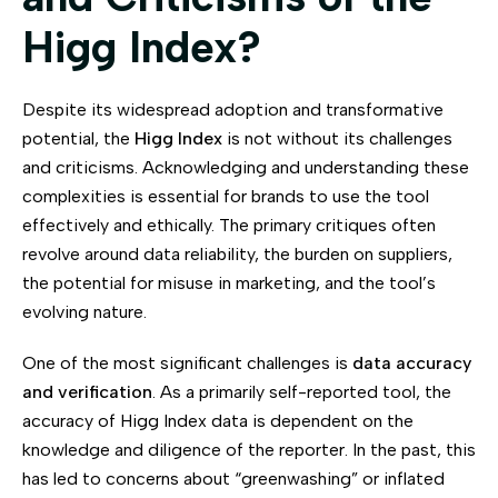
Higg Index?
Despite its widespread adoption and transformative
potential, the
Higg Index
is not without its challenges
and criticisms. Acknowledging and understanding these
complexities is essential for brands to use the tool
effectively and ethically. The primary critiques often
revolve around data reliability, the burden on suppliers,
the potential for misuse in marketing, and the tool’s
evolving nature.
One of the most significant challenges is
data accuracy
and verification
. As a primarily self-reported tool, the
accuracy of Higg Index data is dependent on the
knowledge and diligence of the reporter. In the past, this
has led to concerns about “greenwashing” or inflated