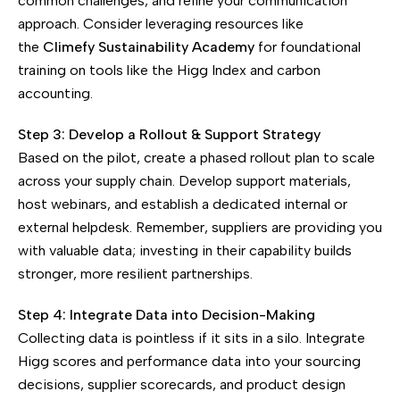
common challenges, and refine your communication
approach. Consider leveraging resources like
the
Climefy Sustainability Academy
for foundational
training on tools like the Higg Index and carbon
accounting.
Step 3: Develop a Rollout & Support Strategy
Based on the pilot, create a phased rollout plan to scale
across your supply chain. Develop support materials,
host webinars, and establish a dedicated internal or
external helpdesk. Remember, suppliers are providing you
with valuable data; investing in their capability builds
stronger, more resilient partnerships.
Step 4: Integrate Data into Decision-Making
Collecting data is pointless if it sits in a silo. Integrate
Higg scores and performance data into your sourcing
decisions, supplier scorecards, and product design