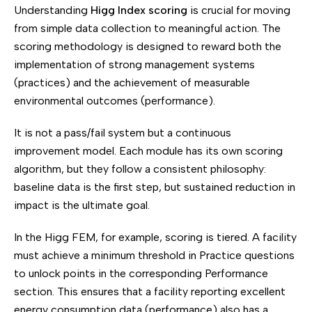
Understanding
Higg Index scoring
is crucial for moving
from simple data collection to meaningful action. The
scoring methodology is designed to reward both the
implementation of strong management systems
(practices) and the achievement of measurable
environmental outcomes (performance).
It is not a pass/fail system but a continuous
improvement model. Each module has its own scoring
algorithm, but they follow a consistent philosophy:
baseline data is the first step, but sustained reduction in
impact is the ultimate goal.
In the Higg FEM, for example, scoring is tiered. A facility
must achieve a minimum threshold in Practice questions
to unlock points in the corresponding Performance
section. This ensures that a facility reporting excellent
energy consumption data (performance) also has a