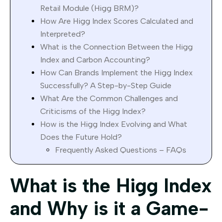
Retail Module (Higg BRM)?
How Are Higg Index Scores Calculated and
Interpreted?
What is the Connection Between the Higg
Index and Carbon Accounting?
How Can Brands Implement the Higg Index
Successfully? A Step-by-Step Guide
What Are the Common Challenges and
Criticisms of the Higg Index?
How is the Higg Index Evolving and What
Does the Future Hold?
Frequently Asked Questions – FAQs
What is the Higg Index
and Why is it a Game-