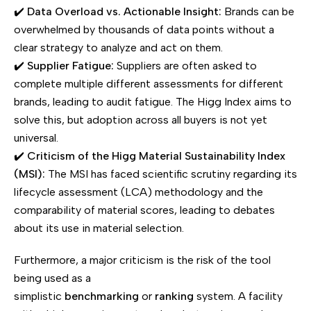
✔️
Data Overload vs. Actionable Insight:
Brands can be
overwhelmed by thousands of data points without a
clear strategy to analyze and act on them.
✔️
Supplier Fatigue:
Suppliers are often asked to
complete multiple different assessments for different
brands, leading to audit fatigue. The Higg Index aims to
solve this, but adoption across all buyers is not yet
universal.
✔️
Criticism of the Higg Material Sustainability Index
(MSI):
The MSI has faced scientific scrutiny regarding its
lifecycle assessment (LCA) methodology and the
comparability of material scores, leading to debates
about its use in material selection.
Furthermore, a major criticism is the risk of the tool
being used as a
simplistic
benchmarking
or
ranking
system. A facility