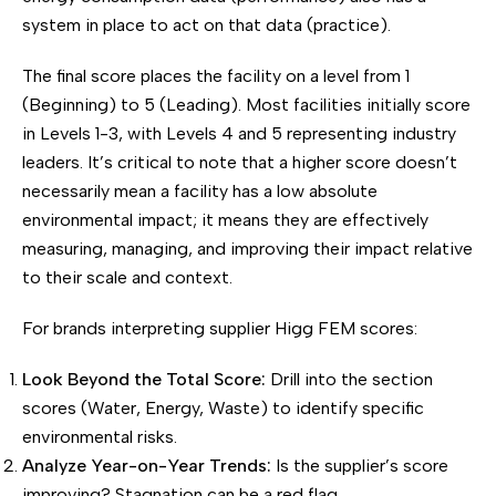
system in place to act on that data (practice).
The final score places the facility on a level from 1
(Beginning) to 5 (Leading). Most facilities initially score
in Levels 1-3, with Levels 4 and 5 representing industry
leaders. It’s critical to note that a higher score doesn’t
necessarily mean a facility has a low absolute
environmental impact; it means they are effectively
measuring, managing, and improving their impact relative
to their scale and context.
For brands interpreting supplier Higg FEM scores:
Look Beyond the Total Score:
Drill into the section
scores (Water, Energy, Waste) to identify specific
environmental risks.
Analyze Year-on-Year Trends:
Is the supplier’s score
improving? Stagnation can be a red flag.