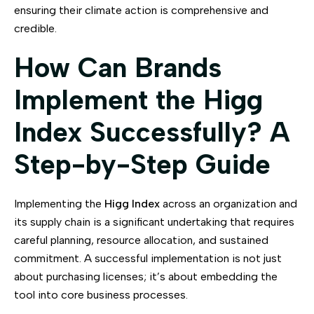
ensuring their climate action is comprehensive and
credible.
How Can Brands
Implement the Higg
Index Successfully? A
Step-by-Step Guide
Implementing the
Higg Index
across an organization and
its supply chain is a significant undertaking that requires
careful planning, resource allocation, and sustained
commitment. A successful implementation is not just
about purchasing licenses; it’s about embedding the
tool into core business processes.