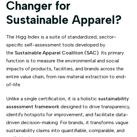
Changer for
Sustainable Apparel?
The Higg Index is a suite of standardized, sector-
specific self-assessment tools developed by
the
Sustainable Apparel Coalition (SAC)
. Its primary
function is to measure the environmental and social
impacts of products, facilities, and brands across the
entire value chain, from raw material extraction to end-
of-life.
Unlike a single certification, it is a holistic
sustainability
assessment framework
designed to drive transparency,
identify hotspots for improvement, and facilitate data-
driven decision-making. For brands, it transforms vague
sustainability claims into quantifiable, comparable, and