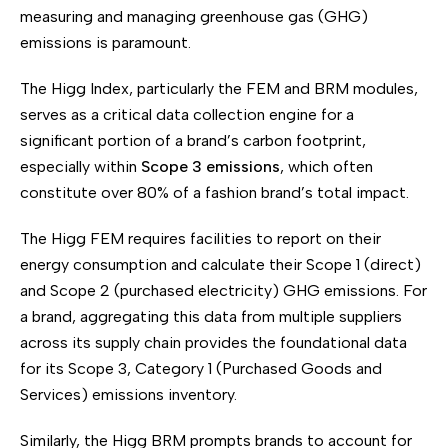
measuring and managing greenhouse gas (GHG)
emissions is paramount.
The Higg Index, particularly the FEM and BRM modules,
serves as a critical data collection engine for a
significant portion of a brand’s carbon footprint,
especially within
Scope 3 emissions
, which often
constitute over 80% of a fashion brand’s total impact.
The Higg FEM requires facilities to report on their
energy consumption and calculate their Scope 1 (direct)
and Scope 2 (purchased electricity) GHG emissions. For
a brand, aggregating this data from multiple suppliers
across its supply chain provides the foundational data
for its Scope 3, Category 1 (Purchased Goods and
Services) emissions inventory.
Similarly, the Higg BRM prompts brands to account for