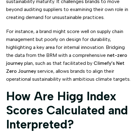
sustainability maturity. It challenges brands to move
beyond auditing suppliers to examining their own role in
creating demand for unsustainable practices.
For instance, a brand might score well on supply chain
management but poorly on design for durability,
highlighting a key area for internal innovation. Bridging
the data from the BRM with a comprehensive
net-zero
journey
plan, such as that facilitated by
Climefy’s Net
Zero Journey
service, allows brands to align their
operational sustainability with ambitious climate targets.
How Are Higg Index
Scores Calculated and
Interpreted?