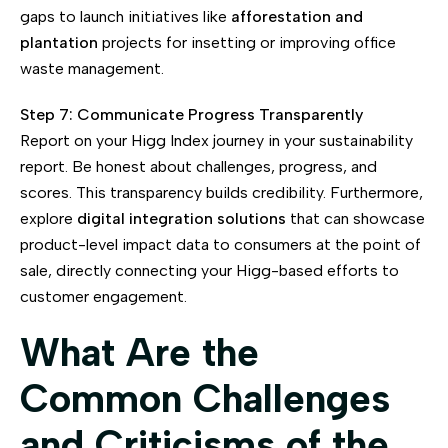
gaps to launch initiatives like
afforestation and
plantation
projects for insetting or improving office
waste management.
Step 7: Communicate Progress Transparently
Report on your Higg Index journey in your sustainability
report. Be honest about challenges, progress, and
scores. This transparency builds credibility. Furthermore,
explore
digital integration solutions
that can showcase
product-level impact data to consumers at the point of
sale, directly connecting your Higg-based efforts to
customer engagement.
What Are the
Common Challenges
and Criticisms of the