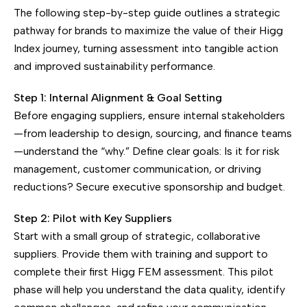
The following step-by-step guide outlines a strategic
pathway for brands to maximize the value of their Higg
Index journey, turning assessment into tangible action
and improved sustainability performance.
Step 1: Internal Alignment & Goal Setting
Before engaging suppliers, ensure internal stakeholders
—from leadership to design, sourcing, and finance teams
—understand the “why.” Define clear goals: Is it for risk
management, customer communication, or driving
reductions? Secure executive sponsorship and budget.
Step 2: Pilot with Key Suppliers
Start with a small group of strategic, collaborative
suppliers. Provide them with training and support to
complete their first Higg FEM assessment. This pilot
phase will help you understand the data quality, identify