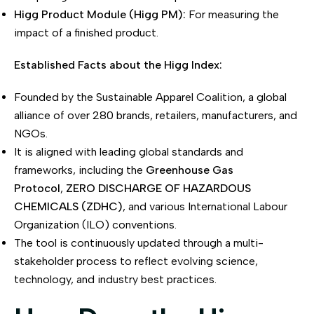
Higg Product Module (Higg PM):
For measuring the
impact of a finished product.
Established Facts about the Higg Index:
Founded by the Sustainable Apparel Coalition, a global
alliance of over 280 brands, retailers, manufacturers, and
NGOs.
It is aligned with leading global standards and
frameworks, including the
Greenhouse Gas
Protocol
,
ZERO DISCHARGE OF HAZARDOUS
CHEMICALS (ZDHC)
, and various International Labour
Organization (ILO) conventions.
The tool is continuously updated through a multi-
stakeholder process to reflect evolving science,
technology, and industry best practices.