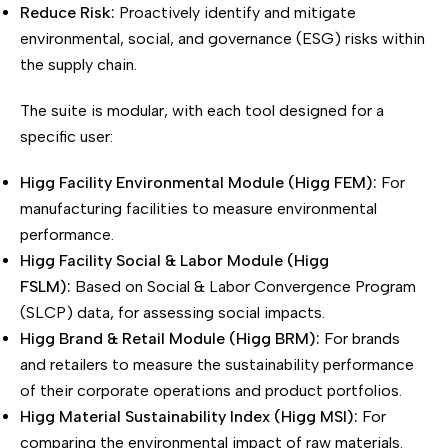
Reduce Risk:
Proactively identify and mitigate
environmental, social, and governance (ESG) risks within
the supply chain.
The suite is modular, with each tool designed for a
specific user:
Higg Facility Environmental Module (Higg FEM):
For
manufacturing facilities to measure environmental
performance.
Higg Facility Social & Labor Module (Higg
FSLM):
Based on Social & Labor Convergence Program
(SLCP) data, for assessing social impacts.
Higg Brand & Retail Module (Higg BRM):
For brands
and retailers to measure the sustainability performance
of their corporate operations and product portfolios.
Higg Material Sustainability Index (Higg MSI):
For
comparing the environmental impact of raw materials.