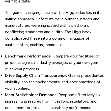
verifiable data.
The game-changing nature of the Higg Index lies in its
unified approach. Before its development, brands and
manufacturers were inundated with a plethora of
conflicting standards and audits. The Higg Index
consolidated these into a common language of
sustainability, enabling brands to:
Benchmark Performance:
Compare your facilities or
products against industry averages or your own year-
over-year progress.
Drive Supply Chain Transparency:
Gain unprecedented
visibility into the environmental and labor practices of
your suppliers.
Meet Stakeholder Demands:
Respond effectively to
increasing pressures from investors, regulators, and
consumers for proven sustainability performance.