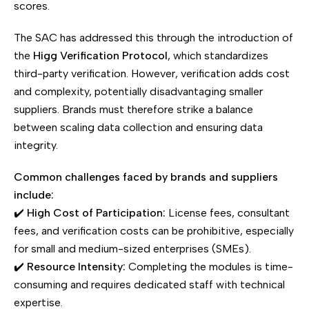
scores.
The SAC has addressed this through the introduction of
the
Higg Verification Protocol
, which standardizes
third-party verification. However, verification adds cost
and complexity, potentially disadvantaging smaller
suppliers. Brands must therefore strike a balance
between scaling data collection and ensuring data
integrity.
Common challenges faced by brands and suppliers
include:
✔️
High Cost of Participation:
License fees, consultant
fees, and verification costs can be prohibitive, especially
for small and medium-sized enterprises (SMEs).
✔️
Resource Intensity:
Completing the modules is time-
consuming and requires dedicated staff with technical
expertise.