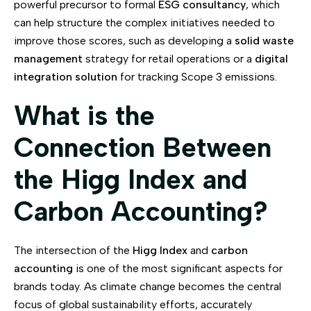
powerful precursor to formal
ESG consultancy
, which
can help structure the complex initiatives needed to
improve those scores, such as developing a
solid waste
management
strategy for retail operations or a
digital
integration solution
for tracking Scope 3 emissions.
What is the
Connection Between
the Higg Index and
Carbon Accounting?
The intersection of the
Higg Index
and
carbon
accounting
is one of the most significant aspects for
brands today. As climate change becomes the central
focus of global sustainability efforts, accurately