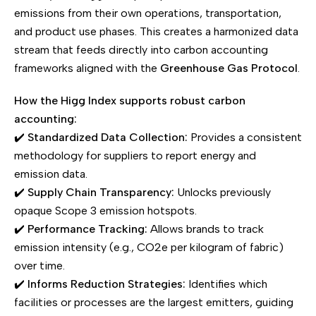
emissions from their own operations, transportation,
and product use phases. This creates a harmonized data
stream that feeds directly into carbon accounting
frameworks aligned with the
Greenhouse Gas Protocol
.
How the Higg Index supports robust carbon
accounting:
✔️
Standardized Data Collection:
Provides a consistent
methodology for suppliers to report energy and
emission data.
✔️
Supply Chain Transparency:
Unlocks previously
opaque Scope 3 emission hotspots.
✔️
Performance Tracking:
Allows brands to track
emission intensity (e.g., CO2e per kilogram of fabric)
over time.
✔️
Informs Reduction Strategies:
Identifies which
facilities or processes are the largest emitters, guiding