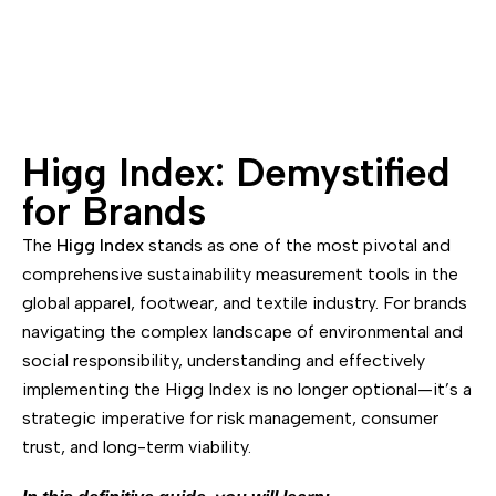
Higg Index: Demystified
for Brands
The
Higg Index
stands as one of the most pivotal and
comprehensive sustainability measurement tools in the
global apparel, footwear, and textile industry. For brands
navigating the complex landscape of environmental and
social responsibility, understanding and effectively
implementing the Higg Index is no longer optional—it’s a
strategic imperative for risk management, consumer
trust, and long-term viability.