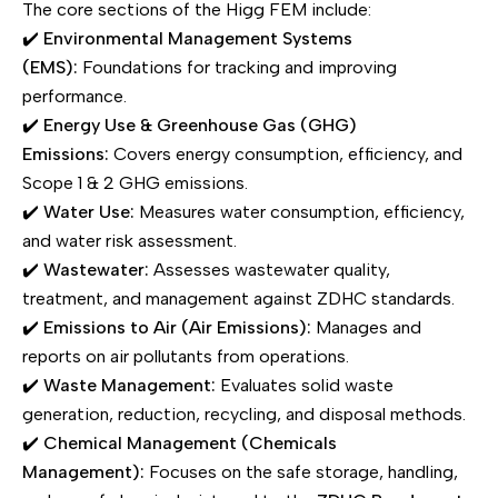
The core sections of the Higg FEM include:
✔️
Environmental Management Systems
(EMS):
Foundations for tracking and improving
performance.
✔️
Energy Use & Greenhouse Gas (GHG)
Emissions:
Covers energy consumption, efficiency, and
Scope 1 & 2 GHG emissions.
✔️
Water Use:
Measures water consumption, efficiency,
and water risk assessment.
✔️
Wastewater:
Assesses wastewater quality,
treatment, and management against ZDHC standards.
✔️
Emissions to Air (Air Emissions):
Manages and
reports on air pollutants from operations.
✔️
Waste Management:
Evaluates solid waste
generation, reduction, recycling, and disposal methods.
✔️
Chemical Management (Chemicals
Management):
Focuses on the safe storage, handling,