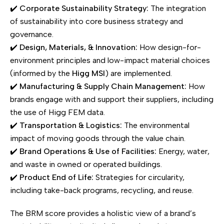
✔️
Corporate Sustainability Strategy:
The integration
of sustainability into core business strategy and
governance.
✔️
Design, Materials, & Innovation:
How design-for-
environment principles and low-impact material choices
(informed by the
Higg MSI
) are implemented.
✔️
Manufacturing & Supply Chain Management:
How
brands engage with and support their suppliers, including
the use of Higg FEM data.
✔️
Transportation & Logistics:
The environmental
impact of moving goods through the value chain.
✔️
Brand Operations & Use of Facilities:
Energy, water,
and waste in owned or operated buildings.
✔️
Product End of Life:
Strategies for circularity,
including take-back programs, recycling, and reuse.
The BRM score provides a holistic view of a brand’s