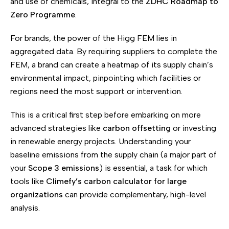
and use of chemicals, integral to the
ZDHC Roadmap to
Zero Programme
.
For brands, the power of the Higg FEM lies in
aggregated data. By requiring suppliers to complete the
FEM, a brand can create a heatmap of its supply chain’s
environmental impact, pinpointing which facilities or
regions need the most support or intervention.
This is a critical first step before embarking on more
advanced strategies like
carbon offsetting
or investing
in renewable energy projects. Understanding your
baseline emissions from the supply chain (a major part of
your
Scope 3 emissions
) is essential, a task for which
tools like
Climefy’s carbon calculator for large
organizations
can provide complementary, high-level
analysis.