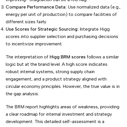
Compare Performance Data:
Use normalized data (e.g.,
energy per unit of production) to compare facilities of
different sizes fairly.
Use Scores for Strategic Sourcing:
Integrate Higg
scores into supplier selection and purchasing decisions
to incentivize improvement.
The interpretation of
Higg BRM scores
follows a similar
logic but at the brand level. A high score indicates
robust internal systems, strong supply chain
engagement, and a product strategy aligned with
circular economy principles. However, the true value is in
the gap analysis.
The BRM report highlights areas of weakness, providing
a clear roadmap for internal investment and strategy
development. This detailed self-assessment is a