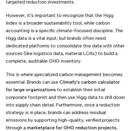
targeted reduction investments.
However, it’s important to recognize that the Higg
Index is a broader sustainability tool, while carbon
accounting is a specific climate-focused discipline. The
Higg data is a vital input, but brands often need
dedicated platforms to consolidate this data with other
sources (like logistics data, material LCAs) to build a
complete, auditable GHG inventory.
This is where specialized carbon management becomes
essential. Brands can use
Climefy’s carbon calculator
for large organizations
to establish their initial
corporate footprint and then use Higg data to drill down
into supply chain detail. Furthermore, once a reduction
strategy is in place, brands can address residual
emissions by supporting high-quality, verified projects
through a
marketplace for GHG reduction projects
,