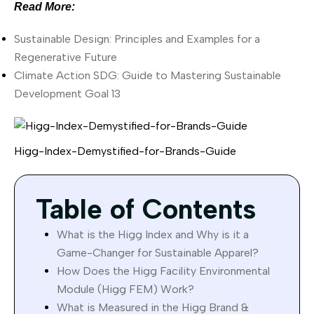
Read More:
Sustainable Design: Principles and Examples for a
Regenerative Future
Climate Action SDG: Guide to Mastering Sustainable
Development Goal 13
Higg-Index-Demystified-for-Brands-Guide
Table of Contents
What is the Higg Index and Why is it a
Game-Changer for Sustainable Apparel?
How Does the Higg Facility Environmental
Module (Higg FEM) Work?
What is Measured in the Higg Brand &