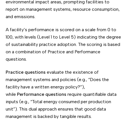
environmental impact areas, prompting facilities to
report on management systems, resource consumption,
and emissions.
A facility’s performance is scored on a scale from 0 to
100, with levels (Level 1 to Level 5) indicating the degree
of sustainability practice adoption. The scoring is based
on a combination of Practice and Performance
questions.
Practice questions
evaluate the existence of
management systems and policies (e.g., “Does the
facility have a written energy policy?”),
while
Performance questions
require quantifiable data
inputs (e.g., “Total energy consumed per production
unit”). This dual approach ensures that good data
management is backed by tangible results.