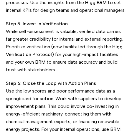
processes. Use the insights from the
Higg BRM
to set
internal KPIs for design teams and operational managers.
Step 5: Invest in Verification
While self-assessment is valuable, verified data carries
far greater credibility for internal and external reporting.
Prioritize verification (now facilitated through the
Higg
Verification Protocol
) for your high-impact facilities
and your own BRM to ensure data accuracy and build
trust with stakeholders.
Step 6: Close the Loop with Action Plans
Use the low scores and poor performance data as a
springboard for action. Work with suppliers to develop
improvement plans. This could involve co-investing in
energy-efficient machinery, connecting them with
chemical management experts, or financing renewable
energy projects. For your internal operations, use BRM