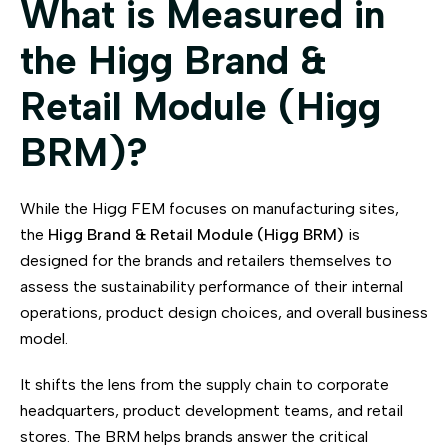
What is Measured in
the Higg Brand &
Retail Module (Higg
BRM)?
While the Higg FEM focuses on manufacturing sites,
the
Higg Brand & Retail Module (Higg BRM)
is
designed for the brands and retailers themselves to
assess the sustainability performance of their internal
operations, product design choices, and overall business
model.
It shifts the lens from the supply chain to corporate
headquarters, product development teams, and retail
stores. The BRM helps brands answer the critical