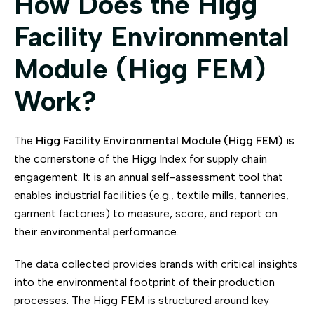
How Does the Higg
Facility Environmental
Module (Higg FEM)
Work?
The
Higg Facility Environmental Module (Higg FEM)
is
the cornerstone of the Higg Index for supply chain
engagement. It is an annual self-assessment tool that
enables industrial facilities (e.g., textile mills, tanneries,
garment factories) to measure, score, and report on
their environmental performance.
The data collected provides brands with critical insights
into the environmental footprint of their production
processes. The Higg FEM is structured around key