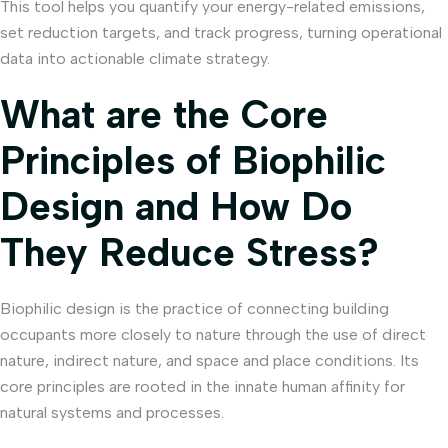
This tool helps you quantify your energy-related emissions,
set reduction targets, and track progress, turning operational
data into actionable climate strategy.
What are the Core
Principles of Biophilic
Design and How Do
They Reduce Stress?
Biophilic design is the practice of connecting building
occupants more closely to nature through the use of direct
nature, indirect nature, and space and place conditions. Its
core principles are rooted in the innate human affinity for
natural systems and processes.