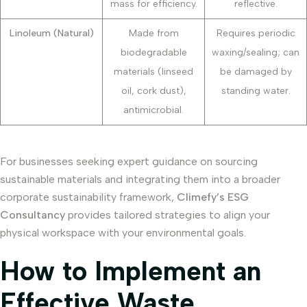
mass for efficiency.
reflective.
Linoleum (Natural)
Made from
Requires periodic
biodegradable
waxing/sealing; can
materials (linseed
be damaged by
oil, cork dust),
standing water.
antimicrobial.
For businesses seeking expert guidance on sourcing
sustainable materials and integrating them into a broader
corporate sustainability framework,
Climefy’s ESG
Consultancy
provides tailored strategies to align your
physical workspace with your environmental goals.
How to Implement an
Effective Waste