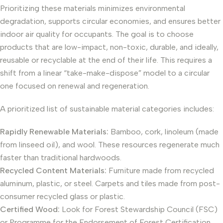
Prioritizing these materials minimizes environmental
degradation, supports circular economies, and ensures better
indoor air quality for occupants. The goal is to choose
products that are low-impact, non-toxic, durable, and ideally,
reusable or recyclable at the end of their life. This requires a
shift from a linear “take-make-dispose” model to a circular
one focused on renewal and regeneration.
A prioritized list of sustainable material categories includes:
Rapidly Renewable Materials:
Bamboo, cork, linoleum (made
from linseed oil), and wool. These resources regenerate much
faster than traditional hardwoods.
Recycled Content Materials:
Furniture made from recycled
aluminum, plastic, or steel. Carpets and tiles made from post-
consumer recycled glass or plastic.
Certified Wood:
Look for Forest Stewardship Council (FSC)
or Programme for the Endorsement of Forest Certification