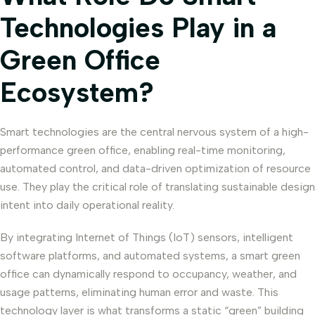
Technologies Play in a
Green Office
Ecosystem?
Smart technologies are the central nervous system of a high-
performance green office, enabling real-time monitoring,
automated control, and data-driven optimization of resource
use. They play the critical role of translating sustainable design
intent into daily operational reality.
By integrating Internet of Things (IoT) sensors, intelligent
software platforms, and automated systems, a smart green
office can dynamically respond to occupancy, weather, and
usage patterns, eliminating human error and waste. This
technology layer is what transforms a static “green” building