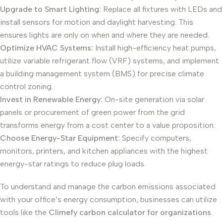
Upgrade to Smart Lighting:
Replace all fixtures with LEDs and
install sensors for motion and daylight harvesting. This
ensures lights are only on when and where they are needed.
Optimize HVAC Systems:
Install high-efficiency heat pumps,
utilize variable refrigerant flow (VRF) systems, and implement
a building management system (BMS) for precise climate
control zoning.
Invest in Renewable Energy:
On-site generation via solar
panels or procurement of green power from the grid
transforms energy from a cost center to a value proposition.
Choose Energy-Star Equipment:
Specify computers,
monitors, printers, and kitchen appliances with the highest
energy-star ratings to reduce plug loads.
To understand and manage the carbon emissions associated
with your office’s energy consumption, businesses can utilize
tools like the
Climefy carbon calculator for organizations
.