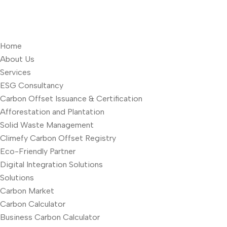
Home
About Us
Services
ESG Consultancy
Carbon Offset Issuance & Certification
Afforestation and Plantation
Solid Waste Management
Climefy Carbon Offset Registry
Eco-Friendly Partner
Digital Integration Solutions
Solutions
Carbon Market
Carbon Calculator
Business Carbon Calculator