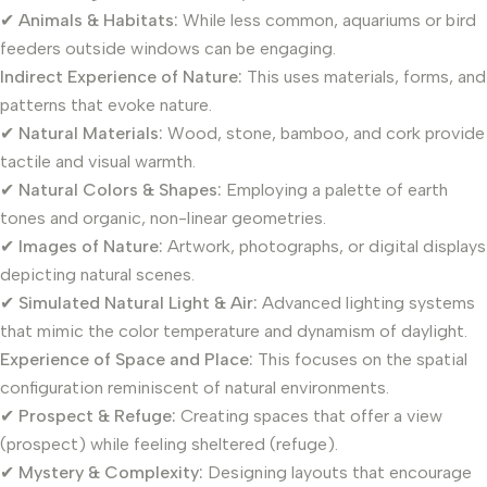
✔
Animals & Habitats:
While less common, aquariums or bird
feeders outside windows can be engaging.
Indirect Experience of Nature:
This uses materials, forms, and
patterns that evoke nature.
✔
Natural Materials:
Wood, stone, bamboo, and cork provide
tactile and visual warmth.
✔
Natural Colors & Shapes:
Employing a palette of earth
tones and organic, non-linear geometries.
✔
Images of Nature:
Artwork, photographs, or digital displays
depicting natural scenes.
✔
Simulated Natural Light & Air:
Advanced lighting systems
that mimic the color temperature and dynamism of daylight.
Experience of Space and Place:
This focuses on the spatial
configuration reminiscent of natural environments.
✔
Prospect & Refuge:
Creating spaces that offer a view
(prospect) while feeling sheltered (refuge).
✔
Mystery & Complexity:
Designing layouts that encourage