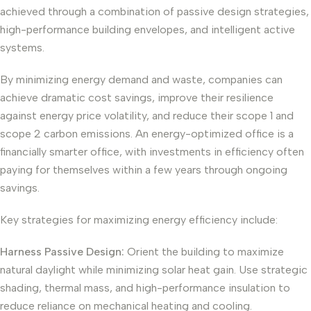
achieved through a combination of passive design strategies,
high-performance building envelopes, and intelligent active
systems.
By minimizing energy demand and waste, companies can
achieve dramatic cost savings, improve their resilience
against energy price volatility, and reduce their scope 1 and
scope 2 carbon emissions. An energy-optimized office is a
financially smarter office, with investments in efficiency often
paying for themselves within a few years through ongoing
savings.
Key strategies for maximizing energy efficiency include:
Harness Passive Design:
Orient the building to maximize
natural daylight while minimizing solar heat gain. Use strategic
shading, thermal mass, and high-performance insulation to
reduce reliance on mechanical heating and cooling.