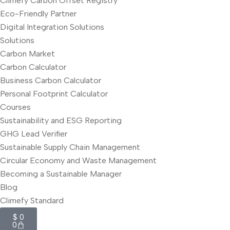
Climefy Carbon Offset Registry
Eco-Friendly Partner
Digital Integration Solutions
Solutions
Carbon Market
Carbon Calculator
Business Carbon Calculator
Personal Footprint Calculator
Courses
Sustainability and ESG Reporting
GHG Lead Verifier
Sustainable Supply Chain Management
Circular Economy and Waste Management
Becoming a Sustainable Manager
Blog
Climefy Standard
$
0
0