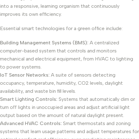
into a responsive, learning organism that continuously
improves its own efficiency.
Essential smart technologies for a green office include:
Building Management Systems (BMS):
A centralized
computer-based system that controls and monitors
mechanical and electrical equipment, from HVAC to lighting
to power systems.
IoT Sensor Networks:
A suite of sensors detecting
occupancy, temperature, humidity, CO2 levels, daylight
availability, and waste bin fill levels.
Smart Lighting Controls:
Systems that automatically dim or
turn off lights in unoccupied areas and adjust artificial light
output based on the amount of natural daylight present.
Advanced HVAC Controls:
Smart thermostats and zoning
systems that learn usage patterns and adjust temperatures for