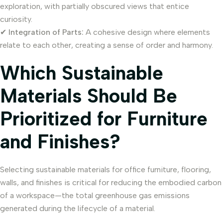
exploration, with partially obscured views that entice
curiosity.
✔
Integration of Parts:
A cohesive design where elements
relate to each other, creating a sense of order and harmony.
Which Sustainable
Materials Should Be
Prioritized for Furniture
and Finishes?
Selecting sustainable materials for office furniture, flooring,
walls, and finishes is critical for reducing the embodied carbon
of a workspace—the total greenhouse gas emissions
generated during the lifecycle of a material.