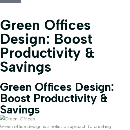
Green Offices
Design: Boost
Productivity &
Savings
Green Offices Design:
Boost Productivity &
Savings
Green office design is a holistic approach to creating