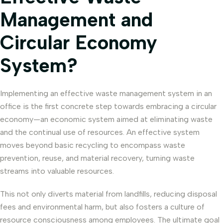
Management and
Circular Economy
System?
Implementing an effective waste management system in an
office is the first concrete step towards embracing a circular
economy—an economic system aimed at eliminating waste
and the continual use of resources. An effective system
moves beyond basic recycling to encompass waste
prevention, reuse, and material recovery, turning waste
streams into valuable resources.
This not only diverts material from landfills, reducing disposal
fees and environmental harm, but also fosters a culture of
resource consciousness among employees. The ultimate goal