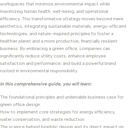
workspaces that minimize environmental impact while
maximizing human health, well-being, and operational
efficiency. This transformative strategy moves beyond mere
aesthetics, integrating sustainable materials, energy-efficient
technologies, and nature-inspired principles to foster a
healthier planet and a more productive, financially resilient
business. By embracing a green office, companies can
significantly reduce utility costs, enhance employee
satisfaction and performance, and build a powerful brand
rooted in environmental responsibility.
In this comprehensive guide, you will learn:
The foundational principles and undeniable business case for
green office design.
How to implement core strategies for energy efficiency,
water conservation, and waste reduction.
The science behind biophilic design and its direct impact on