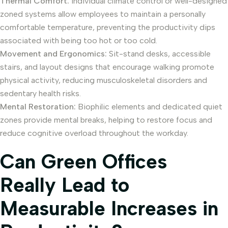
Thermal Comfort:
Individual climate control or well-designed
zoned systems allow employees to maintain a personally
comfortable temperature, preventing the productivity dips
associated with being too hot or too cold.
Movement and Ergonomics:
Sit-stand desks, accessible
stairs, and layout designs that encourage walking promote
physical activity, reducing musculoskeletal disorders and
sedentary health risks.
Mental Restoration:
Biophilic elements and dedicated quiet
zones provide mental breaks, helping to restore focus and
reduce cognitive overload throughout the workday.
Can Green Offices
Really Lead to
Measurable Increases in