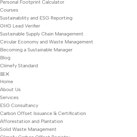
Personal Footprint Calculator
Courses
Sustainability and ESG Reporting
GHG Lead Verifier
Sustainable Supply Chain Management
Circular Economy and Waste Management
Becoming a Sustainable Manager
Blog
Climefy Standard
Home
About Us
Services
ESG Consultancy
Carbon Offset Issuance & Certification
Afforestation and Plantation
Solid Waste Management