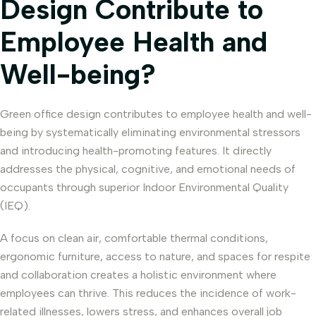
Design Contribute to
Employee Health and
Well-being?
Green office design contributes to employee health and well-
being by systematically eliminating environmental stressors
and introducing health-promoting features. It directly
addresses the physical, cognitive, and emotional needs of
occupants through superior Indoor Environmental Quality
(IEQ).
A focus on clean air, comfortable thermal conditions,
ergonomic furniture, access to nature, and spaces for respite
and collaboration creates a holistic environment where
employees can thrive. This reduces the incidence of work-
related illnesses, lowers stress, and enhances overall job