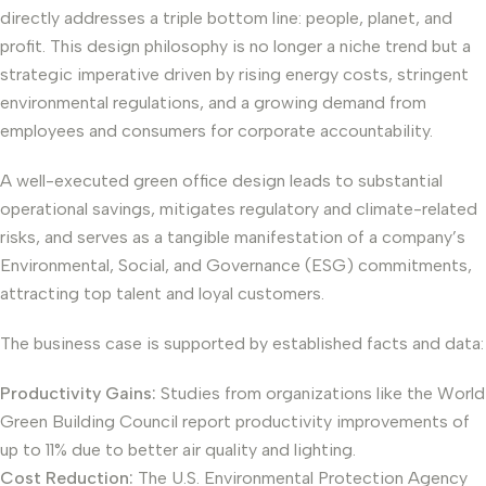
directly addresses a triple bottom line: people, planet, and
profit. This design philosophy is no longer a niche trend but a
strategic imperative driven by rising energy costs, stringent
environmental regulations, and a growing demand from
employees and consumers for corporate accountability.
A well-executed green office design leads to substantial
operational savings, mitigates regulatory and climate-related
risks, and serves as a tangible manifestation of a company’s
Environmental, Social, and Governance (ESG) commitments,
attracting top talent and loyal customers.
The business case is supported by established facts and data:
Productivity Gains:
Studies from organizations like the World
Green Building Council report productivity improvements of
up to 11% due to better air quality and lighting.
Cost Reduction:
The U.S. Environmental Protection Agency