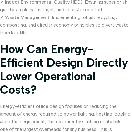
✔
Indoor Environmental Quality (IEQ):
Ensuring superior air
quality, ample natural light, and acoustic comfort.
✔
Waste Management:
Implementing robust recycling,
composting, and circular economy principles to divert waste
from landfills.
How Can Energy-
Efficient Design Directly
Lower Operational
Costs?
Energy-efficient office design focuses on reducing the
amount of energy required to power lighting, heating, cooling,
and office equipment, thereby directly slashing utility bills—
one of the largest overheads for any business. This is