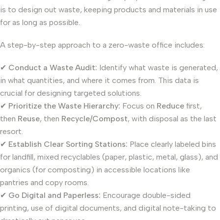
is to design out waste, keeping products and materials in use
for as long as possible.
A step-by-step approach to a zero-waste office includes:
✔
Conduct a Waste Audit:
Identify what waste is generated,
in what quantities, and where it comes from. This data is
crucial for designing targeted solutions.
✔
Prioritize the Waste Hierarchy:
Focus on
Reduce
first,
then
Reuse
, then
Recycle/Compost
, with disposal as the last
resort.
✔
Establish Clear Sorting Stations:
Place clearly labeled bins
for landfill, mixed recyclables (paper, plastic, metal, glass), and
organics (for composting) in accessible locations like
pantries and copy rooms.
✔
Go Digital and Paperless:
Encourage double-sided
printing, use of digital documents, and digital note-taking to