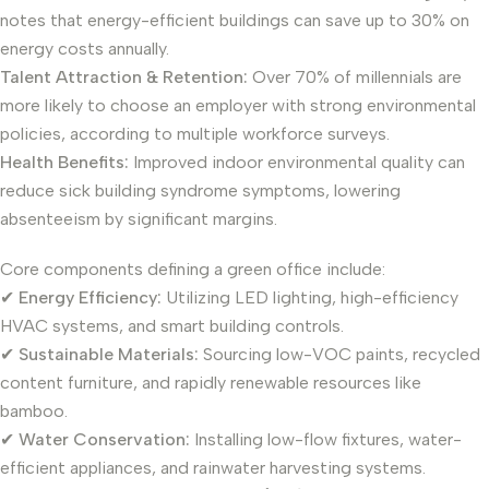
notes that energy-efficient buildings can save up to 30% on
energy costs annually.
Talent Attraction & Retention:
Over 70% of millennials are
more likely to choose an employer with strong environmental
policies, according to multiple workforce surveys.
Health Benefits:
Improved indoor environmental quality can
reduce sick building syndrome symptoms, lowering
absenteeism by significant margins.
Core components defining a green office include:
✔
Energy Efficiency:
Utilizing LED lighting, high-efficiency
HVAC systems, and smart building controls.
✔
Sustainable Materials:
Sourcing low-VOC paints, recycled
content furniture, and rapidly renewable resources like
bamboo.
✔
Water Conservation:
Installing low-flow fixtures, water-
efficient appliances, and rainwater harvesting systems.