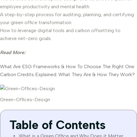
employee productivity and mental health.
A step-by-step process for auditing, planning, and certifying
your green office transformation.
How to leverage digital tools and carbon offsetting to
achieve net-zero goals.
Read More:
What Are ESG Frameworks & How To Choose The Right One
Carbon Credits Explained: What They Are & How They Work?
Green-Offices-Design
Table of Contents
What is a Green Office and Why Does it Matter