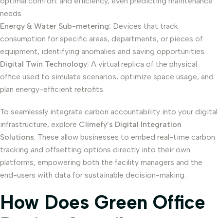
optimal comfort and efficiency, even predicting maintenance
needs.
Energy & Water Sub-metering:
Devices that track
consumption for specific areas, departments, or pieces of
equipment, identifying anomalies and saving opportunities.
Digital Twin Technology:
A virtual replica of the physical
office used to simulate scenarios, optimize space usage, and
plan energy-efficient retrofits.
To seamlessly integrate carbon accountability into your digital
infrastructure, explore
Climefy’s Digital Integration
Solutions
. These allow businesses to embed real-time carbon
tracking and offsetting options directly into their own
platforms, empowering both the facility managers and the
end-users with data for sustainable decision-making.
How Does Green Office