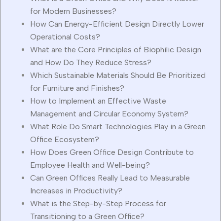
for Modern Businesses?
How Can Energy-Efficient Design Directly Lower
Operational Costs?
What are the Core Principles of Biophilic Design
and How Do They Reduce Stress?
Which Sustainable Materials Should Be Prioritized
for Furniture and Finishes?
How to Implement an Effective Waste
Management and Circular Economy System?
What Role Do Smart Technologies Play in a Green
Office Ecosystem?
How Does Green Office Design Contribute to
Employee Health and Well-being?
Can Green Offices Really Lead to Measurable
Increases in Productivity?
What is the Step-by-Step Process for
Transitioning to a Green Office?