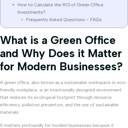
How to Calculate the ROI of Green Office
Investments?
Frequently Asked Questions – FAQs
What is a Green Office
and Why Does it Matter
for Modern Businesses?
A green office, also known as a sustainable workspace or eco-
friendly workplace, is an intentionally designed environment
that reduces its ecological footprint through resource
efficiency, pollution prevention, and the use of sustainable
materials.
It matters profoundly for modern businesses because it