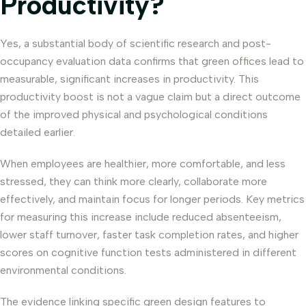
Productivity?
Yes, a substantial body of scientific research and post-
occupancy evaluation data confirms that green offices lead to
measurable, significant increases in productivity. This
productivity boost is not a vague claim but a direct outcome
of the improved physical and psychological conditions
detailed earlier.
When employees are healthier, more comfortable, and less
stressed, they can think more clearly, collaborate more
effectively, and maintain focus for longer periods. Key metrics
for measuring this increase include reduced absenteeism,
lower staff turnover, faster task completion rates, and higher
scores on cognitive function tests administered in different
environmental conditions.
The evidence linking specific green design features to