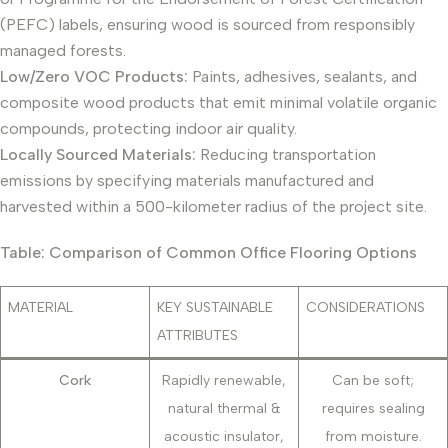
(PEFC) labels, ensuring wood is sourced from responsibly
managed forests.
Low/Zero VOC Products:
Paints, adhesives, sealants, and
composite wood products that emit minimal volatile organic
compounds, protecting indoor air quality.
Locally Sourced Materials:
Reducing transportation
emissions by specifying materials manufactured and
harvested within a 500-kilometer radius of the project site.
Table: Comparison of Common Office Flooring Options
MATERIAL
KEY SUSTAINABLE
CONSIDERATIONS
ATTRIBUTES
Cork
Rapidly renewable,
Can be soft;
natural thermal &
requires sealing
acoustic insulator,
from moisture.