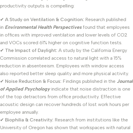
productivity outputs is compelling:
✔
A Study on Ventilation & Cognition:
Research published
in
Environmental Health Perspectives
found that employees
in offices with improved ventilation and lower levels of CO2
and VOCs scored 61% higher on cognitive function tests.
✔
The Impact of Daylight:
A study by the California Energy
Commission correlated access to natural light with a 15%
reduction in absenteeism. Employees with window access
also reported better sleep quality and more physical activity.
✔
Noise Reduction & Focus:
Findings published in the
Journal
of Applied Psychology
indicate that noise distraction is one
of the top detractors from office productivity. Effective
acoustic design can recover hundreds of lost work hours per
employee annually.
✔
Biophilia & Creativity:
Research from institutions like the
University of Oregon has shown that workspaces with natural