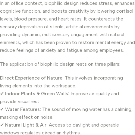
In an office context, biophilic design reduces stress, enhances
cognitive function, and boosts creativity by lowering cortisol
levels, blood pressure, and heart rates. It counteracts the
sensory deprivation of sterile, artificial environments by
providing dynamic, multisensory engagement with natural
elements, which has been proven to restore mental energy and
reduce feelings of anxiety and fatigue among employees.
The application of biophilic design rests on three pillars:
Direct Experience of Nature:
This involves incorporating
living elements into the workspace.
✔
Indoor Plants & Green Walls:
Improve air quality and
provide visual rest.
✔
Water Features:
The sound of moving water has a calming,
masking effect on noise.
✔
Natural Light & Air:
Access to daylight and operable
windows regulates circadian rhythms.