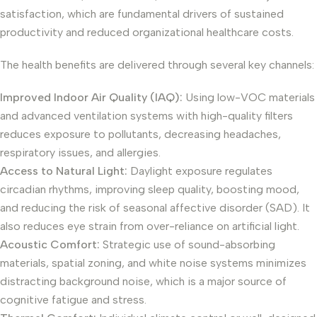
satisfaction, which are fundamental drivers of sustained
productivity and reduced organizational healthcare costs.
The health benefits are delivered through several key channels:
Improved Indoor Air Quality (IAQ):
Using low-VOC materials
and advanced ventilation systems with high-quality filters
reduces exposure to pollutants, decreasing headaches,
respiratory issues, and allergies.
Access to Natural Light:
Daylight exposure regulates
circadian rhythms, improving sleep quality, boosting mood,
and reducing the risk of seasonal affective disorder (SAD). It
also reduces eye strain from over-reliance on artificial light.
Acoustic Comfort:
Strategic use of sound-absorbing
materials, spatial zoning, and white noise systems minimizes
distracting background noise, which is a major source of
cognitive fatigue and stress.