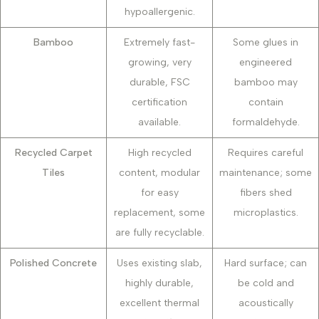
hypoallergenic.
Bamboo
Extremely fast-
Some glues in
growing, very
engineered
durable, FSC
bamboo may
certification
contain
available.
formaldehyde.
Recycled Carpet
High recycled
Requires careful
Tiles
content, modular
maintenance; some
for easy
fibers shed
replacement, some
microplastics.
are fully recyclable.
Polished Concrete
Uses existing slab,
Hard surface; can
highly durable,
be cold and
excellent thermal
acoustically