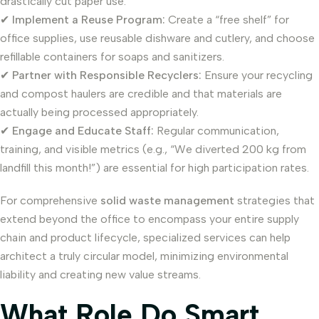
drastically cut paper use.
✔
Implement a Reuse Program:
Create a “free shelf” for
office supplies, use reusable dishware and cutlery, and choose
refillable containers for soaps and sanitizers.
✔
Partner with Responsible Recyclers:
Ensure your recycling
and compost haulers are credible and that materials are
actually being processed appropriately.
✔
Engage and Educate Staff:
Regular communication,
training, and visible metrics (e.g., “We diverted 200 kg from
landfill this month!”) are essential for high participation rates.
For comprehensive
solid waste management
strategies that
extend beyond the office to encompass your entire supply
chain and product lifecycle, specialized services can help
architect a truly circular model, minimizing environmental
liability and creating new value streams.
What Role Do Smart