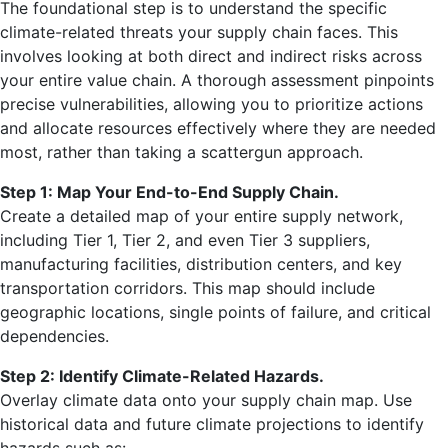
The foundational step is to understand the specific
climate-related threats your supply chain faces. This
involves looking at both direct and indirect risks across
your entire value chain. A thorough assessment pinpoints
precise vulnerabilities, allowing you to prioritize actions
and allocate resources effectively where they are needed
most, rather than taking a scattergun approach.
Step 1: Map Your End-to-End Supply Chain.
Create a detailed map of your entire supply network,
including Tier 1, Tier 2, and even Tier 3 suppliers,
manufacturing facilities, distribution centers, and key
transportation corridors. This map should include
geographic locations, single points of failure, and critical
dependencies.
Step 2: Identify Climate-Related Hazards.
Overlay climate data onto your supply chain map. Use
historical data and future climate projections to identify