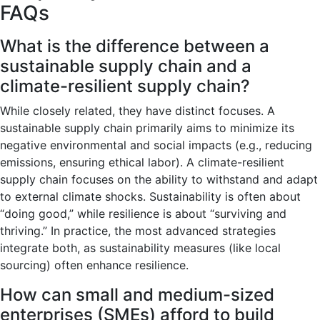
FAQs
What is the difference between a
sustainable supply chain and a
climate-resilient supply chain?
While closely related, they have distinct focuses. A
sustainable supply chain primarily aims to minimize its
negative environmental and social impacts (e.g., reducing
emissions, ensuring ethical labor). A climate-resilient
supply chain focuses on the ability to withstand and adapt
to external climate shocks. Sustainability is often about
“doing good,” while resilience is about “surviving and
thriving.” In practice, the most advanced strategies
integrate both, as sustainability measures (like local
sourcing) often enhance resilience.
How can small and medium-sized
enterprises (SMEs) afford to build