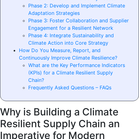
Phase 2: Develop and Implement Climate
Adaptation Strategies
Phase 3: Foster Collaboration and Supplier
Engagement for a Resilient Network
Phase 4: Integrate Sustainability and
Climate Action into Core Strategy
How Do You Measure, Report, and
Continuously Improve Climate Resilience?
What are the Key Performance Indicators
(KPIs) for a Climate Resilient Supply
Chain?
Frequently Asked Questions – FAQs
Why is Building a Climate
Resilient Supply Chain an
Imperative for Modern