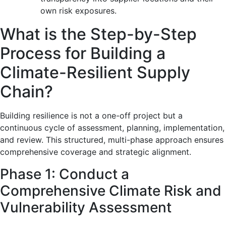
own risk exposures.
What is the Step-by-Step
Process for Building a
Climate-Resilient Supply
Chain?
Building resilience is not a one-off project but a
continuous cycle of assessment, planning, implementation,
and review. This structured, multi-phase approach ensures
comprehensive coverage and strategic alignment.
Phase 1: Conduct a
Comprehensive Climate Risk and
Vulnerability Assessment