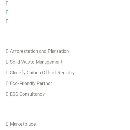
Riyadh: +966 500693321
Asia: +92-320-0000823
info@climefy.com
Services
Afforestation and Plantation
Solid Waste Management
Climefy Carbon Offset Registry
Eco-Friendly Partner
ESG Consultancy
Solutions
Marketplace