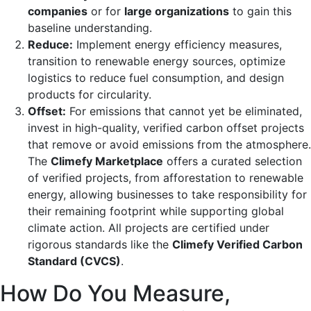
companies
or for
large organizations
to gain this
baseline understanding.
Reduce:
Implement energy efficiency measures,
transition to renewable energy sources, optimize
logistics to reduce fuel consumption, and design
products for circularity.
Offset:
For emissions that cannot yet be eliminated,
invest in high-quality, verified carbon offset projects
that remove or avoid emissions from the atmosphere.
The
Climefy Marketplace
offers a curated selection
of verified projects, from afforestation to renewable
energy, allowing businesses to take responsibility for
their remaining footprint while supporting global
climate action. All projects are certified under
rigorous standards like the
Climefy Verified Carbon
Standard (CVCS)
.
How Do You Measure,