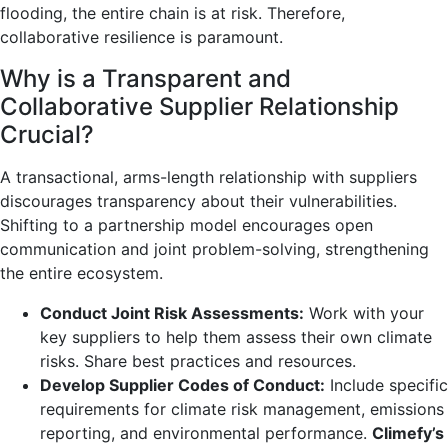
flooding, the entire chain is at risk. Therefore,
collaborative resilience is paramount.
Why is a Transparent and
Collaborative Supplier Relationship
Crucial?
A transactional, arms-length relationship with suppliers
discourages transparency about their vulnerabilities.
Shifting to a partnership model encourages open
communication and joint problem-solving, strengthening
the entire ecosystem.
Conduct Joint Risk Assessments:
Work with your
key suppliers to help them assess their own climate
risks. Share best practices and resources.
Develop Supplier Codes of Conduct:
Include specific
requirements for climate risk management, emissions
reporting, and environmental performance.
Climefy’s