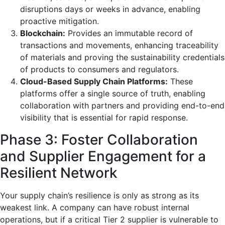
disruptions days or weeks in advance, enabling
proactive mitigation.
Blockchain:
Provides an immutable record of
transactions and movements, enhancing traceability
of materials and proving the sustainability credentials
of products to consumers and regulators.
Cloud-Based Supply Chain Platforms:
These
platforms offer a single source of truth, enabling
collaboration with partners and providing end-to-end
visibility that is essential for rapid response.
Phase 3: Foster Collaboration
and Supplier Engagement for a
Resilient Network
Your supply chain’s resilience is only as strong as its
weakest link. A company can have robust internal
operations, but if a critical Tier 2 supplier is vulnerable to