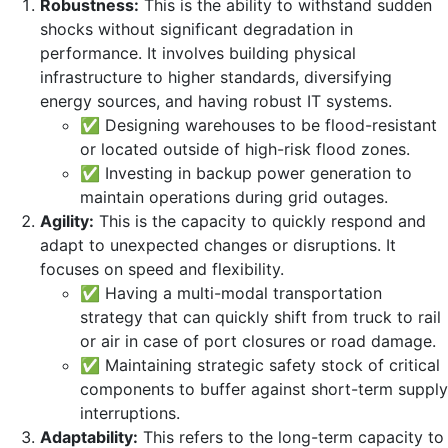
Robustness:
This is the ability to withstand sudden
shocks without significant degradation in
performance. It involves building physical
infrastructure to higher standards, diversifying
energy sources, and having robust IT systems.
✅ Designing warehouses to be flood-resistant
or located outside of high-risk flood zones.
✅ Investing in backup power generation to
maintain operations during grid outages.
Agility:
This is the capacity to quickly respond and
adapt to unexpected changes or disruptions. It
focuses on speed and flexibility.
✅ Having a multi-modal transportation
strategy that can quickly shift from truck to rail
or air in case of port closures or road damage.
✅ Maintaining strategic safety stock of critical
components to buffer against short-term supply
interruptions.
Adaptability:
This refers to the long-term capacity to