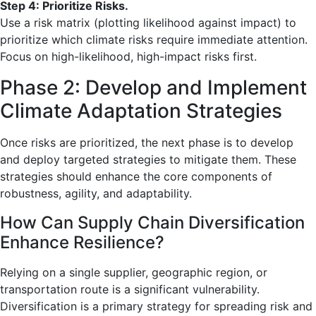
Step 4: Prioritize Risks.
Use a risk matrix (plotting likelihood against impact) to
prioritize which climate risks require immediate attention.
Focus on high-likelihood, high-impact risks first.
Phase 2: Develop and Implement
Climate Adaptation Strategies
Once risks are prioritized, the next phase is to develop
and deploy targeted strategies to mitigate them. These
strategies should enhance the core components of
robustness, agility, and adaptability.
How Can Supply Chain Diversification
Enhance Resilience?
Relying on a single supplier, geographic region, or
transportation route is a significant vulnerability.
Diversification is a primary strategy for spreading risk and