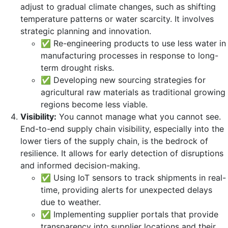
adjust to gradual climate changes, such as shifting
temperature patterns or water scarcity. It involves
strategic planning and innovation.
✅ Re-engineering products to use less water in
manufacturing processes in response to long-
term drought risks.
✅ Developing new sourcing strategies for
agricultural raw materials as traditional growing
regions become less viable.
Visibility:
You cannot manage what you cannot see.
End-to-end supply chain visibility, especially into the
lower tiers of the supply chain, is the bedrock of
resilience. It allows for early detection of disruptions
and informed decision-making.
✅ Using IoT sensors to track shipments in real-
time, providing alerts for unexpected delays
due to weather.
✅ Implementing supplier portals that provide
transparency into supplier locations and their