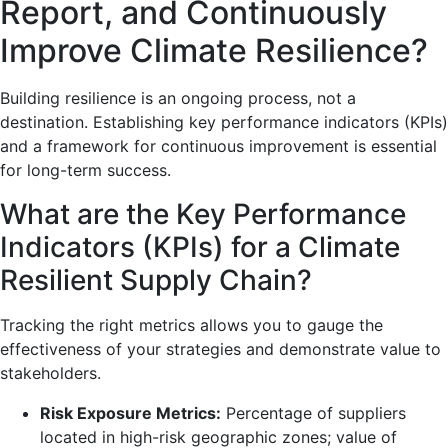
Report, and Continuously
Improve Climate Resilience?
Building resilience is an ongoing process, not a
destination. Establishing key performance indicators (KPIs)
and a framework for continuous improvement is essential
for long-term success.
What are the Key Performance
Indicators (KPIs) for a Climate
Resilient Supply Chain?
Tracking the right metrics allows you to gauge the
effectiveness of your strategies and demonstrate value to
stakeholders.
Risk Exposure Metrics:
Percentage of suppliers
located in high-risk geographic zones; value of