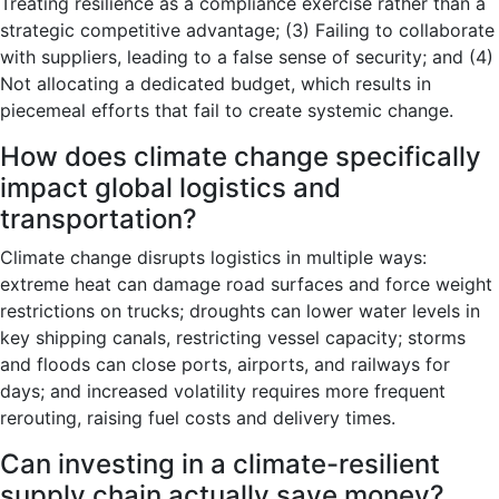
Treating resilience as a compliance exercise rather than a
strategic competitive advantage; (3) Failing to collaborate
with suppliers, leading to a false sense of security; and (4)
Not allocating a dedicated budget, which results in
piecemeal efforts that fail to create systemic change.
How does climate change specifically
impact global logistics and
transportation?
Climate change disrupts logistics in multiple ways:
extreme heat can damage road surfaces and force weight
restrictions on trucks; droughts can lower water levels in
key shipping canals, restricting vessel capacity; storms
and floods can close ports, airports, and railways for
days; and increased volatility requires more frequent
rerouting, raising fuel costs and delivery times.
Can investing in a climate-resilient
supply chain actually save money?