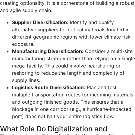
creating optionality. It is a cornerstone of building a robust
and agile supply chain.
Supplier Diversification:
Identify and qualify
alternative suppliers for critical materials located in
different geographic regions with lower climate risk
exposure.
Manufacturing Diversification:
Consider a multi-site
manufacturing strategy rather than relying on a single
mega-facility. This could involve nearshoring or
reshoring to reduce the length and complexity of
supply lines.
Logistics Route Diversification:
Plan and test
multiple transportation routes for incoming materials
and outgoing finished goods. This ensures that a
blockage in one corridor (e.g., a hurricane-impacted
port) does not halt your entire logistics flow.
What Role Do Digitalization and