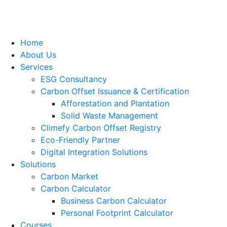
Home
About Us
Services
ESG Consultancy
Carbon Offset Issuance & Certification
Afforestation and Plantation
Solid Waste Management
Climefy Carbon Offset Registry
Eco-Friendly Partner
Digital Integration Solutions
Solutions
Carbon Market
Carbon Calculator
Business Carbon Calculator
Personal Footprint Calculator
Courses