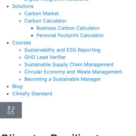
Solutions
Carbon Market
Carbon Calculator
Business Carbon Calculator
Personal Footprint Calculator
Courses
Sustainability and ESG Reporting
GHG Lead Verifier
Sustainable Supply Chain Management
Circular Economy and Waste Management
Becoming a Sustainable Manager
Blog
Climefy Standard
$
0
0