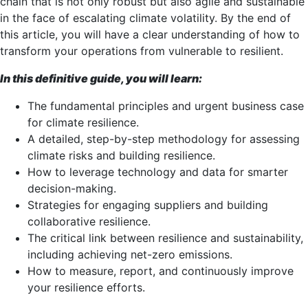
chain that is not only robust but also agile and sustainable
in the face of escalating climate volatility. By the end of
this article, you will have a clear understanding of how to
transform your operations from vulnerable to resilient.
In this definitive guide, you will learn:
The fundamental principles and urgent business case
for climate resilience.
A detailed, step-by-step methodology for assessing
climate risks and building resilience.
How to leverage technology and data for smarter
decision-making.
Strategies for engaging suppliers and building
collaborative resilience.
The critical link between resilience and sustainability,
including achieving net-zero emissions.
How to measure, report, and continuously improve
your resilience efforts.