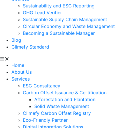
Sustainability and ESG Reporting
GHG Lead Verifier
Sustainable Supply Chain Management
Circular Economy and Waste Management
Becoming a Sustainable Manager
Blog
Climefy Standard
Home
About Us
Services
ESG Consultancy
Carbon Offset Issuance & Certification
Afforestation and Plantation
Solid Waste Management
Climefy Carbon Offset Registry
Eco-Friendly Partner
Digital Integration Solutions