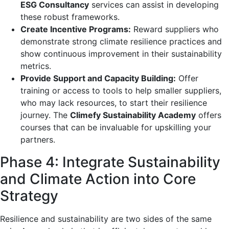
ESG Consultancy
services can assist in developing
these robust frameworks.
Create Incentive Programs:
Reward suppliers who
demonstrate strong climate resilience practices and
show continuous improvement in their sustainability
metrics.
Provide Support and Capacity Building:
Offer
training or access to tools to help smaller suppliers,
who may lack resources, to start their resilience
journey. The
Climefy Sustainability Academy
offers
courses that can be invaluable for upskilling your
partners.
Phase 4: Integrate Sustainability
and Climate Action into Core
Strategy
Resilience and sustainability are two sides of the same