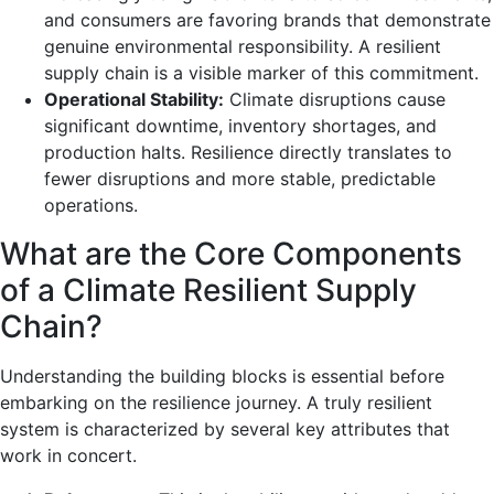
and consumers are favoring brands that demonstrate
genuine environmental responsibility. A resilient
supply chain is a visible marker of this commitment.
Operational Stability:
Climate disruptions cause
significant downtime, inventory shortages, and
production halts. Resilience directly translates to
fewer disruptions and more stable, predictable
operations.
What are the Core Components
of a Climate Resilient Supply
Chain?
Understanding the building blocks is essential before
embarking on the resilience journey. A truly resilient
system is characterized by several key attributes that
work in concert.