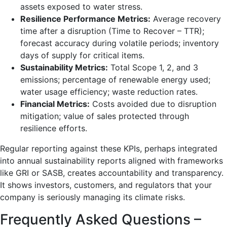
assets exposed to water stress.
Resilience Performance Metrics:
Average recovery
time after a disruption (Time to Recover – TTR);
forecast accuracy during volatile periods; inventory
days of supply for critical items.
Sustainability Metrics:
Total Scope 1, 2, and 3
emissions; percentage of renewable energy used;
water usage efficiency; waste reduction rates.
Financial Metrics:
Costs avoided due to disruption
mitigation; value of sales protected through
resilience efforts.
Regular reporting against these KPIs, perhaps integrated
into annual sustainability reports aligned with frameworks
like GRI or SASB, creates accountability and transparency.
It shows investors, customers, and regulators that your
company is seriously managing its climate risks.
Frequently Asked Questions –