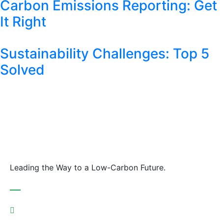
Carbon Emissions Reporting: Get
It Right
Sustainability Challenges: Top 5
Solved
Leading the Way to a Low-Carbon Future.
Contact
Austria: +43 676 7056 207