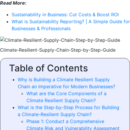
Read More:
Sustainability in Business: Cut Costs & Boost ROI
What is Sustainability Reporting? | A Simple Guide for
Businesses & Professionals
Climate-Resilient-Supply-Chain-Step-by-Step-Guide
Table of Contents
Why is Building a Climate Resilient Supply
Chain an Imperative for Modern Businesses?
What are the Core Components of a
Climate Resilient Supply Chain?
What is the Step-by-Step Process for Building
a Climate-Resilient Supply Chain?
Phase 1: Conduct a Comprehensive
Climate Risk and Vulnerability Assessment