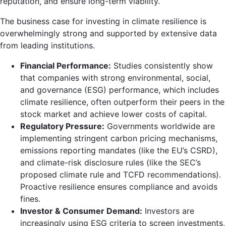
reputation, and ensure long-term viability.
The business case for investing in climate resilience is
overwhelmingly strong and supported by extensive data
from leading institutions.
Financial Performance:
Studies consistently show
that companies with strong environmental, social,
and governance (ESG) performance, which includes
climate resilience, often outperform their peers in the
stock market and achieve lower costs of capital.
Regulatory Pressure:
Governments worldwide are
implementing stringent carbon pricing mechanisms,
emissions reporting mandates (like the EU’s CSRD),
and climate-risk disclosure rules (like the SEC’s
proposed climate rule and TCFD recommendations).
Proactive resilience ensures compliance and avoids
fines.
Investor & Consumer Demand:
Investors are
increasingly using ESG criteria to screen investments,