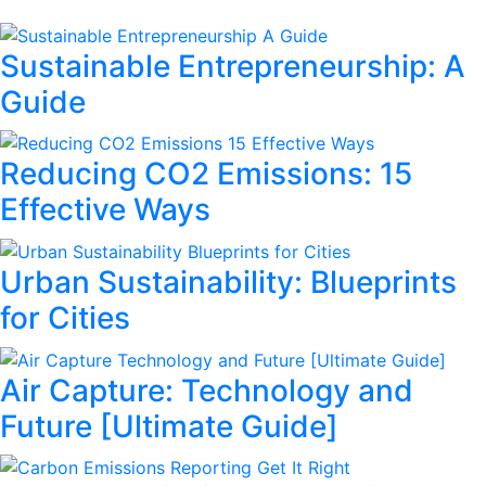
Sustainable Entrepreneurship: A
Guide
Reducing CO2 Emissions: 15
Effective Ways
Urban Sustainability: Blueprints
for Cities
Air Capture: Technology and
Future [Ultimate Guide]