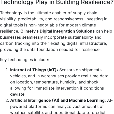
Technology Play in Building Resilience?
Technology is the ultimate enabler of supply chain
visibility, predictability, and responsiveness. Investing in
digital tools is non-negotiable for modern climate
resilience.
Climefy’s Digital Integration Solutions
can help
businesses seamlessly incorporate sustainability and
carbon tracking into their existing digital infrastructure,
providing the data foundation needed for resilience.
Key technologies include:
Internet of Things (IoT):
Sensors on shipments,
vehicles, and in warehouses provide real-time data
on location, temperature, humidity, and shock,
allowing for immediate intervention if conditions
deviate.
Artificial Intelligence (AI) and Machine Learning:
AI-
powered platforms can analyze vast amounts of
weather, satellite, and operational data to predict