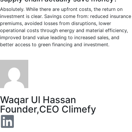
Absolutely. While there are upfront costs, the return on
investment is clear. Savings come from: reduced insurance
premiums, avoided losses from disruptions, lower
operational costs through energy and material efficiency,
improved brand value leading to increased sales, and
better access to green financing and investment.
Waqar Ul Hassan
Founder,CEO Climefy