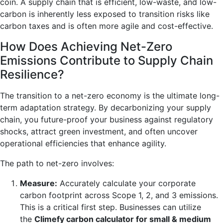
coin. A supply chain that is efficient, low-waste, and low-
carbon is inherently less exposed to transition risks like
carbon taxes and is often more agile and cost-effective.
How Does Achieving Net-Zero
Emissions Contribute to Supply Chain
Resilience?
The transition to a net-zero economy is the ultimate long-
term adaptation strategy. By decarbonizing your supply
chain, you future-proof your business against regulatory
shocks, attract green investment, and often uncover
operational efficiencies that enhance agility.
The path to net-zero involves:
Measure:
Accurately calculate your corporate
carbon footprint across Scope 1, 2, and 3 emissions.
This is a critical first step. Businesses can utilize
the
Climefy carbon calculator for small & medium