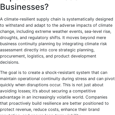
Businesses?
A climate-resilient supply chain is systematically designed
to withstand and adapt to the adverse impacts of climate
change, including extreme weather events, sea-level rise,
droughts, and regulatory shifts. It moves beyond mere
business continuity planning by integrating climate risk
assessment directly into core strategic planning,
procurement, logistics, and product development
decisions.
The goal is to create a shock-resistant system that can
maintain operational continuity during stress and can pivot
quickly when disruptions occur. This is not just about
avoiding losses; it’s about securing a competitive
advantage in an increasingly volatile world. Companies
that proactively build resilience are better positioned to
protect revenue, reduce costs, enhance their brand