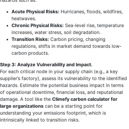
hazards such as:
Acute Physical Risks:
Hurricanes, floods, wildfires,
heatwaves.
Chronic Physical Risks:
Sea-level rise, temperature
increases, water stress, soil degradation.
Transition Risks:
Carbon pricing, changing
regulations, shifts in market demand towards low-
carbon products.
Step 3: Analyze Vulnerability and Impact.
For each critical node in your supply chain (e.g., a key
supplier’s factory), assess its vulnerability to the identified
hazards. Estimate the potential business impact in terms
of operational downtime, financial loss, and reputational
damage. A tool like the
Climefy carbon calculator for
large organizations
can be a starting point for
understanding your emissions footprint, which is
intrinsically linked to transition risks.