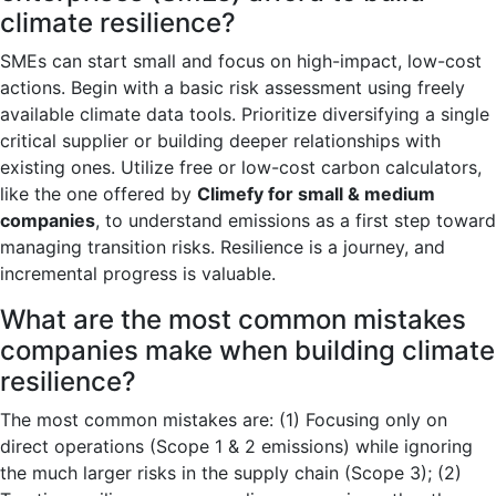
climate resilience?
SMEs can start small and focus on high-impact, low-cost
actions. Begin with a basic risk assessment using freely
available climate data tools. Prioritize diversifying a single
critical supplier or building deeper relationships with
existing ones. Utilize free or low-cost carbon calculators,
like the one offered by
Climefy for small & medium
companies
, to understand emissions as a first step toward
managing transition risks. Resilience is a journey, and
incremental progress is valuable.
What are the most common mistakes
companies make when building climate
resilience?
The most common mistakes are: (1) Focusing only on
direct operations (Scope 1 & 2 emissions) while ignoring
the much larger risks in the supply chain (Scope 3); (2)