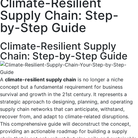
Climate-Resilient
Supply Chain: Step-
by-Step Guide
Climate-Resilient Supply
Chain: Step-by-Step Guide
A
climate-resilient supply chain
is no longer a niche
concept but a fundamental requirement for business
survival and growth in the 21st century. It represents a
strategic approach to designing, planning, and operating
supply chain networks that can anticipate, withstand,
recover from, and adapt to climate-related disruptions.
This comprehensive guide will deconstruct the concept,
providing an actionable roadmap for building a supply