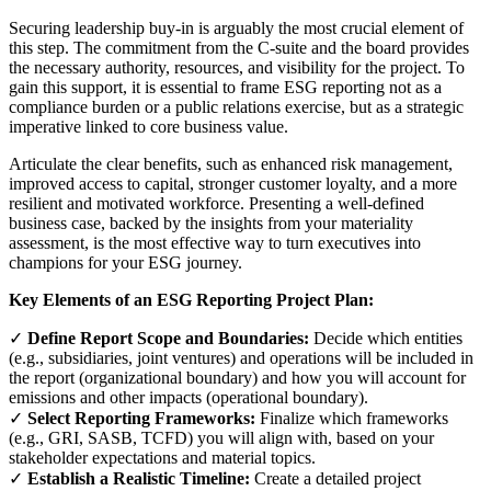
Securing leadership buy-in is arguably the most crucial element of
this step. The commitment from the C-suite and the board provides
the necessary authority, resources, and visibility for the project. To
gain this support, it is essential to frame ESG reporting not as a
compliance burden or a public relations exercise, but as a strategic
imperative linked to core business value.
Articulate the clear benefits, such as enhanced risk management,
improved access to capital, stronger customer loyalty, and a more
resilient and motivated workforce. Presenting a well-defined
business case, backed by the insights from your materiality
assessment, is the most effective way to turn executives into
champions for your ESG journey.
Key Elements of an ESG Reporting Project Plan:
✓
Define Report Scope and Boundaries:
Decide which entities
(e.g., subsidiaries, joint ventures) and operations will be included in
the report (organizational boundary) and how you will account for
emissions and other impacts (operational boundary).
✓
Select Reporting Frameworks:
Finalize which frameworks
(e.g., GRI, SASB, TCFD) you will align with, based on your
stakeholder expectations and material topics.
✓
Establish a Realistic Timeline:
Create a detailed project