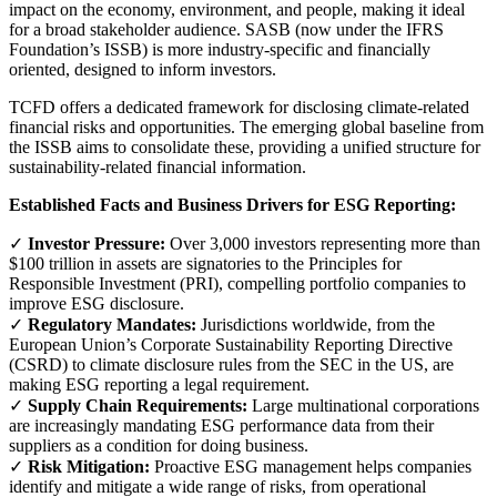
impact on the economy, environment, and people, making it ideal
for a broad stakeholder audience. SASB (now under the IFRS
Foundation’s ISSB) is more industry-specific and financially
oriented, designed to inform investors.
TCFD offers a dedicated framework for disclosing climate-related
financial risks and opportunities. The emerging global baseline from
the ISSB aims to consolidate these, providing a unified structure for
sustainability-related financial information.
Established Facts and Business Drivers for ESG Reporting:
✓
Investor Pressure:
Over 3,000 investors representing more than
$100 trillion in assets are signatories to the Principles for
Responsible Investment (PRI), compelling portfolio companies to
improve ESG disclosure.
✓
Regulatory Mandates:
Jurisdictions worldwide, from the
European Union’s Corporate Sustainability Reporting Directive
(CSRD) to climate disclosure rules from the SEC in the US, are
making ESG reporting a legal requirement.
✓
Supply Chain Requirements:
Large multinational corporations
are increasingly mandating ESG performance data from their
suppliers as a condition for doing business.
✓
Risk Mitigation:
Proactive ESG management helps companies
identify and mitigate a wide range of risks, from operational