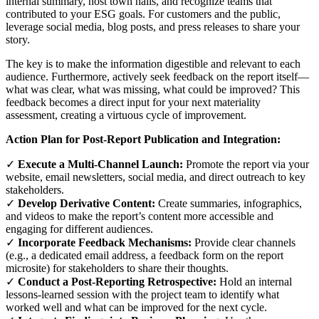
internal summary, host town halls, and recognize teams that
contributed to your ESG goals. For customers and the public,
leverage social media, blog posts, and press releases to share your
story.
The key is to make the information digestible and relevant to each
audience. Furthermore, actively seek feedback on the report itself—
what was clear, what was missing, what could be improved? This
feedback becomes a direct input for your next materiality
assessment, creating a virtuous cycle of improvement.
Action Plan for Post-Report Publication and Integration:
✓
Execute a Multi-Channel Launch:
Promote the report via your
website, email newsletters, social media, and direct outreach to key
stakeholders.
✓
Develop Derivative Content:
Create summaries, infographics,
and videos to make the report’s content more accessible and
engaging for different audiences.
✓
Incorporate Feedback Mechanisms:
Provide clear channels
(e.g., a dedicated email address, a feedback form on the report
microsite) for stakeholders to share their thoughts.
✓
Conduct a Post-Reporting Retrospective:
Hold an internal
lessons-learned session with the project team to identify what
worked well and what can be improved for the next cycle.