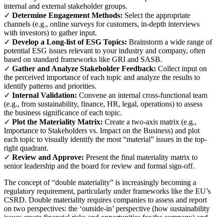
internal and external stakeholder groups.
✓
Determine Engagement Methods:
Select the appropriate
channels (e.g., online surveys for customers, in-depth interviews
with investors) to gather input.
✓
Develop a Long-list of ESG Topics:
Brainstorm a wide range of
potential ESG issues relevant to your industry and company, often
based on standard frameworks like GRI and SASB.
✓
Gather and Analyze Stakeholder Feedback:
Collect input on
the perceived importance of each topic and analyze the results to
identify patterns and priorities.
✓
Internal Validation:
Convene an internal cross-functional team
(e.g., from sustainability, finance, HR, legal, operations) to assess
the business significance of each topic.
✓
Plot the Materiality Matrix:
Create a two-axis matrix (e.g.,
Importance to Stakeholders vs. Impact on the Business) and plot
each topic to visually identify the most “material” issues in the top-
right quadrant.
✓
Review and Approve:
Present the final materiality matrix to
senior leadership and the board for review and formal sign-off.
The concept of “double materiality” is increasingly becoming a
regulatory requirement, particularly under frameworks like the EU’s
CSRD. Double materiality requires companies to assess and report
on two perspectives: the ‘outside-in’ perspective (how sustainability