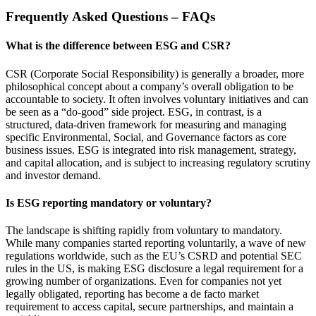
Frequently Asked Questions – FAQs
What is the difference between ESG and CSR?
CSR (Corporate Social Responsibility) is generally a broader, more
philosophical concept about a company’s overall obligation to be
accountable to society. It often involves voluntary initiatives and can
be seen as a “do-good” side project. ESG, in contrast, is a
structured, data-driven framework for measuring and managing
specific Environmental, Social, and Governance factors as core
business issues. ESG is integrated into risk management, strategy,
and capital allocation, and is subject to increasing regulatory scrutiny
and investor demand.
Is ESG reporting mandatory or voluntary?
The landscape is shifting rapidly from voluntary to mandatory.
While many companies started reporting voluntarily, a wave of new
regulations worldwide, such as the EU’s CSRD and potential SEC
rules in the US, is making ESG disclosure a legal requirement for a
growing number of organizations. Even for companies not yet
legally obligated, reporting has become a de facto market
requirement to access capital, secure partnerships, and maintain a