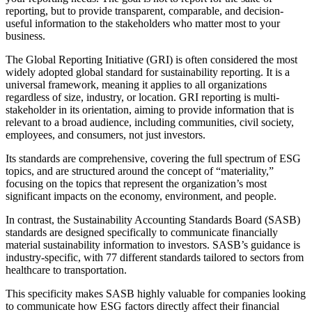
reporting, but to provide transparent, comparable, and decision-
useful information to the stakeholders who matter most to your
business.
The Global Reporting Initiative (GRI) is often considered the most
widely adopted global standard for sustainability reporting. It is a
universal framework, meaning it applies to all organizations
regardless of size, industry, or location. GRI reporting is multi-
stakeholder in its orientation, aiming to provide information that is
relevant to a broad audience, including communities, civil society,
employees, and consumers, not just investors.
Its standards are comprehensive, covering the full spectrum of ESG
topics, and are structured around the concept of “materiality,”
focusing on the topics that represent the organization’s most
significant impacts on the economy, environment, and people.
In contrast, the Sustainability Accounting Standards Board (SASB)
standards are designed specifically to communicate financially
material sustainability information to investors. SASB’s guidance is
industry-specific, with 77 different standards tailored to sectors from
healthcare to transportation.
This specificity makes SASB highly valuable for companies looking
to communicate how ESG factors directly affect their financial