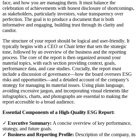
face, and how you are managing them. It must balance the
celebration of achievements with honest disclosure of shortcomings,
as stakeholders, particularly investors, value transparency over
perfection. The goal is to produce a document that is both
informative and engaging, building trust through its clarity and
candor.
The structure of your report should be logical and user-friendly. It
typically begins with a CEO or Chair letter that sets the strategic
tone, followed by an overview of the business and the reporting
process. The core of the report is then organized around your
material topics, with each section providing context, goals,
performance data, and case studies. Crucially, the report must
include a discussion of governance—how the board oversees ESG
risks and opportunities—and a detailed account of the company’s
strategy for managing its material issues. Using plain language,
avoiding excessive jargon, and incorporating visual elements like
infographics, charts, and photographs are essential to making the
report accessible to a broad audience.
Essential Components of a High-Quality ESG Report:
✓
Executive Summary:
A concise overview of key performance,
strategy, and future goals.
✓
Business and Reporting Profile:
Description of the company, its