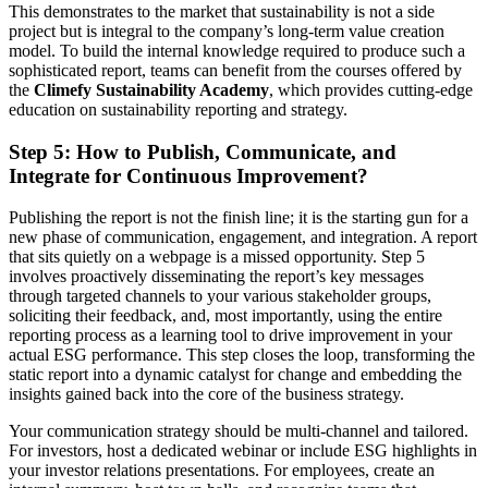
This demonstrates to the market that sustainability is not a side
project but is integral to the company’s long-term value creation
model. To build the internal knowledge required to produce such a
sophisticated report, teams can benefit from the courses offered by
the
Climefy Sustainability Academy
, which provides cutting-edge
education on sustainability reporting and strategy.
Step 5: How to Publish, Communicate, and
Integrate for Continuous Improvement?
Publishing the report is not the finish line; it is the starting gun for a
new phase of communication, engagement, and integration. A report
that sits quietly on a webpage is a missed opportunity. Step 5
involves proactively disseminating the report’s key messages
through targeted channels to your various stakeholder groups,
soliciting their feedback, and, most importantly, using the entire
reporting process as a learning tool to drive improvement in your
actual ESG performance. This step closes the loop, transforming the
static report into a dynamic catalyst for change and embedding the
insights gained back into the core of the business strategy.
Your communication strategy should be multi-channel and tailored.
For investors, host a dedicated webinar or include ESG highlights in
your investor relations presentations. For employees, create an