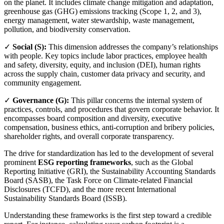
on the planet. It includes climate change mitigation and adaptation,
greenhouse gas (GHG) emissions tracking (Scope 1, 2, and 3),
energy management, water stewardship, waste management,
pollution, and biodiversity conservation.
✓
Social (S):
This dimension addresses the company’s relationships
with people. Key topics include labor practices, employee health
and safety, diversity, equity, and inclusion (DEI), human rights
across the supply chain, customer data privacy and security, and
community engagement.
✓
Governance (G):
This pillar concerns the internal system of
practices, controls, and procedures that govern corporate behavior. It
encompasses board composition and diversity, executive
compensation, business ethics, anti-corruption and bribery policies,
shareholder rights, and overall corporate transparency.
The drive for standardization has led to the development of several
prominent
ESG reporting frameworks
, such as the Global
Reporting Initiative (GRI), the Sustainability Accounting Standards
Board (SASB), the Task Force on Climate-related Financial
Disclosures (TCFD), and the more recent International
Sustainability Standards Board (ISSB).
Understanding these frameworks is the first step toward a credible