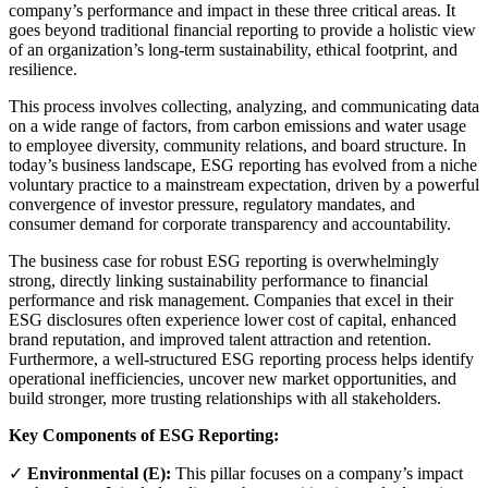
company’s performance and impact in these three critical areas. It
goes beyond traditional financial reporting to provide a holistic view
of an organization’s long-term sustainability, ethical footprint, and
resilience.
This process involves collecting, analyzing, and communicating data
on a wide range of factors, from carbon emissions and water usage
to employee diversity, community relations, and board structure. In
today’s business landscape, ESG reporting has evolved from a niche
voluntary practice to a mainstream expectation, driven by a powerful
convergence of investor pressure, regulatory mandates, and
consumer demand for corporate transparency and accountability.
The business case for robust ESG reporting is overwhelmingly
strong, directly linking sustainability performance to financial
performance and risk management. Companies that excel in their
ESG disclosures often experience lower cost of capital, enhanced
brand reputation, and improved talent attraction and retention.
Furthermore, a well-structured ESG reporting process helps identify
operational inefficiencies, uncover new market opportunities, and
build stronger, more trusting relationships with all stakeholders.
Key Components of ESG Reporting:
✓
Environmental (E):
This pillar focuses on a company’s impact