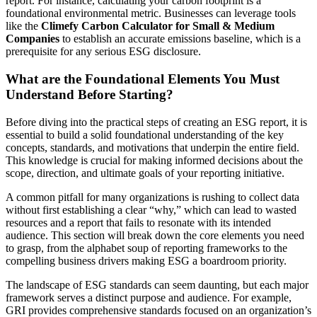
report. For instance, calculating your carbon footprint is a
foundational environmental metric. Businesses can leverage tools
like the
Climefy Carbon Calculator for Small & Medium
Companies
to establish an accurate emissions baseline, which is a
prerequisite for any serious ESG disclosure.
What are the Foundational Elements You Must
Understand Before Starting?
Before diving into the practical steps of creating an ESG report, it is
essential to build a solid foundational understanding of the key
concepts, standards, and motivations that underpin the entire field.
This knowledge is crucial for making informed decisions about the
scope, direction, and ultimate goals of your reporting initiative.
A common pitfall for many organizations is rushing to collect data
without first establishing a clear “why,” which can lead to wasted
resources and a report that fails to resonate with its intended
audience. This section will break down the core elements you need
to grasp, from the alphabet soup of reporting frameworks to the
compelling business drivers making ESG a boardroom priority.
The landscape of ESG standards can seem daunting, but each major
framework serves a distinct purpose and audience. For example,
GRI provides comprehensive standards focused on an organization’s