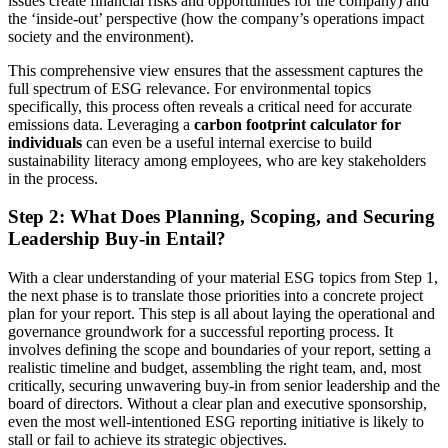
issues create financial risks and opportunities for the company) and
the ‘inside-out’ perspective (how the company’s operations impact
society and the environment).
This comprehensive view ensures that the assessment captures the
full spectrum of ESG relevance. For environmental topics
specifically, this process often reveals a critical need for accurate
emissions data. Leveraging a
carbon footprint calculator for
individuals
can even be a useful internal exercise to build
sustainability literacy among employees, who are key stakeholders
in the process.
Step 2: What Does Planning, Scoping, and Securing
Leadership Buy-in Entail?
With a clear understanding of your material ESG topics from Step 1,
the next phase is to translate those priorities into a concrete project
plan for your report. This step is all about laying the operational and
governance groundwork for a successful reporting process. It
involves defining the scope and boundaries of your report, setting a
realistic timeline and budget, assembling the right team, and, most
critically, securing unwavering buy-in from senior leadership and the
board of directors. Without a clear plan and executive sponsorship,
even the most well-intentioned ESG reporting initiative is likely to
stall or fail to achieve its strategic objectives.