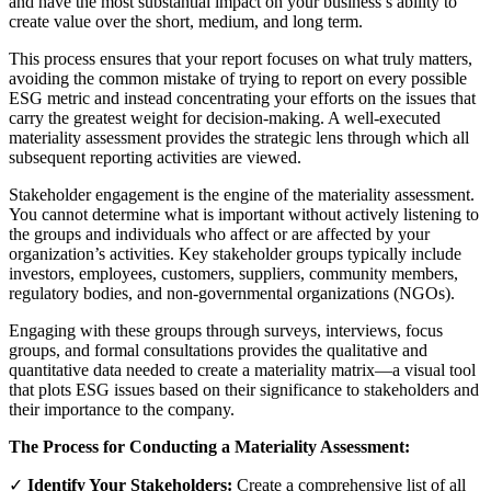
and have the most substantial impact on your business’s ability to
create value over the short, medium, and long term.
This process ensures that your report focuses on what truly matters,
avoiding the common mistake of trying to report on every possible
ESG metric and instead concentrating your efforts on the issues that
carry the greatest weight for decision-making. A well-executed
materiality assessment provides the strategic lens through which all
subsequent reporting activities are viewed.
Stakeholder engagement is the engine of the materiality assessment.
You cannot determine what is important without actively listening to
the groups and individuals who affect or are affected by your
organization’s activities. Key stakeholder groups typically include
investors, employees, customers, suppliers, community members,
regulatory bodies, and non-governmental organizations (NGOs).
Engaging with these groups through surveys, interviews, focus
groups, and formal consultations provides the qualitative and
quantitative data needed to create a materiality matrix—a visual tool
that plots ESG issues based on their significance to stakeholders and
their importance to the company.
The Process for Conducting a Materiality Assessment:
✓
Identify Your Stakeholders:
Create a comprehensive list of all