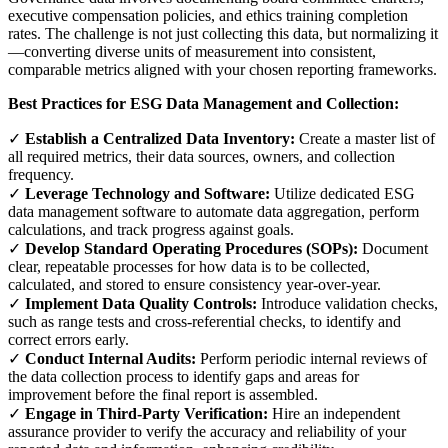
executive compensation policies, and ethics training completion
rates. The challenge is not just collecting this data, but normalizing it
—converting diverse units of measurement into consistent,
comparable metrics aligned with your chosen reporting frameworks.
Best Practices for ESG Data Management and Collection:
✓
Establish a Centralized Data Inventory:
Create a master list of
all required metrics, their data sources, owners, and collection
frequency.
✓
Leverage Technology and Software:
Utilize dedicated ESG
data management software to automate data aggregation, perform
calculations, and track progress against goals.
✓
Develop Standard Operating Procedures (SOPs):
Document
clear, repeatable processes for how data is to be collected,
calculated, and stored to ensure consistency year-over-year.
✓
Implement Data Quality Controls:
Introduce validation checks,
such as range tests and cross-referential checks, to identify and
correct errors early.
✓
Conduct Internal Audits:
Perform periodic internal reviews of
the data collection process to identify gaps and areas for
improvement before the final report is assembled.
✓
Engage in Third-Party Verification:
Hire an independent
assurance provider to verify the accuracy and reliability of your