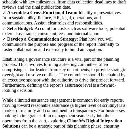
schedule with key milestones, from data collection deadlines to draft
reviews and the final publication date.
✓
Assemble a Cross-Functional Team:
Identify representatives
from sustainability, finance, HR, legal, operations, and
communications. Assign clear roles and responsibilities.
✓
Set a Budget:
Account for costs such as software tools, potential
external assurance, consultant fees, and internal labor.
✓
Develop a Communication Strategy:
Plan how you will
communicate the purpose and progress of the report internally to
foster collaboration and externally to build anticipation.
Establishing a governance structure is a vital part of the planning
process. This involves forming a steering committee, often
comprising senior leaders from key departments, to provide strategic
oversight and resolve conflicts. The committee should be chaired by
an executive sponsor with the authority to drive the project forward.
Furthermore, defining the report’s assurance level is a forward-
looking decision.
While a limited assurance engagement is common for early reports,
moving toward reasonable assurance (a higher level of scrutiny) is a
marker of maturity and commitment to transparency. For businesses
looking to integrate carbon management seamlessly into their
operations from the start, exploring
Climefy’s Digital Integration
Solutions
can be a strategic part of this planning phase, ensuring