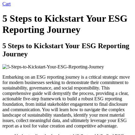
Cart
5 Steps to Kickstart Your ESG
Reporting Journey
5 Steps to Kickstart Your ESG Reporting
Journey
Embarking on an ESG reporting journey is a critical strategic move
for modern businesses seeking to demonstrate their commitment to
sustainability, governance, and social responsibility. This
comprehensive guide will demystify the process, providing a clear,
actionable five-step framework to build a robust ESG reporting
foundation, from initial stakeholder engagement to final disclosure
and communication. You will learn how to navigate the complex
landscape of sustainability standards, identify your most material
issues, collect meaningful data, and ultimately leverage your ESG
report as a tool for value creation and competitive advantage.