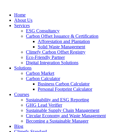
Home
About Us
Services
ESG Consultancy
Carbon Offset Issuance & Certification
Afforestation and Plantation
Solid Waste Management
Climefy Carbon Offset Registry
Eco-Friendly Partner
Digital Integration Solutions
Solutions
Carbon Market
Carbon Calculator
Business Carbon Calculator
Personal Footprint Calculator
Courses
Sustainability and ESG Reporting
GHG Lead Verifier
Sustainable Supply Chain Management
Circular Economy and Waste Management
Becoming a Sustainable Manager
Blog
Climefy Standard