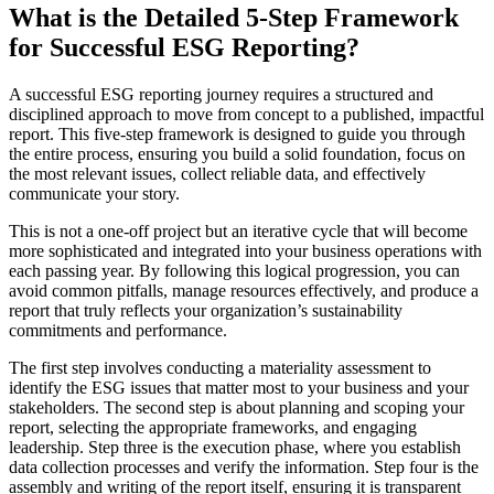
What is the Detailed 5-Step Framework
for Successful ESG Reporting?
A successful ESG reporting journey requires a structured and
disciplined approach to move from concept to a published, impactful
report. This five-step framework is designed to guide you through
the entire process, ensuring you build a solid foundation, focus on
the most relevant issues, collect reliable data, and effectively
communicate your story.
This is not a one-off project but an iterative cycle that will become
more sophisticated and integrated into your business operations with
each passing year. By following this logical progression, you can
avoid common pitfalls, manage resources effectively, and produce a
report that truly reflects your organization’s sustainability
commitments and performance.
The first step involves conducting a materiality assessment to
identify the ESG issues that matter most to your business and your
stakeholders. The second step is about planning and scoping your
report, selecting the appropriate frameworks, and engaging
leadership. Step three is the execution phase, where you establish
data collection processes and verify the information. Step four is the
assembly and writing of the report itself, ensuring it is transparent