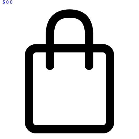
$
0
0