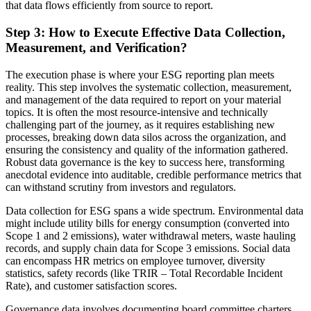
that data flows efficiently from source to report.
Step 3: How to Execute Effective Data Collection,
Measurement, and Verification?
The execution phase is where your ESG reporting plan meets
reality. This step involves the systematic collection, measurement,
and management of the data required to report on your material
topics. It is often the most resource-intensive and technically
challenging part of the journey, as it requires establishing new
processes, breaking down data silos across the organization, and
ensuring the consistency and quality of the information gathered.
Robust data governance is the key to success here, transforming
anecdotal evidence into auditable, credible performance metrics that
can withstand scrutiny from investors and regulators.
Data collection for ESG spans a wide spectrum. Environmental data
might include utility bills for energy consumption (converted into
Scope 1 and 2 emissions), water withdrawal meters, waste hauling
records, and supply chain data for Scope 3 emissions. Social data
can encompass HR metrics on employee turnover, diversity
statistics, safety records (like TRIR – Total Recordable Incident
Rate), and customer satisfaction scores.
Governance data involves documenting board committee charters,