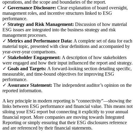
operations, and the scope and boundaries of the report.
✓
Governance Disclosure:
Clear explanation of board oversight,
management roles, and incentive structures linked to ESG
performance.
✓
Strategy and Risk Management:
Discussion of how material
ESG issues are integrated into the business strategy and risk
management processes.
✓
Metrics and Performance Data:
A complete set of data for each
material topic, presented with clear definitions and accompanied by
year-over-year comparisons.
✓
Stakeholder Engagement:
A description of how stakeholders
were engaged and how their input influenced the report and strategy.
✓
Goals and Targets:
A forward-looking section detailing specific,
measurable, and time-bound objectives for improving ESG
performance.
✓
Assurance Statement:
The independent auditor’s opinion on the
reported information.
A key principle in modern reporting is “connectivity”—showing the
links between ESG performance and financial value. This means not
siloing your ESG report but connecting it explicitly to your annual
financial report. More companies are moving towards Integrated
Reporting or simply ensuring that their ESG disclosures reference
and are referenced by their financial statements.