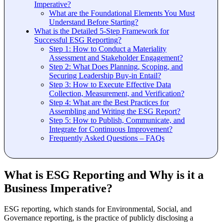
Imperative?
What are the Foundational Elements You Must
Understand Before Starting?
What is the Detailed 5-Step Framework for
Successful ESG Reporting?
Step 1: How to Conduct a Materiality
Assessment and Stakeholder Engagement?
Step 2: What Does Planning, Scoping, and
Securing Leadership Buy-in Entail?
Step 3: How to Execute Effective Data
Collection, Measurement, and Verification?
Step 4: What are the Best Practices for
Assembling and Writing the ESG Report?
Step 5: How to Publish, Communicate, and
Integrate for Continuous Improvement?
Frequently Asked Questions – FAQs
What is ESG Reporting and Why is it a
Business Imperative?
ESG reporting, which stands for Environmental, Social, and
Governance reporting, is the practice of publicly disclosing a