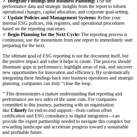
✓
Integrate Findings into Business Planning:
Use the
performance data and strategic insights from the report to inform
operational changes, capital allocation, and corporate goal-setting.
✓
Update Policies and Management Systems:
Refine your
internal ESG policies, risk registers, and operational procedures
based on the reporting outcomes.
✓
Begin Planning for the Next Cycle:
The reporting process is
continuous; use the momentum from one report to immediately start
preparing for the next.
The ultimate goal of ESG reporting is not the document itself, but
the positive impact and value it helps to create. The process should
illuminate gaps in performance, highlight areas of risk, and uncover
new opportunities for innovation and efficiency. By systematically
integrating these findings back into business operations and strategic
planning, companies can truly “close the loop.
” This demonstrates a mature understanding that reporting and
performance are two sides of the same coin. For companies
committed to this journey, partnering with an organization
like
Climefy
for end-to-end support—from carbon offset
certification and ESG consultancy to digital integration—can
provide the expert partnership needed to navigate this complex but
rewarding landscape and accelerate progress toward a sustainable
and profitable future.