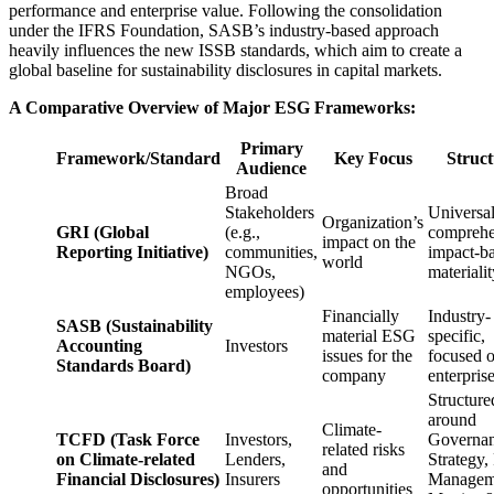
performance and enterprise value. Following the consolidation
under the IFRS Foundation, SASB’s industry-based approach
heavily influences the new ISSB standards, which aim to create a
global baseline for sustainability disclosures in capital markets.
A Comparative Overview of Major ESG Frameworks:
Primary
Framework/Standard
Key Focus
Struc
Audience
Broad
Stakeholders
Universal
Organization’s
GRI (Global
(e.g.,
comprehe
impact on the
Reporting Initiative)
communities,
impact-b
world
NGOs,
materialit
employees)
Financially
Industry-
SASB (Sustainability
material ESG
specific,
Accounting
Investors
issues for the
focused 
Standards Board)
company
enterpris
Structure
around
Climate-
TCFD (Task Force
Investors,
Governan
related risks
on Climate-related
Lenders,
Strategy,
and
Financial Disclosures)
Insurers
Managem
opportunities