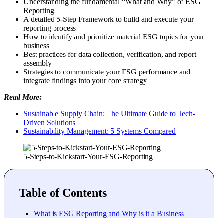
Understanding the fundamental “What and Why” of ESG
Reporting
A detailed 5-Step Framework to build and execute your
reporting process
How to identify and prioritize material ESG topics for your
business
Best practices for data collection, verification, and report
assembly
Strategies to communicate your ESG performance and
integrate findings into your core strategy
Read More:
Sustainable Supply Chain: The Ultimate Guide to Tech-
Driven Solutions
Sustainability Management: 5 Systems Compared
5-Steps-to-Kickstart-Your-ESG-Reporting
Table of Contents
What is ESG Reporting and Why is it a Business