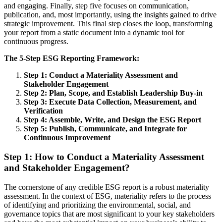
and engaging. Finally, step five focuses on communication,
publication, and, most importantly, using the insights gained to drive
strategic improvement. This final step closes the loop, transforming
your report from a static document into a dynamic tool for
continuous progress.
The 5-Step ESG Reporting Framework:
Step 1: Conduct a Materiality Assessment and
Stakeholder Engagement
Step 2: Plan, Scope, and Establish Leadership Buy-in
Step 3: Execute Data Collection, Measurement, and
Verification
Step 4: Assemble, Write, and Design the ESG Report
Step 5: Publish, Communicate, and Integrate for
Continuous Improvement
Step 1: How to Conduct a Materiality Assessment
and Stakeholder Engagement?
The cornerstone of any credible ESG report is a robust materiality
assessment. In the context of ESG, materiality refers to the process
of identifying and prioritizing the environmental, social, and
governance topics that are most significant to your key stakeholders