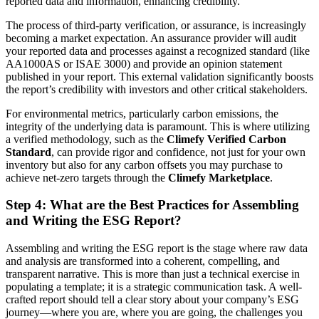
reported data and information, enhancing credibility.
The process of third-party verification, or assurance, is increasingly
becoming a market expectation. An assurance provider will audit
your reported data and processes against a recognized standard (like
AA1000AS or ISAE 3000) and provide an opinion statement
published in your report. This external validation significantly boosts
the report’s credibility with investors and other critical stakeholders.
For environmental metrics, particularly carbon emissions, the
integrity of the underlying data is paramount. This is where utilizing
a verified methodology, such as the
Climefy Verified Carbon
Standard
, can provide rigor and confidence, not just for your own
inventory but also for any carbon offsets you may purchase to
achieve net-zero targets through the
Climefy Marketplace
.
Step 4: What are the Best Practices for Assembling
and Writing the ESG Report?
Assembling and writing the ESG report is the stage where raw data
and analysis are transformed into a coherent, compelling, and
transparent narrative. This is more than just a technical exercise in
populating a template; it is a strategic communication task. A well-
crafted report should tell a clear story about your company’s ESG
journey—where you are, where you are going, the challenges you