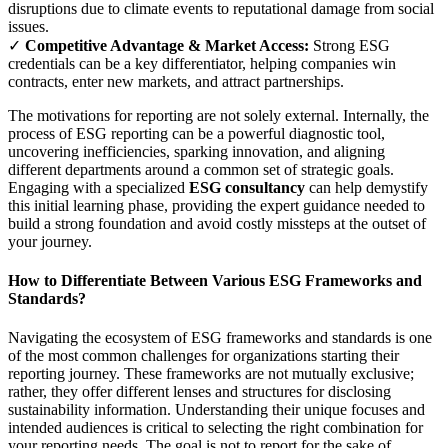
disruptions due to climate events to reputational damage from social
issues.
✓
Competitive Advantage & Market Access:
Strong ESG
credentials can be a key differentiator, helping companies win
contracts, enter new markets, and attract partnerships.
The motivations for reporting are not solely external. Internally, the
process of ESG reporting can be a powerful diagnostic tool,
uncovering inefficiencies, sparking innovation, and aligning
different departments around a common set of strategic goals.
Engaging with a specialized
ESG consultancy
can help demystify
this initial learning phase, providing the expert guidance needed to
build a strong foundation and avoid costly missteps at the outset of
your journey.
How to Differentiate Between Various ESG Frameworks and
Standards?
Navigating the ecosystem of ESG frameworks and standards is one
of the most common challenges for organizations starting their
reporting journey. These frameworks are not mutually exclusive;
rather, they offer different lenses and structures for disclosing
sustainability information. Understanding their unique focuses and
intended audiences is critical to selecting the right combination for
your reporting needs. The goal is not to report for the sake of