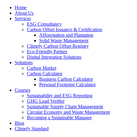
Home
About Us
Services
ESG Consultancy
Carbon Offset Issuance & Certification
Afforestation and Plantation
Solid Waste Management
Climefy Carbon Offset Registry
Eco-Friendly Partner
Digital Integration Solutions
Solutions
Carbon Market
Carbon Calculator
Business Carbon Calculator
Personal Footprint Calculator
Courses
Sustainability and ESG Reporting
GHG Lead Verifier
Sustainable Supply Chain Management
Circular Economy and Waste Management
Becoming a Sustainable Manager
Blog
Climefy Standard