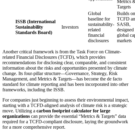
Metrics 
Targets
Global
Builds o
baseline for
TCFD a
ISSB (International
sustainability-
SASB,
Sustainability
Investors
related
designed 
Standards Board)
financial
global cap
disclosures
markets
Another critical framework is from the Task Force on Climate-
related Financial Disclosures (TCFD), which provides
recommendations for disclosing clear, comparable, and consistent
information about the risks and opportunities presented by climate
change. Its four-pillar structure—Governance, Strategy, Risk
Management, and Metrics & Targets—has become the de facto
standard for climate reporting and has been incorporated into other
frameworks, including the ISSB.
For companies just beginning to assess their environmental impact,
starting with a TCFD-aligned analysis of climate risk is a strategic
move. Utilizing a
carbon footprint calculator for large
organizations
can provide the essential “Metrics & Targets” data
required for a TCFD-compliant disclosure, laying the groundwork
for a more comprehensive report.